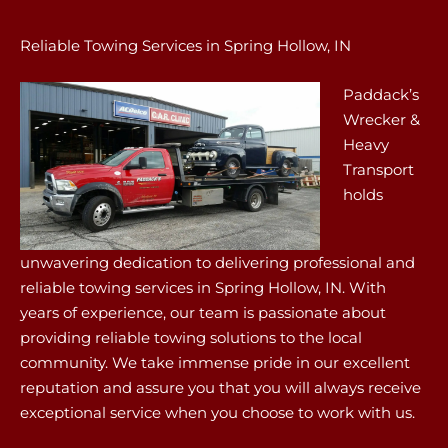
Reliable Towing Services in Spring Hollow, IN
Paddack’s
Wrecker &
Heavy
Transport
holds
unwavering dedication to delivering professional and
reliable towing services in Spring Hollow, IN. With
years of experience, our team is passionate about
providing reliable towing solutions to the local
community. We take immense pride in our excellent
reputation and assure you that you will always receive
exceptional service when you choose to work with us.