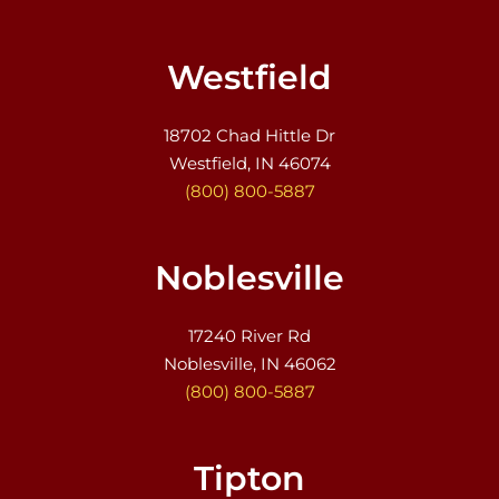
Westfield
18702 Chad Hittle Dr
Westfield, IN 46074
(800) 800-5887
Noblesville
17240 River Rd
Noblesville, IN 46062
(800) 800-5887
Tipton