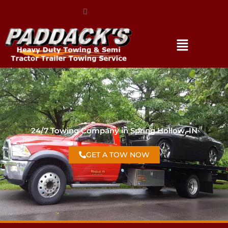
(317) 896-3206
24/7 Towing Company in Spring Hollow, IN
GET A TOW NOW