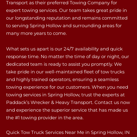
Transport as their preferred Towing Company for
expert towing services. Our team takes great pride in
our longstanding reputation and remains committed
to serving Spring Hollow and surrounding areas for
many more years to come.
What sets us apart is our 24/7 availability and quick
response time. No matter the time of day or night, our
dedicated team is ready to assist you promptly. We
take pride in our well-maintained fleet of tow trucks
and highly trained operators, ensuring a seamless
towing experience for our customers. When you need
towing services in Spring Hollow, trust the experts at
Paddack’s Wrecker & Heavy Transport. Contact us now
and experience the superior service that has made us
the #1 towing provider in the area.
Quick Tow Truck Services Near Me in Spring Hollow, IN