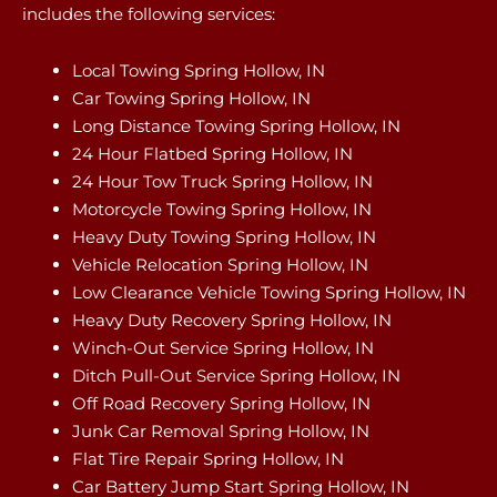
includes the following services:
Local Towing Spring Hollow, IN
Car Towing Spring Hollow, IN
Long Distance Towing Spring Hollow, IN
24 Hour Flatbed Spring Hollow, IN
24 Hour Tow Truck Spring Hollow, IN
Motorcycle Towing Spring Hollow, IN
Heavy Duty Towing Spring Hollow, IN
Vehicle Relocation Spring Hollow, IN
Low Clearance Vehicle Towing Spring Hollow, IN
Heavy Duty Recovery Spring Hollow, IN
Winch-Out Service Spring Hollow, IN
Ditch Pull-Out Service Spring Hollow, IN
Off Road Recovery Spring Hollow, IN
Junk Car Removal Spring Hollow, IN
Flat Tire Repair Spring Hollow, IN
Car Battery Jump Start Spring Hollow, IN