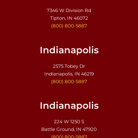
7346 W Division Rd
Tipton, IN 46072
(800) 800-5887
Indianapolis
2575 Tobey Dr
Indianapolis, IN 46219
(800) 800-5887
Indianapolis
224 W 1250 S
Battle Ground, IN 47920
(800) 800-5887