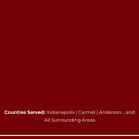
Counties Served:
Indianapolis | Carmel | Anderson …and
All Surrounding Areas