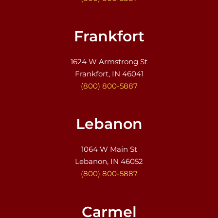
Frankfort
1624 W Armstrong St
Frankfort, IN 46041
(800) 800-5887
Lebanon
1064 W Main St
Lebanon, IN 46052
(800) 800-5887
Carmel