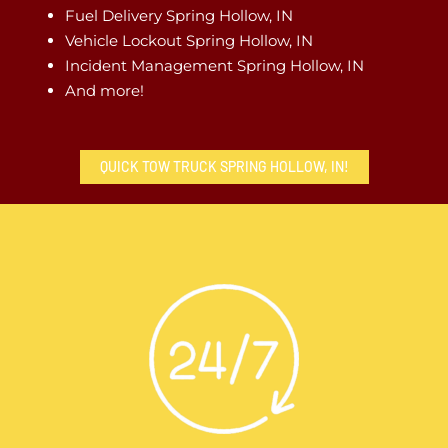
Fuel Delivery Spring Hollow, IN
Vehicle Lockout Spring Hollow, IN
Incident Management Spring Hollow, IN
And more!
QUICK TOW TRUCK SPRING HOLLOW, IN!