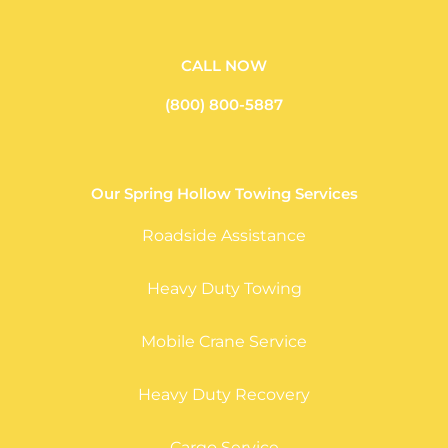
CALL NOW
(800) 800-5887
Our Spring Hollow Towing Services
Roadside Assistance
Heavy Duty Towing
Mobile Crane Service
Heavy Duty Recovery
Cargo Service