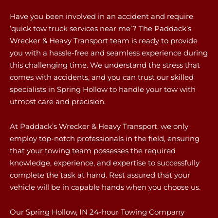
Have you been involved in an accident and require
‘quick tow truck services near me’? The Paddack’s
Wrecker & Heavy Transport team is ready to provide
you with a hassle-free and seamless experience during
this challenging time. We understand the stress that
comes with accidents, and you can trust our skilled
specialists in Spring Hollow to handle your tow with
utmost care and precision.
At Paddack’s Wrecker & Heavy Transport, we only
employ top-notch professionals in the field, ensuring
that your towing team possesses the required
knowledge, experience, and expertise to successfully
complete the task at hand. Rest assured that your
vehicle will be in capable hands when you choose us.
Our Spring Hollow, IN 24-hour Towing Company