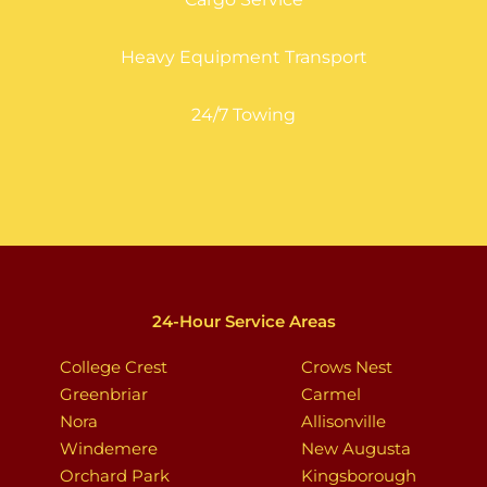
Heavy Equipment Transport
24/7 Towing
24-Hour Service Areas
College Crest
Crows Nest
Greenbriar
Carmel
Nora
Allisonville
Windemere
New Augusta
Orchard Park
Kingsborough