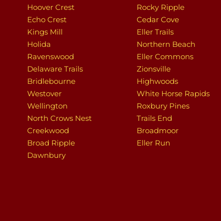
Hoover Crest
Rocky Ripple
Echo Crest
Cedar Cove
Kings Mill
Eller Trails
Holida
Northern Beach
Ravenswood
Eller Commons
Delaware Trails
Zionsville
Bridlebourne
Highwoods
Westover
White Horse Rapids
Wellington
Roxbury Pines
North Crows Nest
Trails End
Creekwood
Broadmoor
Broad Ripple
Eller Run
Dawnbury