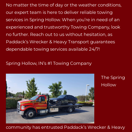
No matter the time of day or the weather conditions,
our expert team is here to deliver reliable towing
services in Spring Hollow. When you’re in need of an
experienced and trustworthy Towing Company, look
no further. Reach out to us without hesitation, as
Paddack’s Wrecker & Heavy Transport guarantees
dependable towing services available 24/7!
Spring Hollow, IN’s #1 Towing Company
The Spring
Hollow
community has entrusted Paddack’s Wrecker & Heavy