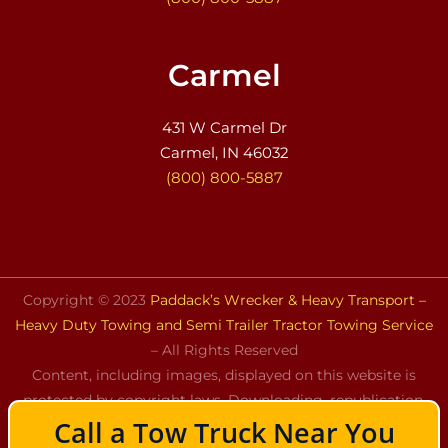
Carmel
431 W Carmel Dr
Carmel, IN 46032
(800) 800-5887
Copyright © 2023
Paddack’s Wrecker & Heavy Transport –
Heavy Duty Towing and Semi Trailer Tractor Towing Service
– All Rights Reserved
Content, including images, displayed on this website is
protected by copyright laws. Downloading, republication,
Call a Tow Truck Near You
retransmission, or reproduction of the content on this