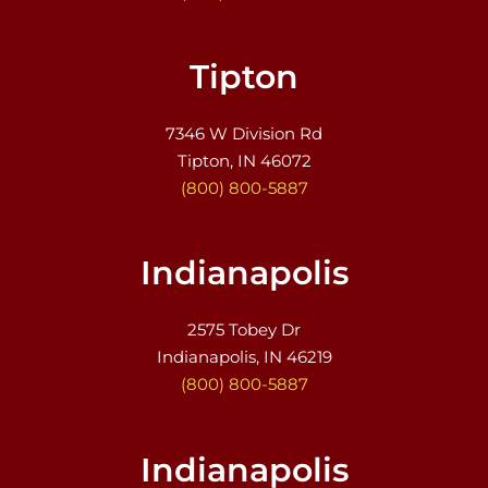
Tipton
7346 W Division Rd
Tipton, IN 46072
(800) 800-5887
Indianapolis
2575 Tobey Dr
Indianapolis, IN 46219
(800) 800-5887
Indianapolis