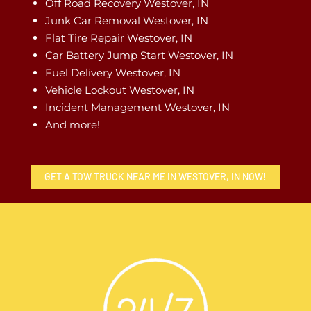
Off Road Recovery Westover, IN
Junk Car Removal Westover, IN
Flat Tire Repair Westover, IN
Car Battery Jump Start Westover, IN
Fuel Delivery Westover, IN
Vehicle Lockout Westover, IN
Incident Management Westover, IN
And more!
GET A TOW TRUCK NEAR ME IN WESTOVER, IN NOW!