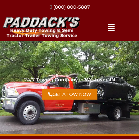
(317) 896-3206
24/7 Towing Company in Westover, IN
GET A TOW NOW