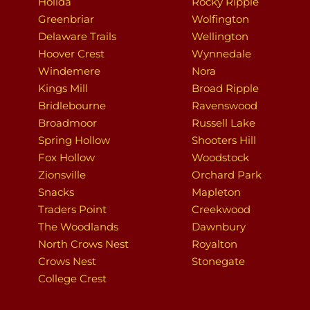
Holida
Rocky Ripple
Greenbriar
Wolfington
Delaware Trails
Wellington
Hoover Crest
Wynnedale
Windemere
Nora
Kings Mill
Broad Ripple
Bridlebourne
Ravenswood
Broadmoor
Russell Lake
Spring Hollow
Shooters Hill
Fox Hollow
Woodstock
Zionsville
Orchard Park
Snacks
Mapleton
Traders Point
Creekwood
The Woodlands
Dawnbury
North Crows Nest
Royalton
Crows Nest
Stonegate
College Crest