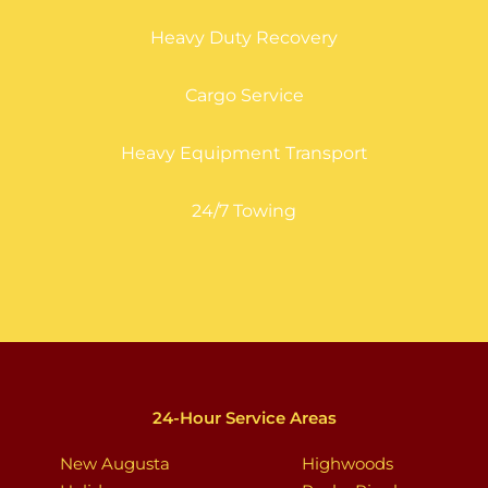
Heavy Duty Recovery
Cargo Service
Heavy Equipment Transport
24/7 Towing
24-Hour Service Areas
New Augusta
Highwoods