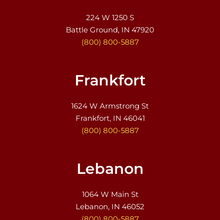
224 W 1250 S
Battle Ground, IN 47920
(800) 800-5887
Frankfort
1624 W Armstrong St
Frankfort, IN 46041
(800) 800-5887
Lebanon
1064 W Main St
Lebanon, IN 46052
(800) 800-5887