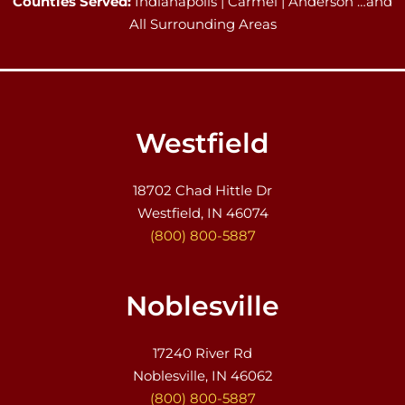
Counties Served:
Indianapolis | Carmel | Anderson …and
All Surrounding Areas
Westfield
18702 Chad Hittle Dr
Westfield, IN 46074
(800) 800-5887
Noblesville
17240 River Rd
Noblesville, IN 46062
(800) 800-5887