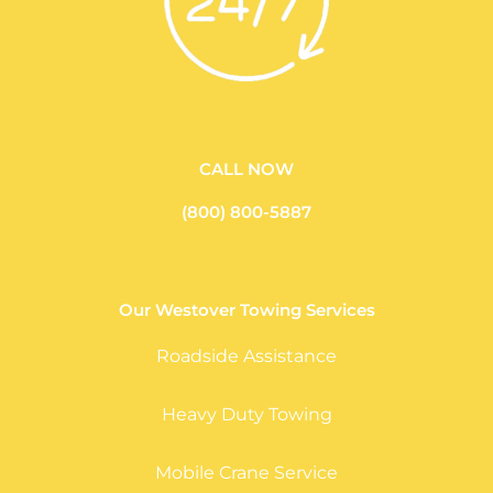
CALL NOW
(800) 800-5887
Our Westover Towing Services
Roadside Assistance
Heavy Duty Towing
Mobile Crane Service