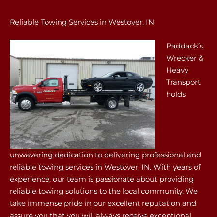
Reliable Towing Services in Westover, IN
Paddack’s
Wrecker &
Heavy
Transport
holds
unwavering dedication to delivering professional and
reliable towing services in Westover, IN. With years of
experience, our team is passionate about providing
reliable towing solutions to the local community. We
take immense pride in our excellent reputation and
assure you that you will always receive exceptional