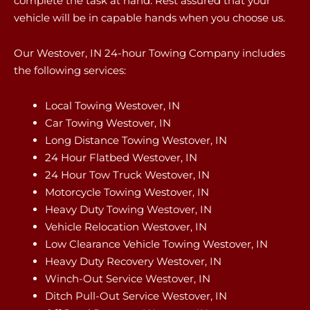
complete the task at hand. Rest assured that your
vehicle will be in capable hands when you choose us.
Our Westover, IN 24-hour Towing Company includes
the following services:
Local Towing Westover, IN
Car Towing Westover, IN
Long Distance Towing Westover, IN
24 Hour Flatbed Westover, IN
24 Hour Tow Truck Westover, IN
Motorcycle Towing Westover, IN
Heavy Duty Towing Westover, IN
Vehicle Relocation Westover, IN
Low Clearance Vehicle Towing Westover, IN
Heavy Duty Recovery Westover, IN
Winch-Out Service Westover, IN
Ditch Pull-Out Service Westover, IN