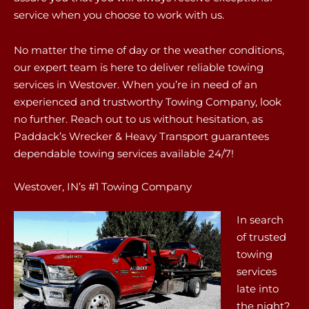
service when you choose to work with us.
No matter the time of day or the weather conditions,
our expert team is here to deliver reliable towing
services in Westover. When you’re in need of an
experienced and trustworthy Towing Company, look
no further. Reach out to us without hesitation, as
Paddack’s Wrecker & Heavy Transport guarantees
dependable towing services available 24/7!
Westover, IN’s #1 Towing Company
In search
of trusted
towing
services
late into
the night?