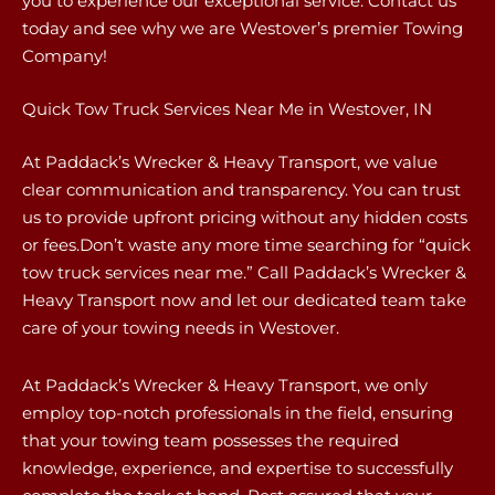
you to experience our exceptional service. Contact us
today and see why we are Westover’s premier Towing
Company!
Quick Tow Truck Services Near Me in Westover, IN
At Paddack’s Wrecker & Heavy Transport, we value
clear communication and transparency. You can trust
us to provide upfront pricing without any hidden costs
or fees.Don’t waste any more time searching for “quick
tow truck services near me.” Call Paddack’s Wrecker &
Heavy Transport now and let our dedicated team take
care of your towing needs in Westover.
At Paddack’s Wrecker & Heavy Transport, we only
employ top-notch professionals in the field, ensuring
that your towing team possesses the required
knowledge, experience, and expertise to successfully