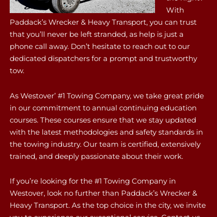
With
Paddack’s Wrecker & Heavy Transport, you can trust
that you’ll never be left stranded, as help is just a
phone call away. Don’t hesitate to reach out to our
dedicated dispatchers for a prompt and trustworthy
tow.
As Westover’ #1 Towing Company, we take great pride
in our commitment to annual continuing education
courses. These courses ensure that we stay updated
with the latest methodologies and safety standards in
the towing industry. Our team is certified, extensively
trained, and deeply passionate about their work.
If you’re looking for the #1 Towing Company in
Westover, look no further than Paddack’s Wrecker &
Heavy Transport. As the top choice in the city, we invite