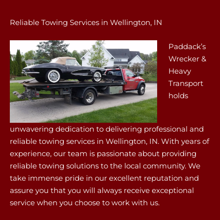
Reliable Towing Services in Wellington, IN
Paddack’s
Wrecker &
Heavy
Transport
holds
unwavering dedication to delivering professional and
reliable towing services in Wellington, IN. With years of
experience, our team is passionate about providing
reliable towing solutions to the local community. We
take immense pride in our excellent reputation and
assure you that you will always receive exceptional
service when you choose to work with us.