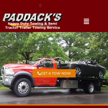
(317) 896-3206
24/7 Towing Company in Wellington, IN
GET A TOW NOW