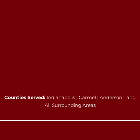
Counties Served:
Indianapolis | Carmel | Anderson …and
All Surrounding Areas