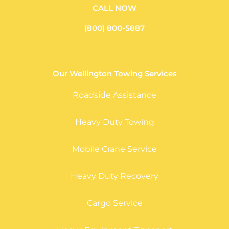
CALL NOW
(800) 800-5887
Our Wellington Towing Services
Roadside Assistance
Heavy Duty Towing
Mobile Crane Service
Heavy Duty Recovery
Cargo Service