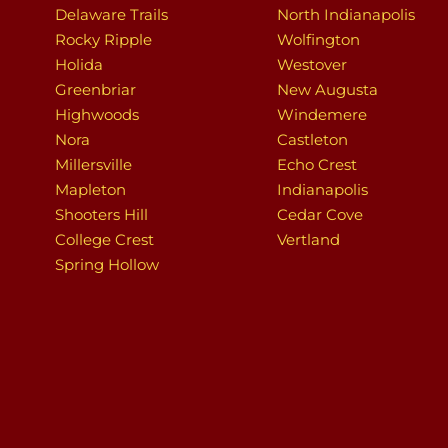
Delaware Trails
North Indianapolis
Rocky Ripple
Wolfington
Holida
Westover
Greenbriar
New Augusta
Highwoods
Windemere
Nora
Castleton
Millersville
Echo Crest
Mapleton
Indianapolis
Shooters Hill
Cedar Cove
College Crest
Vertland
Spring Hollow