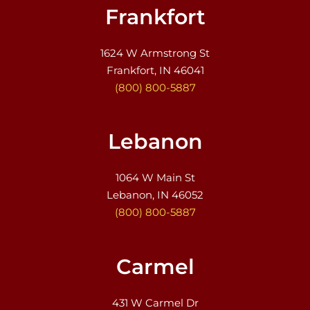
Frankfort
1624 W Armstrong St
Frankfort, IN 46041
(800) 800-5887
Lebanon
1064 W Main St
Lebanon, IN 46052
(800) 800-5887
Carmel
431 W Carmel Dr