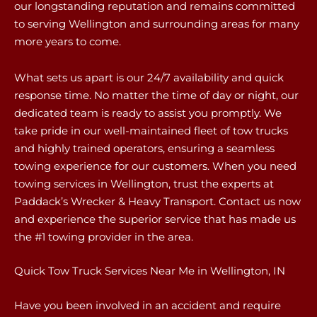
our longstanding reputation and remains committed
to serving Wellington and surrounding areas for many
more years to come.
What sets us apart is our 24/7 availability and quick
response time. No matter the time of day or night, our
dedicated team is ready to assist you promptly. We
take pride in our well-maintained fleet of tow trucks
and highly trained operators, ensuring a seamless
towing experience for our customers. When you need
towing services in Wellington, trust the experts at
Paddack’s Wrecker & Heavy Transport. Contact us now
and experience the superior service that has made us
the #1 towing provider in the area.
Quick Tow Truck Services Near Me in Wellington, IN
Have you been involved in an accident and require