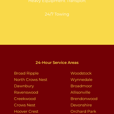
Heavy Equipment Transport
24/7 Towing
24-Hour Service Areas
Broad Ripple
Woodstock
North Crows Nest
Wynnedale
Dawnbury
Broadmoor
Ravenswood
Allisonville
Creekwood
Brendonwood
Crows Nest
Devonshire
Hoover Crest
Orchard Park