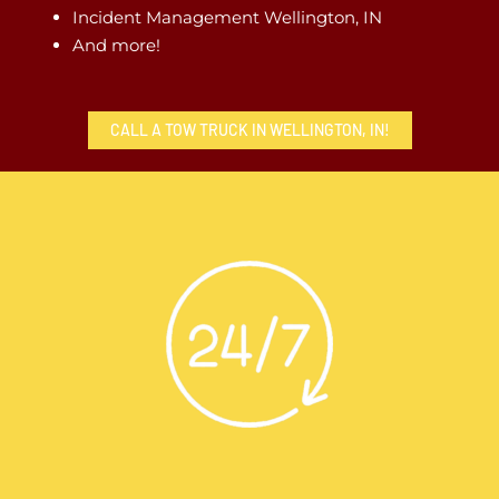
Incident Management Wellington, IN
And more!
CALL A TOW TRUCK IN WELLINGTON, IN!