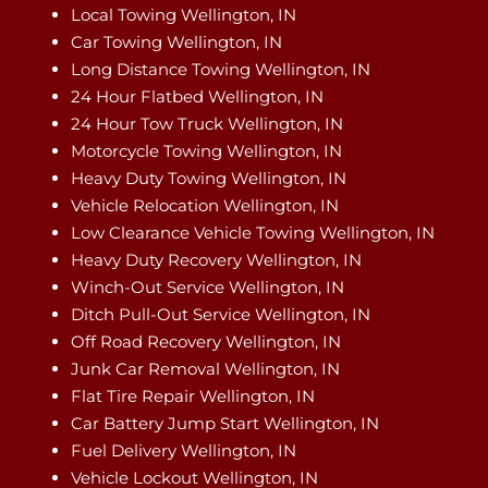
Local Towing Wellington, IN
Car Towing Wellington, IN
Long Distance Towing Wellington, IN
24 Hour Flatbed Wellington, IN
24 Hour Tow Truck Wellington, IN
Motorcycle Towing Wellington, IN
Heavy Duty Towing Wellington, IN
Vehicle Relocation Wellington, IN
Low Clearance Vehicle Towing Wellington, IN
Heavy Duty Recovery Wellington, IN
Winch-Out Service Wellington, IN
Ditch Pull-Out Service Wellington, IN
Off Road Recovery Wellington, IN
Junk Car Removal Wellington, IN
Flat Tire Repair Wellington, IN
Car Battery Jump Start Wellington, IN
Fuel Delivery Wellington, IN
Vehicle Lockout Wellington, IN