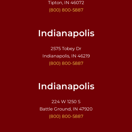
Tipton, IN 46072
(800) 800-5887
Indianapolis
2575 Tobey Dr
Indianapolis, IN 46219
(800) 800-5887
Indianapolis
224 W 1250 S
Battle Ground, IN 47920
(800) 800-5887