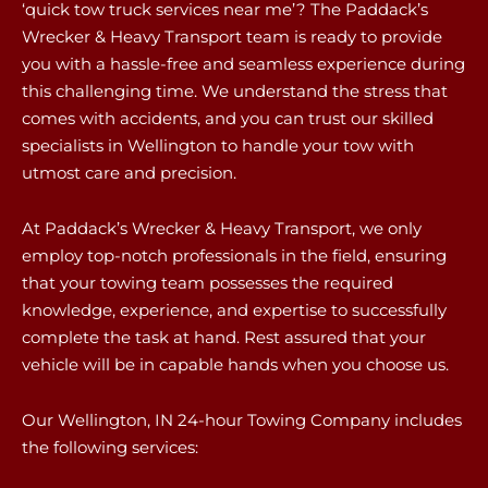
‘quick tow truck services near me’? The Paddack’s
Wrecker & Heavy Transport team is ready to provide
you with a hassle-free and seamless experience during
this challenging time. We understand the stress that
comes with accidents, and you can trust our skilled
specialists in Wellington to handle your tow with
utmost care and precision.
At Paddack’s Wrecker & Heavy Transport, we only
employ top-notch professionals in the field, ensuring
that your towing team possesses the required
knowledge, experience, and expertise to successfully
complete the task at hand. Rest assured that your
vehicle will be in capable hands when you choose us.
Our Wellington, IN 24-hour Towing Company includes
the following services: