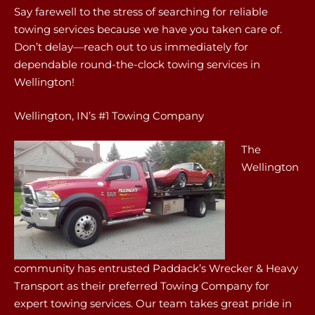
Say farewell to the stress of searching for reliable
towing services because we have you taken care of.
Don’t delay—reach out to us immediately for
dependable round-the-clock towing services in
Wellington!
Wellington, IN’s #1 Towing Company
The
Wellington
community has entrusted Paddack’s Wrecker & Heavy
Transport as their preferred Towing Company for
expert towing services. Our team takes great pride in