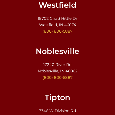
Westfield
18702 Chad Hittle Dr
Westfield, IN 46074
(800) 800-5887
Noblesville
17240 River Rd
Noblesville, IN 46062
(800) 800-5887
Tipton
7346 W Division Rd