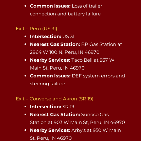
Common Issues:
Loss of trailer
connection and battery failure
Exit – Peru (US 31)
Intersection:
US 31
Nearest Gas Station:
BP Gas Station at
2964 W 100 N, Peru, IN 46970
Nearby Services:
Taco Bell at 937 W
Main St, Peru, IN 46970
Common Issues:
DEF system errors and
steering failure
Exit – Converse and Akron (SR 19)
Intersection:
SR 19
Nearest Gas Station:
Sunoco Gas
Station at 903 W Main St, Peru, IN 46970
Nearby Services:
Arby’s at 950 W Main
St, Peru, IN 46970