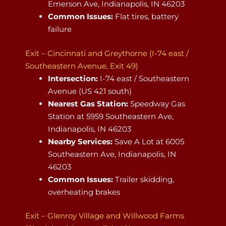
Emerson Ave, Indianapolis, IN 46203
Common Issues:
Flat tires, battery
failure
Exit – Cincinnati and Greythorne (I-74 east /
Southeastern Avenue, Exit 49)
Intersection:
I-74 east / Southeastern
Avenue (US 421 south)
Nearest Gas Station:
Speedway Gas
Station at 5959 Southeastern Ave,
Indianapolis, IN 46203
Nearby Services:
Save A Lot at 6005
Southeastern Ave, Indianapolis, IN
46203
Common Issues:
Trailer skidding,
overheating brakes
Exit – Glenroy Village and Willwood Farms