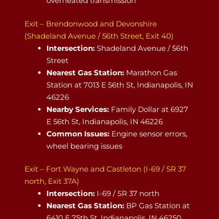
overheated transmission
Exit – Brendonwood and Devonshire
(Shadeland Avenue / 56th Street, Exit 40)
Intersection:
Shadeland Avenue / 56th
Street
Nearest Gas Station:
Marathon Gas
Station at 7013 E 56th St, Indianapolis, IN
46226
Nearby Services:
Family Dollar at 6927
E 56th St, Indianapolis, IN 46226
Common Issues:
Engine sensor errors,
wheel bearing issues
Exit – Fort Wayne and Castleton (I-69 / SR 37
north, Exit 37A)
Intersection:
I-69 / SR 37 north
Nearest Gas Station:
BP Gas Station at
6410 E 75th St, Indianapolis, IN 46250