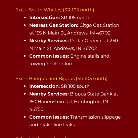
Exit – South Whitley (SR 105 north)
Intersection:
SR 105 north
Nearest Gas Station:
Citgo Gas Station
at 155 N Main St, Andrews, IN 46702
Nearby Services:
Dollar General at 250
N Main St, Andrews, IN 46702
Common Issues:
Engine stalls and
towing hook failure
Exit – Banquo and Bippus (SR 105 south)
Intersection:
SR 105 south
Nearby Services:
Bippus State Bank at
150 Hauenstein Rd, Huntington, IN
46750
Common Issues:
Transmission slippage
and brake line leaks