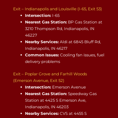
Exit – Indianapolis and Louisville (I-65, Exit 53)
Intersection:
I-65
Nearest Gas Station:
BP Gas Station at
3210 Thompson Rd, Indianapolis, IN
46227
Nearby Services:
Aldi at 6845 Bluff Rd,
Indianapolis, IN 46217
Common Issues:
Cooling fan issues, fuel
delivery problems
Exit – Poplar Grove and Farhill Woods
(Emerson Avenue, Exit 52)
Intersection:
Emerson Avenue
Nearest Gas Station:
Speedway Gas
Station at 4425 S Emerson Ave,
Indianapolis, IN 46203
Nearby Services:
CVS at 4455 S