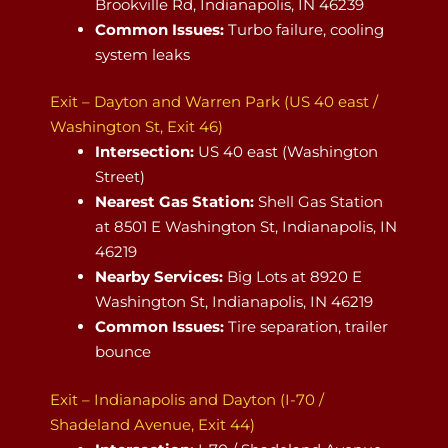
Brookville Rd, Indianapolis, IN 46239
Common Issues:
Turbo failure, cooling
system leaks
Exit – Dayton and Warren Park (US 40 east /
Washington St, Exit 46)
Intersection:
US 40 east (Washington
Street)
Nearest Gas Station:
Shell Gas Station
at 8501 E Washington St, Indianapolis, IN
46219
Nearby Services:
Big Lots at 8920 E
Washington St, Indianapolis, IN 46219
Common Issues:
Tire separation, trailer
bounce
Exit – Indianapolis and Dayton (I-70 /
Shadeland Avenue, Exit 44)