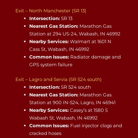
Exit – North Manchester (SR 13)
Intersection:
SR 13
Nearest Gas Station:
Marathon Gas
Station at 294 US-24, Wabash, IN 46992
Nearby Services:
Walmart at 1601 N
Cass St, Wabash, IN 46992
Common Issues:
Radiator damage and
GPS system failure
Exit – Lagro and Servia (SR 524 south)
Intersection:
SR 524 south
Nearest Gas Station:
Marathon Gas
Station at 900 IN-524, Lagro, IN 46941
Nearby Services:
Casey’s at 1580 S
Wabash St, Wabash, IN 46992
Common Issues:
Fuel injector clogs and
cracked hoses