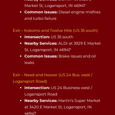
Market St, Logansport, IN 46947
Common Issues:
Diesel engine misfires
and turbo failure
Exit – Kokomo and Twelve Mile (US 35 south)
Intersection:
US 35 south
Nearby Services:
ALDI at 3929 E Market
St, Logansport, IN 46947
Common Issues:
Brake issues and oil
leaks
Exit – Nead and Hoover (US 24 Bus. west /
Logansport Road)
Intersection:
US 24 Business west /
Logansport Road
Nearby Services:
Martin’s Super Market
at 3420 E Market St, Logansport, IN
46947