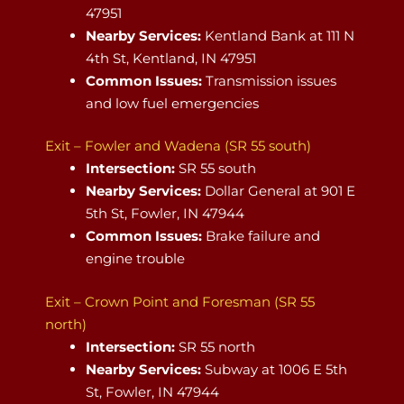
47951
Nearby Services:
Kentland Bank at 111 N
4th St, Kentland, IN 47951
Common Issues:
Transmission issues
and low fuel emergencies
Exit – Fowler and Wadena (SR 55 south)
Intersection:
SR 55 south
Nearby Services:
Dollar General at 901 E
5th St, Fowler, IN 47944
Common Issues:
Brake failure and
engine trouble
Exit – Crown Point and Foresman (SR 55
north)
Intersection:
SR 55 north
Nearby Services:
Subway at 1006 E 5th
St, Fowler, IN 47944