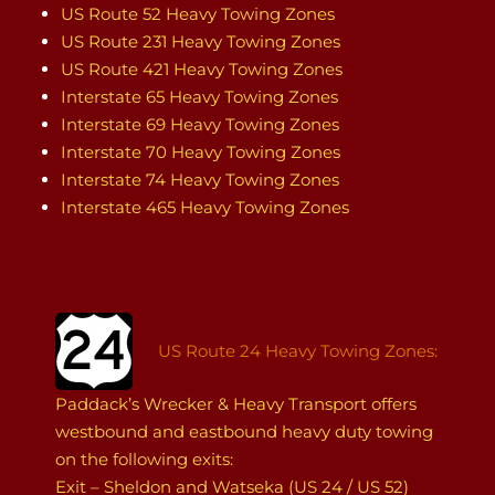
US Route 52 Heavy Towing Zones
US Route 231 Heavy Towing Zones
US Route 421 Heavy Towing Zones
Interstate 65 Heavy Towing Zones
Interstate 69 Heavy Towing Zones
Interstate 70 Heavy Towing Zones
Interstate 74 Heavy Towing Zones
Interstate 465 Heavy Towing Zones
US Route 24 Heavy Towing Zones:
Paddack’s Wrecker & Heavy Transport offers
westbound and eastbound heavy duty towing
on the following exits:
Exit – Sheldon and Watseka (US 24 / US 52)