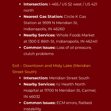
Intersection:
I-465 / US 52 west / US 421
north
Nearest Gas Station:
Circle K Gas
Station at 9599 N Meridian St,
Indianapolis, IN 46260
Nearby Services:
Whole Foods Market
at 1300 E 86th St, Indianapolis, IN 46240
Common Issues:
Loss of oil pressure,
clutch problems
Exit – Downtown and Misty Lake (Meridian
Street South)
Intersection:
Meridian Street South
Nearby Services:
IU Health North
Hospital at 11700 N Meridian St, Carmel,
IN 46032
Common Issues:
ECM errors, flatbed
instability