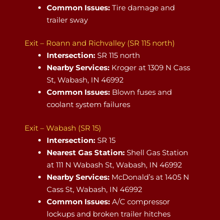
Common Issues:
Tire damage and
trailer sway
Exit – Roann and Richvalley (SR 115 north)
Intersection:
SR 115 north
Nearby Services:
Kroger at 1309 N Cass
St, Wabash, IN 46992
Common Issues:
Blown fuses and
coolant system failures
Exit – Wabash (SR 15)
Intersection:
SR 15
Nearest Gas Station:
Shell Gas Station
at 111 N Wabash St, Wabash, IN 46992
Nearby Services:
McDonald’s at 1405 N
Cass St, Wabash, IN 46992
Common Issues:
A/C compressor
lockups and broken trailer hitches