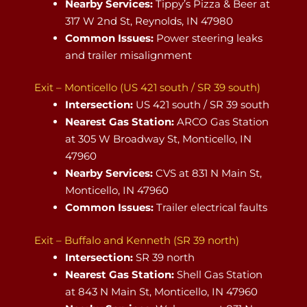
Nearby Services:
Tippy’s Pizza & Beer at
317 W 2nd St, Reynolds, IN 47980
Common Issues:
Power steering leaks
and trailer misalignment
Exit – Monticello (US 421 south / SR 39 south)
Intersection:
US 421 south / SR 39 south
Nearest Gas Station:
ARCO Gas Station
at 305 W Broadway St, Monticello, IN
47960
Nearby Services:
CVS at 831 N Main St,
Monticello, IN 47960
Common Issues:
Trailer electrical faults
Exit – Buffalo and Kenneth (SR 39 north)
Intersection:
SR 39 north
Nearest Gas Station:
Shell Gas Station
at 843 N Main St, Monticello, IN 47960