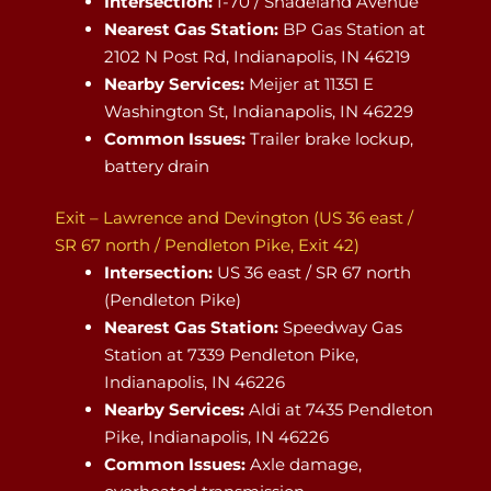
Intersection:
I-70 / Shadeland Avenue
Nearest Gas Station:
BP Gas Station at
2102 N Post Rd, Indianapolis, IN 46219
Nearby Services:
Meijer at 11351 E
Washington St, Indianapolis, IN 46229
Common Issues:
Trailer brake lockup,
battery drain
Exit – Lawrence and Devington (US 36 east /
SR 67 north / Pendleton Pike, Exit 42)
Intersection:
US 36 east / SR 67 north
(Pendleton Pike)
Nearest Gas Station:
Speedway Gas
Station at 7339 Pendleton Pike,
Indianapolis, IN 46226
Nearby Services:
Aldi at 7435 Pendleton
Pike, Indianapolis, IN 46226
Common Issues:
Axle damage,