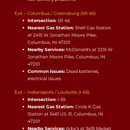
Exit – Columbus / Greensburg (SR 46)
Intersection:
SR 46
Nearest Gas Station:
Shell Gas Station
at 2415 W Jonathan Moore Pike,
Columbus, IN 47201
Nearby Services:
McDonald’s at 2215 W
Jonathan Moore Pike, Columbus, IN
47201
Common Issues:
Dead batteries,
electrical issues
Exit – Indianapolis / Louisville (I-65)
Intersection:
I-65
Nearest Gas Station:
Circle K Gas
Station at 3461 US-31, Columbus, IN
47201
Nearby Services:
Arby’s at 3415 Market