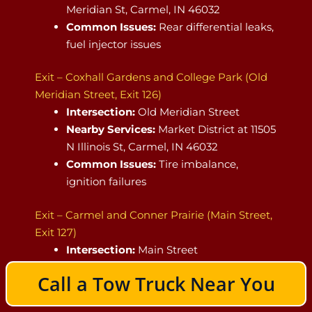
Meridian St, Carmel, IN 46032
Common Issues:
Rear differential leaks,
fuel injector issues
Exit – Coxhall Gardens and College Park (Old
Meridian Street, Exit 126)
Intersection:
Old Meridian Street
Nearby Services:
Market District at 11505
N Illinois St, Carmel, IN 46032
Common Issues:
Tire imbalance,
ignition failures
Exit – Carmel and Conner Prairie (Main Street,
Exit 127)
Intersection:
Main Street
Nearest Gas Station:
Shell Gas Station
Call a Tow Truck Near You
at 10598 N College Ave, Indianapolis, IN
46280