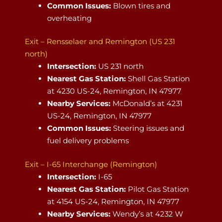
Common Issues:
Blown tires and
overheating
Exit – Rensselaer and Remington (US 231
north)
Intersection:
US 231 north
Nearest Gas Station:
Shell Gas Station
at 4230 US-24, Remington, IN 47977
Nearby Services:
McDonald’s at 4231
US-24, Remington, IN 47977
Common Issues:
Steering issues and
fuel delivery problems
Exit – I-65 Interchange (Remington)
Intersection:
I-65
Nearest Gas Station:
Pilot Gas Station
at 4154 US-24, Remington, IN 47977
Nearby Services:
Wendy’s at 4232 W