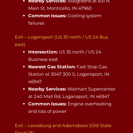
Nearby Services:
Walgreens at 831 N
Main St, Monticello, IN 47960
Common Issues:
Cooling system
failures
Exit – Logansport (US 35 north / US 24 Bus.
east)
Intersection:
US 35 north / US 24
Business east
Nearest Gas Station:
Fast Stop Gas
Station at 3047 300 S, Logansport, IN
46947
Nearby Services:
Walmart Supercenter
at 240 Mall Rd, Logansport, IN 46947
Common Issues:
Engine overheating
and loss of power
Exit – Lewisburg and Adamsboro (Old State
Road 25)