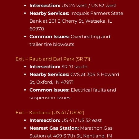
Intersection:
US 24 west / US 52 west
Nearby Services:
Iroquois Farmers State
Bank at 201 E Cherry St, Watseka, IL
60970
Common Issues:
Overheating and
trailer tire blowouts
Exit – Raub and Earl Park (SR 71)
Intersection:
SR 71 south
Nearby Services:
CVS at 304 S Howard
St, Oxford, IN 47971
Common Issues:
Electrical faults and
suspension issues
Exit – Kentland (US 41 / US 52)
Intersection:
US 41 / US 52 east
Nearest Gas Station:
Marathon Gas
Station at 409 S 7th St, Kentland, IN