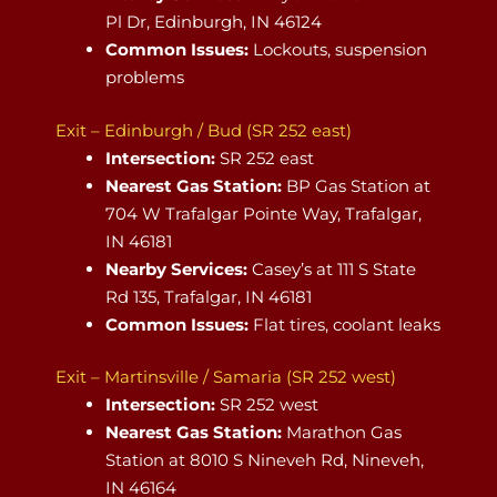
Pl Dr, Edinburgh, IN 46124
Common Issues:
Lockouts, suspension
problems
Exit – Edinburgh / Bud (SR 252 east)
Intersection:
SR 252 east
Nearest Gas Station:
BP Gas Station at
704 W Trafalgar Pointe Way, Trafalgar,
IN 46181
Nearby Services:
Casey’s at 111 S State
Rd 135, Trafalgar, IN 46181
Common Issues:
Flat tires, coolant leaks
Exit – Martinsville / Samaria (SR 252 west)
Intersection:
SR 252 west
Nearest Gas Station:
Marathon Gas
Station at 8010 S Nineveh Rd, Nineveh,
IN 46164