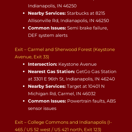
Indianapolis, IN 46250
Nearby Services:
Starbucks at 8215
Allisonville Rd, Indianapolis, IN 46250
Common Issues:
Semi brake failure,
DEF system alerts
Exit – Carmel and Sherwood Forest (Keystone
Avenue, Exit 33)
Intersection:
Keystone Avenue
Nearest Gas Station:
GetGo Gas Station
at 3301 E 96th St, Indianapolis, IN 46240
Nearby Services:
Target at 10401 N
Michigan Rd, Carmel, IN 46032
Common Issues:
Powertrain faults, ABS
sensor issues
Exit – College Commons and Indianapolis (I-
465 / US 52 west / US 421 north, Exit 123)