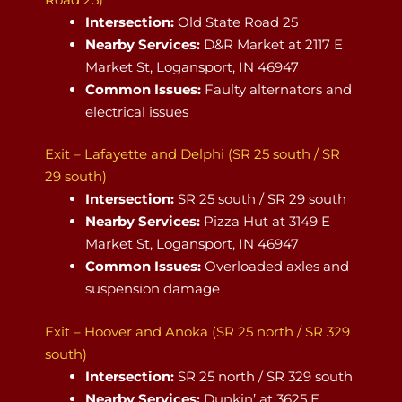
Intersection:
Old State Road 25
Nearby Services:
D&R Market at 2117 E
Market St, Logansport, IN 46947
Common Issues:
Faulty alternators and
electrical issues
Exit – Lafayette and Delphi (SR 25 south / SR
29 south)
Intersection:
SR 25 south / SR 29 south
Nearby Services:
Pizza Hut at 3149 E
Market St, Logansport, IN 46947
Common Issues:
Overloaded axles and
suspension damage
Exit – Hoover and Anoka (SR 25 north / SR 329
south)
Intersection:
SR 25 north / SR 329 south
Nearby Services:
Dunkin’ at 3625 E