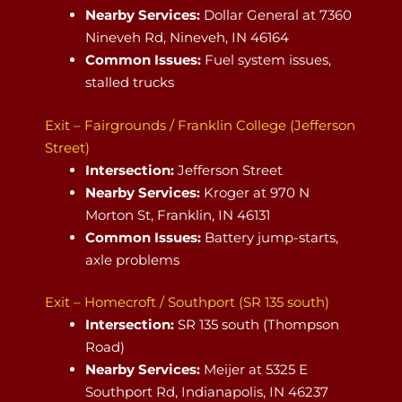
Nearby Services:
Dollar General at 7360
Nineveh Rd, Nineveh, IN 46164
Common Issues:
Fuel system issues,
stalled trucks
Exit – Fairgrounds / Franklin College (Jefferson
Street)
Intersection:
Jefferson Street
Nearby Services:
Kroger at 970 N
Morton St, Franklin, IN 46131
Common Issues:
Battery jump-starts,
axle problems
Exit – Homecroft / Southport (SR 135 south)
Intersection:
SR 135 south (Thompson
Road)
Nearby Services:
Meijer at 5325 E
Southport Rd, Indianapolis, IN 46237