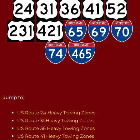
Jump to:
US Route 24 Heavy Towing Zones
US Route 31 Heavy Towing Zones
US Route 36 Heavy Towing Zones
US Route 41 Heavy Towing Zones