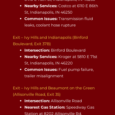
Nearby Services:
Costco at 6110 E 86th
St, Indianapolis, IN 46250
Common Issues:
Transmission fluid
leaks, coolant hose rupture
Exit – Ivy Hills and Indianapolis (Binford
Boulevard, Exit 37B)
Intersection:
Binford Boulevard
Nearby Services:
Kroger at 5810 E 71st
St, Indianapolis, IN 46220
Common Issues:
Fuel pump failure,
trailer misalignment
Exit – Ivy Hills and Beaumont on the Green
(Allisonville Road, Exit 35)
Intersection:
Allisonville Road
Nearest Gas Station:
Speedway Gas
Station at 8202 Allisonville Rd,