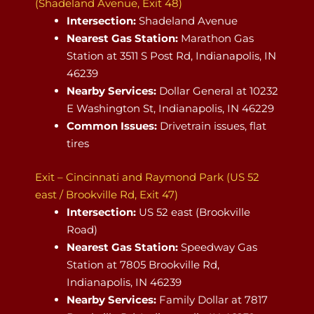
(Shadeland Avenue, Exit 48)
Intersection:
Shadeland Avenue
Nearest Gas Station:
Marathon Gas
Station at 3511 S Post Rd, Indianapolis, IN
46239
Nearby Services:
Dollar General at 10232
E Washington St, Indianapolis, IN 46229
Common Issues:
Drivetrain issues, flat
tires
Exit – Cincinnati and Raymond Park (US 52
east / Brookville Rd, Exit 47)
Intersection:
US 52 east (Brookville
Road)
Nearest Gas Station:
Speedway Gas
Station at 7805 Brookville Rd,
Indianapolis, IN 46239
Nearby Services:
Family Dollar at 7817