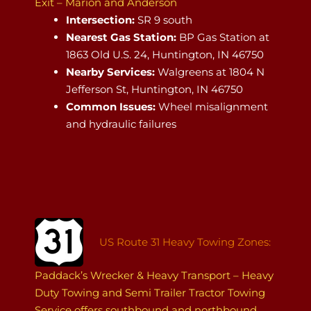
Exit – Marion and Anderson
Intersection:
SR 9 south
Nearest Gas Station:
BP Gas Station at
1863 Old U.S. 24, Huntington, IN 46750
Nearby Services:
Walgreens at 1804 N
Jefferson St, Huntington, IN 46750
Common Issues:
Wheel misalignment
and hydraulic failures
US Route 31 Heavy Towing Zones:
Paddack’s Wrecker & Heavy Transport – Heavy
Duty Towing and Semi Trailer Tractor Towing
Service offers southbound and northbound