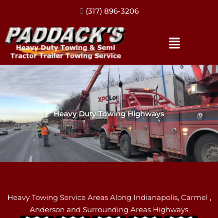
(317) 896-3206
Heavy Duty Towing Highways
Heavy Towing Service Areas Along Indianapolis, Carmel ,
Anderson and Surrounding Areas Highways