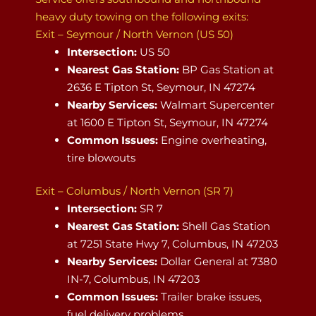
heavy duty towing on the following exits:
Exit – Seymour / North Vernon (US 50)
Intersection:
US 50
Nearest Gas Station:
BP Gas Station at
2636 E Tipton St, Seymour, IN 47274
Nearby Services:
Walmart Supercenter
at 1600 E Tipton St, Seymour, IN 47274
Common Issues:
Engine overheating,
tire blowouts
Exit – Columbus / North Vernon (SR 7)
Intersection:
SR 7
Nearest Gas Station:
Shell Gas Station
at 7251 State Hwy 7, Columbus, IN 47203
Nearby Services:
Dollar General at 7380
IN-7, Columbus, IN 47203
Common Issues:
Trailer brake issues,
fuel delivery problems