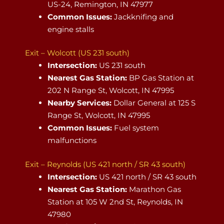
US-24, Remington, IN 47977
Common Issues:
Jackknifing and
engine stalls
Exit – Wolcott (US 231 south)
Intersection:
US 231 south
Nearest Gas Station:
BP Gas Station at
202 N Range St, Wolcott, IN 47995
Nearby Services:
Dollar General at 125 S
Range St, Wolcott, IN 47995
Common Issues:
Fuel system
malfunctions
Exit – Reynolds (US 421 north / SR 43 south)
Intersection:
US 421 north / SR 43 south
Nearest Gas Station:
Marathon Gas
Station at 105 W 2nd St, Reynolds, IN
47980