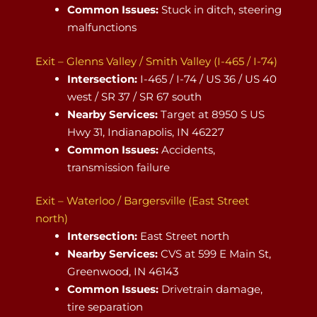
Common Issues:
Stuck in ditch, steering
malfunctions
Exit – Glenns Valley / Smith Valley (I-465 / I-74)
Intersection:
I-465 / I-74 / US 36 / US 40
west / SR 37 / SR 67 south
Nearby Services:
Target at 8950 S US
Hwy 31, Indianapolis, IN 46227
Common Issues:
Accidents,
transmission failure
Exit – Waterloo / Bargersville (East Street
north)
Intersection:
East Street north
Nearby Services:
CVS at 599 E Main St,
Greenwood, IN 46143
Common Issues:
Drivetrain damage,
tire separation