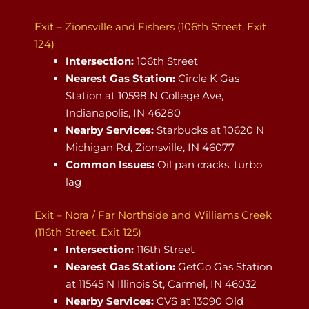
Exit – Zionsville and Fishers (106th Street, Exit
124)
Intersection:
106th Street
Nearest Gas Station:
Circle K Gas
Station at 10598 N College Ave,
Indianapolis, IN 46280
Nearby Services:
Starbucks at 10620 N
Michigan Rd, Zionsville, IN 46077
Common Issues:
Oil pan cracks, turbo
lag
Exit – Nora / Far Northside and Williams Creek
(116th Street, Exit 125)
Intersection:
116th Street
Nearest Gas Station:
GetGo Gas Station
at 11545 N Illinois St, Carmel, IN 46032
Nearby Services:
CVS at 13090 Old