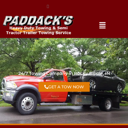
(317) 896-3206
24/7 Towing Company in Rocky Ripple, IN
GET A TOW NOW