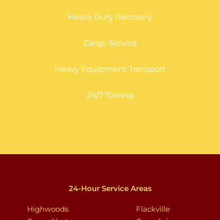
Heavy Duty Recovery
Cargo Service
Heavy Equipment Transport
24/7 Towing
24-Hour Service Areas
Highwoods
Flackville