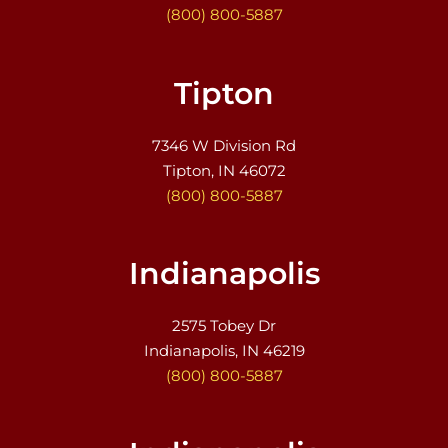
(800) 800-5887
Tipton
7346 W Division Rd
Tipton, IN 46072
(800) 800-5887
Indianapolis
2575 Tobey Dr
Indianapolis, IN 46219
(800) 800-5887