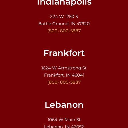
Indianapolis
224 W 1250 S
Battle Ground, IN 47920
(800) 800-5887
Frankfort
1624 W Armstrong St
Frankfort, IN 46041
(800) 800-5887
Lebanon
1064 W Main St
Lebanon, IN 46052