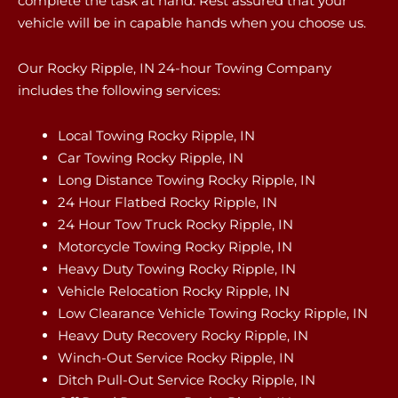
complete the task at hand. Rest assured that your
vehicle will be in capable hands when you choose us.
Our Rocky Ripple, IN 24-hour Towing Company
includes the following services:
Local Towing Rocky Ripple, IN
Car Towing Rocky Ripple, IN
Long Distance Towing Rocky Ripple, IN
24 Hour Flatbed Rocky Ripple, IN
24 Hour Tow Truck Rocky Ripple, IN
Motorcycle Towing Rocky Ripple, IN
Heavy Duty Towing Rocky Ripple, IN
Vehicle Relocation Rocky Ripple, IN
Low Clearance Vehicle Towing Rocky Ripple, IN
Heavy Duty Recovery Rocky Ripple, IN
Winch-Out Service Rocky Ripple, IN
Ditch Pull-Out Service Rocky Ripple, IN