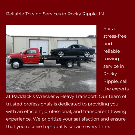
Reliable Towing Services in Rocky Ripple, IN
For a
stress-free
and
reliable
towing
service in
Rocky
Ripple, call
the experts
at Paddack’s Wrecker & Heavy Transport. Our team of
trusted professionals is dedicated to providing you
with an efficient, professional, and transparent towing
experience. We prioritize your satisfaction and ensure
that you receive top-quality service every time.