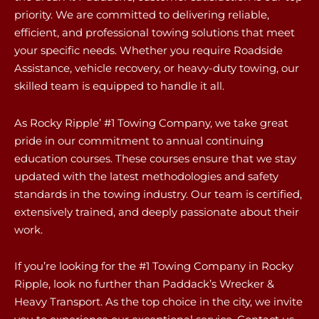
priority. We are committed to delivering reliable,
efficient, and professional towing solutions that meet
your specific needs. Whether you require Roadside
Assistance, vehicle recovery, or heavy-duty towing, our
skilled team is equipped to handle it all.
As Rocky Ripple’ #1 Towing Company, we take great
pride in our commitment to annual continuing
education courses. These courses ensure that we stay
updated with the latest methodologies and safety
standards in the towing industry. Our team is certified,
extensively trained, and deeply passionate about their
work.
If you’re looking for the #1 Towing Company in Rocky
Ripple, look no further than Paddack’s Wrecker &
Heavy Transport. As the top choice in the city, we invite