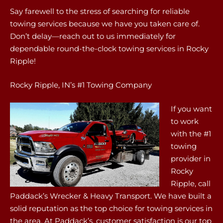
Say farewell to the stress of searching for reliable
towing services because we have you taken care of.
Don’t delay—reach out to us immediately for
dependable round-the-clock towing services in Rocky
Ripple!
Rocky Ripple, IN’s #1 Towing Company
If you want
to work
with the #1
towing
provider in
Rocky
Ripple, call
Paddack’s Wrecker & Heavy Transport. We have built a
solid reputation as the top choice for towing services in
the area. At Paddack’s, customer satisfaction is our top