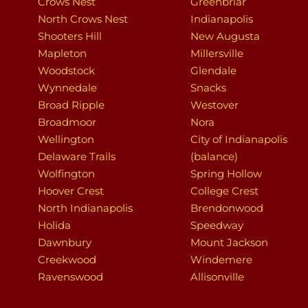
Crows Nest
Greenbriar
North Crows Nest
Indianapolis
Shooters Hill
New Augusta
Mapleton
Millersville
Woodstock
Glendale
Wynnedale
Snacks
Broad Ripple
Westover
Broadmoor
Nora
Wellington
City of Indianapolis
Delaware Trails
(balance)
Wolfington
Spring Hollow
Hoover Crest
College Crest
North Indianapolis
Brendonwood
Holida
Speedway
Dawnbury
Mount Jackson
Creekwood
Windemere
Ravenswood
Allisonville