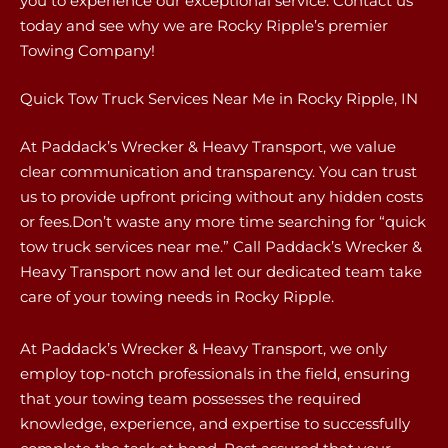
you to experience our exceptional service. Contact us
today and see why we are Rocky Ripple’s premier
Towing Company!
Quick Tow Truck Services Near Me in Rocky Ripple, IN
At Paddack’s Wrecker & Heavy Transport, we value
clear communication and transparency. You can trust
us to provide upfront pricing without any hidden costs
or fees.Don’t waste any more time searching for “quick
tow truck services near me.” Call Paddack’s Wrecker &
Heavy Transport now and let our dedicated team take
care of your towing needs in Rocky Ripple.
At Paddack’s Wrecker & Heavy Transport, we only
employ top-notch professionals in the field, ensuring
that your towing team possesses the required
knowledge, experience, and expertise to successfully