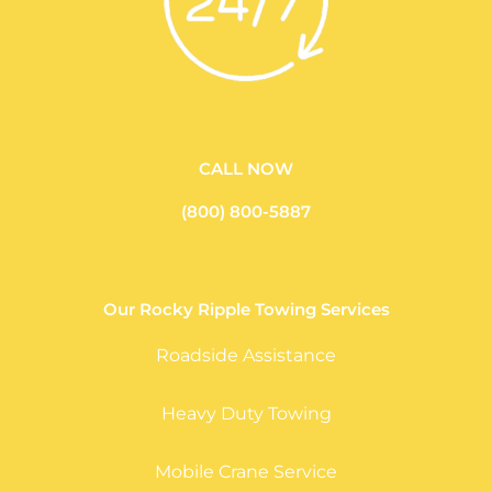
CALL NOW
(800) 800-5887
Our Rocky Ripple Towing Services
Roadside Assistance
Heavy Duty Towing
Mobile Crane Service