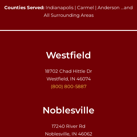
Counties Served:
Indianapolis | Carmel | Anderson …and
All Surrounding Areas
Westfield
18702 Chad Hittle Dr
Westfield, IN 46074
(800) 800-5887
Noblesville
17240 River Rd
Noblesville, IN 46062