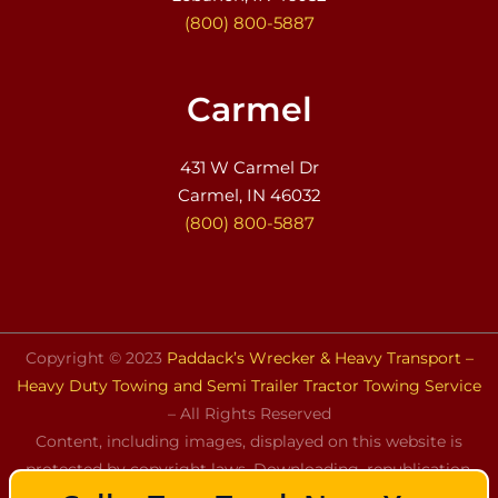
(800) 800-5887
Carmel
431 W Carmel Dr
Carmel, IN 46032
(800) 800-5887
Copyright © 2023
Paddack’s Wrecker & Heavy Transport –
Heavy Duty Towing and Semi Trailer Tractor Towing Service
– All Rights Reserved
Content, including images, displayed on this website is
protected by copyright laws. Downloading, republication,
retransmission, or reproduction of the content on this