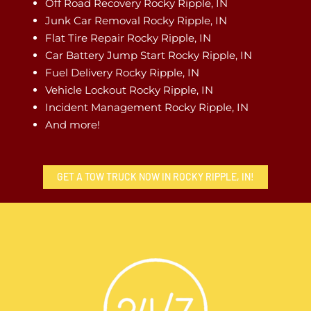
Off Road Recovery Rocky Ripple, IN
Junk Car Removal Rocky Ripple, IN
Flat Tire Repair Rocky Ripple, IN
Car Battery Jump Start Rocky Ripple, IN
Fuel Delivery Rocky Ripple, IN
Vehicle Lockout Rocky Ripple, IN
Incident Management Rocky Ripple, IN
And more!
GET A TOW TRUCK NOW IN ROCKY RIPPLE, IN!