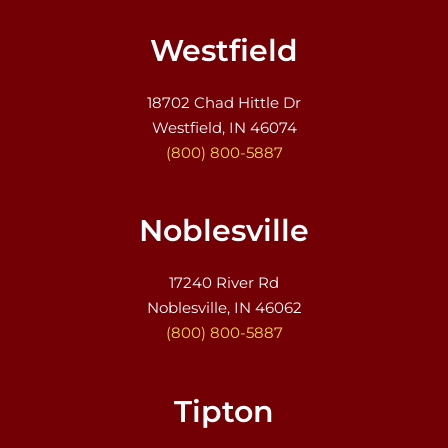
Westfield
18702 Chad Hittle Dr
Westfield, IN 46074
(800) 800-5887
Noblesville
17240 River Rd
Noblesville, IN 46062
(800) 800-5887
Tipton