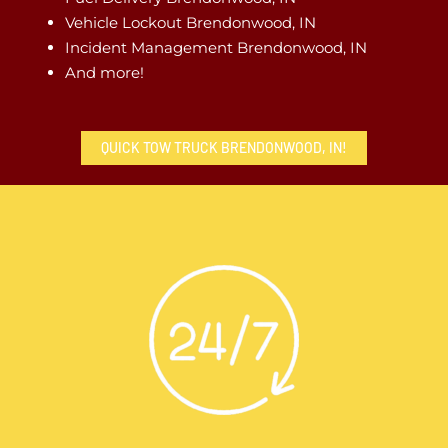
Vehicle Lockout Brendonwood, IN
Incident Management Brendonwood, IN
And more!
QUICK TOW TRUCK BRENDONWOOD, IN!