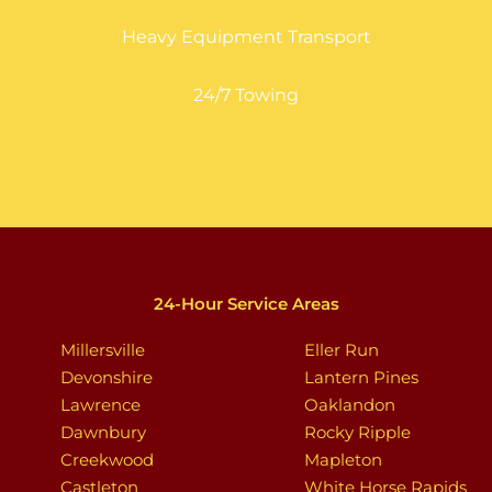
Heavy Equipment Transport
24/7 Towing
24-Hour Service Areas
Millersville
Eller Run
Devonshire
Lantern Pines
Lawrence
Oaklandon
Dawnbury
Rocky Ripple
Creekwood
Mapleton
Castleton
White Horse Rapids