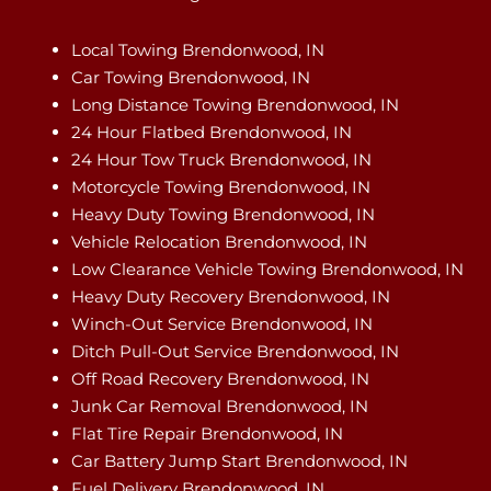
Local Towing Brendonwood, IN
Car Towing Brendonwood, IN
Long Distance Towing Brendonwood, IN
24 Hour Flatbed Brendonwood, IN
24 Hour Tow Truck Brendonwood, IN
Motorcycle Towing Brendonwood, IN
Heavy Duty Towing Brendonwood, IN
Vehicle Relocation Brendonwood, IN
Low Clearance Vehicle Towing Brendonwood, IN
Heavy Duty Recovery Brendonwood, IN
Winch-Out Service Brendonwood, IN
Ditch Pull-Out Service Brendonwood, IN
Off Road Recovery Brendonwood, IN
Junk Car Removal Brendonwood, IN
Flat Tire Repair Brendonwood, IN
Car Battery Jump Start Brendonwood, IN
Fuel Delivery Brendonwood, IN