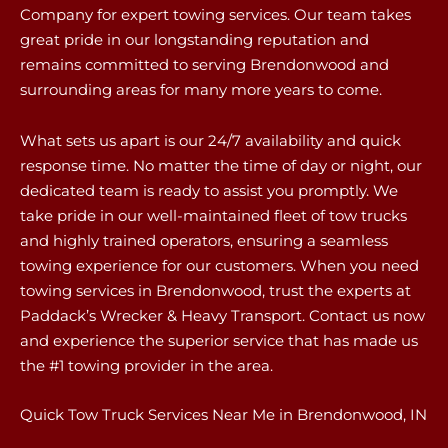
Company for expert towing services. Our team takes
great pride in our longstanding reputation and
remains committed to serving Brendonwood and
surrounding areas for many more years to come.
What sets us apart is our 24/7 availability and quick
response time. No matter the time of day or night, our
dedicated team is ready to assist you promptly. We
take pride in our well-maintained fleet of tow trucks
and highly trained operators, ensuring a seamless
towing experience for our customers. When you need
towing services in Brendonwood, trust the experts at
Paddack’s Wrecker & Heavy Transport. Contact us now
and experience the superior service that has made us
the #1 towing provider in the area.
Quick Tow Truck Services Near Me in Brendonwood, IN