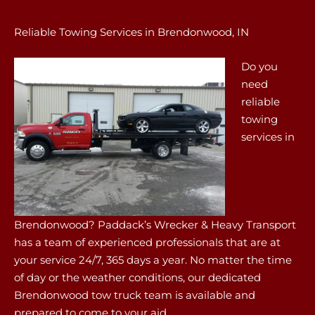
Reliable Towing Services in Brendonwood, IN
Do you
need
reliable
towing
services in
Brendonwood? Paddack’s Wrecker & Heavy Transport
has a team of experienced professionals that are at
your service 24/7, 365 days a year. No matter the time
of day or the weather conditions, our dedicated
Brendonwood tow truck team is available and
prepared to come to your aid.