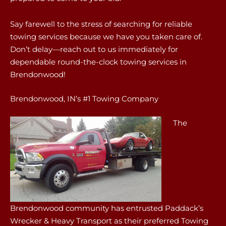
Say farewell to the stress of searching for reliable
towing services because we have you taken care of.
Don’t delay—reach out to us immediately for
dependable round-the-clock towing services in
Brendonwood!
Brendonwood, IN’s #1 Towing Company
The
Brendonwood community has entrusted Paddack’s
Wrecker & Heavy Transport as their preferred Towing