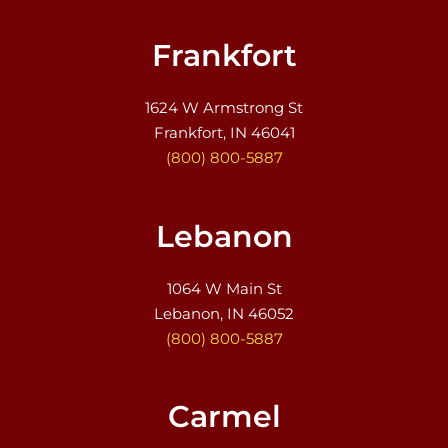
Frankfort
1624 W Armstrong St
Frankfort, IN 46041
(800) 800-5887
Lebanon
1064 W Main St
Lebanon, IN 46052
(800) 800-5887
Carmel