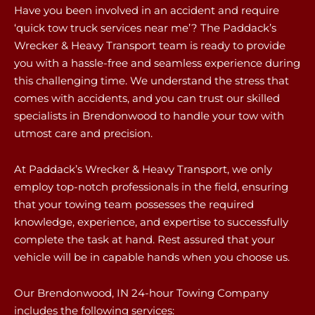
Have you been involved in an accident and require
‘quick tow truck services near me’? The Paddack’s
Wrecker & Heavy Transport team is ready to provide
you with a hassle-free and seamless experience during
this challenging time. We understand the stress that
comes with accidents, and you can trust our skilled
specialists in Brendonwood to handle your tow with
utmost care and precision.
At Paddack’s Wrecker & Heavy Transport, we only
employ top-notch professionals in the field, ensuring
that your towing team possesses the required
knowledge, experience, and expertise to successfully
complete the task at hand. Rest assured that your
vehicle will be in capable hands when you choose us.
Our Brendonwood, IN 24-hour Towing Company
includes the following services: