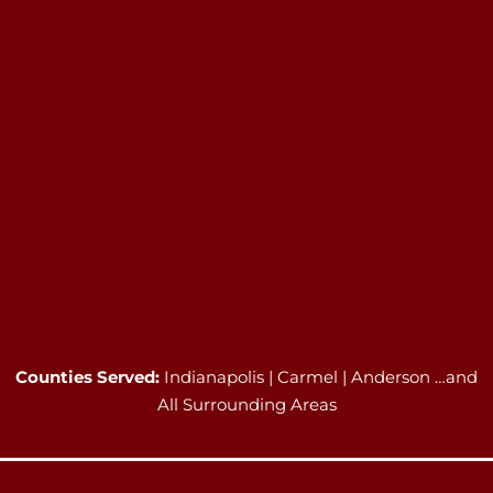
Counties Served:
Indianapolis | Carmel | Anderson …and
All Surrounding Areas