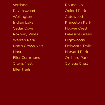
Vertland
Round Up
Ravenswood
Oxford Park
Wellington
Gatewood
Indian Lake
Princeton Park
Cedar Cove
Hoover Crest
Roxbury Pines
Lakeside Green
Warren Park
Highwoods
North Crows Nest
Delaware Trails
Nora
Harvard Park
Eller Commons
Orchard Park
Crows Nest
College Crest
Eller Trails