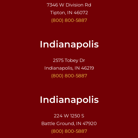
7346 W Division Rd
Tipton, IN 46072
(800) 800-5887
Indianapolis
2575 Tobey Dr
Indianapolis, IN 46219
(800) 800-5887
Indianapolis
224 W 1250 S
Battle Ground, IN 47920
(800) 800-5887