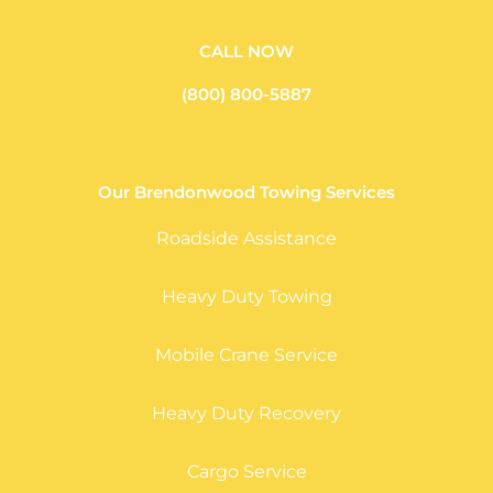
CALL NOW
(800) 800-5887
Our Brendonwood Towing Services
Roadside Assistance
Heavy Duty Towing
Mobile Crane Service
Heavy Duty Recovery
Cargo Service