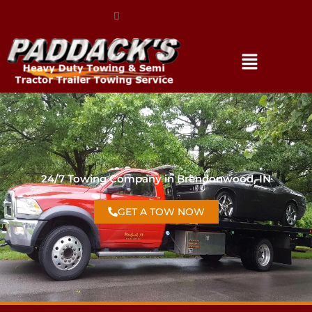
(317) 896-3206
24/7 Towing Company in Brendonwood, IN
GET A TOW NOW