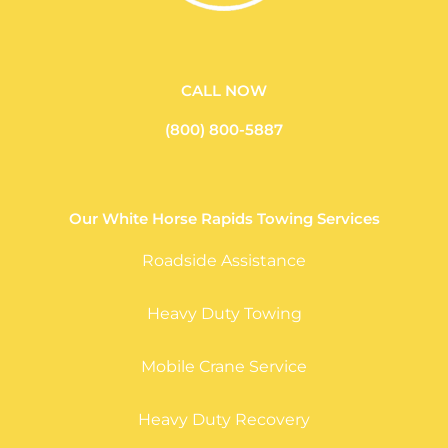
CALL NOW
(800) 800-5887
Our White Horse Rapids Towing Services
Roadside Assistance
Heavy Duty Towing
Mobile Crane Service
Heavy Duty Recovery