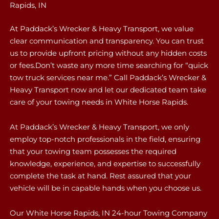
Rapids, IN
At Paddack’s Wrecker & Heavy Transport, we value
clear communication and transparency. You can trust
us to provide upfront pricing without any hidden costs
or fees.Don’t waste any more time searching for “quick
tow truck services near me.” Call Paddack’s Wrecker &
Heavy Transport now and let our dedicated team take
care of your towing needs in White Horse Rapids.
At Paddack’s Wrecker & Heavy Transport, we only
employ top-notch professionals in the field, ensuring
that your towing team possesses the required
knowledge, experience, and expertise to successfully
complete the task at hand. Rest assured that your
vehicle will be in capable hands when you choose us.
Our White Horse Rapids, IN 24-hour Towing Company