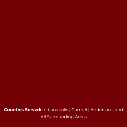
Counties Served:
Indianapolis | Carmel | Anderson …and
All Surrounding Areas