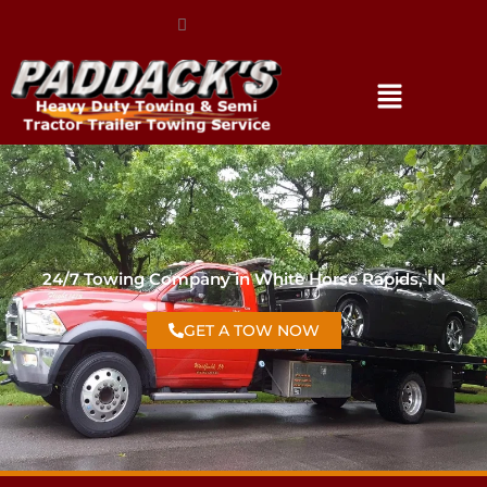
(317) 896-3206
24/7 Towing Company in White Horse Rapids, IN
GET A TOW NOW