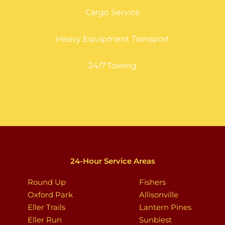
Cargo Service
Heavy Equipment Transport
24/7 Towing
24-Hour Service Areas
Round Up
Fishers
Oxford Park
Allisonville
Eller Trails
Lantern Pines
Eller Run
Sunblest