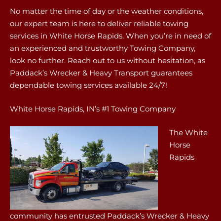
No matter the time of day or the weather conditions,
our expert team is here to deliver reliable towing
services in White Horse Rapids. When you’re in need of
an experienced and trustworthy Towing Company,
look no further. Reach out to us without hesitation, as
Paddack’s Wrecker & Heavy Transport guarantees
dependable towing services available 24/7!
White Horse Rapids, IN’s #1 Towing Company
The White
Horse
Rapids
community has entrusted Paddack’s Wrecker & Heavy