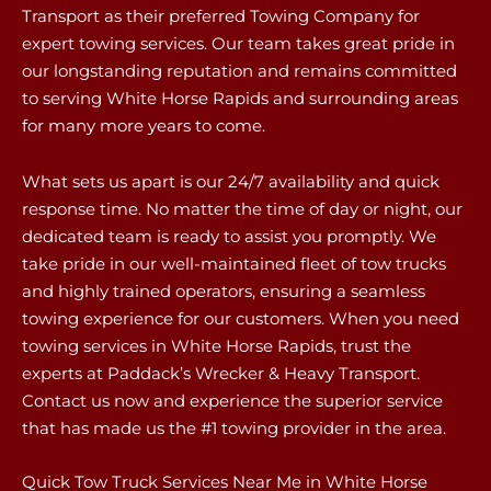
Transport as their preferred Towing Company for
expert towing services. Our team takes great pride in
our longstanding reputation and remains committed
to serving White Horse Rapids and surrounding areas
for many more years to come.
What sets us apart is our 24/7 availability and quick
response time. No matter the time of day or night, our
dedicated team is ready to assist you promptly. We
take pride in our well-maintained fleet of tow trucks
and highly trained operators, ensuring a seamless
towing experience for our customers. When you need
towing services in White Horse Rapids, trust the
experts at Paddack’s Wrecker & Heavy Transport.
Contact us now and experience the superior service
that has made us the #1 towing provider in the area.
Quick Tow Truck Services Near Me in White Horse