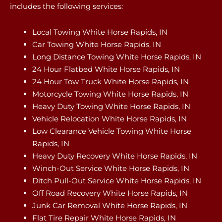
includes the following services:
Local Towing White Horse Rapids, IN
Car Towing White Horse Rapids, IN
Long Distance Towing White Horse Rapids, IN
24 Hour Flatbed White Horse Rapids, IN
24 Hour Tow Truck White Horse Rapids, IN
Motorcycle Towing White Horse Rapids, IN
Heavy Duty Towing White Horse Rapids, IN
Vehicle Relocation White Horse Rapids, IN
Low Clearance Vehicle Towing White Horse
Rapids, IN
Heavy Duty Recovery White Horse Rapids, IN
Winch-Out Service White Horse Rapids, IN
Ditch Pull-Out Service White Horse Rapids, IN
Off Road Recovery White Horse Rapids, IN
Junk Car Removal White Horse Rapids, IN
Flat Tire Repair White Horse Rapids, IN