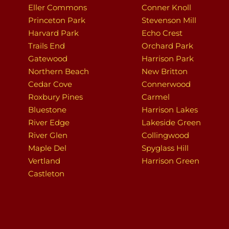
Eller Commons
Conner Knoll
Princeton Park
Stevenson Mill
Harvard Park
Echo Crest
Trails End
Orchard Park
Gatewood
Harrison Park
Northern Beach
New Britton
Cedar Cove
Connerwood
Roxbury Pines
Carmel
Bluestone
Harrison Lakes
River Edge
Lakeside Green
River Glen
Collingwood
Maple Del
Spyglass Hill
Vertland
Harrison Green
Castleton