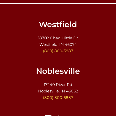
Westfield
18702 Chad Hittle Dr
Westfield, IN 46074
(800) 800-5887
Noblesville
17240 River Rd
Noblesville, IN 46062
(800) 800-5887