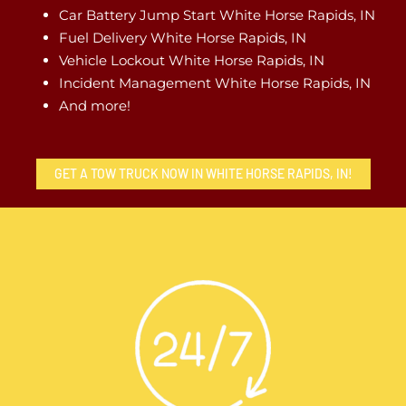
Car Battery Jump Start White Horse Rapids, IN
Fuel Delivery White Horse Rapids, IN
Vehicle Lockout White Horse Rapids, IN
Incident Management White Horse Rapids, IN
And more!
GET A TOW TRUCK NOW IN WHITE HORSE RAPIDS, IN!