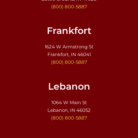
(800) 800-5887
Frankfort
1624 W Armstrong St
Frankfort, IN 46041
(800) 800-5887
Lebanon
1064 W Main St
Lebanon, IN 46052
(800) 800-5887