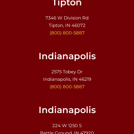
Tipton
7346 W Division Rd
Tipton, IN 46072
(800) 800-5887
Indianapolis
2575 Tobey Dr
Indianapolis, IN 46219
(800) 800-5887
Indianapolis
224 W 1250 S
Battle Ground, IN 47920