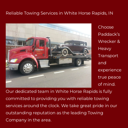
Reliable Towing Services in White Horse Rapids, IN
Choose
Paddack’s
Wrecker &
Heavy
Transport
and
experience
true peace
of mind.
Our dedicated team in White Horse Rapids is fully
committed to providing you with reliable towing
services around the clock. We take great pride in our
outstanding reputation as the leading Towing
Company in the area.