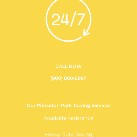
CALL NOW
(800) 800-5887
Our Princeton Park Towing Services
Roadside Assistance
Heavy Duty Towing