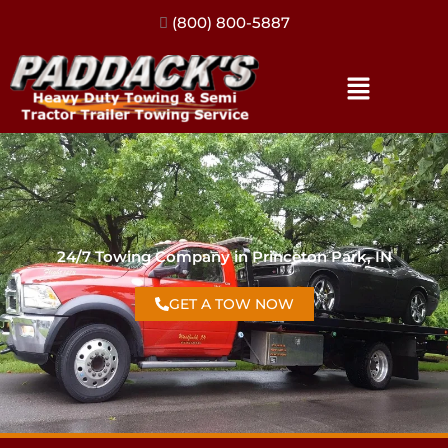
(317) 896-3206
24/7 Towing Company in Princeton Park, IN
GET A TOW NOW