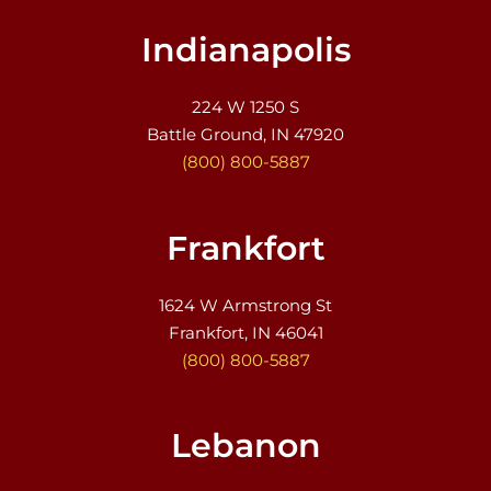
Indianapolis
224 W 1250 S
Battle Ground, IN 47920
(800) 800-5887
Frankfort
1624 W Armstrong St
Frankfort, IN 46041
(800) 800-5887
Lebanon