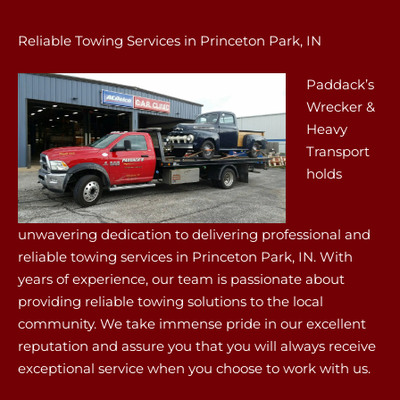
Reliable Towing Services in Princeton Park, IN
Paddack’s
Wrecker &
Heavy
Transport
holds
unwavering dedication to delivering professional and
reliable towing services in Princeton Park, IN. With
years of experience, our team is passionate about
providing reliable towing solutions to the local
community. We take immense pride in our excellent
reputation and assure you that you will always receive
exceptional service when you choose to work with us.