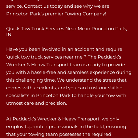
service. Contact us today and see why we are
Princeton Park’s premier Towing Company!
Quick Tow Truck Services Near Me in Princeton Park,
IN
Have you been involved in an accident and require
‘quick tow truck services near me’? The Paddack’s
Wrecker & Heavy Transport team is ready to provide
you with a hassle-free and seamless experience during
this challenging time. We understand the stress that
comes with accidents, and you can trust our skilled
specialists in Princeton Park to handle your tow with
utmost care and precision.
At Paddack’s Wrecker & Heavy Transport, we only
employ top-notch professionals in the field, ensuring
that your towing team possesses the required