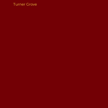
Turner Grove