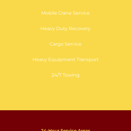
Mobile Crane Service
Heavy Duty Recovery
Cargo Service
Heavy Equipment Transport
24/7 Towing
24-Hour Service Areas