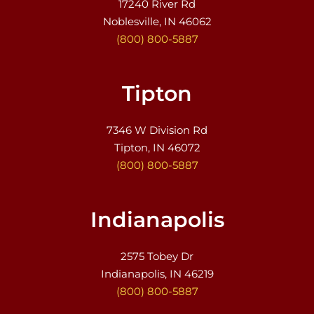
17240 River Rd
Noblesville, IN 46062
(800) 800-5887
Tipton
7346 W Division Rd
Tipton, IN 46072
(800) 800-5887
Indianapolis
2575 Tobey Dr
Indianapolis, IN 46219
(800) 800-5887