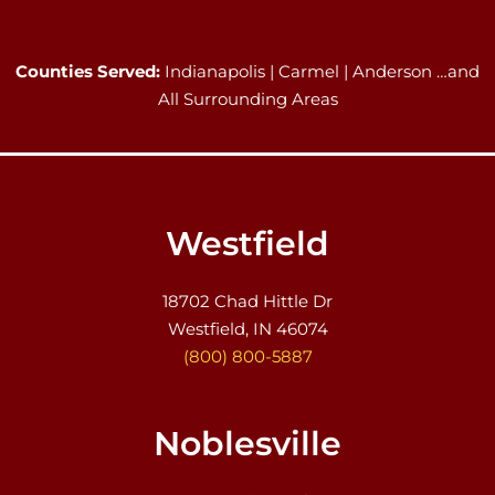
Counties Served:
Indianapolis | Carmel | Anderson …and
All Surrounding Areas
Westfield
18702 Chad Hittle Dr
Westfield, IN 46074
(800) 800-5887
Noblesville