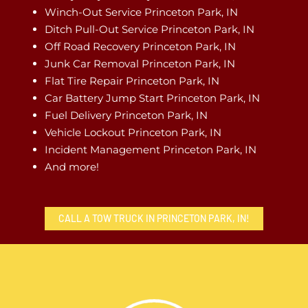
Winch-Out Service Princeton Park, IN
Ditch Pull-Out Service Princeton Park, IN
Off Road Recovery Princeton Park, IN
Junk Car Removal Princeton Park, IN
Flat Tire Repair Princeton Park, IN
Car Battery Jump Start Princeton Park, IN
Fuel Delivery Princeton Park, IN
Vehicle Lockout Princeton Park, IN
Incident Management Princeton Park, IN
And more!
CALL A TOW TRUCK IN PRINCETON PARK, IN!