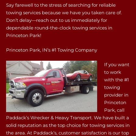
Say farewell to the stress of searching for reliable
towing services because we have you taken care of.
Don’t delay—reach out to us immediately for
dependable round-the-clock towing services in
Princeton Park!
Princeton Park, IN’s #1 Towing Company
If you want
to work
with the #1
towing
provider in
Princeton
Park, call
Paddack’s Wrecker & Heavy Transport. We have built a
solid reputation as the top choice for towing services in
the area. At Paddack’s, customer satisfaction is our top