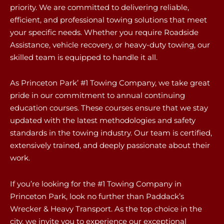
priority. We are committed to delivering reliable,
efficient, and professional towing solutions that meet
your specific needs. Whether you require Roadside
Assistance, vehicle recovery, or heavy-duty towing, our
skilled team is equipped to handle it all.
As Princeton Park’ #1 Towing Company, we take great
pride in our commitment to annual continuing
education courses. These courses ensure that we stay
updated with the latest methodologies and safety
standards in the towing industry. Our team is certified,
extensively trained, and deeply passionate about their
work.
If you’re looking for the #1 Towing Company in
Princeton Park, look no further than Paddack’s
Wrecker & Heavy Transport. As the top choice in the
city, we invite you to experience our exceptional