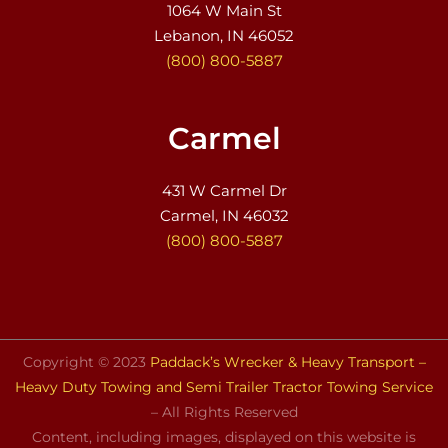
1064 W Main St
Lebanon, IN 46052
(800) 800-5887
Carmel
431 W Carmel Dr
Carmel, IN 46032
(800) 800-5887
Copyright © 2023
Paddack’s Wrecker & Heavy Transport –
Heavy Duty Towing and Semi Trailer Tractor Towing Service
– All Rights Reserved
Content, including images, displayed on this website is