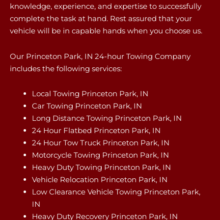
knowledge, experience, and expertise to successfully
complete the task at hand. Rest assured that your
vehicle will be in capable hands when you choose us.
Our Princeton Park, IN 24-hour Towing Company
includes the following services:
Local Towing Princeton Park, IN
Car Towing Princeton Park, IN
Long Distance Towing Princeton Park, IN
24 Hour Flatbed Princeton Park, IN
24 Hour Tow Truck Princeton Park, IN
Motorcycle Towing Princeton Park, IN
Heavy Duty Towing Princeton Park, IN
Vehicle Relocation Princeton Park, IN
Low Clearance Vehicle Towing Princeton Park,
IN
Heavy Duty Recovery Princeton Park, IN