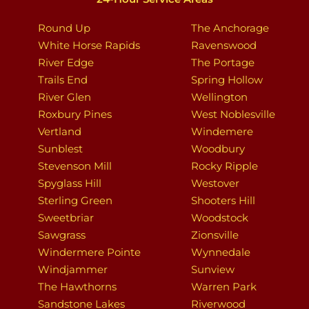
Round Up
The Anchorage
White Horse Rapids
Ravenswood
River Edge
The Portage
Trails End
Spring Hollow
River Glen
Wellington
Roxbury Pines
West Noblesville
Vertland
Windemere
Sunblest
Woodbury
Stevenson Mill
Rocky Ripple
Spyglass Hill
Westover
Sterling Green
Shooters Hill
Sweetbriar
Woodstock
Sawgrass
Zionsville
Windermere Pointe
Wynnedale
Windjammer
Sunview
The Hawthorns
Warren Park
Sandstone Lakes
Riverwood