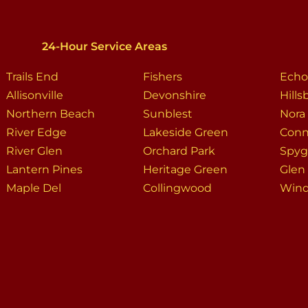
24-Hour Service Areas
Trails End
Fishers
Echo
Allisonville
Devonshire
Hill
Northern Beach
Sunblest
Nora
River Edge
Lakeside Green
Conn
River Glen
Orchard Park
Spygl
Lantern Pines
Heritage Green
Glen
Maple Del
Collingwood
Win