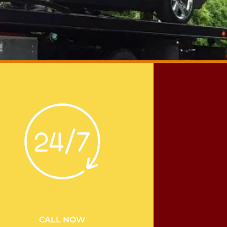
CALL NOW