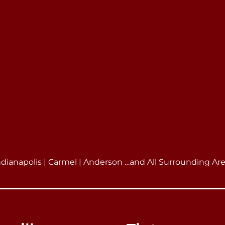
ndianapolis | Carmel | Anderson …and All Surrounding Ar