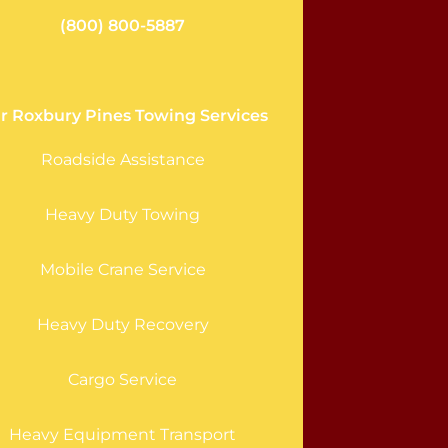
(800) 800-5887
r Roxbury Pines Towing Services
Roadside Assistance
Heavy Duty Towing
Mobile Crane Service
Heavy Duty Recovery
Cargo Service
Heavy Equipment Transport