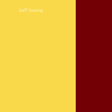
24/7 Towing