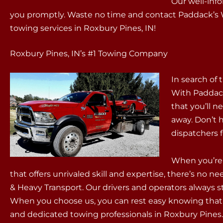
Our well-info
you promptly. Waste no time and contact Paddack’s W
towing services in Roxbury Pines, IN!
Roxbury Pines, IN’s #1 Towing Company
In search of 
With Paddack
that you’ll ne
away. Don’t 
dispatchers 
When you’re 
that offers unrivaled skill and expertise, there’s no 
& Heavy Transport. Our drivers and operators always st
When you choose us, you can rest easy knowing tha
and dedicated towing professionals in Roxbury Pines.