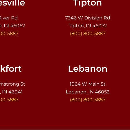
sville
Tipton
River Rd
7346 W Division Rd
e, IN 46062
Tipton, IN 46072
800-5887
(800) 800-5887
kfort
Lebanon
mstrong St
1064 W Main St
, IN 46041
Lebanon, IN 46052
800-5887
(800) 800-5887