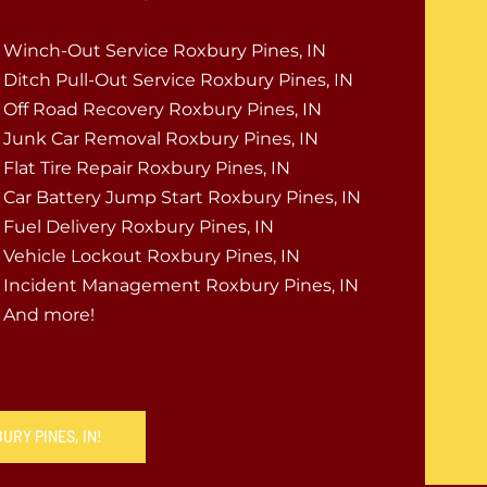
Winch-Out Service Roxbury Pines, IN
Ditch Pull-Out Service Roxbury Pines, IN
Off Road Recovery Roxbury Pines, IN
Junk Car Removal Roxbury Pines, IN
Flat Tire Repair Roxbury Pines, IN
Car Battery Jump Start Roxbury Pines, IN
Fuel Delivery Roxbury Pines, IN
Vehicle Lockout Roxbury Pines, IN
Incident Management Roxbury Pines, IN
And more!
URY PINES, IN!