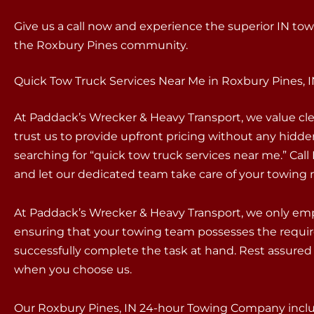
Give us a call now and experience the superior IN tow
the Roxbury Pines community.
Quick Tow Truck Services Near Me in Roxbury Pines, 
At Paddack’s Wrecker & Heavy Transport, we value c
trust us to provide upfront pricing without any hidd
searching for “quick tow truck services near me.” Ca
and let our dedicated team take care of your towing 
At Paddack’s Wrecker & Heavy Transport, we only empl
ensuring that your towing team possesses the requir
successfully complete the task at hand. Rest assured 
when you choose us.
Our Roxbury Pines, IN 24-hour Towing Company includ