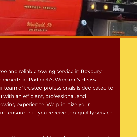
free and reliable towing service in Roxbury
the experts at Paddack’s Wrecker & Heavy
r team of trusted professionals is dedicated to
 with an efficient, professional, and
towing experience. We prioritize your
and ensure that you receive top-quality service