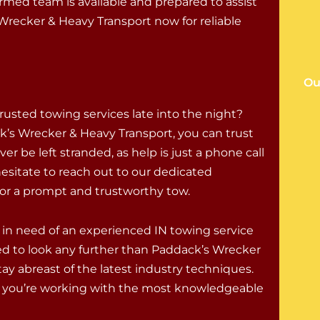
rmed team is available and prepared to assist
recker & Heavy Transport now for reliable
Ou
trusted towing services late into the night?
’s Wrecker & Heavy Transport, you can trust
ver be left stranded, as help is just a phone call
hesitate to reach out to our dedicated
for a prompt and trustworthy tow.
in need of an experienced IN towing service
need to look any further than Paddack’s Wrecker
ay abreast of the latest industry techniques.
t you’re working with the most knowledgeable