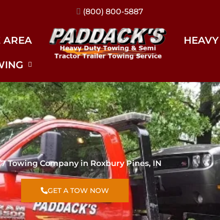
(317) 896-3206
E AREA
HEAVY
WING
/7 Towing Company in Roxbury Pines, IN
GET A TOW NOW