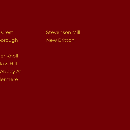
 Crest
Stevenson Mill
sborough
New Britton
er Knoll
ass Hill
 Abbey At
dermere