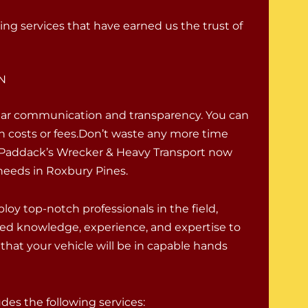
ing services that have earned us the trust of
IN
lear communication and transparency. You can
en costs or fees.Don’t waste any more time
ll Paddack’s Wrecker & Heavy Transport now
needs in Roxbury Pines.
oy top-notch professionals in the field,
ed knowledge, experience, and expertise to
that your vehicle will be in capable hands
es the following services: