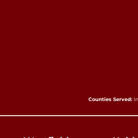
Counties Served:
I