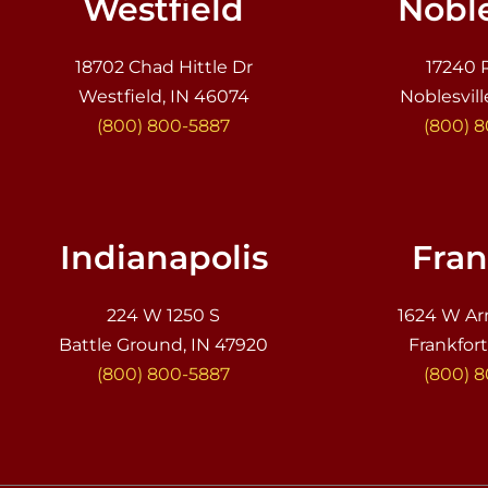
Westfield
Noble
18702 Chad Hittle Dr
17240 
Westfield, IN 46074
Noblesvill
(800) 800-5887
(800) 
Indianapolis
Fran
224 W 1250 S
1624 W Ar
Battle Ground, IN 47920
Frankfort
(800) 800-5887
(800) 