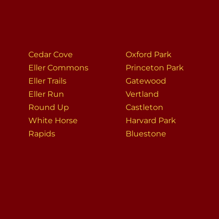
Cedar Cove
Oxford Park
Eller Commons
Princeton Park
Eller Trails
Gatewood
Eller Run
Vertland
Round Up
Castleton
White Horse
Harvard Park
Rapids
Bluestone