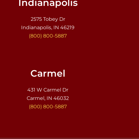
Indianapolis
2575 Tobey Dr
Indianapolis, IN 46219
(800) 800-5887
Carmel
431 W Carmel Dr
Carmel, IN 46032
(800) 800-5887