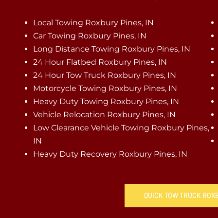
Local Towing Roxbury Pines, IN
Car Towing Roxbury Pines, IN
Long Distance Towing Roxbury Pines, IN
24 Hour Flatbed Roxbury Pines, IN
24 Hour Tow Truck Roxbury Pines, IN
Motorcycle Towing Roxbury Pines, IN
Heavy Duty Towing Roxbury Pines, IN
Vehicle Relocation Roxbury Pines, IN
Low Clearance Vehicle Towing Roxbury Pines,
IN
Heavy Duty Recovery Roxbury Pines, IN
QUICK TOW TRUCK ROXB