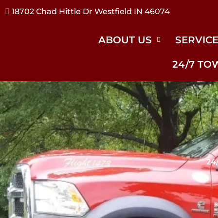
17240 River Rd Noblesville IN 46062
ABOUT US
SERVIC
24/7 TO
24