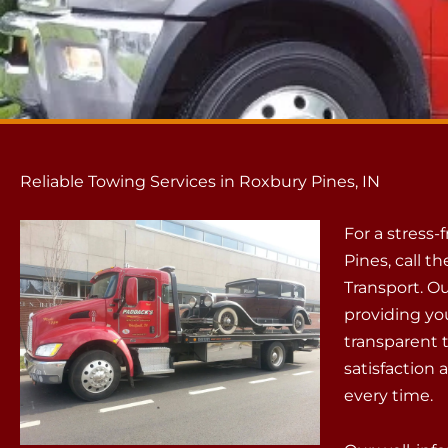
Reliable Towing Services in Roxbury Pines, IN
For a stress-
Pines, call 
Transport. Ou
providing you
transparent 
satisfaction 
every time.