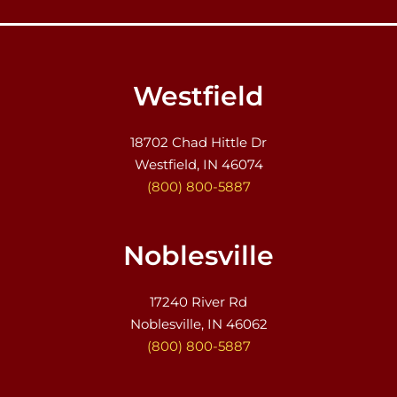
Westfield
18702 Chad Hittle Dr
Westfield, IN 46074
(800) 800-5887
Noblesville
17240 River Rd
Noblesville, IN 46062
(800) 800-5887