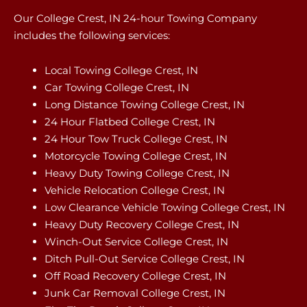
Our College Crest, IN 24-hour Towing Company
includes the following services:
Local Towing College Crest, IN
Car Towing College Crest, IN
Long Distance Towing College Crest, IN
24 Hour Flatbed College Crest, IN
24 Hour Tow Truck College Crest, IN
Motorcycle Towing College Crest, IN
Heavy Duty Towing College Crest, IN
Vehicle Relocation College Crest, IN
Low Clearance Vehicle Towing College Crest, IN
Heavy Duty Recovery College Crest, IN
Winch-Out Service College Crest, IN
Ditch Pull-Out Service College Crest, IN
Off Road Recovery College Crest, IN
Junk Car Removal College Crest, IN