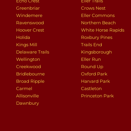
Echo Crest
Eller Trails
Greenbriar
Crows Nest
Windemere
Eller Commons
Ravenswood
Northern Beach
Hoover Crest
White Horse Rapids
Holida
Roxbury Pines
Kings Mill
Trails End
Delaware Trails
Kingsborough
Wellington
Eller Run
Creekwood
Round Up
Bridlebourne
Oxford Park
Broad Ripple
Harvard Park
Carmel
Castleton
Allisonville
Princeton Park
Dawnbury