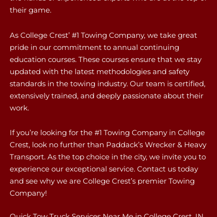
their game.
As College Crest’ #1 Towing Company, we take great
pride in our commitment to annual continuing
education courses. These courses ensure that we stay
updated with the latest methodologies and safety
standards in the towing industry. Our team is certified,
extensively trained, and deeply passionate about their
work.
If you’re looking for the #1 Towing Company in College
Crest, look no further than Paddack’s Wrecker & Heavy
Transport. As the top choice in the city, we invite you to
experience our exceptional service. Contact us today
and see why we are College Crest’s premier Towing
Company!
Quick Tow Truck Services Near Me in College Crest, IN