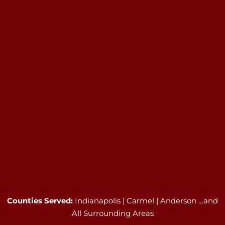
Counties Served:
Indianapolis | Carmel | Anderson …and
All Surrounding Areas