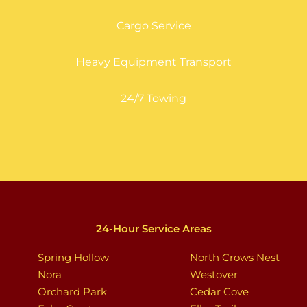
Cargo Service
Heavy Equipment Transport
24/7 Towing
24-Hour Service Areas
Spring Hollow
North Crows Nest
Nora
Westover
Orchard Park
Cedar Cove