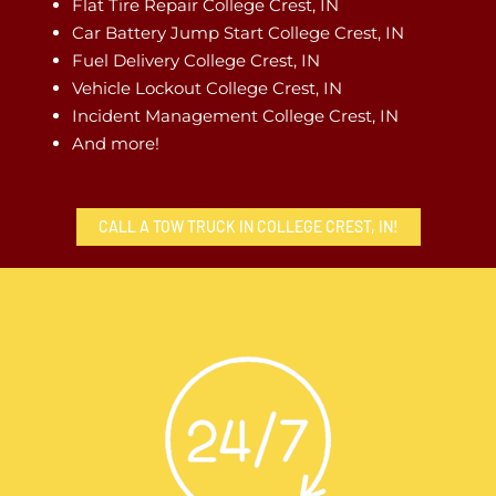
Flat Tire Repair College Crest, IN
Car Battery Jump Start College Crest, IN
Fuel Delivery College Crest, IN
Vehicle Lockout College Crest, IN
Incident Management College Crest, IN
And more!
CALL A TOW TRUCK IN COLLEGE CREST, IN!