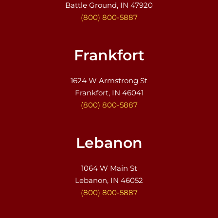
Battle Ground, IN 47920
(800) 800-5887
Frankfort
1624 W Armstrong St
Frankfort, IN 46041
(800) 800-5887
Lebanon
1064 W Main St
Lebanon, IN 46052
(800) 800-5887