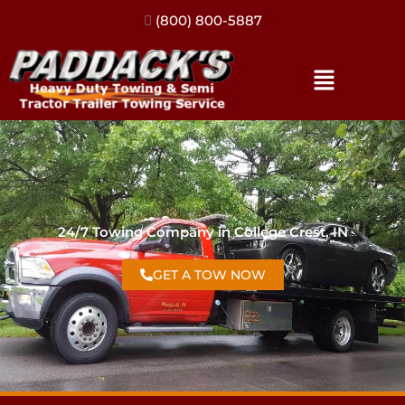
(317) 896-3206
24/7 Towing Company in College Crest, IN
GET A TOW NOW