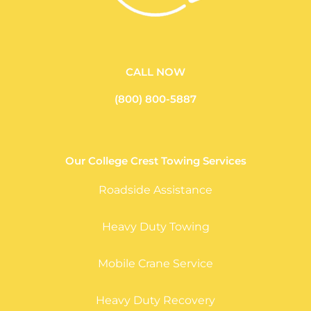
CALL NOW
(800) 800-5887
Our College Crest Towing Services
Roadside Assistance
Heavy Duty Towing
Mobile Crane Service
Heavy Duty Recovery