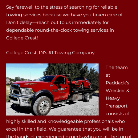
Say farewell to the stress of searching for reliable
towing services because we have you taken care of.
Don’t delay—reach out to us immediately for
dependable round-the-clock towing services in
College Crest!
College Crest, IN’s #1 Towing Company
The team
at
Paddack’s
Wrecker &
Heavy
Transport
consists of
highly skilled and knowledgeable professionals who
excel in their field. We guarantee that you will be in
the hands of experienced experts who are at the top of