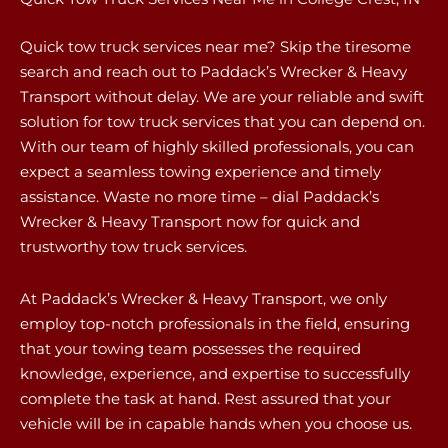
Quick tow truck services near me? Skip the tiresome
search and reach out to Paddack’s Wrecker & Heavy
Transport without delay. We are your reliable and swift
solution for tow truck services that you can depend on.
With our team of highly skilled professionals, you can
expect a seamless towing experience and timely
assistance. Waste no more time – dial Paddack’s
Wrecker & Heavy Transport now for quick and
trustworthy tow truck services.
At Paddack’s Wrecker & Heavy Transport, we only
employ top-notch professionals in the field, ensuring
that your towing team possesses the required
knowledge, experience, and expertise to successfully
complete the task at hand. Rest assured that your
vehicle will be in capable hands when you choose us.