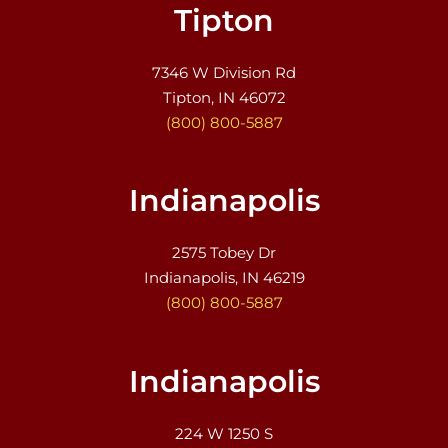
Tipton
7346 W Division Rd
Tipton, IN 46072
(800) 800-5887
Indianapolis
2575 Tobey Dr
Indianapolis, IN 46219
(800) 800-5887
Indianapolis
224 W 1250 S