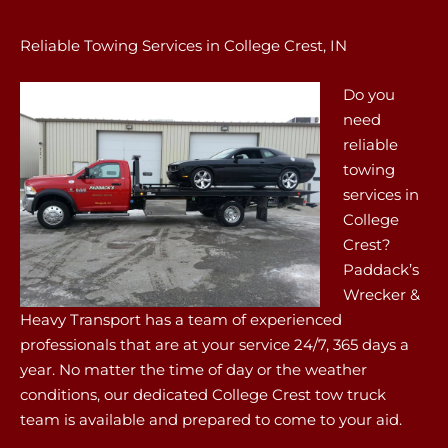
Reliable Towing Services in College Crest, IN
Do you
need
reliable
towing
services in
College
Crest?
Paddack’s
Wrecker &
Heavy Transport has a team of experienced
professionals that are at your service 24/7, 365 days a
year. No matter the time of day or the weather
conditions, our dedicated College Crest tow truck
team is available and prepared to come to your aid.