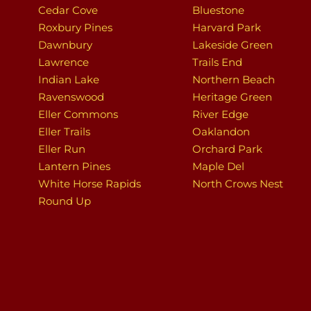
Cedar Cove
Bluestone
Roxbury Pines
Harvard Park
Dawnbury
Lakeside Green
Lawrence
Trails End
Indian Lake
Northern Beach
Ravenswood
Heritage Green
Eller Commons
River Edge
Eller Trails
Oaklandon
Eller Run
Orchard Park
Lantern Pines
Maple Del
White Horse Rapids
North Crows Nest
Round Up