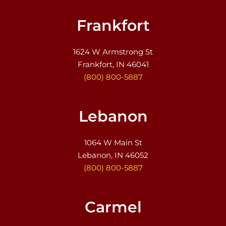
Frankfort
1624 W Armstrong St
Frankfort, IN 46041
(800) 800-5887
Lebanon
1064 W Main St
Lebanon, IN 46052
(800) 800-5887
Carmel