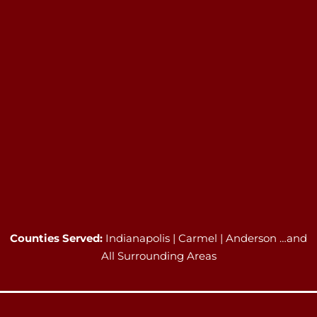
Counties Served:
Indianapolis | Carmel | Anderson …and
All Surrounding Areas