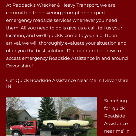
At Paddack’s Wrecker & Heavy Transport, we are
committed to delivering prompt and expert
emergency roadside services whenever you need
them. All you need to do is give us a call, tell us your
location, and we’ll quickly come to your aid. Upon
arrival, we will thoroughly evaluate your situation and
offer you the best solution. Dial our number now to
access emergency Roadside Assistance in and around
Devonshire!
Get Quick Roadside Assistance Near Me in Devonshire,
IN
Searching
for ‘quick
Roadside
Assistance
near me’ in