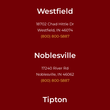
Westfield
18702 Chad Hittle Dr
Westfield, IN 46074
(800) 800-5887
Noblesville
17240 River Rd
Noblesville, IN 46062
(800) 800-5887
Tipton