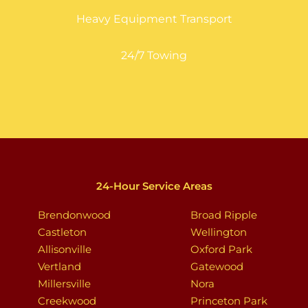
Heavy Equipment Transport
24/7 Towing
24-Hour Service Areas
Brendonwood
Broad Ripple
Castleton
Wellington
Allisonville
Oxford Park
Vertland
Gatewood
Millersville
Nora
Creekwood
Princeton Park