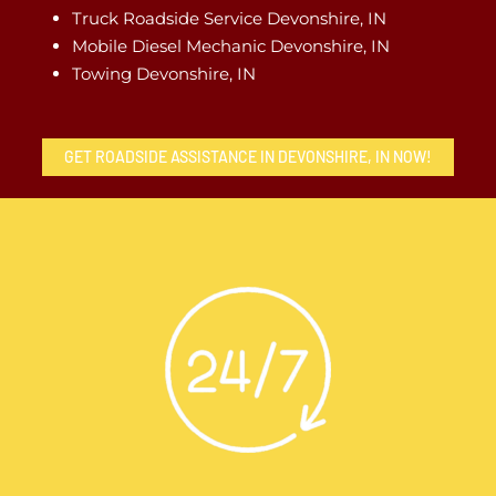
Truck Roadside Service Devonshire, IN
Mobile Diesel Mechanic Devonshire, IN
Towing Devonshire, IN
GET ROADSIDE ASSISTANCE IN DEVONSHIRE, IN NOW!