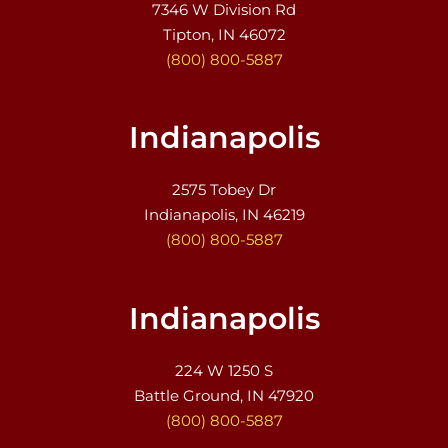
7346 W Division Rd
Tipton, IN 46072
(800) 800-5887
Indianapolis
2575 Tobey Dr
Indianapolis, IN 46219
(800) 800-5887
Indianapolis
224 W 1250 S
Battle Ground, IN 47920
(800) 800-5887