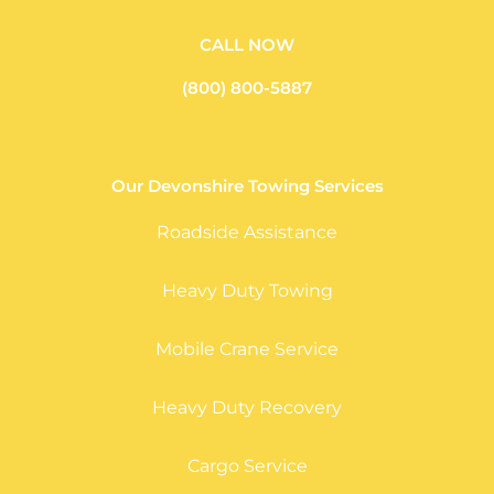
CALL NOW
(800) 800-5887
Our Devonshire Towing Services
Roadside Assistance
Heavy Duty Towing
Mobile Crane Service
Heavy Duty Recovery
Cargo Service