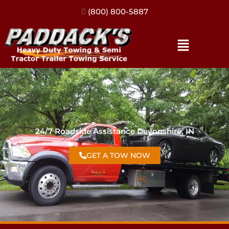
(317) 896-3206
24/7 Roadside Assistance Devonshire, IN
GET A TOW NOW