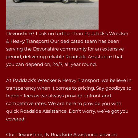
Devonshire? Look no further than Paddack’s Wrecker
& Heavy Transport! Our dedicated team has been
serving the Devonshire community for an extensive
period, delivering reliable Roadside Assistance that
you can depend on, 24/7, all year round.
At Paddack’s Wrecker & Heavy Transport, we believe in
transparency when it comes to pricing. Say goodbye to
hidden fees as we always provide upfront and
competitive rates. We are here to provide you with
quick Roadside Assistance. Don’t worry, we’ve got you
covered!
Our Devonshire, IN Roadside Assistance services