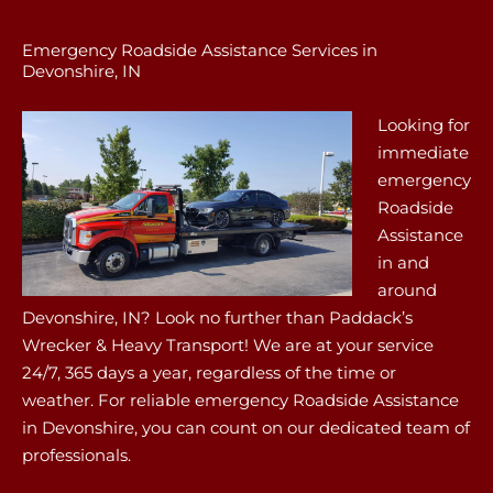
Emergency Roadside Assistance Services in
Devonshire, IN
Looking for
immediate
emergency
Roadside
Assistance
in and
around
Devonshire, IN? Look no further than Paddack’s
Wrecker & Heavy Transport! We are at your service
24/7, 365 days a year, regardless of the time or
weather. For reliable emergency Roadside Assistance
in Devonshire, you can count on our dedicated team of
professionals.