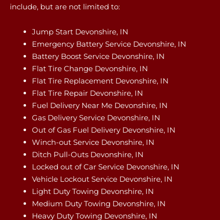
include, but are not limited to:
Jump Start Devonshire, IN
Emergency Battery Service Devonshire, IN
Battery Boost Service Devonshire, IN
Flat Tire Change Devonshire, IN
Flat Tire Replacement Devonshire, IN
Flat Tire Repair Devonshire, IN
Fuel Delivery Near Me Devonshire, IN
Gas Delivery Service Devonshire, IN
Out of Gas Fuel Delivery Devonshire, IN
Winch-out Service Devonshire, IN
Ditch Pull-Outs Devonshire, IN
Locked out of Car Service Devonshire, IN
Vehicle Lockout Service Devonshire, IN
Light Duty Towing Devonshire, IN
Medium Duty Towing Devonshire, IN
Heavy Duty Towing Devonshire, IN