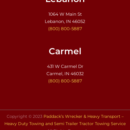
1064 W Main St
Lebanon, IN 46052
(800) 800-5887
Carmel
431 W Carmel Dr
Carmel, IN 46032
(800) 800-5887
Copyright © 2023
Paddack’s Wrecker & Heavy Transport –
Heavy Duty Towing and Semi Trailer Tractor Towing Service