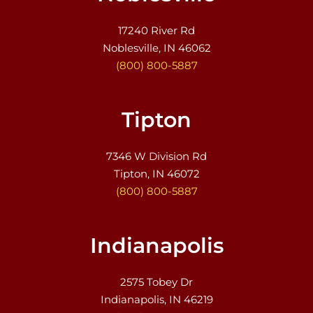
17240 River Rd
Noblesville, IN 46062
(800) 800-5887
Tipton
7346 W Division Rd
Tipton, IN 46072
(800) 800-5887
Indianapolis
2575 Tobey Dr
Indianapolis, IN 46219