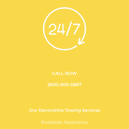
CALL NOW
(800) 800-5887
Our Devonshire Towing Services
Roadside Assistance