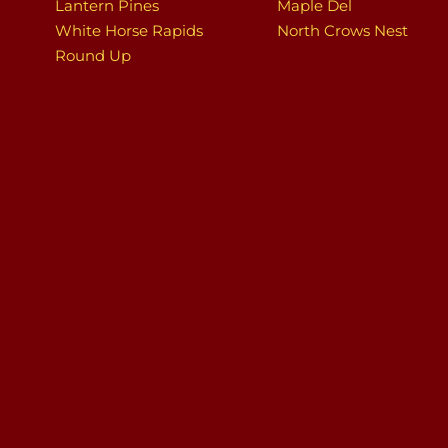
Lantern Pines
Maple Del
White Horse Rapids
North Crows Nest
Round Up