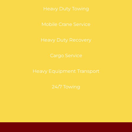
Heavy Duty Towing
Mobile Crane Service
Heavy Duty Recovery
Cargo Service
Heavy Equipment Transport
24/7 Towing