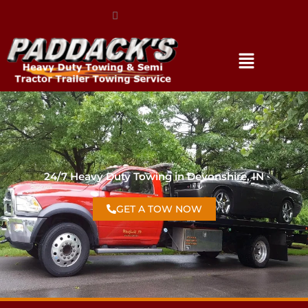
(317) 896-3206
24/7 Heavy Duty Towing in Devonshire, IN
GET A TOW NOW