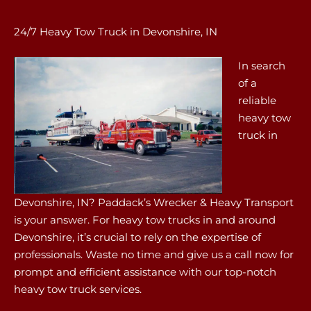
24/7 Heavy Tow Truck in Devonshire, IN
In search
of a
reliable
heavy tow
truck in
Devonshire, IN? Paddack’s Wrecker & Heavy Transport
is your answer. For heavy tow trucks in and around
Devonshire, it’s crucial to rely on the expertise of
professionals. Waste no time and give us a call now for
prompt and efficient assistance with our top-notch
heavy tow truck services.