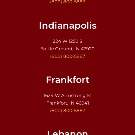
(800) 800-5887
Indianapolis
224 W 1250 S
Battle Ground, IN 47920
(800) 800-5887
Frankfort
1624 W Armstrong St
Frankfort, IN 46041
(800) 800-5887
Lebanon