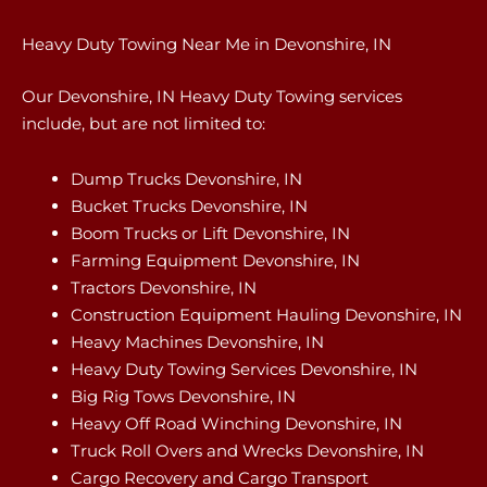
Heavy Duty Towing Near Me in Devonshire, IN
Our Devonshire, IN Heavy Duty Towing services
include, but are not limited to:
Dump Trucks Devonshire, IN
Bucket Trucks Devonshire, IN
Boom Trucks or Lift Devonshire, IN
Farming Equipment Devonshire, IN
Tractors Devonshire, IN
Construction Equipment Hauling Devonshire, IN
Heavy Machines Devonshire, IN
Heavy Duty Towing Services Devonshire, IN
Big Rig Tows Devonshire, IN
Heavy Off Road Winching Devonshire, IN
Truck Roll Overs and Wrecks Devonshire, IN
Cargo Recovery and Cargo Transport