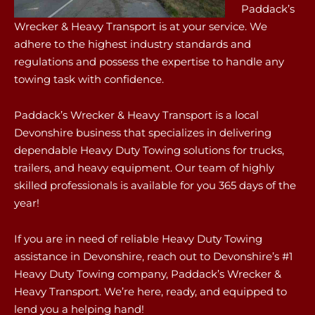
Paddack’s
Wrecker & Heavy Transport is at your service. We
adhere to the highest industry standards and
regulations and possess the expertise to handle any
towing task with confidence.
Paddack’s Wrecker & Heavy Transport is a local
Devonshire business that specializes in delivering
dependable Heavy Duty Towing solutions for trucks,
trailers, and heavy equipment. Our team of highly
skilled professionals is available for you 365 days of the
year!
If you are in need of reliable Heavy Duty Towing
assistance in Devonshire, reach out to Devonshire’s #1
Heavy Duty Towing company, Paddack’s Wrecker &
Heavy Transport. We’re here, ready, and equipped to
lend you a helping hand!