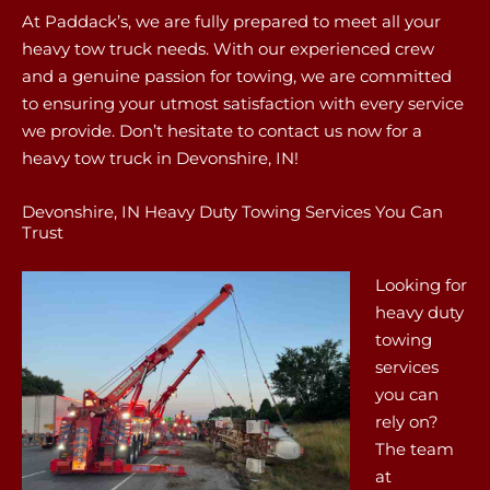
At Paddack’s, we are fully prepared to meet all your
heavy tow truck needs. With our experienced crew
and a genuine passion for towing, we are committed
to ensuring your utmost satisfaction with every service
we provide. Don’t hesitate to contact us now for a
heavy tow truck in Devonshire, IN!
Devonshire, IN Heavy Duty Towing Services You Can
Trust
Looking for
heavy duty
towing
services
you can
rely on?
The team
at