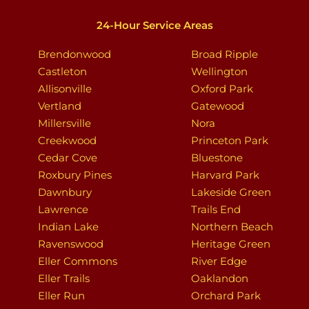
24-Hour Service Areas
Brendonwood
Broad Ripple
Castleton
Wellington
Allisonville
Oxford Park
Vertland
Gatewood
Millersville
Nora
Creekwood
Princeton Park
Cedar Cove
Bluestone
Roxbury Pines
Harvard Park
Dawnbury
Lakeside Green
Lawrence
Trails End
Indian Lake
Northern Beach
Ravenswood
Heritage Green
Eller Commons
River Edge
Eller Trails
Oaklandon
Eller Run
Orchard Park