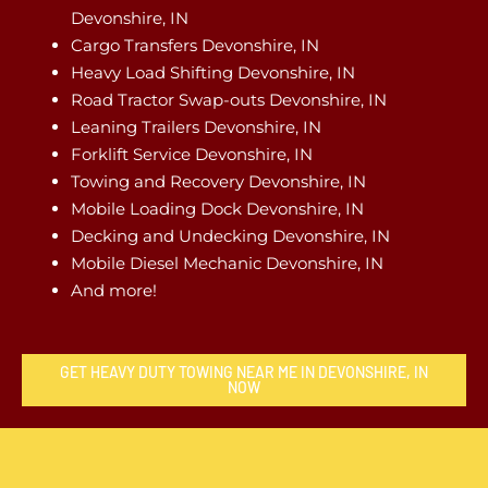
Devonshire, IN
Cargo Transfers Devonshire, IN
Heavy Load Shifting Devonshire, IN
Road Tractor Swap-outs Devonshire, IN
Leaning Trailers Devonshire, IN
Forklift Service Devonshire, IN
Towing and Recovery Devonshire, IN
Mobile Loading Dock Devonshire, IN
Decking and Undecking Devonshire, IN
Mobile Diesel Mechanic Devonshire, IN
And more!
GET HEAVY DUTY TOWING NEAR ME IN DEVONSHIRE, IN
NOW