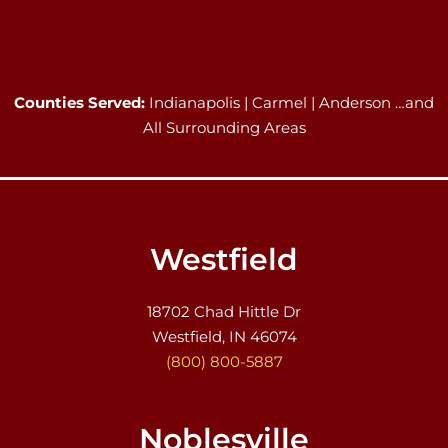
Counties Served:
Indianapolis | Carmel | Anderson …and
All Surrounding Areas
Westfield
18702 Chad Hittle Dr
Westfield, IN 46074
(800) 800-5887
Noblesville