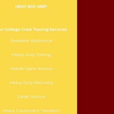
(800) 800-5887
r College Crest Towing Services
Roadside Assistance
Heavy Duty Towing
Mobile Crane Service
Heavy Duty Recovery
Cargo Service
Heavy Equipment Transport