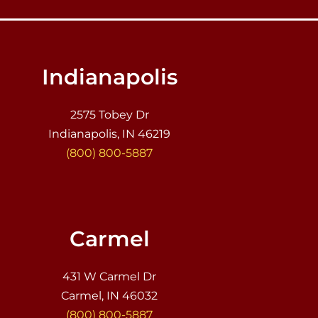
Indianapolis
2575 Tobey Dr
Indianapolis, IN 46219
(800) 800-5887
Carmel
431 W Carmel Dr
Carmel, IN 46032
(800) 800-5887