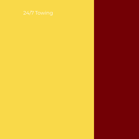
24/7 Towing