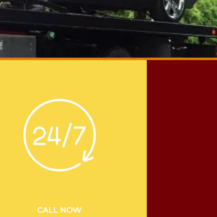
CALL NOW