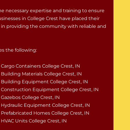
e necessary expertise and training to ensure
usinesses in College Crest have placed their
de in providing the community with reliable and
s the following:
Cargo Containers College Crest, IN
Building Materials College Crest, IN
Building Equipment College Crest, IN
Construction Equipment College Crest, IN
Gazebos College Crest, IN
Hydraulic Equipment College Crest, IN
Prefabricated Homes College Crest, IN
HVAC Units College Crest, IN