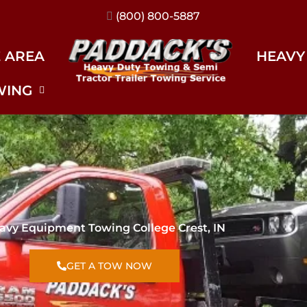
(317) 896-3206
E AREA
HEAVY
WING
avy Equipment Towing College Crest, IN
GET A TOW NOW