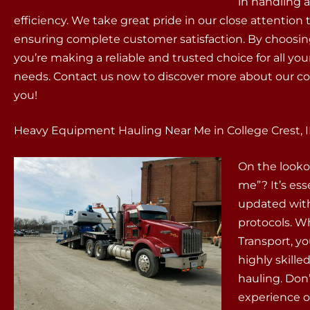
in handling 
efficiency. We take great pride in our close attenti
ensuring complete customer satisfaction. By choosin
you’re making a reliable and trusted choice for all
needs. Contact us now to discover more about our c
you!
Heavy Equipment Hauling Near Me in College Crest, 
On the looko
me”? It’s es
updated with
protocols. 
Transport, yo
highly skill
hauling. Don’
experience o