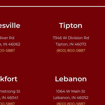
sville
Tipton
River Rd
7346 W Division Rd
e, IN 46062
Tipton, IN 46072
800-5887
(800) 800-5887
kfort
Lebanon
mstrong St
1064 W Main St
, IN 46041
Lebanon, IN 46052
800-5887
(800) 800-5887