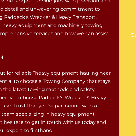
a wide range of towing jobs with precision and
on to detail and unwavering commitment to
g Paddack’s Wrecker & Heavy Transport,
 your heavy equipment and machinery towing
omprehensive services and how we can assist
Ou
IN
ut for reliable “heavy equipment hauling near
sential to choose a Towing Company that stays
 the latest towing methods and safety
When you choose Paddack’s Wrecker & Heavy
u can trust that you’re partnering with a
ed team specializing in heavy equipment
t hesitate to get in touch with us today and
ur expertise firsthand!