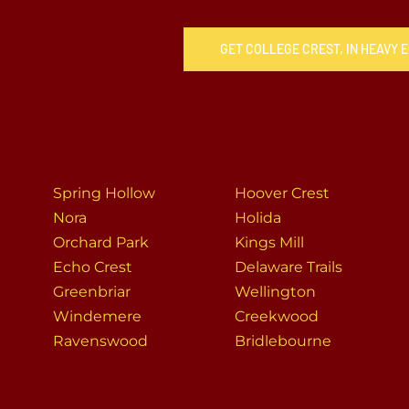
GET COLLEGE CREST, IN HEAVY
Spring Hollow
Hoover Crest
Nora
Holida
Orchard Park
Kings Mill
Echo Crest
Delaware Trails
Greenbriar
Wellington
Windemere
Creekwood
Ravenswood
Bridlebourne