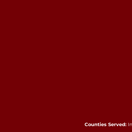
Counties Served:
I