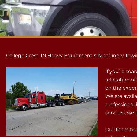
College Crest, IN Heavy Equipment & Machinery Towi
If you’re sea
relocation o
on the exper
We are availa
professiona
services, we 
Our team boa