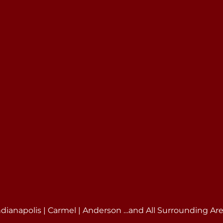
ndianapolis | Carmel | Anderson …and All Surrounding Ar