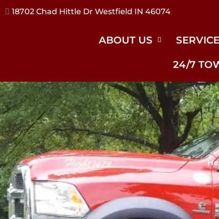
17240 River Rd Noblesville IN 46062
ABOUT US
SERVIC
24/7 TO
He