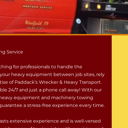
ng Service
rching for professionals to handle the
f your heavy equipment between job sites, rely
tise of Paddack’s Wrecker & Heavy Transport.
ble 24/7 and just a phone call away! With our
l heavy equipment and machinery towing
guarantee a stress-free experience every time.
sts extensive experience and is well-versed