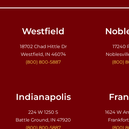
Westfield
Noble
18702 Chad Hittle Dr
17240 
Westfield, IN 46074
Noblesvill
(800) 800-5887
(800) 
Indianapolis
Fran
224 W 1250 S
1624 W Ar
Battle Ground, IN 47920
Frankfort
(800) 800-5887
(800) 