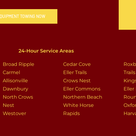
 EQUIPMENT TOWING NOW
24-Hour Service Areas
Broad Ripple
Cedar Cove
Roxb
Carmel
Eller Trails
Trail
Allisonville
Crows Nest
King
Dawnbury
Eller Commons
Eller
North Crows
Northern Beach
Rou
Nest
White Horse
Oxfo
Westover
Rapids
Harv