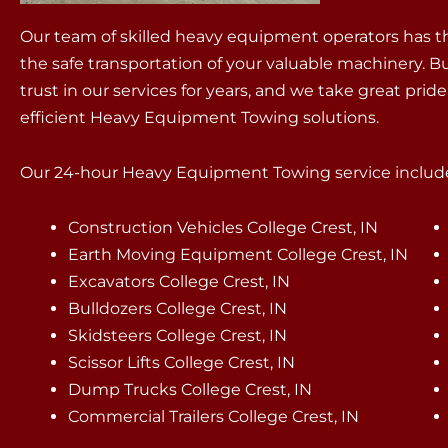
Our team of skilled heavy equipment operators has th
the safe transportation of your valuable machinery. B
trust in our services for years, and we take great pri
efficient Heavy Equipment Towing solutions.
Our 24-hour Heavy Equipment Towing service include
Construction Vehicles College Crest, IN
Earth Moving Equipment College Crest, IN
Excavators College Crest, IN
Bulldozers College Crest, IN
Skidsteers College Crest, IN
Scissor Lifts College Crest, IN
Dump Trucks College Crest, IN
Commercial Trailers College Crest, IN