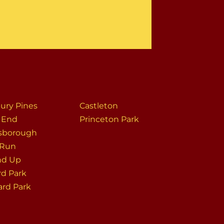
ury Pines
Castleton
s End
Princeton Park
sborough
 Run
nd Up
rd Park
ard Park