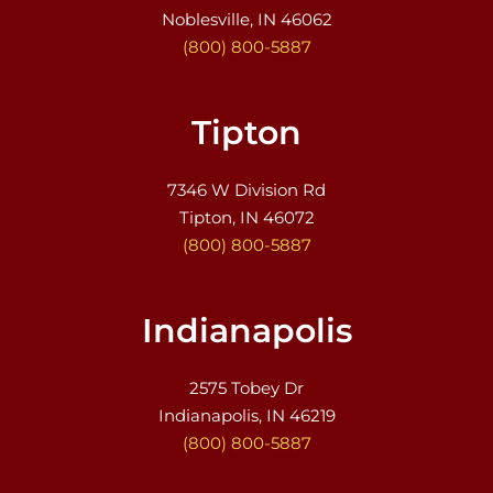
Noblesville, IN 46062
(800) 800-5887
Tipton
7346 W Division Rd
Tipton, IN 46072
(800) 800-5887
Indianapolis
2575 Tobey Dr
Indianapolis, IN 46219
(800) 800-5887