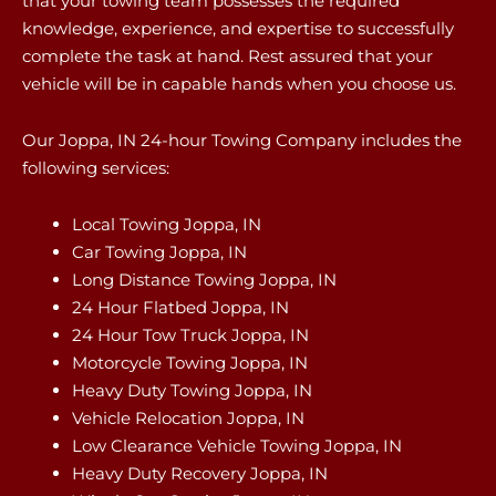
that your towing team possesses the required
knowledge, experience, and expertise to successfully
complete the task at hand. Rest assured that your
vehicle will be in capable hands when you choose us.
Our Joppa, IN 24-hour Towing Company includes the
following services:
Local Towing Joppa, IN
Car Towing Joppa, IN
Long Distance Towing Joppa, IN
24 Hour Flatbed Joppa, IN
24 Hour Tow Truck Joppa, IN
Motorcycle Towing Joppa, IN
Heavy Duty Towing Joppa, IN
Vehicle Relocation Joppa, IN
Low Clearance Vehicle Towing Joppa, IN
Heavy Duty Recovery Joppa, IN