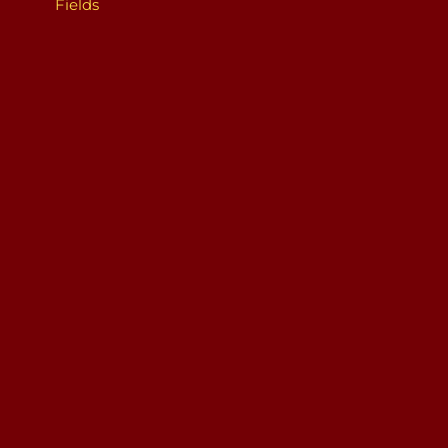
Fields