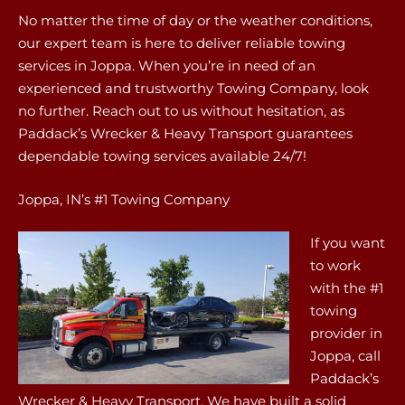
No matter the time of day or the weather conditions,
our expert team is here to deliver reliable towing
services in Joppa. When you’re in need of an
experienced and trustworthy Towing Company, look
no further. Reach out to us without hesitation, as
Paddack’s Wrecker & Heavy Transport guarantees
dependable towing services available 24/7!
Joppa, IN’s #1 Towing Company
If you want
to work
with the #1
towing
provider in
Joppa, call
Paddack’s
Wrecker & Heavy Transport. We have built a solid