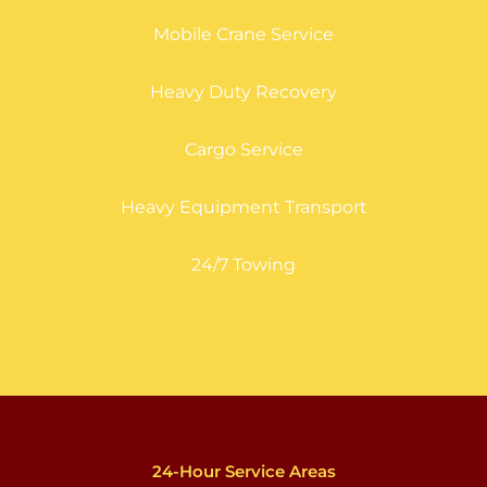
Mobile Crane Service
Heavy Duty Recovery
Cargo Service
Heavy Equipment Transport
24/7 Towing
24-Hour Service Areas