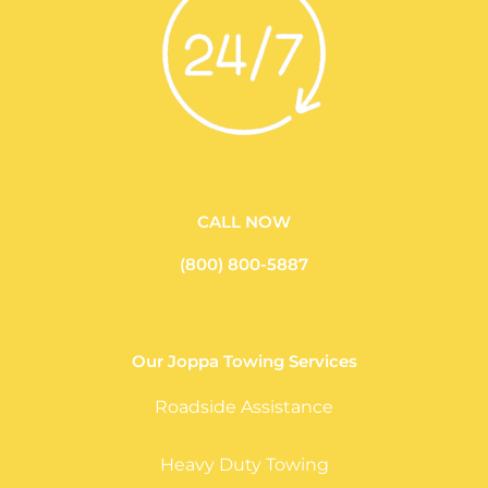
CALL NOW
(800) 800-5887
Our Joppa Towing Services
Roadside Assistance
Heavy Duty Towing