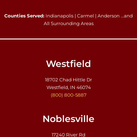
Counties Served:
Indianapolis | Carmel | Anderson …and
All Surrounding Areas
Westfield
18702 Chad Hittle Dr
Westfield, IN 46074
(800) 800-5887
Noblesville
17240 River Rd