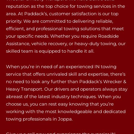
reputation as the top choice for towing services in the
area. At Paddack’s, customer satisfaction is our top
priority. We are committed to delivering reliable,
efficient, and professional towing solutions that meet
your specific needs. Whether you require Roadside
Assistance, vehicle recovery, or heavy-duty towing, our
skilled team is equipped to handle it all.
When you’re in need of an experienced IN towing
service that offers unrivaled skill and expertise, there’s
no need to look any further than Paddack’s Wrecker &
Heavy Transport. Our drivers and operators always stay
abreast of the latest industry techniques. When you
choose us, you can rest easy knowing that you’re
working with the most knowledgeable and dedicated
towing professionals in Joppa.