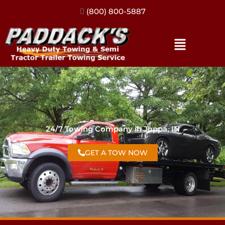
(317) 896-3206
24/7 Towing Company in Joppa, IN
GET A TOW NOW