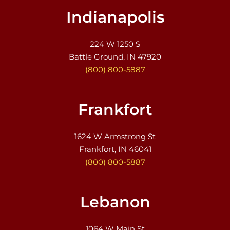
Indianapolis
224 W 1250 S
Battle Ground, IN 47920
(800) 800-5887
Frankfort
1624 W Armstrong St
Frankfort, IN 46041
(800) 800-5887
Lebanon
1064 W Main St