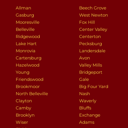
Allman
Beech Grove
Gasburg
West Newton
Mooresville
Fox Hill
Belleville
Center Valley
Ridgewood
Centerton
Lake Hart
Pecksburg
Monrovia
Landersdale
Cartersburg
Avon
Hazelwood
Valley Mills
Young
Bridgeport
Friendswood
Gale
Brookmoor
Big Four Yard
North Belleville
Nash
Clayton
Waverly
Camby
Bluffs
Brooklyn
Exchange
Wiser
Adams