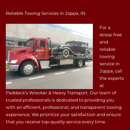
Reliable Towing Services in Joppa, IN
For a
stress-free
and
reliable
towing
service in
Joppa, call
the experts
at
Paddack’s Wrecker & Heavy Transport. Our team of
trusted professionals is dedicated to providing you
with an efficient, professional, and transparent towing
experience. We prioritize your satisfaction and ensure
that you receive top-quality service every time.