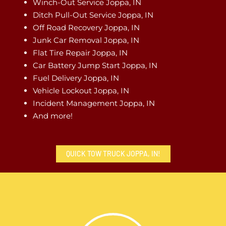
Winch-Out Service Joppa, IN
Ditch Pull-Out Service Joppa, IN
Off Road Recovery Joppa, IN
Junk Car Removal Joppa, IN
Flat Tire Repair Joppa, IN
Car Battery Jump Start Joppa, IN
Fuel Delivery Joppa, IN
Vehicle Lockout Joppa, IN
Incident Management Joppa, IN
And more!
QUICK TOW TRUCK JOPPA, IN!