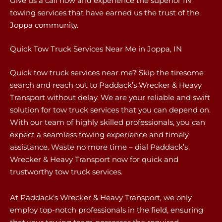
Give us a call now and experience the superior IN
towing services that have earned us the trust of the
Joppa community.
Quick Tow Truck Services Near Me in Joppa, IN
Quick tow truck services near me? Skip the tiresome
search and reach out to Paddack’s Wrecker & Heavy
Transport without delay. We are your reliable and swift
solution for tow truck services that you can depend on.
With our team of highly skilled professionals, you can
expect a seamless towing experience and timely
assistance. Waste no more time – dial Paddack’s
Wrecker & Heavy Transport now for quick and
trustworthy tow truck services.
At Paddack’s Wrecker & Heavy Transport, we only
employ top-notch professionals in the field, ensuring