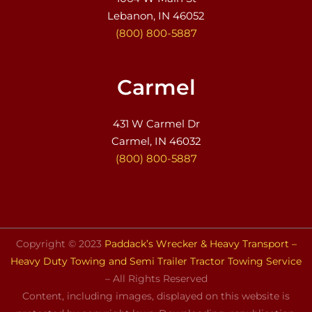
Lebanon, IN 46052
(800) 800-5887
Carmel
431 W Carmel Dr
Carmel, IN 46032
(800) 800-5887
Copyright © 2023
Paddack’s Wrecker & Heavy Transport –
Heavy Duty Towing and Semi Trailer Tractor Towing Service
– All Rights Reserved
Content, including images, displayed on this website is