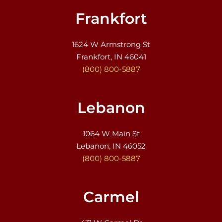
Frankfort
1624 W Armstrong St
Frankfort, IN 46041
(800) 800-5887
Lebanon
1064 W Main St
Lebanon, IN 46052
(800) 800-5887
Carmel