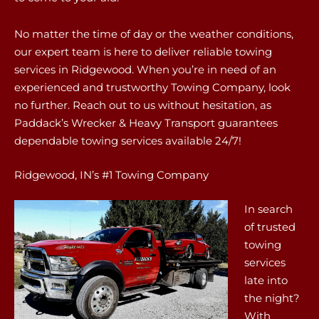
No matter the time of day or the weather conditions,
our expert team is here to deliver reliable towing
services in Ridgewood. When you’re in need of an
experienced and trustworthy Towing Company, look
no further. Reach out to us without hesitation, as
Paddack’s Wrecker & Heavy Transport guarantees
dependable towing services available 24/7!
Ridgewood, IN’s #1 Towing Company
In search
of trusted
towing
services
late into
the night?
With