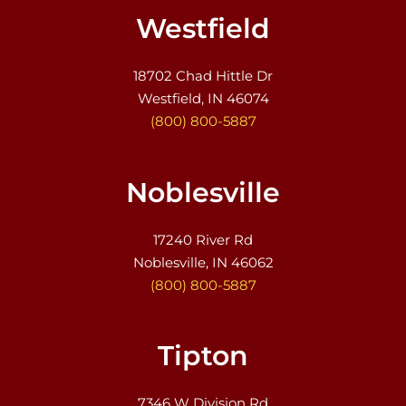
Westfield
18702 Chad Hittle Dr
Westfield, IN 46074
(800) 800-5887
Noblesville
17240 River Rd
Noblesville, IN 46062
(800) 800-5887
Tipton
7346 W Division Rd