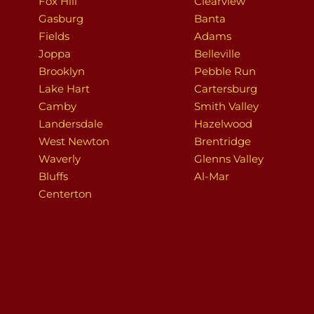
Fox Hill
Clearview
Gasburg
Banta
Fields
Adams
Joppa
Belleville
Brooklyn
Pebble Run
Lake Hart
Cartersburg
Camby
Smith Valley
Landersdale
Hazelwood
West Newton
Brentridge
Waverly
Glenns Valley
Bluffs
Al-Mar
Centerton