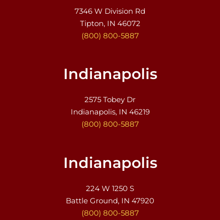
7346 W Division Rd
Tipton, IN 46072
(800) 800-5887
Indianapolis
2575 Tobey Dr
Indianapolis, IN 46219
(800) 800-5887
Indianapolis
224 W 1250 S
Battle Ground, IN 47920
(800) 800-5887