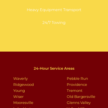
Heavy Equipment Transport
24/7 Towing
24-Hour Service Areas
Waverly
Pebble Run
Ridgewood
Providence
Young
Tremont
Wiser
Old Bargersville
Mooresville
Glenns Valley