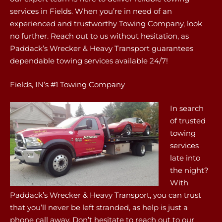
services in Fields. When you’re in need of an
experienced and trustworthy Towing Company, look
no further. Reach out to us without hesitation, as
Paddack’s Wrecker & Heavy Transport guarantees
dependable towing services available 24/7!
Fields, IN’s #1 Towing Company
In search
of trusted
towing
services
late into
the night?
With
Paddack’s Wrecker & Heavy Transport, you can trust
that you’ll never be left stranded, as help is just a
phone call away. Don’t hesitate to reach out to our