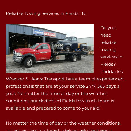
Reliable Towing Services in Fields, IN
Do you
need
reliable
towing
services in
Fields?
Paddack’s
Wrecker & Heavy Transport has a team of experienced
professionals that are at your service 24/7, 365 days a
year. No matter the time of day or the weather
conditions, our dedicated Fields tow truck team is
available and prepared to come to your aid.
No matter the time of day or the weather conditions,
our expert team is here to deliver reliable towing