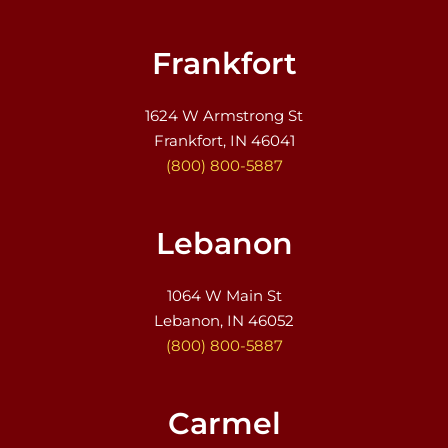
Frankfort
1624 W Armstrong St
Frankfort, IN 46041
(800) 800-5887
Lebanon
1064 W Main St
Lebanon, IN 46052
(800) 800-5887
Carmel