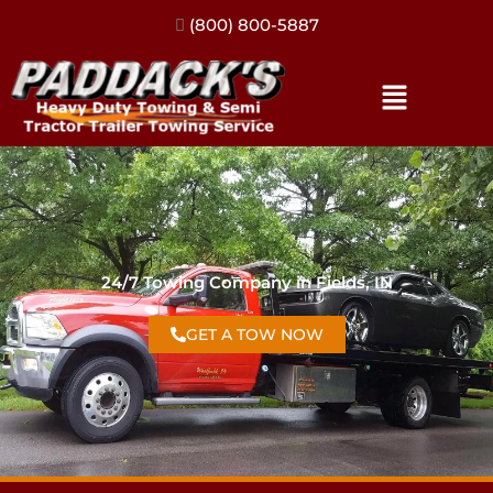
(317) 896-3206
24/7 Towing Company in Fields, IN
GET A TOW NOW