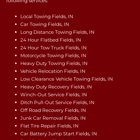
following services:
Local Towing Fields, IN
Car Towing Fields, IN
Long Distance Towing Fields, IN
24 Hour Flatbed Fields, IN
24 Hour Tow Truck Fields, IN
Motorcycle Towing Fields, IN
Heavy Duty Towing Fields, IN
Vehicle Relocation Fields, IN
Low Clearance Vehicle Towing Fields, IN
Heavy Duty Recovery Fields, IN
Winch-Out Service Fields, IN
Ditch Pull-Out Service Fields, IN
Off Road Recovery Fields, IN
Junk Car Removal Fields, IN
Flat Tire Repair Fields, IN
Car Battery Jump Start Fields, IN