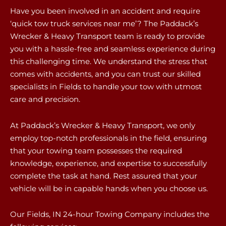
Have you been involved in an accident and require
‘quick tow truck services near me’? The Paddack’s
Wrecker & Heavy Transport team is ready to provide
you with a hassle-free and seamless experience during
this challenging time. We understand the stress that
comes with accidents, and you can trust our skilled
specialists in Fields to handle your tow with utmost
care and precision.
At Paddack’s Wrecker & Heavy Transport, we only
employ top-notch professionals in the field, ensuring
that your towing team possesses the required
knowledge, experience, and expertise to successfully
complete the task at hand. Rest assured that your
vehicle will be in capable hands when you choose us.
Our Fields, IN 24-hour Towing Company includes the