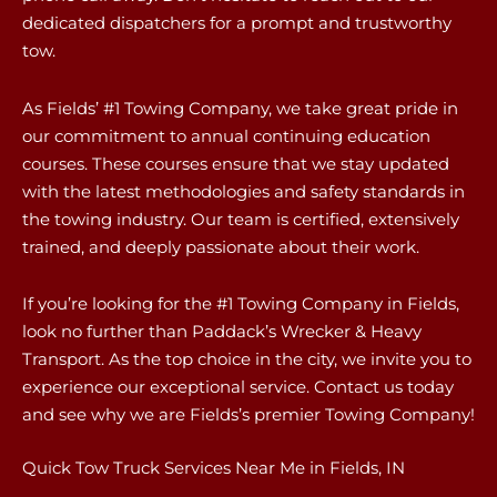
dedicated dispatchers for a prompt and trustworthy
tow.
As Fields’ #1 Towing Company, we take great pride in
our commitment to annual continuing education
courses. These courses ensure that we stay updated
with the latest methodologies and safety standards in
the towing industry. Our team is certified, extensively
trained, and deeply passionate about their work.
If you’re looking for the #1 Towing Company in Fields,
look no further than Paddack’s Wrecker & Heavy
Transport. As the top choice in the city, we invite you to
experience our exceptional service. Contact us today
and see why we are Fields’s premier Towing Company!
Quick Tow Truck Services Near Me in Fields, IN