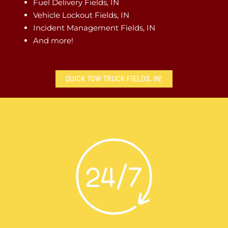
Fuel Delivery Fields, IN
Vehicle Lockout Fields, IN
Incident Management Fields, IN
And more!
QUICK TOW TRUCK FIELDS, IN!