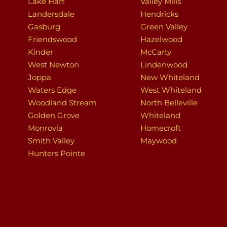
Lake Hart
Valley Mills
Landersdale
Hendricks
Gasburg
Green Valley
Friendswood
Hazelwood
Kinder
McCarty
West Newton
Lindenwood
Joppa
New Whiteland
Waters Edge
West Whiteland
Woodland Stream
North Belleville
Golden Grove
Whiteland
Monrovia
Homecroft
Smith Valley
Maywood
Hunters Pointe