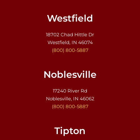
Westfield
18702 Chad Hittle Dr
Westfield, IN 46074
(800) 800-5887
Noblesville
17240 River Rd
Noblesville, IN 46062
(800) 800-5887
Tipton