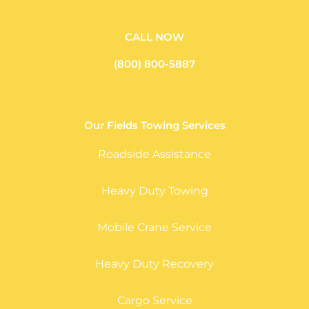
CALL NOW
(800) 800-5887
Our Fields Towing Services
Roadside Assistance
Heavy Duty Towing
Mobile Crane Service
Heavy Duty Recovery
Cargo Service