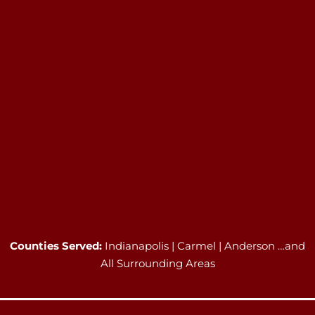
Counties Served:
Indianapolis | Carmel | Anderson …and
All Surrounding Areas