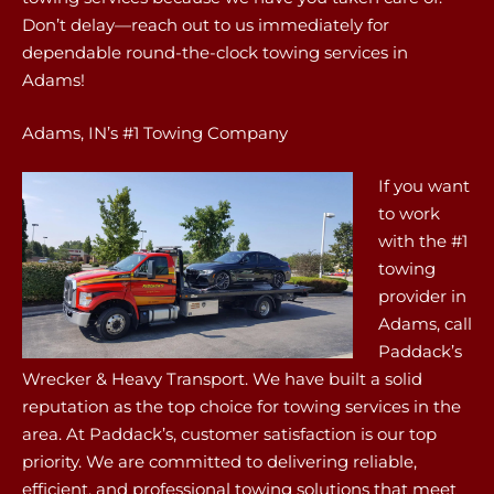
Don’t delay—reach out to us immediately for
dependable round-the-clock towing services in
Adams!
Adams, IN’s #1 Towing Company
If you want
to work
with the #1
towing
provider in
Adams, call
Paddack’s
Wrecker & Heavy Transport. We have built a solid
reputation as the top choice for towing services in the
area. At Paddack’s, customer satisfaction is our top
priority. We are committed to delivering reliable,
efficient, and professional towing solutions that meet