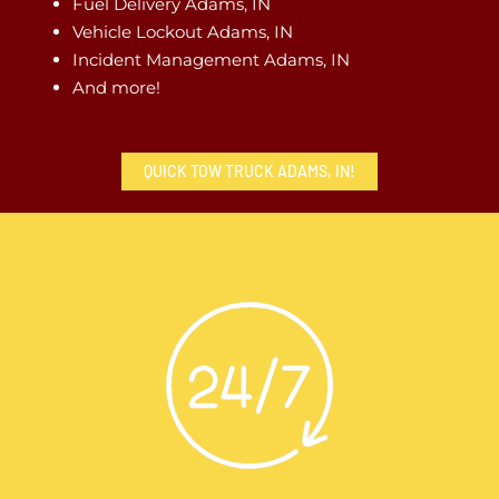
Fuel Delivery Adams, IN
Vehicle Lockout Adams, IN
Incident Management Adams, IN
And more!
QUICK TOW TRUCK ADAMS, IN!