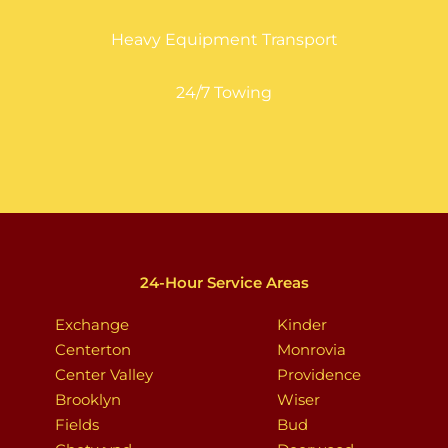
Heavy Equipment Transport
24/7 Towing
24-Hour Service Areas
Exchange
Kinder
Centerton
Monrovia
Center Valley
Providence
Brooklyn
Wiser
Fields
Bud