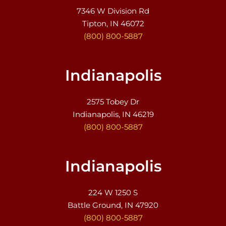
7346 W Division Rd
Tipton, IN 46072
(800) 800-5887
Indianapolis
2575 Tobey Dr
Indianapolis, IN 46219
(800) 800-5887
Indianapolis
224 W 1250 S
Battle Ground, IN 47920
(800) 800-5887