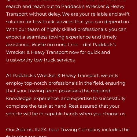
search and reach out to Paddack’s Wrecker & Heavy
Transport without delay. We are your reliable and swift
solution for tow truck services that you can depend on.
With our team of highly skilled professionals, you can
expect a seamless towing experience and timely
assistance. Waste no more time – dial Paddack’s
Wrecker & Heavy Transport now for quick and
trustworthy tow truck services.
At Paddack’s Wrecker & Heavy Transport, we only
employ top-notch professionals in the field, ensuring
that your towing team possesses the required
knowledge, experience, and expertise to successfully
complete the task at hand. Rest assured that your
vehicle will be in capable hands when you choose us.
Our Adams, IN 24-hour Towing Company includes the