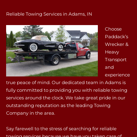
Reliable Towing Services in Adams, IN
Choose
Paddack’s
Wrecker &
Heavy
Transport
and
experience
true peace of mind. Our dedicated team in Adams is
fully committed to providing you with reliable towing
services around the clock. We take great pride in our
outstanding reputation as the leading Towing
Company in the area.
Say farewell to the stress of searching for reliable
towing services because we have you taken care of.