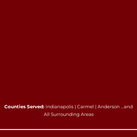
Counties Served:
Indianapolis | Carmel | Anderson …and
All Surrounding Areas