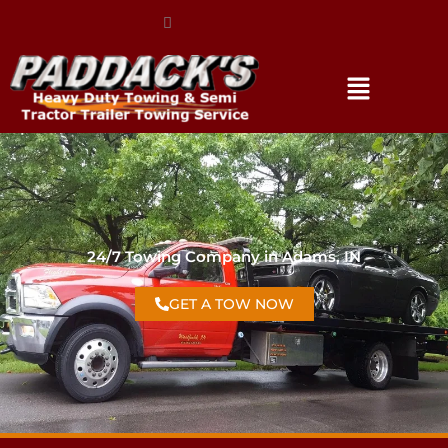
(317) 896-3206
24/7 Towing Company in Adams, IN
GET A TOW NOW