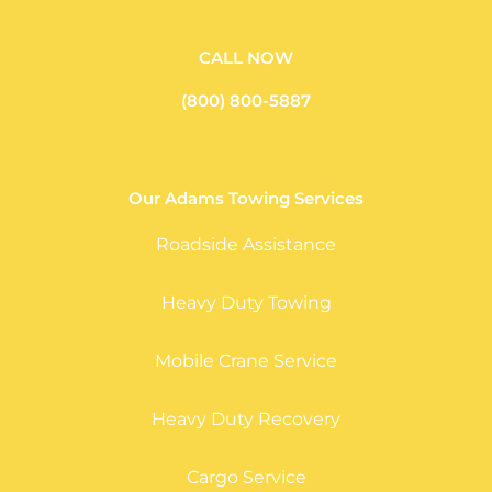
CALL NOW
(800) 800-5887
Our Adams Towing Services
Roadside Assistance
Heavy Duty Towing
Mobile Crane Service
Heavy Duty Recovery
Cargo Service