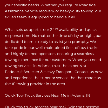
your specific needs. Whether you require Roadside
Assistance, vehicle recovery, or heavy-duty towing, our
skilled team is equipped to handle it all.
What sets us apart is our 24/7 availability and quick
response time. No matter the time of day or night, our
dedicated team is ready to assist you promptly. We
take pride in our well-maintained fleet of tow trucks
and highly trained operators, ensuring a seamless
towing experience for our customers. When you need
towing services in Adams, trust the experts at
Paddack’s Wrecker & Heavy Transport. Contact us now
and experience the superior service that has made us
the #1 towing provider in the area.
Quick Tow Truck Services Near Me in Adams, IN
Quick tow truck services near me? Skip the tiresome