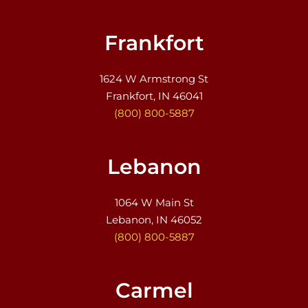
Frankfort
1624 W Armstrong St
Frankfort, IN 46041
(800) 800-5887
Lebanon
1064 W Main St
Lebanon, IN 46052
(800) 800-5887
Carmel