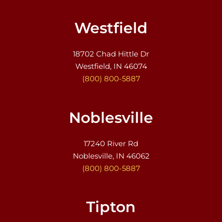
Westfield
18702 Chad Hittle Dr
Westfield, IN 46074
(800) 800-5887
Noblesville
17240 River Rd
Noblesville, IN 46062
(800) 800-5887
Tipton