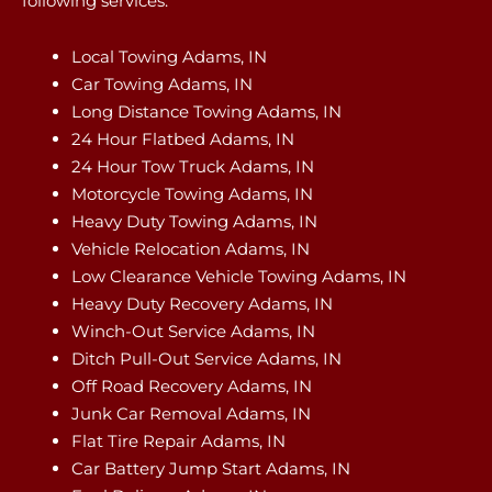
following services:
Local Towing Adams, IN
Car Towing Adams, IN
Long Distance Towing Adams, IN
24 Hour Flatbed Adams, IN
24 Hour Tow Truck Adams, IN
Motorcycle Towing Adams, IN
Heavy Duty Towing Adams, IN
Vehicle Relocation Adams, IN
Low Clearance Vehicle Towing Adams, IN
Heavy Duty Recovery Adams, IN
Winch-Out Service Adams, IN
Ditch Pull-Out Service Adams, IN
Off Road Recovery Adams, IN
Junk Car Removal Adams, IN
Flat Tire Repair Adams, IN
Car Battery Jump Start Adams, IN