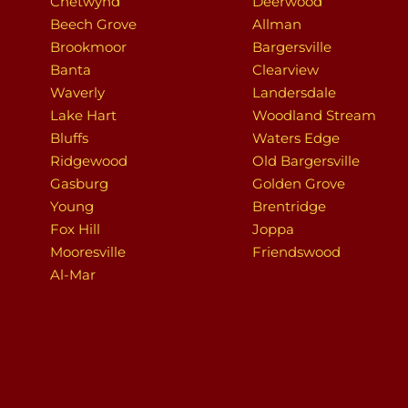
Chetwynd
Deerwood
Beech Grove
Allman
Brookmoor
Bargersville
Banta
Clearview
Waverly
Landersdale
Lake Hart
Woodland Stream
Bluffs
Waters Edge
Ridgewood
Old Bargersville
Gasburg
Golden Grove
Young
Brentridge
Fox Hill
Joppa
Mooresville
Friendswood
Al-Mar