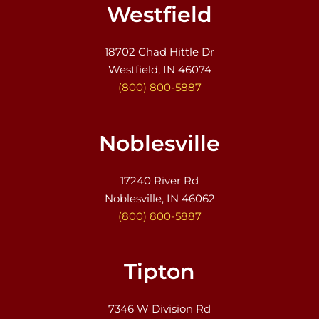
Westfield
18702 Chad Hittle Dr
Westfield, IN 46074
(800) 800-5887
Noblesville
17240 River Rd
Noblesville, IN 46062
(800) 800-5887
Tipton
7346 W Division Rd