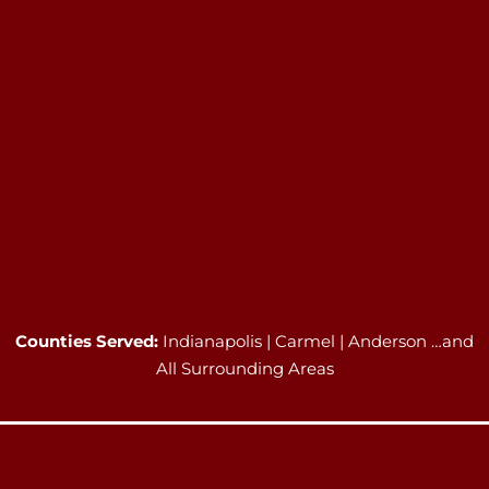
Counties Served:
Indianapolis | Carmel | Anderson …and
All Surrounding Areas