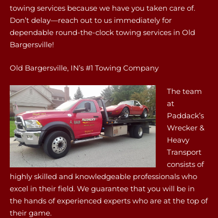
towing services because we have you taken care of.
Don’t delay—reach out to us immediately for
dependable round-the-clock towing services in Old
Bargersville!
Old Bargersville, IN’s #1 Towing Company
The team
at
Paddack’s
Wrecker &
Heavy
Transport
consists of
highly skilled and knowledgeable professionals who
excel in their field. We guarantee that you will be in
the hands of experienced experts who are at the top of
their game.