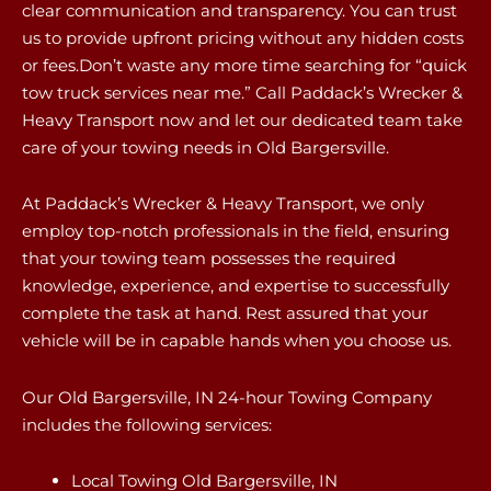
clear communication and transparency. You can trust
us to provide upfront pricing without any hidden costs
or fees.Don’t waste any more time searching for “quick
tow truck services near me.” Call Paddack’s Wrecker &
Heavy Transport now and let our dedicated team take
care of your towing needs in Old Bargersville.
At Paddack’s Wrecker & Heavy Transport, we only
employ top-notch professionals in the field, ensuring
that your towing team possesses the required
knowledge, experience, and expertise to successfully
complete the task at hand. Rest assured that your
vehicle will be in capable hands when you choose us.
Our Old Bargersville, IN 24-hour Towing Company
includes the following services:
Local Towing Old Bargersville, IN