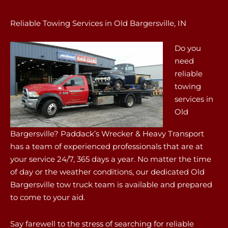
Reliable Towing Services in Old Bargersville, IN
Do you
need
reliable
towing
services in
Old
Bargersville? Paddack’s Wrecker & Heavy Transport
has a team of experienced professionals that are at
your service 24/7, 365 days a year. No matter the time
of day or the weather conditions, our dedicated Old
Bargersville tow truck team is available and prepared
to come to your aid.
Say farewell to the stress of searching for reliable