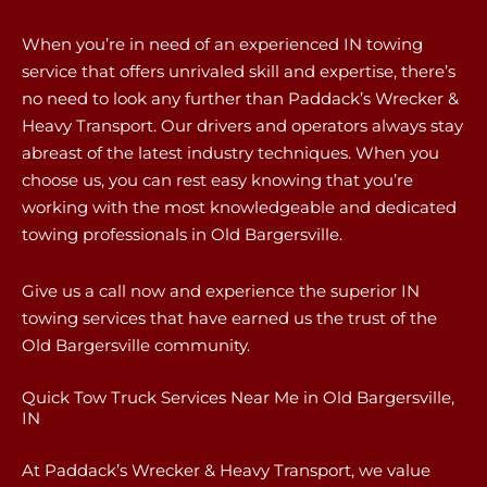
When you’re in need of an experienced IN towing
service that offers unrivaled skill and expertise, there’s
no need to look any further than Paddack’s Wrecker &
Heavy Transport. Our drivers and operators always stay
abreast of the latest industry techniques. When you
choose us, you can rest easy knowing that you’re
working with the most knowledgeable and dedicated
towing professionals in Old Bargersville.
Give us a call now and experience the superior IN
towing services that have earned us the trust of the
Old Bargersville community.
Quick Tow Truck Services Near Me in Old Bargersville,
IN
At Paddack’s Wrecker & Heavy Transport, we value