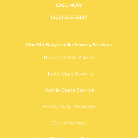
CALL NOW
(800) 800-5887
Our Old Bargersville Towing Services
Roadside Assistance
Heavy Duty Towing
Mobile Crane Service
Heavy Duty Recovery
Cargo Service