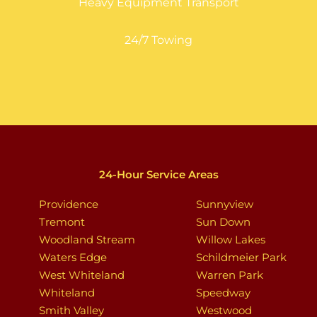
Heavy Equipment Transport
24/7 Towing
24-Hour Service Areas
Providence
Sunnyview
Tremont
Sun Down
Woodland Stream
Willow Lakes
Waters Edge
Schildmeier Park
West Whiteland
Warren Park
Whiteland
Speedway
Smith Valley
Westwood