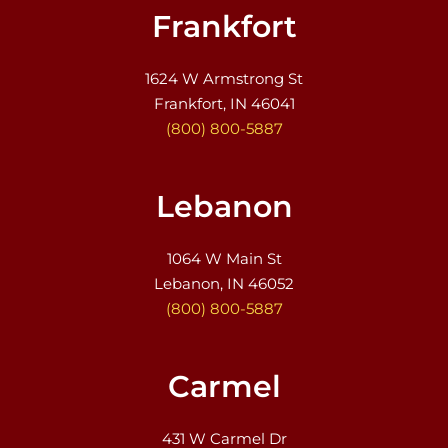
Frankfort
1624 W Armstrong St
Frankfort, IN 46041
(800) 800-5887
Lebanon
1064 W Main St
Lebanon, IN 46052
(800) 800-5887
Carmel
431 W Carmel Dr