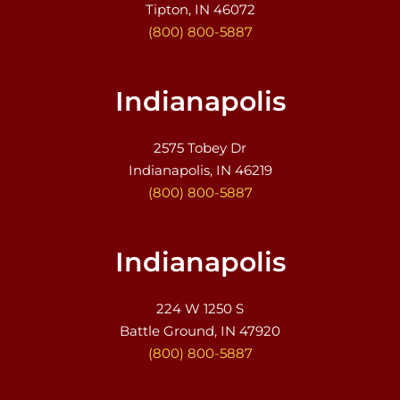
Tipton, IN 46072
(800) 800-5887
Indianapolis
2575 Tobey Dr
Indianapolis, IN 46219
(800) 800-5887
Indianapolis
224 W 1250 S
Battle Ground, IN 47920
(800) 800-5887