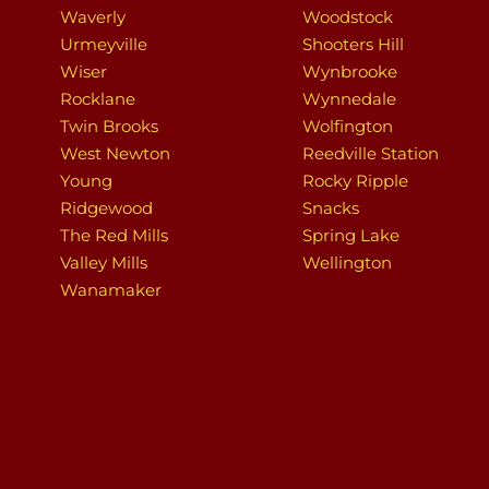
Waverly
Woodstock
Urmeyville
Shooters Hill
Wiser
Wynbrooke
Rocklane
Wynnedale
Twin Brooks
Wolfington
West Newton
Reedville Station
Young
Rocky Ripple
Ridgewood
Snacks
The Red Mills
Spring Lake
Valley Mills
Wellington
Wanamaker