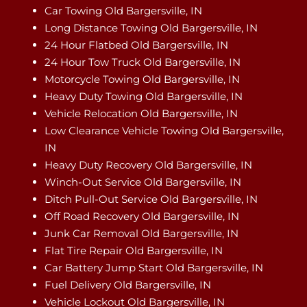
Car Towing Old Bargersville, IN
Long Distance Towing Old Bargersville, IN
24 Hour Flatbed Old Bargersville, IN
24 Hour Tow Truck Old Bargersville, IN
Motorcycle Towing Old Bargersville, IN
Heavy Duty Towing Old Bargersville, IN
Vehicle Relocation Old Bargersville, IN
Low Clearance Vehicle Towing Old Bargersville,
IN
Heavy Duty Recovery Old Bargersville, IN
Winch-Out Service Old Bargersville, IN
Ditch Pull-Out Service Old Bargersville, IN
Off Road Recovery Old Bargersville, IN
Junk Car Removal Old Bargersville, IN
Flat Tire Repair Old Bargersville, IN
Car Battery Jump Start Old Bargersville, IN
Fuel Delivery Old Bargersville, IN
Vehicle Lockout Old Bargersville, IN