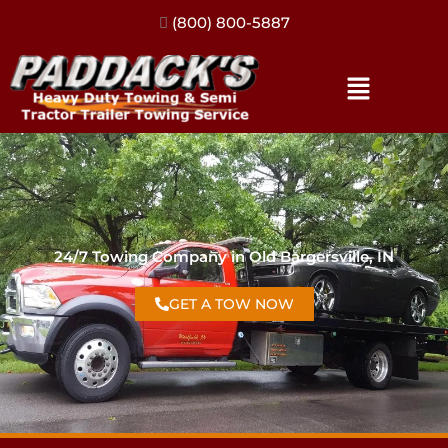
(317) 896-3206
24/7 Towing Company in Old Bargersville, IN
GET A TOW NOW