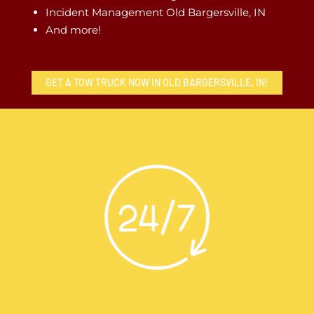
Incident Management Old Bargersville, IN
And more!
GET A TOW TRUCK NOW IN OLD BARGERSVILLE, IN!