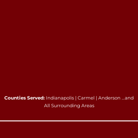
Counties Served:
Indianapolis | Carmel | Anderson …and
All Surrounding Areas