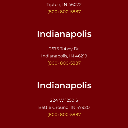
Tipton, IN 46072
(800) 800-5887
Indianapolis
2575 Tobey Dr
Indianapolis, IN 46219
(800) 800-5887
Indianapolis
224 W 1250 S
Battle Ground, IN 47920
(800) 800-5887