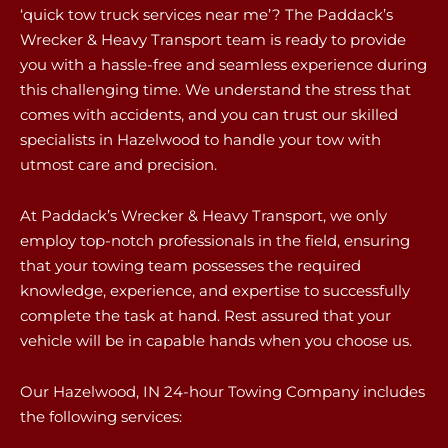
‘quick tow truck services near me’? The Paddack’s
Wrecker & Heavy Transport team is ready to provide
you with a hassle-free and seamless experience during
this challenging time. We understand the stress that
comes with accidents, and you can trust our skilled
specialists in Hazelwood to handle your tow with
utmost care and precision.
At Paddack’s Wrecker & Heavy Transport, we only
employ top-notch professionals in the field, ensuring
that your towing team possesses the required
knowledge, experience, and expertise to successfully
complete the task at hand. Rest assured that your
vehicle will be in capable hands when you choose us.
Our Hazelwood, IN 24-hour Towing Company includes
the following services: