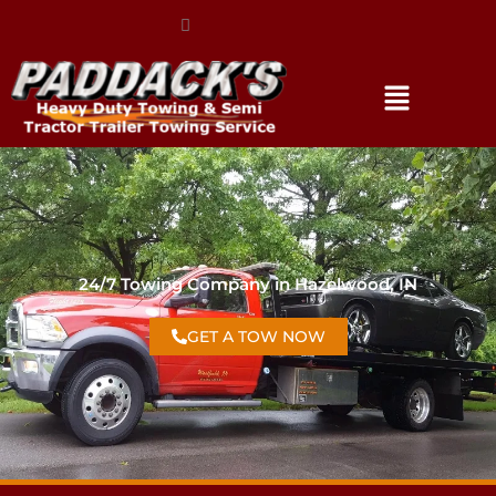
(317) 896-3206
24/7 Towing Company in Hazelwood, IN
GET A TOW NOW