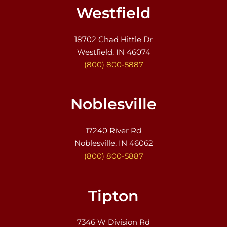
Westfield
18702 Chad Hittle Dr
Westfield, IN 46074
(800) 800-5887
Noblesville
17240 River Rd
Noblesville, IN 46062
(800) 800-5887
Tipton
7346 W Division Rd