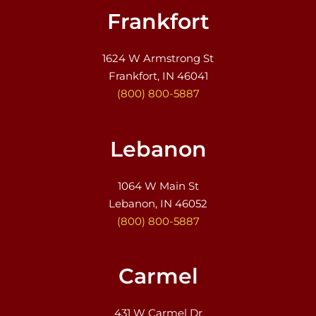
Frankfort
1624 W Armstrong St
Frankfort, IN 46041
(800) 800-5887
Lebanon
1064 W Main St
Lebanon, IN 46052
(800) 800-5887
Carmel
431 W Carmel Dr