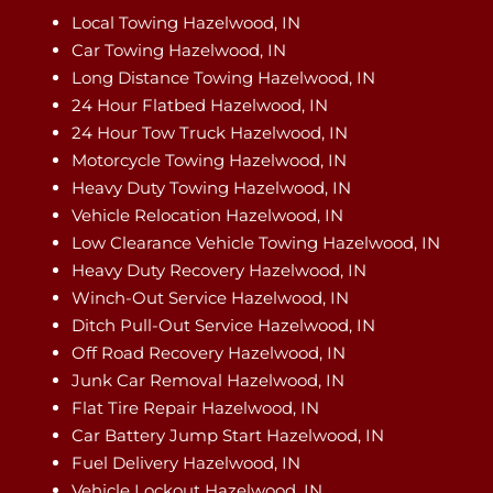
Local Towing Hazelwood, IN
Car Towing Hazelwood, IN
Long Distance Towing Hazelwood, IN
24 Hour Flatbed Hazelwood, IN
24 Hour Tow Truck Hazelwood, IN
Motorcycle Towing Hazelwood, IN
Heavy Duty Towing Hazelwood, IN
Vehicle Relocation Hazelwood, IN
Low Clearance Vehicle Towing Hazelwood, IN
Heavy Duty Recovery Hazelwood, IN
Winch-Out Service Hazelwood, IN
Ditch Pull-Out Service Hazelwood, IN
Off Road Recovery Hazelwood, IN
Junk Car Removal Hazelwood, IN
Flat Tire Repair Hazelwood, IN
Car Battery Jump Start Hazelwood, IN
Fuel Delivery Hazelwood, IN
Vehicle Lockout Hazelwood, IN