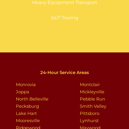
Heavy Equipment Transport
24/7 Towing
24-Hour Service Areas
Monrovia
Montclair
Joppa
Mickleyville
North Belleville
Pebble Run
Pecksburg
Smith Valley
Lake Hart
Pittsboro
Mooresville
Lynhurst
Ridgewood
Maywood