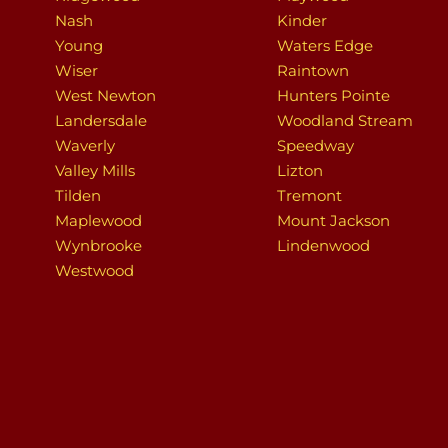
Nash
Kinder
Young
Waters Edge
Wiser
Raintown
West Newton
Hunters Pointe
Landersdale
Woodland Stream
Waverly
Speedway
Valley Mills
Lizton
Tilden
Tremont
Maplewood
Mount Jackson
Wynbrooke
Lindenwood
Westwood