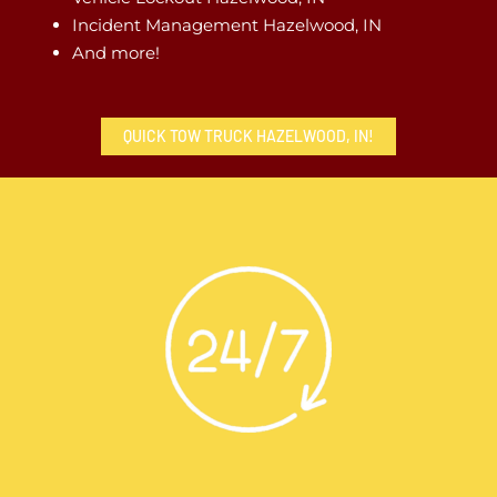
Incident Management Hazelwood, IN
And more!
QUICK TOW TRUCK HAZELWOOD, IN!