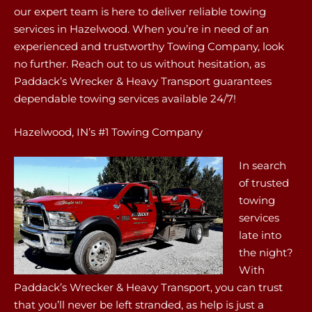
our expert team is here to deliver reliable towing
services in Hazelwood. When you’re in need of an
experienced and trustworthy Towing Company, look
no further. Reach out to us without hesitation, as
Paddack’s Wrecker & Heavy Transport guarantees
dependable towing services available 24/7!
Hazelwood, IN’s #1 Towing Company
In search
of trusted
towing
services
late into
the night?
With
Paddack’s Wrecker & Heavy Transport, you can trust
that you’ll never be left stranded, as help is just a