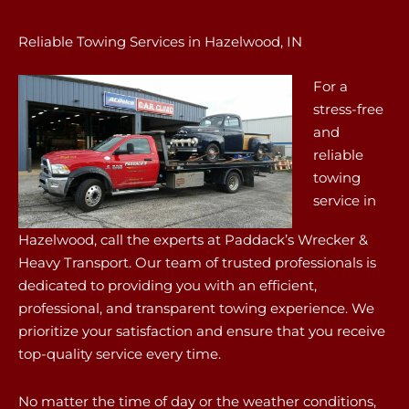
Reliable Towing Services in Hazelwood, IN
For a
stress-free
and
reliable
towing
service in
Hazelwood, call the experts at Paddack’s Wrecker &
Heavy Transport. Our team of trusted professionals is
dedicated to providing you with an efficient,
professional, and transparent towing experience. We
prioritize your satisfaction and ensure that you receive
top-quality service every time.
No matter the time of day or the weather conditions,