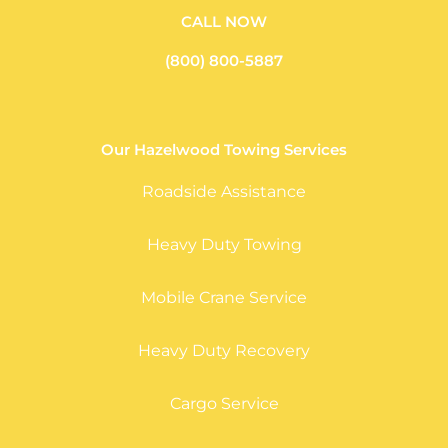
CALL NOW
(800) 800-5887
Our Hazelwood Towing Services
Roadside Assistance
Heavy Duty Towing
Mobile Crane Service
Heavy Duty Recovery
Cargo Service