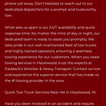
phone call away. Don’t hesitate to reach out to our
dedicated dispatchers for a prompt and trustworthy
tow.
What sets us apart is our 24/7 availability and quick
response time. No matter the time of day or night, our
dedicated team is ready to assist you promptly. We
take pride in our well-maintained fleet of tow trucks
and highly trained operators, ensuring a seamless
towing experience for our customers. When you need
towing services in Hazelwood, trust the experts at
Paddack’s Wrecker & Heavy Transport. Contact us now
and experience the superior service that has made us
the #1 towing provider in the area.
Quick Tow Truck Services Near Me in Hazelwood, IN
Have you been involved in an accident and require