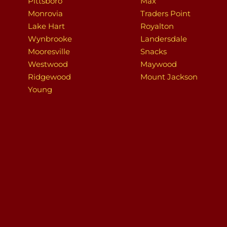
Pittsboro
Max
Monrovia
Traders Point
Lake Hart
Royalton
Wynbrooke
Landersdale
Mooresville
Snacks
Westwood
Maywood
Ridgewood
Mount Jackson
Young