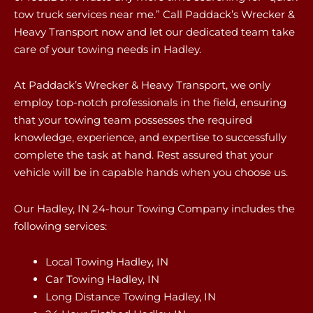
tow truck services near me.” Call Paddack’s Wrecker &
Heavy Transport now and let our dedicated team take
care of your towing needs in Hadley.
At Paddack’s Wrecker & Heavy Transport, we only
employ top-notch professionals in the field, ensuring
that your towing team possesses the required
knowledge, experience, and expertise to successfully
complete the task at hand. Rest assured that your
vehicle will be in capable hands when you choose us.
Our Hadley, IN 24-hour Towing Company includes the
following services:
Local Towing Hadley, IN
Car Towing Hadley, IN
Long Distance Towing Hadley, IN