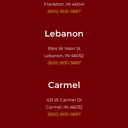
Frankfort, IN 46041
(800) 800-5887
Lebanon
1064 W Main St
Lebanon, IN 46052
(800) 800-5887
Carmel
431 W Carmel Dr
Carmel, IN 46032
(800) 800-5887