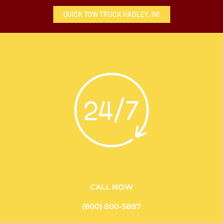
QUICK TOW TRUCK HADLEY, IN!
CALL NOW
(800) 800-5887