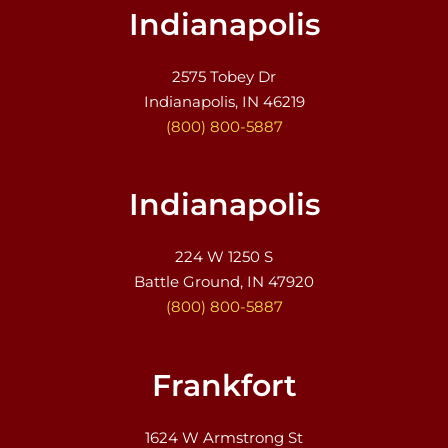
Indianapolis
2575 Tobey Dr
Indianapolis, IN 46219
(800) 800-5887
Indianapolis
224 W 1250 S
Battle Ground, IN 47920
(800) 800-5887
Frankfort
1624 W Armstrong St