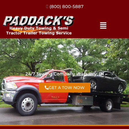
(317) 896-3206
24/7 Towing Company in Hadley, IN
GET A TOW NOW