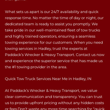
What sets us apart is our 24/7 availability and quick
response time. No matter the time of day or night, our
dedicated team is ready to assist you promptly. We
take pride in our well-maintained fleet of tow trucks
and highly trained operators, ensuring a seamless
towing experience for our customers. When you need
towing services in Hadley, trust the experts at
Paddack’s Wrecker & Heavy Transport. Contact us now
and experience the superior service that has made us
the #1 towing provider in the area.
Quick Tow Truck Services Near Me in Hadley, IN
At Paddack’s Wrecker & Heavy Transport, we value
clear communication and transparency. You can trust
us to provide upfront pricing without any hidden costs
or fees.Don’t waste any more time searching for “quick