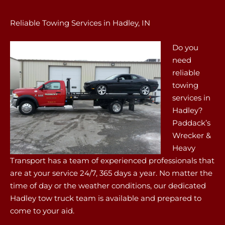
Reliable Towing Services in Hadley, IN
Do you
need
reliable
towing
services in
Hadley?
Paddack’s
Wrecker &
Heavy
Transport has a team of experienced professionals that
are at your service 24/7, 365 days a year. No matter the
time of day or the weather conditions, our dedicated
Hadley tow truck team is available and prepared to
come to your aid.