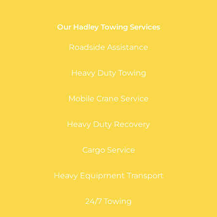
Our Hadley Towing Services
Roadside Assistance
Heavy Duty Towing
Mobile Crane Service
Heavy Duty Recovery
Cargo Service
Heavy Equipment Transport
24/7 Towing