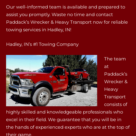
Our well-informed team is available and prepared to
assist you promptly. Waste no time and contact
Paddack’s Wrecker & Heavy Transport now for reliable
towing services in Hadley, IN!
Hadley, IN’s #1 Towing Company
The team
at
Paddack’s
Wrecker &
Heavy
Transport
consists of
highly skilled and knowledgeable professionals who
excel in their field. We guarantee that you will be in
the hands of experienced experts who are at the top of
their game.