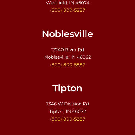
Westfield, IN 46074
(800) 800-5887
Noblesville
17240 River Rd
Noblesville, IN 46062
(800) 800-5887
Tipton
7346 W Division Rd
Tipton, IN 46072
(800) 800-5887