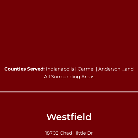
Counties Served:
Indianapolis | Carmel | Anderson …and
All Surrounding Areas
Westfield
18702 Chad Hittle Dr