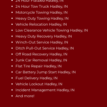
24 Hour Flatbed Hadley, IN
24 Hour Tow Truck Hadley, IN
Motorcycle Towing Hadley, IN
Heavy Duty Towing Hadley, IN
Vehicle Relocation Hadley, IN
Low Clearance Vehicle Towing Hadley, IN
Heavy Duty Recovery Hadley, IN
Winch-Out Service Hadley, IN
Ditch Pull-Out Service Hadley, IN
Off Road Recovery Hadley, IN
Junk Car Removal Hadley, IN
Flat Tire Repair Hadley, IN
Car Battery Jump Start Hadley, IN
Fuel Delivery Hadley, IN
Vehicle Lockout Hadley, IN
Incident Management Hadley, IN
And more!