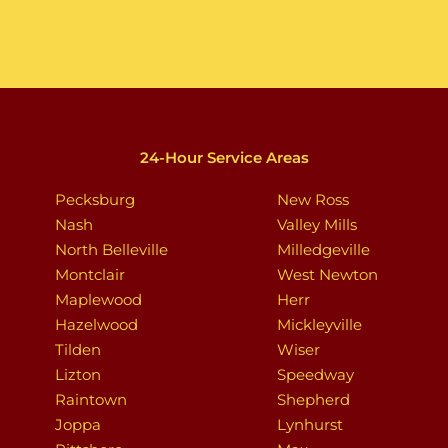
24-Hour Service Areas
Pecksburg
New Ross
Nash
Valley Mills
North Belleville
Milledgeville
Montclair
West Newton
Maplewood
Herr
Hazelwood
Mickleyville
Tilden
Wiser
Lizton
Speedway
Raintown
Shepherd
Joppa
Lynhurst