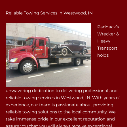
Reliable Towing Services in Westwood, IN
Paddack’s
Wrecker &
Heavy
Transport
holds
unwavering dedication to delivering professional and
reliable towing services in Westwood, IN. With years of
experience, our team is passionate about providing
reliable towing solutions to the local community. We
take immense pride in our excellent reputation and
assure you that you will always receive exceptional