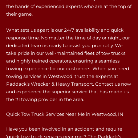
the hands of experienced experts who are at the top of
their game.
What sets us apart is our 24/7 availability and quick
response time. No matter the time of day or night, our
dedicated team is ready to assist you promptly. We
take pride in our well-maintained fleet of tow trucks
and highly trained operators, ensuring a seamless
towing experience for our customers. When you need
towing services in Westwood, trust the experts at
Paddack’s Wrecker & Heavy Transport. Contact us now
and experience the superior service that has made us
the #1 towing provider in the area.
Quick Tow Truck Services Near Me in Westwood, IN
Have you been involved in an accident and require
‘quick tow truck services near me’? The Paddack’s