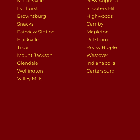
Mickleyville
New Augusta
Lynhurst
Shooters Hill
Brownsburg
Highwoods
Snacks
Camby
Fairview Station
Mapleton
Flackville
Pittsboro
Tilden
Rocky Ripple
Mount Jackson
Westover
Glendale
Indianapolis
Wolfington
Cartersburg
Valley Mills