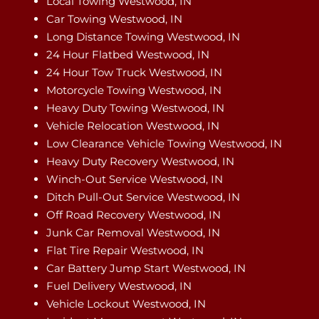
Local Towing Westwood, IN
Car Towing Westwood, IN
Long Distance Towing Westwood, IN
24 Hour Flatbed Westwood, IN
24 Hour Tow Truck Westwood, IN
Motorcycle Towing Westwood, IN
Heavy Duty Towing Westwood, IN
Vehicle Relocation Westwood, IN
Low Clearance Vehicle Towing Westwood, IN
Heavy Duty Recovery Westwood, IN
Winch-Out Service Westwood, IN
Ditch Pull-Out Service Westwood, IN
Off Road Recovery Westwood, IN
Junk Car Removal Westwood, IN
Flat Tire Repair Westwood, IN
Car Battery Jump Start Westwood, IN
Fuel Delivery Westwood, IN
Vehicle Lockout Westwood, IN