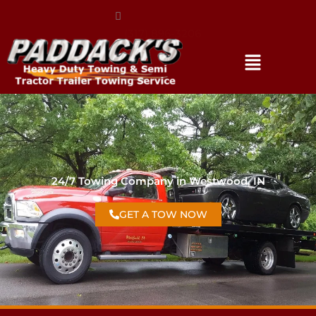
(317) 896-3206
24/7 Towing Company in Westwood, IN
GET A TOW NOW