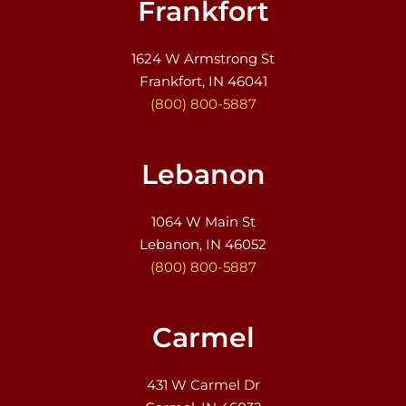
Frankfort
1624 W Armstrong St
Frankfort, IN 46041
(800) 800-5887
Lebanon
1064 W Main St
Lebanon, IN 46052
(800) 800-5887
Carmel
431 W Carmel Dr