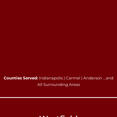
Counties Served:
Indianapolis | Carmel | Anderson …and
All Surrounding Areas