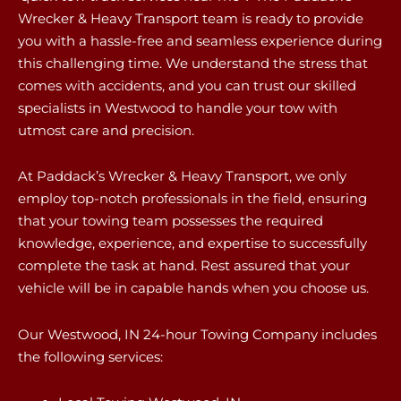
Wrecker & Heavy Transport team is ready to provide
you with a hassle-free and seamless experience during
this challenging time. We understand the stress that
comes with accidents, and you can trust our skilled
specialists in Westwood to handle your tow with
utmost care and precision.
At Paddack’s Wrecker & Heavy Transport, we only
employ top-notch professionals in the field, ensuring
that your towing team possesses the required
knowledge, experience, and expertise to successfully
complete the task at hand. Rest assured that your
vehicle will be in capable hands when you choose us.
Our Westwood, IN 24-hour Towing Company includes
the following services: