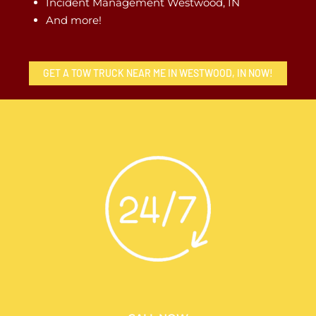
Incident Management Westwood, IN
And more!
GET A TOW TRUCK NEAR ME IN WESTWOOD, IN NOW!