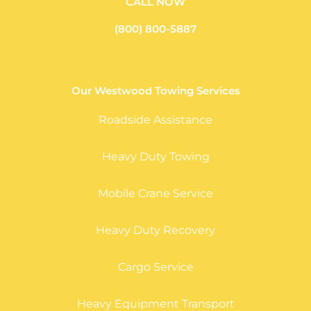
CALL NOW
(800) 800-5887
Our Westwood Towing Services
Roadside Assistance
Heavy Duty Towing
Mobile Crane Service
Heavy Duty Recovery
Cargo Service
Heavy Equipment Transport