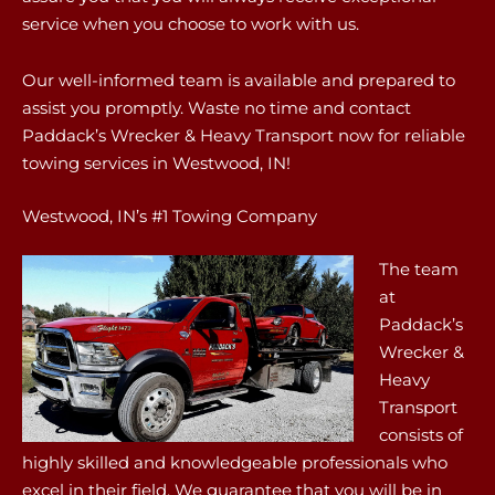
service when you choose to work with us.
Our well-informed team is available and prepared to
assist you promptly. Waste no time and contact
Paddack’s Wrecker & Heavy Transport now for reliable
towing services in Westwood, IN!
Westwood, IN’s #1 Towing Company
The team
at
Paddack’s
Wrecker &
Heavy
Transport
consists of
highly skilled and knowledgeable professionals who
excel in their field. We guarantee that you will be in