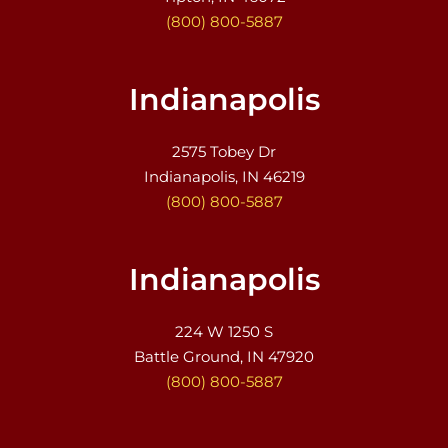
(800) 800-5887
Indianapolis
2575 Tobey Dr
Indianapolis, IN 46219
(800) 800-5887
Indianapolis
224 W 1250 S
Battle Ground, IN 47920
(800) 800-5887