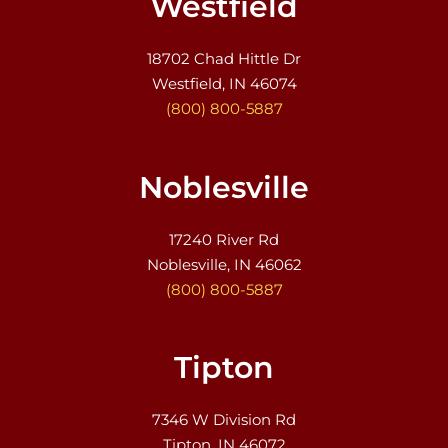
Westfield
18702 Chad Hittle Dr
Westfield, IN 46074
(800) 800-5887
Noblesville
17240 River Rd
Noblesville, IN 46062
(800) 800-5887
Tipton
7346 W Division Rd
Tipton, IN 46072