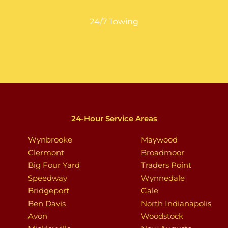
24/7 Towing
24-Hour Service Areas
Wynbrooke
Maywood
Clermont
Broadmoor
Big Four Yard
Traders Point
Speedway
Wynnedale
Bridgeport
Gale
Ben Davis
North Indianapolis
Avon
Woodstock