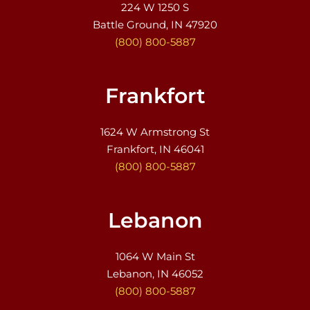
224 W 1250 S
Battle Ground, IN 47920
(800) 800-5887
Frankfort
1624 W Armstrong St
Frankfort, IN 46041
(800) 800-5887
Lebanon
1064 W Main St
Lebanon, IN 46052
(800) 800-5887