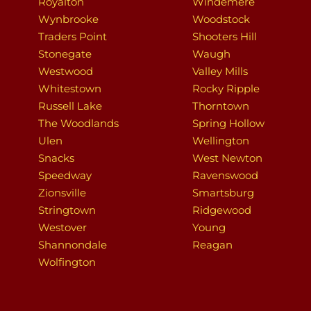
Royalton
Windemere
Wynbrooke
Woodstock
Traders Point
Shooters Hill
Stonegate
Waugh
Westwood
Valley Mills
Whitestown
Rocky Ripple
Russell Lake
Thorntown
The Woodlands
Spring Hollow
Ulen
Wellington
Snacks
West Newton
Speedway
Ravenswood
Zionsville
Smartsburg
Stringtown
Ridgewood
Westover
Young
Shannondale
Reagan
Wolfington