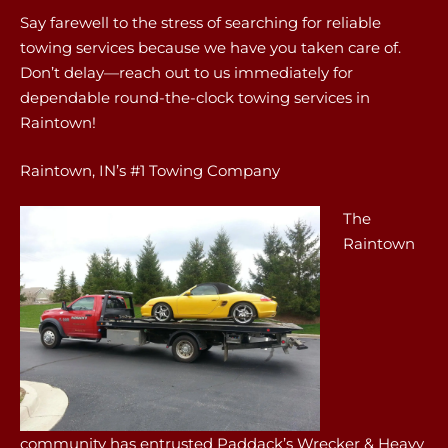
Say farewell to the stress of searching for reliable
towing services because we have you taken care of.
Don’t delay—reach out to us immediately for
dependable round-the-clock towing services in
Raintown!
Raintown, IN’s #1 Towing Company
The
Raintown
community has entrusted Paddack’s Wrecker & Heavy