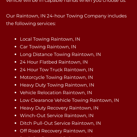
vehicle will be in capable hands when you choose us.
Our Raintown, IN 24-hour Towing Company includes
the following services:
Local Towing Raintown, IN
Car Towing Raintown, IN
Long Distance Towing Raintown, IN
24 Hour Flatbed Raintown, IN
24 Hour Tow Truck Raintown, IN
Motorcycle Towing Raintown, IN
Heavy Duty Towing Raintown, IN
Vehicle Relocation Raintown, IN
Low Clearance Vehicle Towing Raintown, IN
Heavy Duty Recovery Raintown, IN
Winch-Out Service Raintown, IN
Ditch Pull-Out Service Raintown, IN
Off Road Recovery Raintown, IN