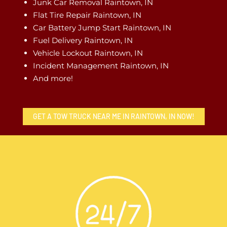
Junk Car Removal Raintown, IN
Flat Tire Repair Raintown, IN
Car Battery Jump Start Raintown, IN
Fuel Delivery Raintown, IN
Vehicle Lockout Raintown, IN
Incident Management Raintown, IN
And more!
GET A TOW TRUCK NEAR ME IN RAINTOWN, IN NOW!