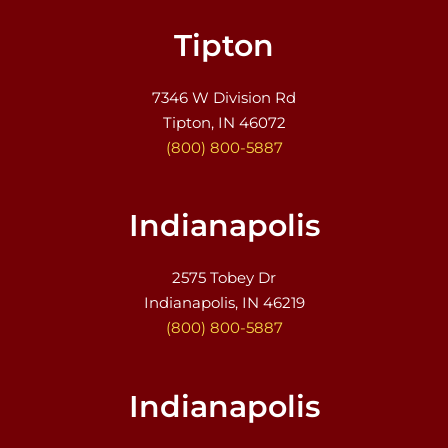
Tipton
7346 W Division Rd
Tipton, IN 46072
(800) 800-5887
Indianapolis
2575 Tobey Dr
Indianapolis, IN 46219
(800) 800-5887
Indianapolis