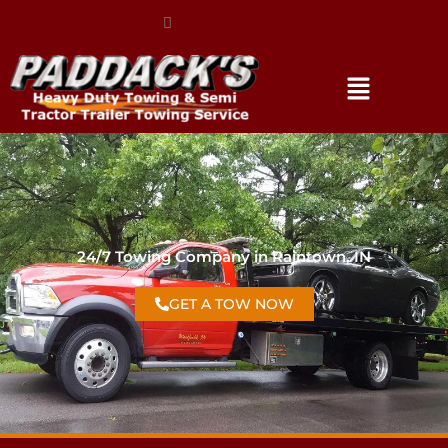
(317) 896-3206
24/7 Towing Company in Raintown, IN
GET A TOW NOW