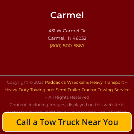
Carmel
431 W Carmel Dr
Carmel, IN 46032
(800) 800-5887
Copyright © 2023
Paddack’s Wrecker & Heavy Transport –
Heavy Duty Towing and Semi Trailer Tractor Towing Service
– All Rights Reserved
Content, including images, displayed on this website is
protected by copyright laws. Downloading, republication,
Call a Tow Truck Near You
retransmission, or reproduction of the content on this
website is strictly prohibited.