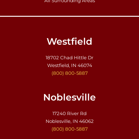
All Surrounding Areas
Westfield
18702 Chad Hittle Dr
Westfield, IN 46074
(800) 800-5887
Noblesville
17240 River Rd
Noblesville, IN 46062
(800) 800-5887