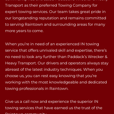
Transport as their preferred Towing Company for
expert towing services. Our team takes great pride in
our longstanding reputation and remains committed
to serving Raintown and surrounding areas for many
more years to come.
When you’re in need of an experienced IN towing
service that offers unrivaled skill and expertise, there’s
no need to look any further than Paddack’s Wrecker &
Heavy Transport. Our drivers and operators always stay
abreast of the latest industry techniques. When you
choose us, you can rest easy knowing that you’re
working with the most knowledgeable and dedicated
towing professionals in Raintown.
Give us a call now and experience the superior IN
towing services that have earned us the trust of the