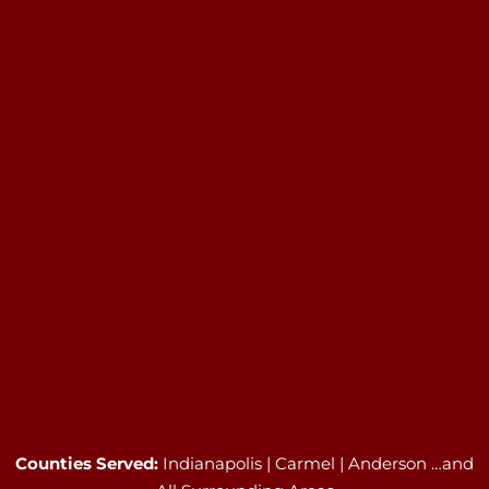
Counties Served:
Indianapolis | Carmel | Anderson …and