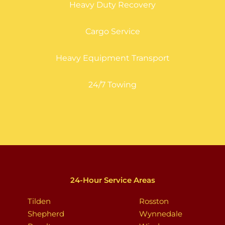
Heavy Duty Recovery
Cargo Service
Heavy Equipment Transport
24/7 Towing
24-Hour Service Areas
Tilden
Rosston
Shepherd
Wynnedale