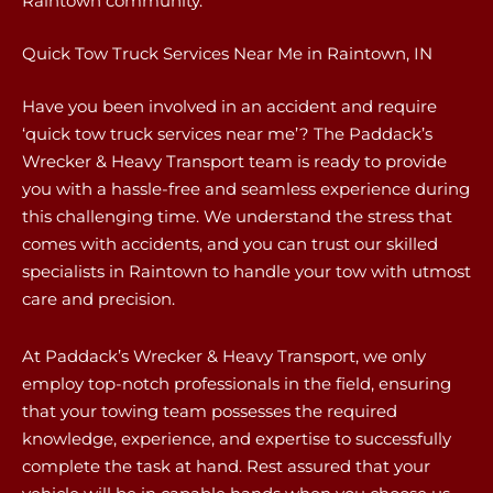
Raintown community.
Quick Tow Truck Services Near Me in Raintown, IN
Have you been involved in an accident and require
‘quick tow truck services near me’? The Paddack’s
Wrecker & Heavy Transport team is ready to provide
you with a hassle-free and seamless experience during
this challenging time. We understand the stress that
comes with accidents, and you can trust our skilled
specialists in Raintown to handle your tow with utmost
care and precision.
At Paddack’s Wrecker & Heavy Transport, we only
employ top-notch professionals in the field, ensuring
that your towing team possesses the required
knowledge, experience, and expertise to successfully
complete the task at hand. Rest assured that your