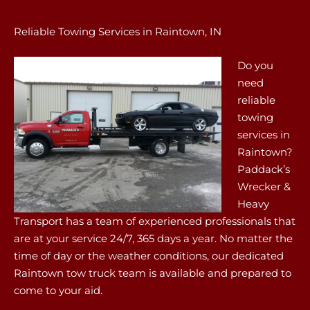
Reliable Towing Services in Raintown, IN
Do you
need
reliable
towing
services in
Raintown?
Paddack’s
Wrecker &
Heavy
Transport has a team of experienced professionals that
are at your service 24/7, 365 days a year. No matter the
time of day or the weather conditions, our dedicated
Raintown tow truck team is available and prepared to
come to your aid.