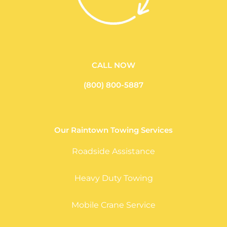
CALL NOW
(800) 800-5887
Our Raintown Towing Services
Roadside Assistance
Heavy Duty Towing
Mobile Crane Service