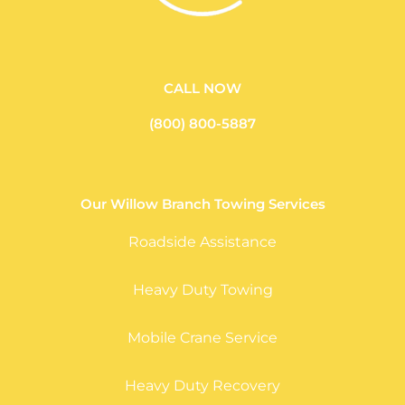
CALL NOW
(800) 800-5887
Our Willow Branch Towing Services
Roadside Assistance
Heavy Duty Towing
Mobile Crane Service
Heavy Duty Recovery