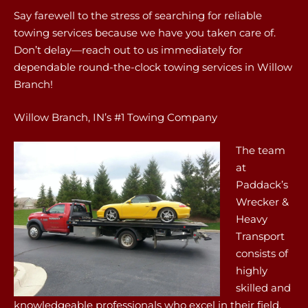
Say farewell to the stress of searching for reliable
towing services because we have you taken care of.
Don’t delay—reach out to us immediately for
dependable round-the-clock towing services in Willow
Branch!
Willow Branch, IN’s #1 Towing Company
The team
at
Paddack’s
Wrecker &
Heavy
Transport
consists of
highly
skilled and
knowledgeable professionals who excel in their field.