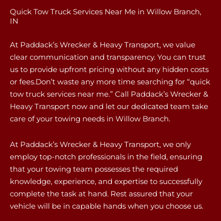
Quick Tow Truck Services Near Me in Willow Branch,
IN
At Paddack’s Wrecker & Heavy Transport, we value
clear communication and transparency. You can trust
us to provide upfront pricing without any hidden costs
or fees.Don’t waste any more time searching for “quick
tow truck services near me.” Call Paddack’s Wrecker &
Heavy Transport now and let our dedicated team take
care of your towing needs in Willow Branch.
At Paddack’s Wrecker & Heavy Transport, we only
employ top-notch professionals in the field, ensuring
that your towing team possesses the required
knowledge, experience, and expertise to successfully
complete the task at hand. Rest assured that your
vehicle will be in capable hands when you choose us.