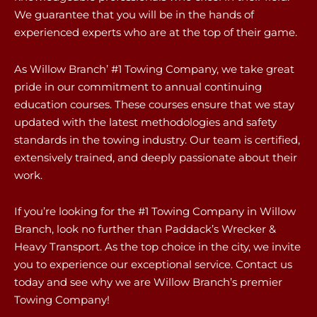
We guarantee that you will be in the hands of
experienced experts who are at the top of their game.
As Willow Branch’ #1 Towing Company, we take great
pride in our commitment to annual continuing
education courses. These courses ensure that we stay
updated with the latest methodologies and safety
standards in the towing industry. Our team is certified,
extensively trained, and deeply passionate about their
work.
If you’re looking for the #1 Towing Company in Willow
Branch, look no further than Paddack’s Wrecker &
Heavy Transport. As the top choice in the city, we invite
you to experience our exceptional service. Contact us
today and see why we are Willow Branch’s premier
Towing Company!