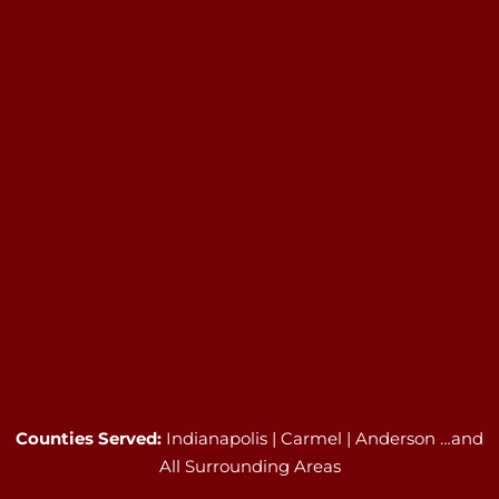
Counties Served:
Indianapolis | Carmel | Anderson …and
All Surrounding Areas