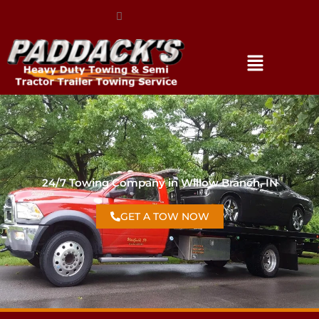
(317) 896-3206
24/7 Towing Company in Willow Branch, IN
GET A TOW NOW