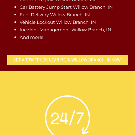
Car Battery Jump Start Willow Branch, IN
Fuel Delivery Willow Branch, IN
Vehicle Lockout Willow Branch, IN
Incident Management Willow Branch, IN
And more!
GET A TOW TRUCK NEAR ME IN WILLOW BRANCH, IN NOW!