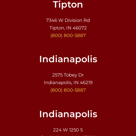
Tipton
7346 W Division Rd
Tipton, IN 46072
(800) 800-5887
Indianapolis
2575 Tobey Dr
Indianapolis, IN 46219
(800) 800-5887
Indianapolis
224 W 1250 S