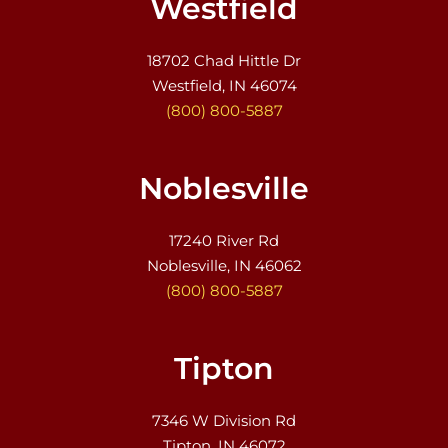
Westfield
18702 Chad Hittle Dr
Westfield, IN 46074
(800) 800-5887
Noblesville
17240 River Rd
Noblesville, IN 46062
(800) 800-5887
Tipton
7346 W Division Rd
Tipton, IN 46072