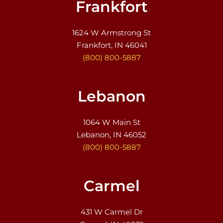
Frankfort
1624 W Armstrong St
Frankfort, IN 46041
(800) 800-5887
Lebanon
1064 W Main St
Lebanon, IN 46052
(800) 800-5887
Carmel
431 W Carmel Dr