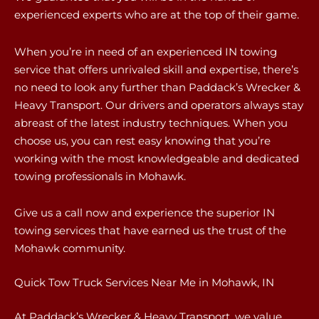
experienced experts who are at the top of their game.
When you’re in need of an experienced IN towing
service that offers unrivaled skill and expertise, there’s
no need to look any further than Paddack’s Wrecker &
Heavy Transport. Our drivers and operators always stay
abreast of the latest industry techniques. When you
choose us, you can rest easy knowing that you’re
working with the most knowledgeable and dedicated
towing professionals in Mohawk.
Give us a call now and experience the superior IN
towing services that have earned us the trust of the
Mohawk community.
Quick Tow Truck Services Near Me in Mohawk, IN
At Paddack’s Wrecker & Heavy Transport, we value