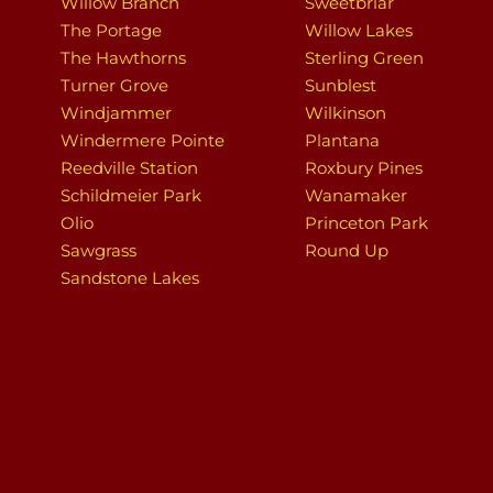
Willow Branch
Sweetbriar
The Portage
Willow Lakes
The Hawthorns
Sterling Green
Turner Grove
Sunblest
Windjammer
Wilkinson
Windermere Pointe
Plantana
Reedville Station
Roxbury Pines
Schildmeier Park
Wanamaker
Olio
Princeton Park
Sawgrass
Round Up
Sandstone Lakes