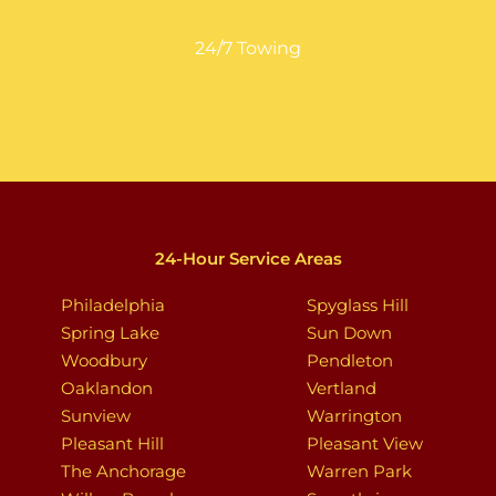
24/7 Towing
24-Hour Service Areas
Philadelphia
Spyglass Hill
Spring Lake
Sun Down
Woodbury
Pendleton
Oaklandon
Vertland
Sunview
Warrington
Pleasant Hill
Pleasant View
The Anchorage
Warren Park