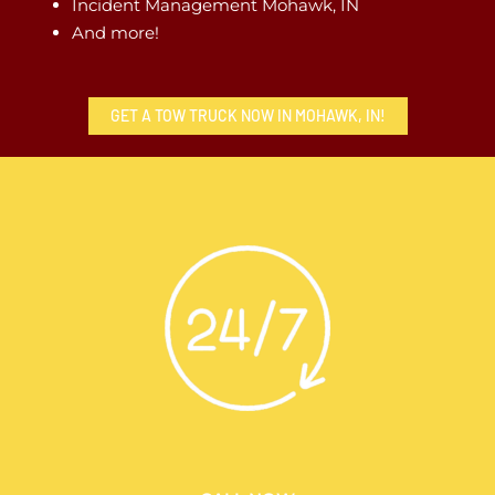
Incident Management Mohawk, IN
And more!
GET A TOW TRUCK NOW IN MOHAWK, IN!