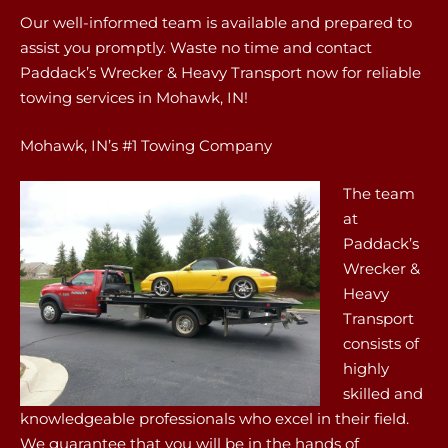
Our well-informed team is available and prepared to
assist you promptly. Waste no time and contact
Paddack’s Wrecker & Heavy Transport now for reliable
towing services in Mohawk, IN!
Mohawk, IN’s #1 Towing Company
The team
at
Paddack’s
Wrecker &
Heavy
Transport
consists of
highly
skilled and
knowledgeable professionals who excel in their field.
We guarantee that you will be in the hands of