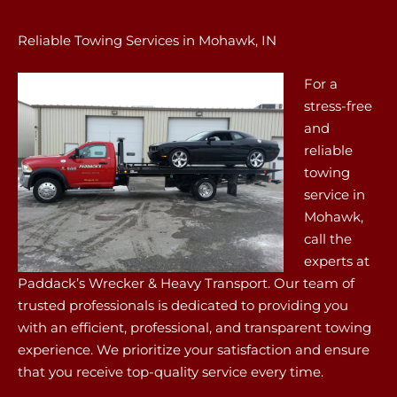
Reliable Towing Services in Mohawk, IN
For a
stress-free
and
reliable
towing
service in
Mohawk,
call the
experts at
Paddack’s Wrecker & Heavy Transport. Our team of
trusted professionals is dedicated to providing you
with an efficient, professional, and transparent towing
experience. We prioritize your satisfaction and ensure
that you receive top-quality service every time.