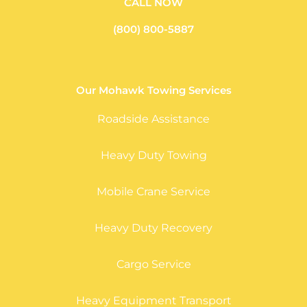
CALL NOW
(800) 800-5887
Our Mohawk Towing Services
Roadside Assistance
Heavy Duty Towing
Mobile Crane Service
Heavy Duty Recovery
Cargo Service
Heavy Equipment Transport