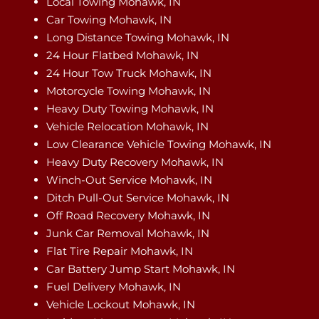
Local Towing Mohawk, IN
Car Towing Mohawk, IN
Long Distance Towing Mohawk, IN
24 Hour Flatbed Mohawk, IN
24 Hour Tow Truck Mohawk, IN
Motorcycle Towing Mohawk, IN
Heavy Duty Towing Mohawk, IN
Vehicle Relocation Mohawk, IN
Low Clearance Vehicle Towing Mohawk, IN
Heavy Duty Recovery Mohawk, IN
Winch-Out Service Mohawk, IN
Ditch Pull-Out Service Mohawk, IN
Off Road Recovery Mohawk, IN
Junk Car Removal Mohawk, IN
Flat Tire Repair Mohawk, IN
Car Battery Jump Start Mohawk, IN
Fuel Delivery Mohawk, IN
Vehicle Lockout Mohawk, IN