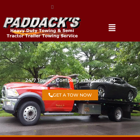
(317) 896-3206
24/7 Towing Company in Mohawk, IN
GET A TOW NOW