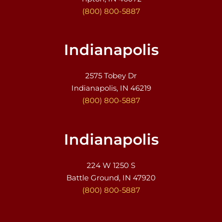
(800) 800-5887
Indianapolis
2575 Tobey Dr
Indianapolis, IN 46219
(800) 800-5887
Indianapolis
224 W 1250 S
Battle Ground, IN 47920
(800) 800-5887