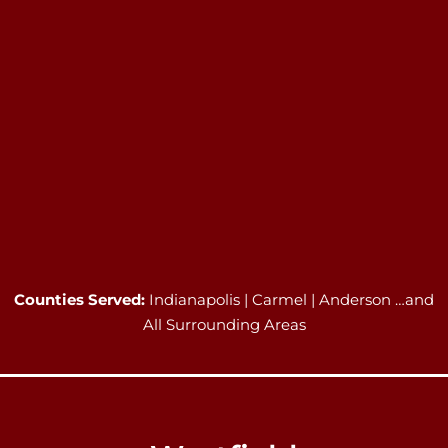
Counties Served:
Indianapolis | Carmel | Anderson …and
All Surrounding Areas