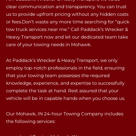
clear communication and transparency. You can trust
us to provide upfront pricing without any hidden costs
or fees.Don’t waste any more time searching for “quick
tow truck services near me.” Call Paddack’s Wrecker &
Heavy Transport now and let our dedicated team take
care of your towing needs in Mohawk.
At Paddack’s Wrecker & Heavy Transport, we only
employ top-notch professionals in the field, ensuring
that your towing team possesses the required
knowledge, experience, and expertise to successfully
complete the task at hand. Rest assured that your
vehicle will be in capable hands when you choose us.
Our Mohawk, IN 24-hour Towing Company includes
the following services: