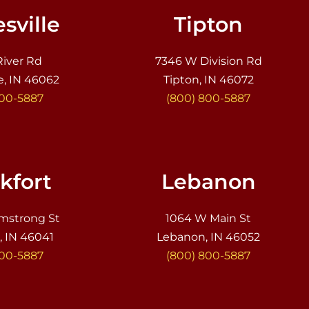
sville
Tipton
River Rd
7346 W Division Rd
e, IN 46062
Tipton, IN 46072
800-5887
(800) 800-5887
kfort
Lebanon
mstrong St
1064 W Main St
, IN 46041
Lebanon, IN 46052
800-5887
(800) 800-5887