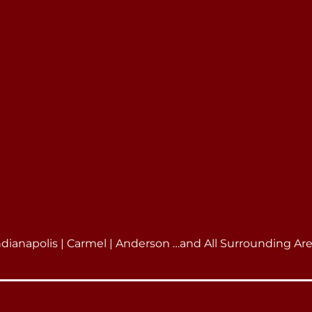
ndianapolis | Carmel | Anderson …and All Surrounding Ar