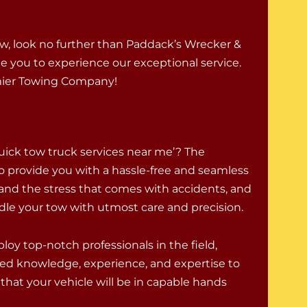
ew, look no further than Paddack’s Wrecker &
ite you to experience our exceptional service.
mier Towing Company!
uick tow truck services near me’? The
o provide you with a hassle-free and seamless
and the stress that comes with accidents, and
ndle your tow with utmost care and precision.
oy top-notch professionals in the field,
ed knowledge, experience, and expertise to
that your vehicle will be in capable hands