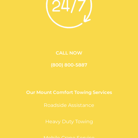
CALL NOW
(800) 800-5887
Our Mount Comfort Towing Services
Roadside Assistance
Heavy Duty Towing
Mobile Crane Service