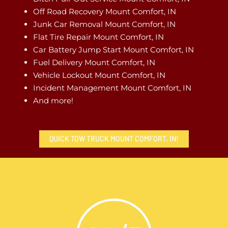
Off Road Recovery Mount Comfort, IN
Junk Car Removal Mount Comfort, IN
Flat Tire Repair Mount Comfort, IN
Car Battery Jump Start Mount Comfort, IN
Fuel Delivery Mount Comfort, IN
Vehicle Lockout Mount Comfort, IN
Incident Management Mount Comfort, IN
And more!
QUICK TOW TRUCK MOUNT COMFORT, IN!