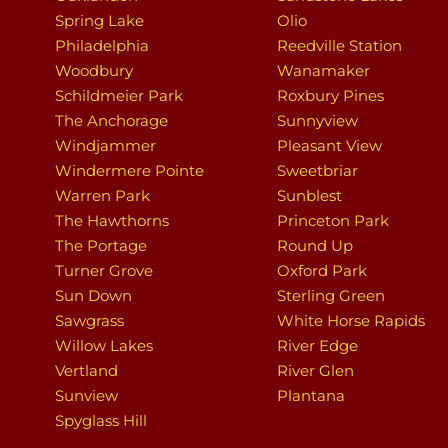
Spring Lake
Olio
Philadelphia
Reedville Station
Woodbury
Wanamaker
Schildmeier Park
Roxbury Pines
The Anchorage
Sunnyview
Windjammer
Pleasant View
Windermere Pointe
Sweetbriar
Warren Park
Sunblest
The Hawthorns
Princeton Park
The Portage
Round Up
Turner Grove
Oxford Park
Sun Down
Sterling Green
Sawgrass
White Horse Rapids
Willow Lakes
River Edge
Vertland
River Glen
Sunview
Plantana
Spyglass Hill