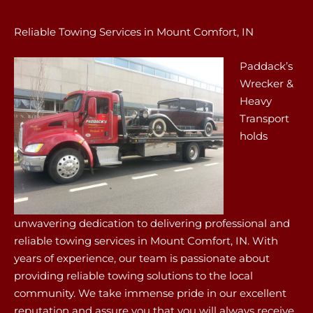
Reliable Towing Services in Mount Comfort, IN
Paddack’s
Wrecker &
Heavy
Transport
holds
unwavering dedication to delivering professional and
reliable towing services in Mount Comfort, IN. With
years of experience, our team is passionate about
providing reliable towing solutions to the local
community. We take immense pride in our excellent
reputation and assure you that you will always receive