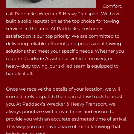
Comfort,
call Paddack’s Wrecker & Heavy Transport. We have
built a solid reputation as the top choice for towing
services in the area. At Paddack’s, customer
satisfaction is our top priority. We are committed to
delivering reliable, efficient, and professional towing
solutions that meet your specific needs. Whether you
require Roadside Assistance, vehicle recovery, or
heavy-duty towing, our skilled team is equipped to
handle it all.
Once we receive the details of your location, we will
immediately dispatch the nearest tow truck to assist
you. At Paddack’s Wrecker & Heavy Transport, we
always prioritize swift arrival times and ensure to
provide you with an accurate estimated time of arrival.
This way, you can have peace of mind knowing that
help is on its way!