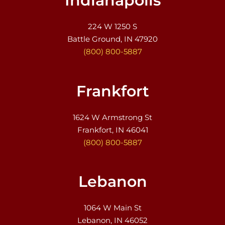
Indianapolis
224 W 1250 S
Battle Ground, IN 47920
(800) 800-5887
Frankfort
1624 W Armstrong St
Frankfort, IN 46041
(800) 800-5887
Lebanon
1064 W Main St
Lebanon, IN 46052