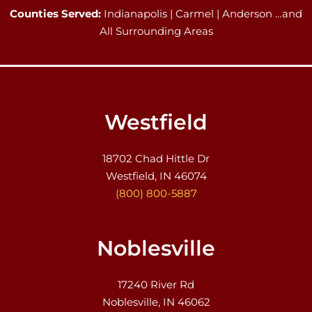
Counties Served:
Indianapolis | Carmel | Anderson …and
All Surrounding Areas
Westfield
18702 Chad Hittle Dr
Westfield, IN 46074
(800) 800-5887
Noblesville
17240 River Rd
Noblesville, IN 46062