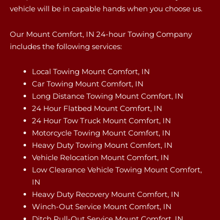
vehicle will be in capable hands when you choose us.
Our Mount Comfort, IN 24-hour Towing Company
includes the following services:
Local Towing Mount Comfort, IN
Car Towing Mount Comfort, IN
Long Distance Towing Mount Comfort, IN
24 Hour Flatbed Mount Comfort, IN
24 Hour Tow Truck Mount Comfort, IN
Motorcycle Towing Mount Comfort, IN
Heavy Duty Towing Mount Comfort, IN
Vehicle Relocation Mount Comfort, IN
Low Clearance Vehicle Towing Mount Comfort,
IN
Heavy Duty Recovery Mount Comfort, IN
Winch-Out Service Mount Comfort, IN
Ditch Pull-Out Service Mount Comfort, IN