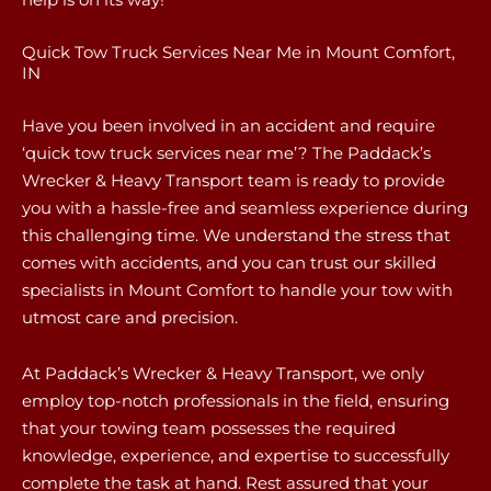
Quick Tow Truck Services Near Me in Mount Comfort,
IN
Have you been involved in an accident and require
‘quick tow truck services near me’? The Paddack’s
Wrecker & Heavy Transport team is ready to provide
you with a hassle-free and seamless experience during
this challenging time. We understand the stress that
comes with accidents, and you can trust our skilled
specialists in Mount Comfort to handle your tow with
utmost care and precision.
At Paddack’s Wrecker & Heavy Transport, we only
employ top-notch professionals in the field, ensuring
that your towing team possesses the required
knowledge, experience, and expertise to successfully
complete the task at hand. Rest assured that your