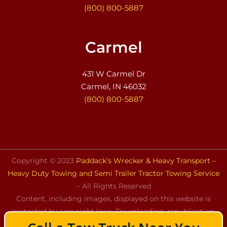
(800) 800-5887
Carmel
431 W Carmel Dr
Carmel, IN 46032
(800) 800-5887
Copyright © 2023
Paddack’s Wrecker & Heavy Transport –
Heavy Duty Towing and Semi Trailer Tractor Towing Service
– All Rights Reserved
Content, including images, displayed on this website is
protected by copyright laws. Downloading, republication,
retransmission, or reproduction of the content on this