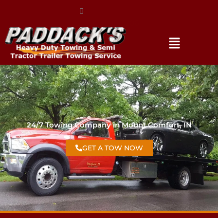
(317) 896-3206
24/7 Towing Company in Mount Comfort, IN
GET A TOW NOW