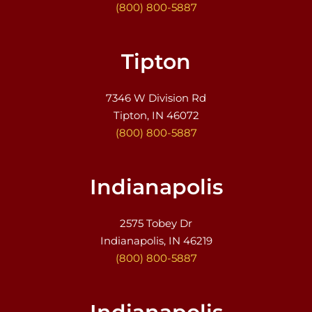
(800) 800-5887
Tipton
7346 W Division Rd
Tipton, IN 46072
(800) 800-5887
Indianapolis
2575 Tobey Dr
Indianapolis, IN 46219
(800) 800-5887