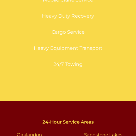
Heavy Duty Recovery
Cargo Service
Heavy Equipment Transport
24/7 Towing
24-Hour Service Areas
Oaklandon
Sandstone Lakes