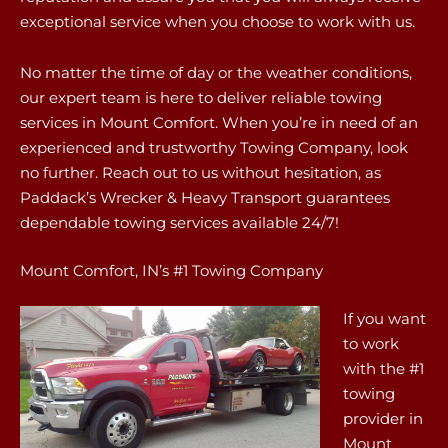
exceptional service when you choose to work with us.
No matter the time of day or the weather conditions,
our expert team is here to deliver reliable towing
services in Mount Comfort. When you’re in need of an
experienced and trustworthy Towing Company, look
no further. Reach out to us without hesitation, as
Paddack’s Wrecker & Heavy Transport guarantees
dependable towing services available 24/7!
Mount Comfort, IN’s #1 Towing Company
If you want
to work
with the #1
towing
provider in
Mount