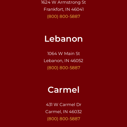
1624 W Armstrong St
Frankfort, IN 46041
(800) 800-5887
Lebanon
1064 W Main St
Lebanon, IN 46052
(800) 800-5887
Carmel
431 W Carmel Dr
Carmel, IN 46032
(800) 800-5887