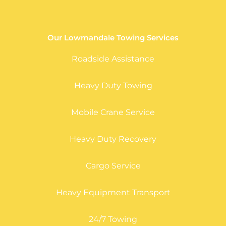
Our Lowmandale Towing Services
Roadside Assistance
Heavy Duty Towing
Mobile Crane Service
Heavy Duty Recovery
Cargo Service
Heavy Equipment Transport
24/7 Towing