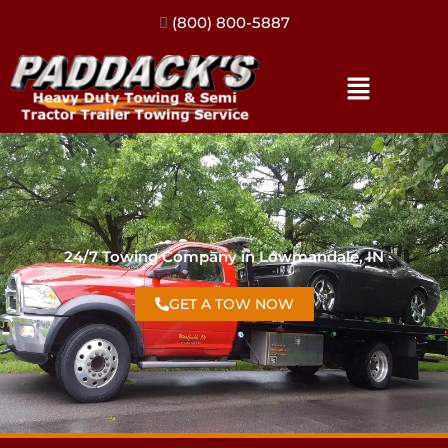
(317) 896-3206
24/7 Towing Company in Lowmandale, IN
GET A TOW NOW