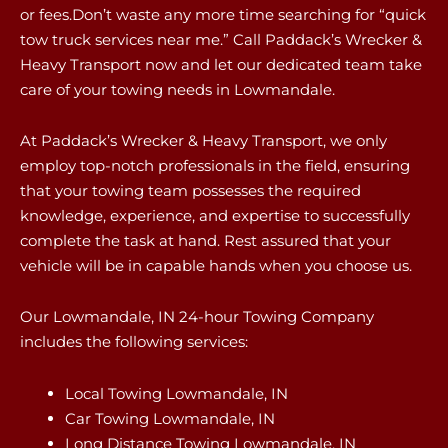
or fees.Don’t waste any more time searching for “quick
tow truck services near me.” Call Paddack’s Wrecker &
Heavy Transport now and let our dedicated team take
care of your towing needs in Lowmandale.
At Paddack’s Wrecker & Heavy Transport, we only
employ top-notch professionals in the field, ensuring
that your towing team possesses the required
knowledge, experience, and expertise to successfully
complete the task at hand. Rest assured that your
vehicle will be in capable hands when you choose us.
Our Lowmandale, IN 24-hour Towing Company
includes the following services:
Local Towing Lowmandale, IN
Car Towing Lowmandale, IN
Long Distance Towing Lowmandale, IN