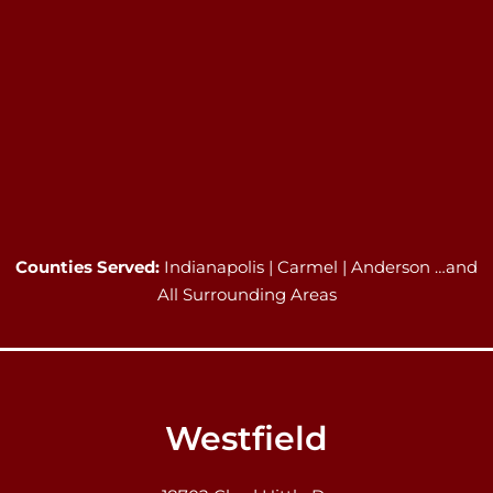
Counties Served:
Indianapolis | Carmel | Anderson …and
All Surrounding Areas
Westfield