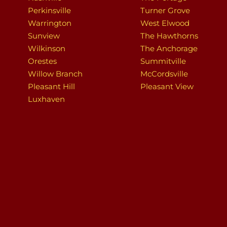
Perkinsville
Turner Grove
Warrington
West Elwood
Sunview
The Hawthorns
Wilkinson
The Anchorage
Orestes
Summitville
Willow Branch
McCordsville
Pleasant Hill
Pleasant View
Luxhaven