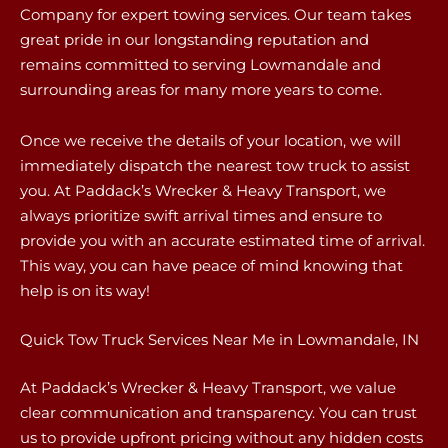
Company for expert towing services. Our team takes
great pride in our longstanding reputation and
remains committed to serving Lowmandale and
surrounding areas for many more years to come.
Once we receive the details of your location, we will
immediately dispatch the nearest tow truck to assist
you. At Paddack’s Wrecker & Heavy Transport, we
always prioritize swift arrival times and ensure to
provide you with an accurate estimated time of arrival.
This way, you can have peace of mind knowing that
help is on its way!
Quick Tow Truck Services Near Me in Lowmandale, IN
At Paddack’s Wrecker & Heavy Transport, we value
clear communication and transparency. You can trust
us to provide upfront pricing without any hidden costs