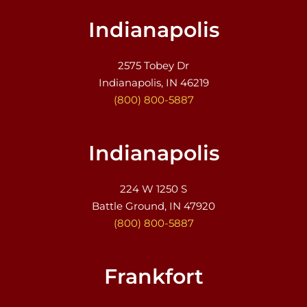
Indianapolis
2575 Tobey Dr
Indianapolis, IN 46219
(800) 800-5887
Indianapolis
224 W 1250 S
Battle Ground, IN 47920
(800) 800-5887
Frankfort