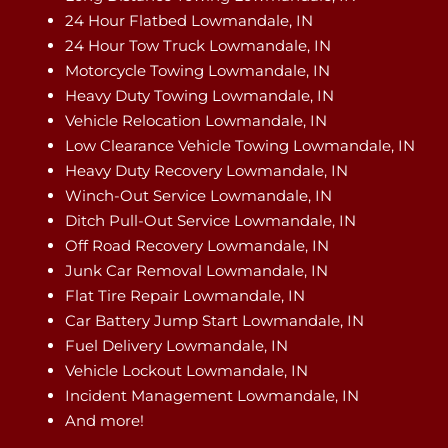
24 Hour Flatbed Lowmandale, IN
24 Hour Tow Truck Lowmandale, IN
Motorcycle Towing Lowmandale, IN
Heavy Duty Towing Lowmandale, IN
Vehicle Relocation Lowmandale, IN
Low Clearance Vehicle Towing Lowmandale, IN
Heavy Duty Recovery Lowmandale, IN
Winch-Out Service Lowmandale, IN
Ditch Pull-Out Service Lowmandale, IN
Off Road Recovery Lowmandale, IN
Junk Car Removal Lowmandale, IN
Flat Tire Repair Lowmandale, IN
Car Battery Jump Start Lowmandale, IN
Fuel Delivery Lowmandale, IN
Vehicle Lockout Lowmandale, IN
Incident Management Lowmandale, IN
And more!