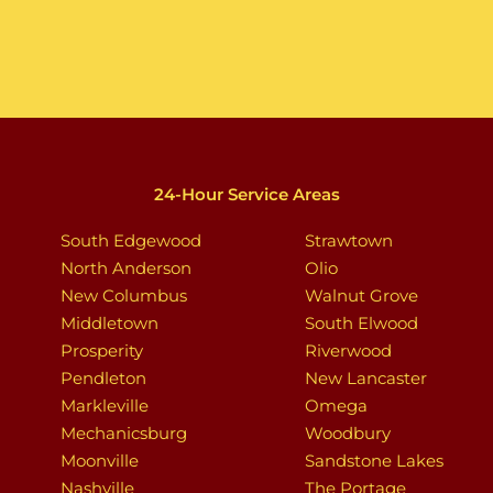
24-Hour Service Areas
South Edgewood
Strawtown
North Anderson
Olio
New Columbus
Walnut Grove
Middletown
South Elwood
Prosperity
Riverwood
Pendleton
New Lancaster
Markleville
Omega
Mechanicsburg
Woodbury
Moonville
Sandstone Lakes
Nashville
The Portage