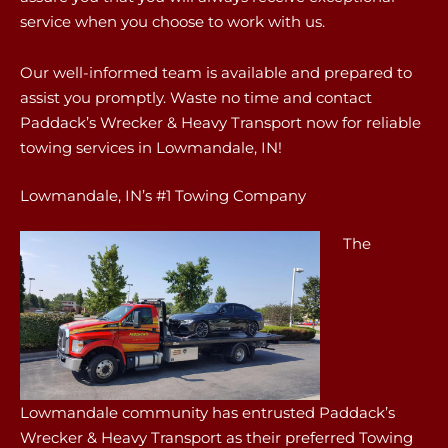
service when you choose to work with us.
Our well-informed team is available and prepared to
assist you promptly. Waste no time and contact
Paddack’s Wrecker & Heavy Transport now for reliable
towing services in Lowmandale, IN!
Lowmandale, IN’s #1 Towing Company
The
Lowmandale community has entrusted Paddack’s
Wrecker & Heavy Transport as their preferred Towing