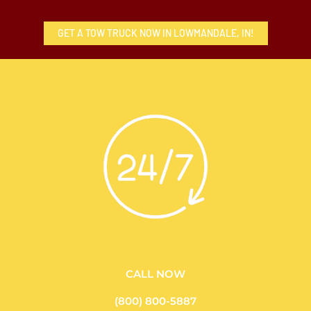
GET A TOW TRUCK NOW IN LOWMANDALE, IN!
CALL NOW
(800) 800-5887