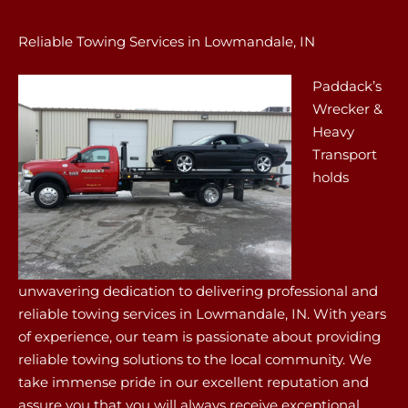
Reliable Towing Services in Lowmandale, IN
Paddack’s
Wrecker &
Heavy
Transport
holds
unwavering dedication to delivering professional and
reliable towing services in Lowmandale, IN. With years
of experience, our team is passionate about providing
reliable towing solutions to the local community. We
take immense pride in our excellent reputation and
assure you that you will always receive exceptional