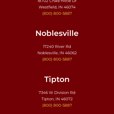
18702 Chad Hittle Dr
Westfield, IN 46074
(800) 800-5887
Noblesville
17240 River Rd
Noblesville, IN 46062
(800) 800-5887
Tipton
7346 W Division Rd
Tipton, IN 46072
(800) 800-5887