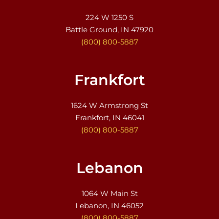
224 W 1250 S
Battle Ground, IN 47920
(800) 800-5887
Frankfort
1624 W Armstrong St
Frankfort, IN 46041
(800) 800-5887
Lebanon
1064 W Main St
Lebanon, IN 46052
(800) 800-5887