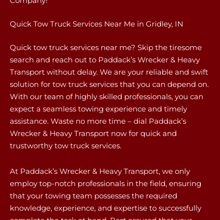
Company!
Quick Tow Truck Services Near Me in Gridley, IN
Quick tow truck services near me? Skip the tiresome
search and reach out to Paddack’s Wrecker & Heavy
Transport without delay. We are your reliable and swift
solution for tow truck services that you can depend on.
With our team of highly skilled professionals, you can
expect a seamless towing experience and timely
assistance. Waste no more time – dial Paddack’s
Wrecker & Heavy Transport now for quick and
trustworthy tow truck services.
At Paddack’s Wrecker & Heavy Transport, we only
employ top-notch professionals in the field, ensuring
that your towing team possesses the required
knowledge, experience, and expertise to successfully