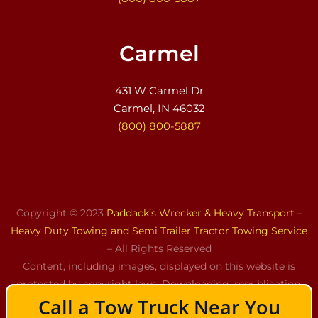
Carmel
431 W Carmel Dr
Carmel, IN 46032
(800) 800-5887
Copyright © 2023
Paddack’s Wrecker & Heavy Transport –
Heavy Duty Towing and Semi Trailer Tractor Towing Service
– All Rights Reserved
Content, including images, displayed on this website is
protected by copyright laws. Downloading, republication,
Call a Tow Truck Near You
retransmission, or reproduction of the content on this