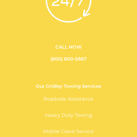
CALL NOW
(800) 800-5887
Our Gridley Towing Services
Roadside Assistance
Heavy Duty Towing
Mobile Crane Service