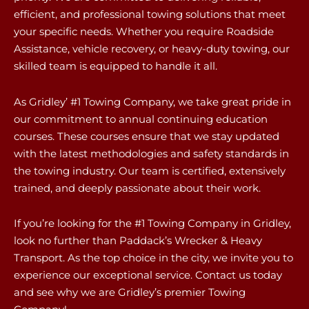
efficient, and professional towing solutions that meet
your specific needs. Whether you require Roadside
Assistance, vehicle recovery, or heavy-duty towing, our
skilled team is equipped to handle it all.
As Gridley’ #1 Towing Company, we take great pride in
our commitment to annual continuing education
courses. These courses ensure that we stay updated
with the latest methodologies and safety standards in
the towing industry. Our team is certified, extensively
trained, and deeply passionate about their work.
If you’re looking for the #1 Towing Company in Gridley,
look no further than Paddack’s Wrecker & Heavy
Transport. As the top choice in the city, we invite you to
experience our exceptional service. Contact us today
and see why we are Gridley’s premier Towing