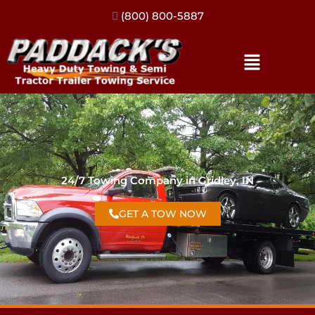
(317) 896-3206
24/7 Towing Company in Gridley, IN
GET A TOW NOW