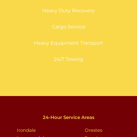
Heavy Duty Recovery
Cargo Service
Heavy Equipment Transport
24/7 Towing
24-Hour Service Areas
Irondale
Orestes