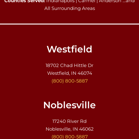
Counties Served:
Indianapolis | Carmel | Anderson …and
All Surrounding Areas
Westfield
18702 Chad Hittle Dr
Westfield, IN 46074
(800) 800-5887
Noblesville
17240 River Rd
Noblesville, IN 46062
(800) 800-5887