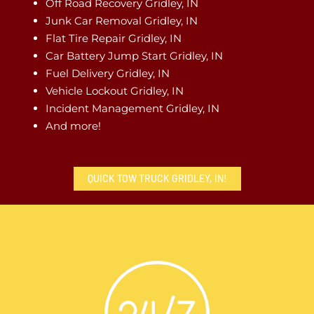
Off Road Recovery Gridley, IN
Junk Car Removal Gridley, IN
Flat Tire Repair Gridley, IN
Car Battery Jump Start Gridley, IN
Fuel Delivery Gridley, IN
Vehicle Lockout Gridley, IN
Incident Management Gridley, IN
And more!
QUICK TOW TRUCK GRIDLEY, IN!