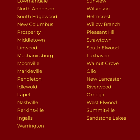
Lowmandale
Sunview
North Anderson
Wilkinson
South Edgewood
Helmcrest
New Columbus
Willow Branch
Prosperity
Pleasant Hill
Middletown
Strawtown
Linwood
South Elwood
Mechanicsburg
Luxhaven
Moonville
Walnut Grove
Markleville
Olio
Pendleton
New Lancaster
Idlewold
Riverwood
Lapel
Omega
Nashville
West Elwood
Perkinsville
Summitville
Ingalls
Sandstone Lakes
Warrington