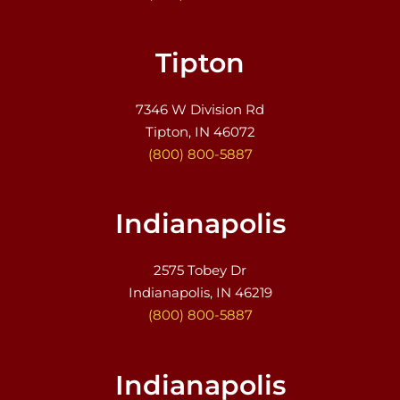
Tipton
7346 W Division Rd
Tipton, IN 46072
(800) 800-5887
Indianapolis
2575 Tobey Dr
Indianapolis, IN 46219
(800) 800-5887
Indianapolis