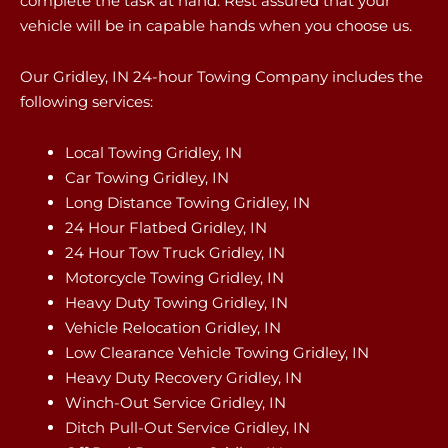
complete the task at hand. Rest assured that your
vehicle will be in capable hands when you choose us.
Our Gridley, IN 24-hour Towing Company includes the
following services:
Local Towing Gridley, IN
Car Towing Gridley, IN
Long Distance Towing Gridley, IN
24 Hour Flatbed Gridley, IN
24 Hour Tow Truck Gridley, IN
Motorcycle Towing Gridley, IN
Heavy Duty Towing Gridley, IN
Vehicle Relocation Gridley, IN
Low Clearance Vehicle Towing Gridley, IN
Heavy Duty Recovery Gridley, IN
Winch-Out Service Gridley, IN
Ditch Pull-Out Service Gridley, IN