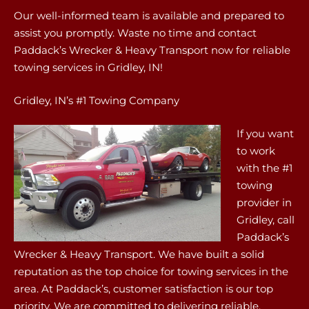
Our well-informed team is available and prepared to
assist you promptly. Waste no time and contact
Paddack’s Wrecker & Heavy Transport now for reliable
towing services in Gridley, IN!
Gridley, IN’s #1 Towing Company
If you want
to work
with the #1
towing
provider in
Gridley, call
Paddack’s
Wrecker & Heavy Transport. We have built a solid
reputation as the top choice for towing services in the
area. At Paddack’s, customer satisfaction is our top
priority. We are committed to delivering reliable,