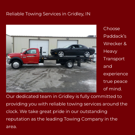
Reliable Towing Services in Gridley, IN
Choose
Paddack’s
Wrecker &
Heavy
Transport
and
experience
true peace
of mind.
Our dedicated team in Gridley is fully committed to
providing you with reliable towing services around the
clock. We take great pride in our outstanding
reputation as the leading Towing Company in the
area.