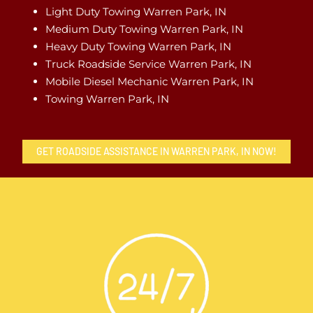
Light Duty Towing Warren Park, IN
Medium Duty Towing Warren Park, IN
Heavy Duty Towing Warren Park, IN
Truck Roadside Service Warren Park, IN
Mobile Diesel Mechanic Warren Park, IN
Towing Warren Park, IN
GET ROADSIDE ASSISTANCE IN WARREN PARK, IN NOW!