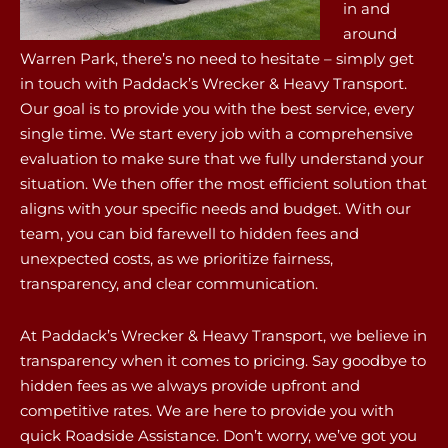
in and
around
Warren Park, there’s no need to hesitate – simply get
in touch with Paddack’s Wrecker & Heavy Transport.
Our goal is to provide you with the best service, every
single time. We start every job with a comprehensive
evaluation to make sure that we fully understand your
situation. We then offer the most efficient solution that
aligns with your specific needs and budget. With our
team, you can bid farewell to hidden fees and
unexpected costs, as we prioritize fairness,
transparency, and clear communication.
At Paddack’s Wrecker & Heavy Transport, we believe in
transparency when it comes to pricing. Say goodbye to
hidden fees as we always provide upfront and
competitive rates. We are here to provide you with
quick Roadside Assistance. Don’t worry, we’ve got you