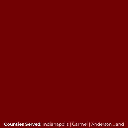
Counties Served:
Indianapolis | Carmel | Anderson …and