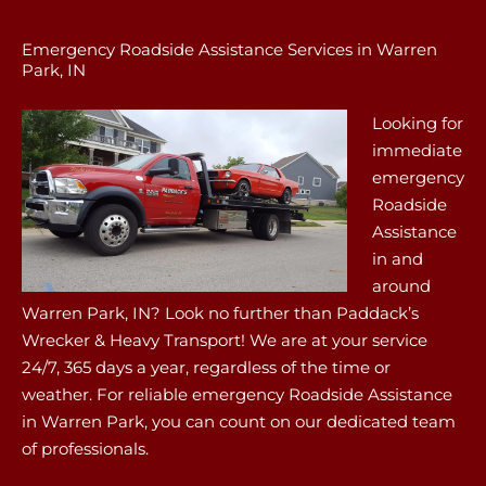
Emergency Roadside Assistance Services in Warren
Park, IN
Looking for
immediate
emergency
Roadside
Assistance
in and
around
Warren Park, IN? Look no further than Paddack’s
Wrecker & Heavy Transport! We are at your service
24/7, 365 days a year, regardless of the time or
weather. For reliable emergency Roadside Assistance
in Warren Park, you can count on our dedicated team
of professionals.