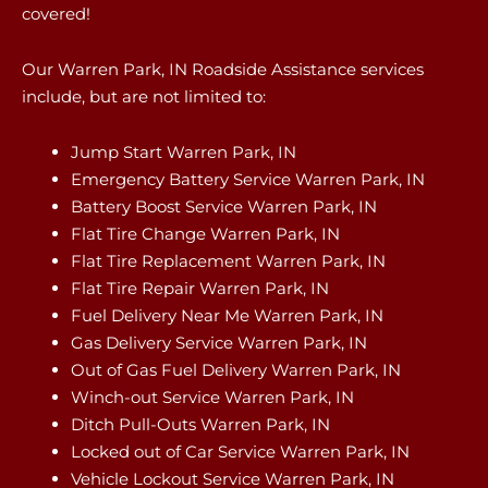
covered!
Our Warren Park, IN Roadside Assistance services
include, but are not limited to:
Jump Start Warren Park, IN
Emergency Battery Service Warren Park, IN
Battery Boost Service Warren Park, IN
Flat Tire Change Warren Park, IN
Flat Tire Replacement Warren Park, IN
Flat Tire Repair Warren Park, IN
Fuel Delivery Near Me Warren Park, IN
Gas Delivery Service Warren Park, IN
Out of Gas Fuel Delivery Warren Park, IN
Winch-out Service Warren Park, IN
Ditch Pull-Outs Warren Park, IN
Locked out of Car Service Warren Park, IN
Vehicle Lockout Service Warren Park, IN