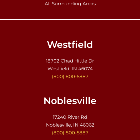
All Surrounding Areas
Westfield
18702 Chad Hittle Dr
Westfield, IN 46074
(800) 800-5887
Noblesville
17240 River Rd
Noblesville, IN 46062
(800) 800-5887