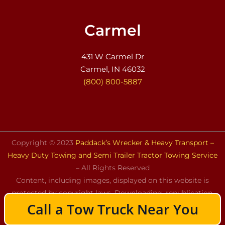
Carmel
431 W Carmel Dr
Carmel, IN 46032
(800) 800-5887
Copyright © 2023
Paddack’s Wrecker & Heavy Transport –
Heavy Duty Towing and Semi Trailer Tractor Towing Service
– All Rights Reserved
Content, including images, displayed on this website is
protected by copyright laws. Downloading, republication,
Call a Tow Truck Near You
retransmission, or reproduction of the content on this
website is strictly prohibited.