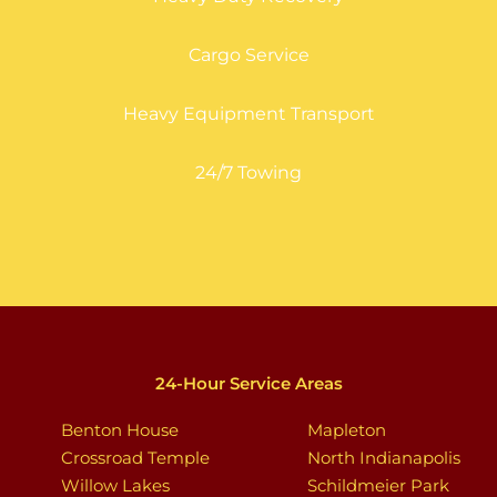
Cargo Service
Heavy Equipment Transport
24/7 Towing
24-Hour Service Areas
Benton House
Mapleton
Crossroad Temple
North Indianapolis
Willow Lakes
Schildmeier Park