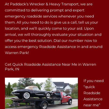
At Paddack’s Wrecker & Heavy Transport, we are
committed to delivering prompt and expert
emergency roadside services whenever you need
them. All you need to do is give us a call, tell us your
location, and we’ll quickly come to your aid. Upon
arrival, we will thoroughly evaluate your situation and
offer you the best solution. Dial our number now to
access emergency Roadside Assistance in and around
Warren Park!
Get Quick Roadside Assistance Near Me in Warren
Park, IN
If you need
“quick
Roadside
Assistance
near me”