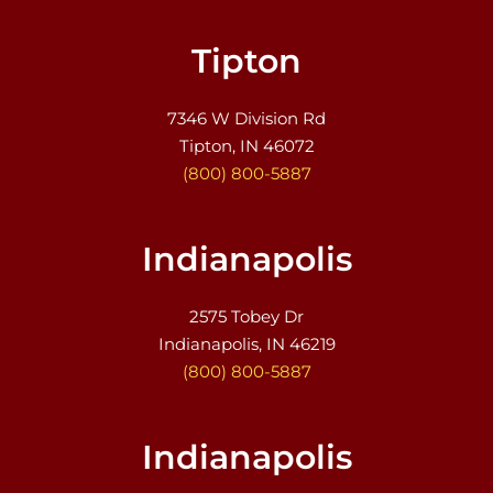
Tipton
7346 W Division Rd
Tipton, IN 46072
(800) 800-5887
Indianapolis
2575 Tobey Dr
Indianapolis, IN 46219
(800) 800-5887
Indianapolis