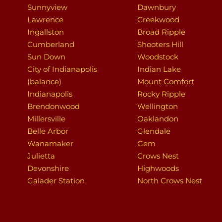
Sunnyview
Dawnbury
Lawrence
Creekwood
Ingallston
Broad Ripple
Cumberland
Shooters Hill
Sun Down
Woodstock
City of Indianapolis
Indian Lake
(balance)
Mount Comfort
Indianapolis
Rocky Ripple
Brendonwood
Wellington
Millersville
Oaklandon
Belle Arbor
Glendale
Wanamaker
Gem
Julietta
Crows Nest
Devonshire
Highwoods
Galader Station
North Crows Nest