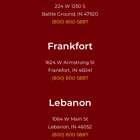
224 W 1250 S
Battle Ground, IN 47920
(800) 800-5887
Frankfort
1624 W Armstrong St
Frankfort, IN 46041
(800) 800-5887
Lebanon
1064 W Main St
Lebanon, IN 46052
(800) 800-5887