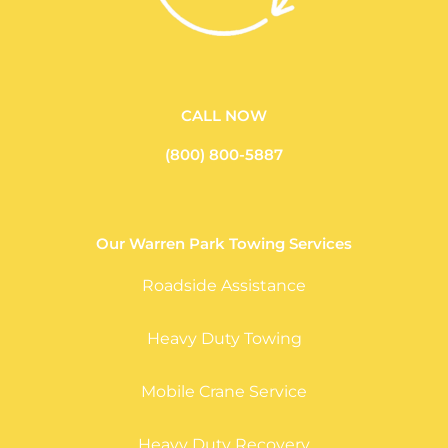
CALL NOW
(800) 800-5887
Our Warren Park Towing Services
Roadside Assistance
Heavy Duty Towing
Mobile Crane Service
Heavy Duty Recovery