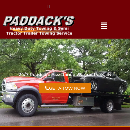
(317) 896-3206
24/7 Roadside Assistance Warren Park, IN
GET A TOW NOW