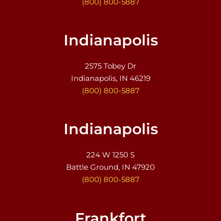
(800) 800-5887
Indianapolis
2575 Tobey Dr
Indianapolis, IN 46219
(800) 800-5887
Indianapolis
224 W 1250 S
Battle Ground, IN 47920
(800) 800-5887
Frankfort