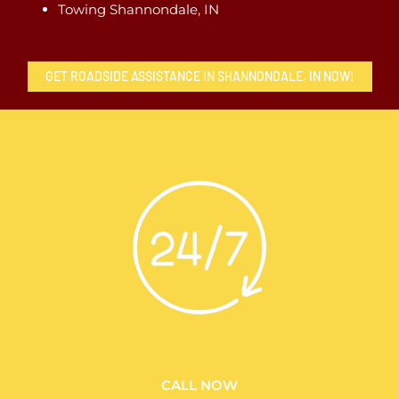
Towing Shannondale, IN
GET ROADSIDE ASSISTANCE IN SHANNONDALE, IN NOW!
CALL NOW