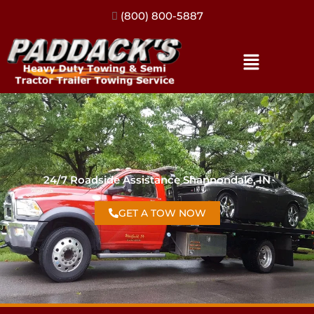
(317) 896-3206
24/7 Roadside Assistance Shannondale, IN
GET A TOW NOW