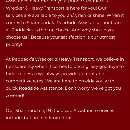
Assistance near me” on your phone? Paddack’s
Wrecker & Heavy Transport is here for you! Our
services are available to you 24/7, rain or shine. When it
comes to Shannondale Roadside Assistance, our team
at Paddack’s is the top choice. And why should you
choose us? Because your satisfaction is our utmost
priority!
At Paddack’s Wrecker & Heavy Transport, we believe in
transparency when it comes to pricing. Say goodbye to
hidden fees as we always provide upfront and
competitive rates. We are here to provide you with
quick Roadside Assistance. Don’t worry, we’ve got you
covered!
Our Shannondale, IN Roadside Assistance services
include, but are not limited to: