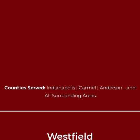
Counties Served:
Indianapolis | Carmel | Anderson …and
All Surrounding Areas
Westfield