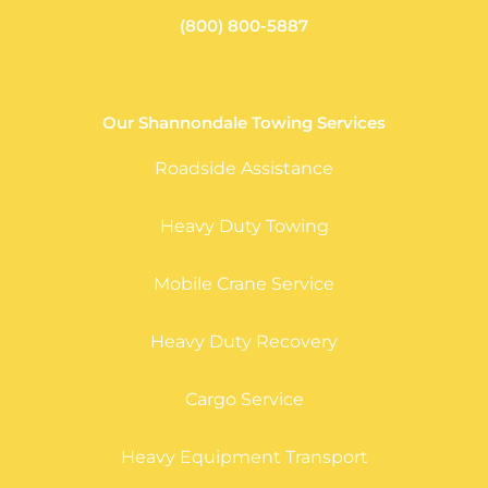
(800) 800-5887
Our Shannondale Towing Services
Roadside Assistance
Heavy Duty Towing
Mobile Crane Service
Heavy Duty Recovery
Cargo Service
Heavy Equipment Transport