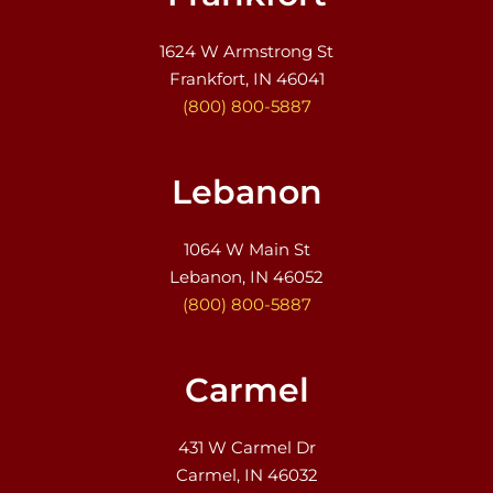
1624 W Armstrong St
Frankfort, IN 46041
(800) 800-5887
Lebanon
1064 W Main St
Lebanon, IN 46052
(800) 800-5887
Carmel
431 W Carmel Dr
Carmel, IN 46032