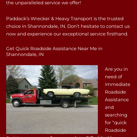
the unparalleled service we offer!
Paddack’s Wrecker & Heavy Transport is the trusted
choice in Shannondale, IN. Don’t hesitate to contact us
now and experience our exceptional service firsthand.
Get Quick Roadside Assistance Near Me in
Shannondale, IN
Are you in
need of
immediate
Roadside
Assistance
and
searching
for “quick
Roadside