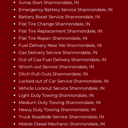
Jump Start Shannondale, IN
Emergency Battery Service Shannondale, IN
Battery Boost Service Shannondale, IN
Flat Tire Change Shannondale, IN
Flat Tire Replacement Shannondale, IN
Flat Tire Repair Shannondale, IN
Fuel Delivery Near Me Shannondale, IN
Gas Delivery Service Shannondale, IN
Out of Gas Fuel Delivery Shannondale, IN
Winch-out Service Shannondale, IN
Ditch Pull-Outs Shannondale, IN
Locked out of Car Service Shannondale, IN
Vehicle Lockout Service Shannondale, IN
Light Duty Towing Shannondale, IN
Medium Duty Towing Shannondale, IN
Heavy Duty Towing Shannondale, IN
Truck Roadside Service Shannondale, IN
Mobile Diesel Mechanic Shannondale, IN