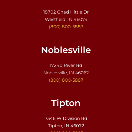
18702 Chad Hittle Dr
Westfield, IN 46074
(800) 800-5887
Noblesville
17240 River Rd
Noblesville, IN 46062
(800) 800-5887
Tipton
7346 W Division Rd
Tipton, IN 46072