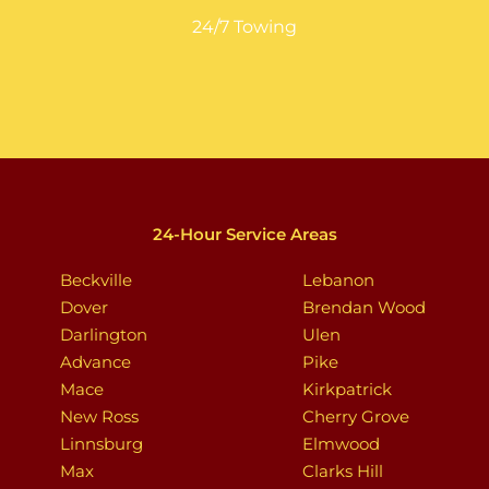
24/7 Towing
24-Hour Service Areas
Beckville
Lebanon
Dover
Brendan Wood
Darlington
Ulen
Advance
Pike
Mace
Kirkpatrick
New Ross
Cherry Grove
Linnsburg
Elmwood
Max
Clarks Hill