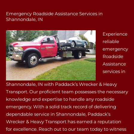
Emergency Roadside Assistance Services in
Shannondale, IN
Experience
reliable
emergency
Roadside
Assistance
services in
Shannondale, IN with Paddack’s Wrecker & Heavy
Transport. Our proficient team possesses the necessary
knowledge and expertise to handle any roadside
emergency. With a solid track record of delivering
dependable service in Shannondale, Paddack’s
Wrecker & Heavy Transport has earned a reputation
for excellence. Reach out to our team today to witness