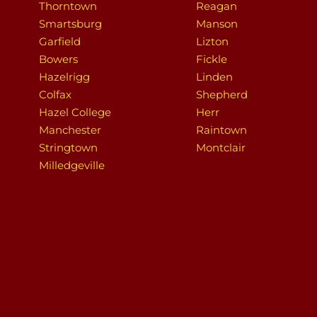
Thorntown
Reagan
Smartsburg
Manson
Garfield
Lizton
Bowers
Fickle
Hazelrigg
Linden
Colfax
Shepherd
Hazel College
Herr
Manchester
Raintown
Stringtown
Montclair
Milledgeville