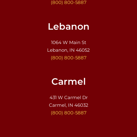
(800) 800-5887
Lebanon
1064 W Main St
Lebanon, IN 46052
(800) 800-5887
Carmel
431 W Carmel Dr
Carmel, IN 46032
(800) 800-5887