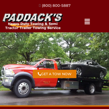
(317) 896-3206
24/7 Towing Company in Smartsburg, IN
GET A TOW NOW