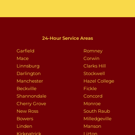
24-Hour Service Areas
Garfield
Romney
Mace
Corwin
Linnsburg
Clarks Hill
Darlington
Stockwell
Manchester
Hazel College
Beckville
Fickle
Shannondale
Concord
Cherry Grove
Monroe
New Ross
South Raub
Bowers
Milledgeville
Linden
Manson
Kirkpatrick
Lizton