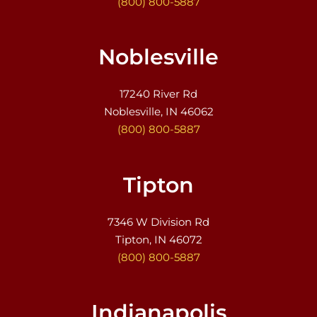
(800) 800-5887
Noblesville
17240 River Rd
Noblesville, IN 46062
(800) 800-5887
Tipton
7346 W Division Rd
Tipton, IN 46072
(800) 800-5887
Indianapolis