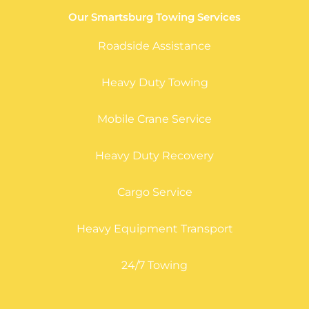
Our Smartsburg Towing Services
Roadside Assistance
Heavy Duty Towing
Mobile Crane Service
Heavy Duty Recovery
Cargo Service
Heavy Equipment Transport
24/7 Towing