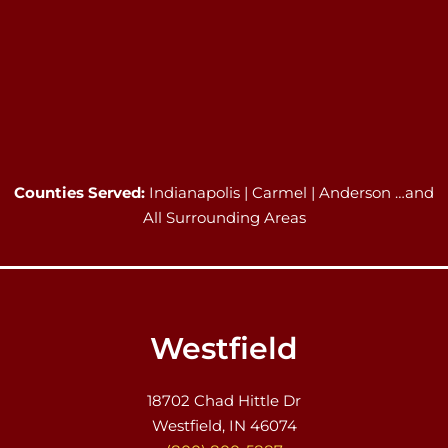
Counties Served:
Indianapolis | Carmel | Anderson …and
All Surrounding Areas
Westfield
18702 Chad Hittle Dr
Westfield, IN 46074