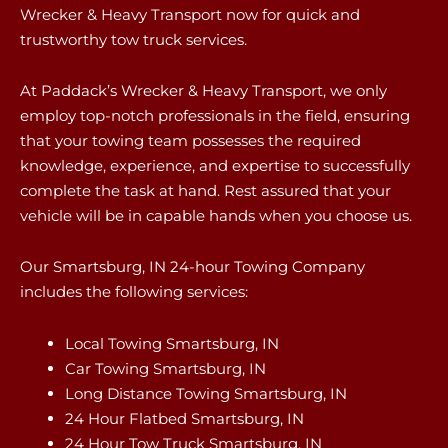
Wrecker & Heavy Transport now for quick and
trustworthy tow truck services.
At Paddack’s Wrecker & Heavy Transport, we only
employ top-notch professionals in the field, ensuring
that your towing team possesses the required
knowledge, experience, and expertise to successfully
complete the task at hand. Rest assured that your
vehicle will be in capable hands when you choose us.
Our Smartsburg, IN 24-hour Towing Company
includes the following services:
Local Towing Smartsburg, IN
Car Towing Smartsburg, IN
Long Distance Towing Smartsburg, IN
24 Hour Flatbed Smartsburg, IN
24 Hour Tow Truck Smartsburg, IN