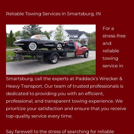
Reliable Towing Services in Smartsburg, IN
For a
stress-free
and
reliable
towing
service in
Smartsburg, call the experts at Paddack’s Wrecker &
Heavy Transport. Our team of trusted professionals is
dedicated to providing you with an efficient,
professional, and transparent towing experience. We
prioritize your satisfaction and ensure that you receive
top-quality service every time.
Say farewell to the stress of searching for reliable