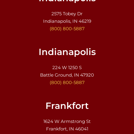
2575 Tobey Dr
Indianapolis, IN 46219
(800) 800-5887
Indianapolis
224 W 1250 S
Battle Ground, IN 47920
(800) 800-5887
Frankfort
1624 W Armstrong St
Frankfort, IN 46041