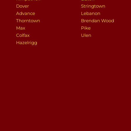
Dover
Stringtown
Advance
Lebanon
Thorntown
Brendan Wood
Max
Pike
Colfax
Ulen
Hazelrigg