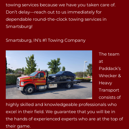
towing services because we have you taken care of.
Don’t delay—reach out to us immediately for
dependable round-the-clock towing services in
Smartsburg!
Smartsburg, IN’s #1 Towing Company
The team
at
Paddack’s
Wrecker &
Heavy
Transport
consists of
highly skilled and knowledgeable professionals who
excel in their field. We guarantee that you will be in
the hands of experienced experts who are at the top of
their game.