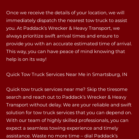
Once we receive the details of your location, we will
immediately dispatch the nearest tow truck to assist
you. At Paddack’s Wrecker & Heavy Transport, we
always prioritize swift arrival times and ensure to
provide you with an accurate estimated time of arrival.
This way, you can have peace of mind knowing that
help is on its way!
Quick Tow Truck Services Near Me in Smartsburg, IN
Quick tow truck services near me? Skip the tiresome
search and reach out to Paddack’s Wrecker & Heavy
Transport without delay. We are your reliable and swift
solution for tow truck services that you can depend on.
With our team of highly skilled professionals, you can
expect a seamless towing experience and timely
assistance. Waste no more time – dial Paddack’s