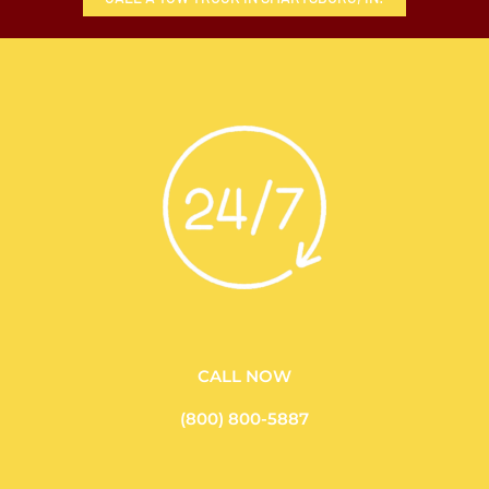
CALL NOW
(800) 800-5887