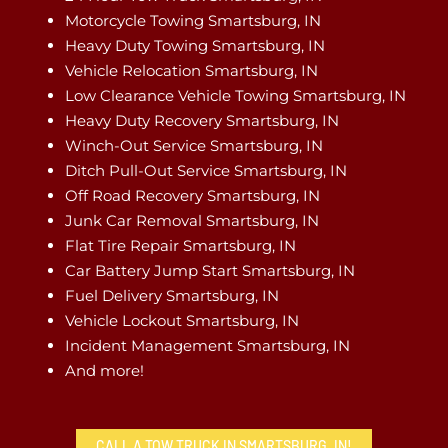
Motorcycle Towing Smartsburg, IN
Heavy Duty Towing Smartsburg, IN
Vehicle Relocation Smartsburg, IN
Low Clearance Vehicle Towing Smartsburg, IN
Heavy Duty Recovery Smartsburg, IN
Winch-Out Service Smartsburg, IN
Ditch Pull-Out Service Smartsburg, IN
Off Road Recovery Smartsburg, IN
Junk Car Removal Smartsburg, IN
Flat Tire Repair Smartsburg, IN
Car Battery Jump Start Smartsburg, IN
Fuel Delivery Smartsburg, IN
Vehicle Lockout Smartsburg, IN
Incident Management Smartsburg, IN
And more!
CALL A TOW TRUCK IN SMARTSBURG, IN!