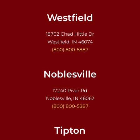
Westfield
18702 Chad Hittle Dr
Westfield, IN 46074
(800) 800-5887
Noblesville
17240 River Rd
Noblesville, IN 46062
(800) 800-5887
Tipton