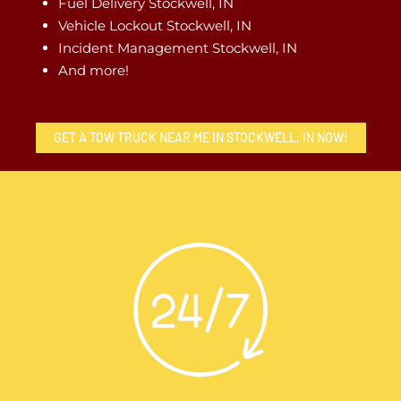
Fuel Delivery Stockwell, IN
Vehicle Lockout Stockwell, IN
Incident Management Stockwell, IN
And more!
GET A TOW TRUCK NEAR ME IN STOCKWELL, IN NOW!