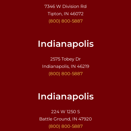
7346 W Division Rd
Tipton, IN 46072
(800) 800-5887
Indianapolis
2575 Tobey Dr
Indianapolis, IN 46219
(800) 800-5887
Indianapolis
224 W 1250 S
Battle Ground, IN 47920
(800) 800-5887