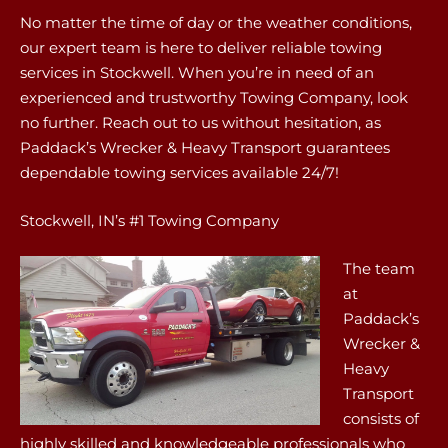
No matter the time of day or the weather conditions,
our expert team is here to deliver reliable towing
services in Stockwell. When you’re in need of an
experienced and trustworthy Towing Company, look
no further. Reach out to us without hesitation, as
Paddack’s Wrecker & Heavy Transport guarantees
dependable towing services available 24/7!
Stockwell, IN’s #1 Towing Company
The team
at
Paddack’s
Wrecker &
Heavy
Transport
consists of
highly skilled and knowledgeable professionals who