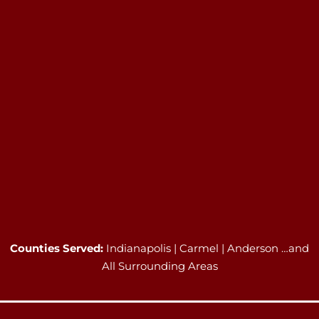
Counties Served:
Indianapolis | Carmel | Anderson …and
All Surrounding Areas