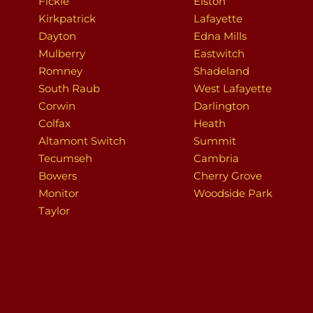
Fickle
Elston
Kirkpatrick
Lafayette
Dayton
Edna Mills
Mulberry
Eastwitch
Romney
Shadeland
South Raub
West Lafayette
Corwin
Darlington
Colfax
Heath
Altamont Switch
Summit
Tecumseh
Cambria
Bowers
Cherry Grove
Monitor
Woodside Park
Taylor