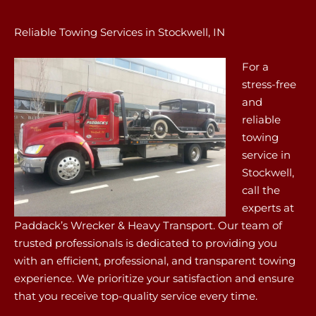
Reliable Towing Services in Stockwell, IN
For a
stress-free
and
reliable
towing
service in
Stockwell,
call the
experts at
Paddack’s Wrecker & Heavy Transport. Our team of
trusted professionals is dedicated to providing you
with an efficient, professional, and transparent towing
experience. We prioritize your satisfaction and ensure
that you receive top-quality service every time.