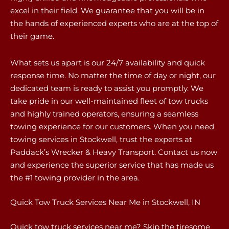
excel in their field. We guarantee that you will be in
the hands of experienced experts who are at the top of
their game.
What sets us apart is our 24/7 availability and quick
response time. No matter the time of day or night, our
dedicated team is ready to assist you promptly. We
take pride in our well-maintained fleet of tow trucks
and highly trained operators, ensuring a seamless
towing experience for our customers. When you need
towing services in Stockwell, trust the experts at
Paddack’s Wrecker & Heavy Transport. Contact us now
and experience the superior service that has made us
the #1 towing provider in the area.
Quick Tow Truck Services Near Me in Stockwell, IN
Quick tow truck services near me? Skip the tiresome