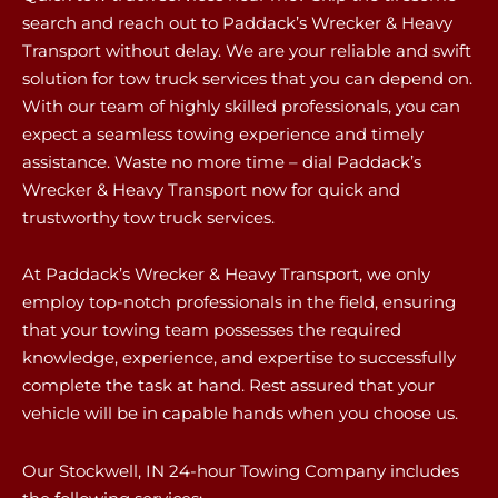
search and reach out to Paddack’s Wrecker & Heavy
Transport without delay. We are your reliable and swift
solution for tow truck services that you can depend on.
With our team of highly skilled professionals, you can
expect a seamless towing experience and timely
assistance. Waste no more time – dial Paddack’s
Wrecker & Heavy Transport now for quick and
trustworthy tow truck services.
At Paddack’s Wrecker & Heavy Transport, we only
employ top-notch professionals in the field, ensuring
that your towing team possesses the required
knowledge, experience, and expertise to successfully
complete the task at hand. Rest assured that your
vehicle will be in capable hands when you choose us.
Our Stockwell, IN 24-hour Towing Company includes