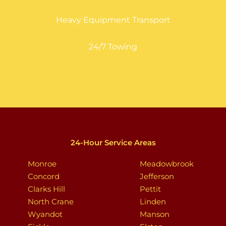
Heavy Equipment Transport
24/7 Towing
24-Hour Service Areas
Monroe
Meadowbrook
Concord
Jefferson
Clarks Hill
Pettit
North Crane
Linden
Wyandot
Manson