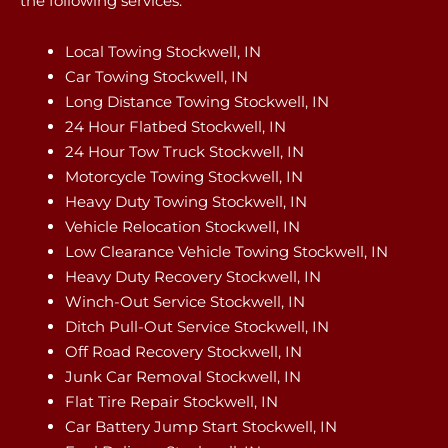
the following services:
Local Towing Stockwell, IN
Car Towing Stockwell, IN
Long Distance Towing Stockwell, IN
24 Hour Flatbed Stockwell, IN
24 Hour Tow Truck Stockwell, IN
Motorcycle Towing Stockwell, IN
Heavy Duty Towing Stockwell, IN
Vehicle Relocation Stockwell, IN
Low Clearance Vehicle Towing Stockwell, IN
Heavy Duty Recovery Stockwell, IN
Winch-Out Service Stockwell, IN
Ditch Pull-Out Service Stockwell, IN
Off Road Recovery Stockwell, IN
Junk Car Removal Stockwell, IN
Flat Tire Repair Stockwell, IN
Car Battery Jump Start Stockwell, IN