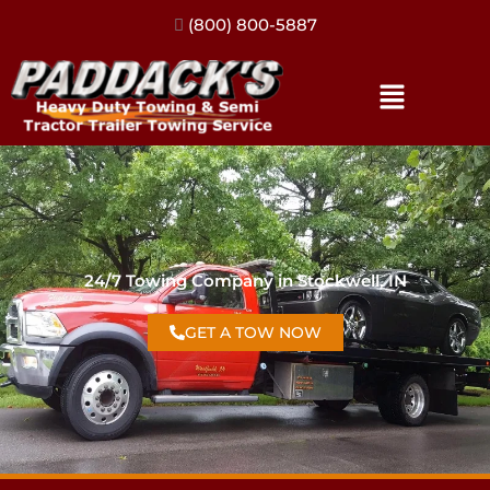
(317) 896-3206
24/7 Towing Company in Stockwell, IN
GET A TOW NOW