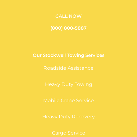
CALL NOW
(800) 800-5887
Our Stockwell Towing Services
Roadside Assistance
Heavy Duty Towing
Mobile Crane Service
Heavy Duty Recovery
Cargo Service