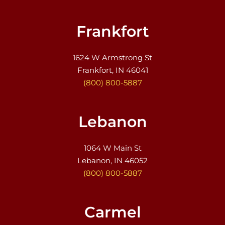
Frankfort
1624 W Armstrong St
Frankfort, IN 46041
(800) 800-5887
Lebanon
1064 W Main St
Lebanon, IN 46052
(800) 800-5887
Carmel