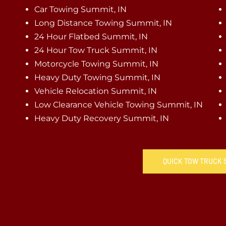
Car Towing Summit, IN
Long Distance Towing Summit, IN
24 Hour Flatbed Summit, IN
24 Hour Tow Truck Summit, IN
Motorcycle Towing Summit, IN
Heavy Duty Towing Summit, IN
Vehicle Relocation Summit, IN
Low Clearance Vehicle Towing Summit, IN
Heavy Duty Recovery Summit, IN
QUICK TOW TRUCK S