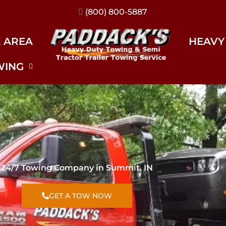
(317) 896-3206
E AREA
HEAVY
WING
24/7 Towing Company in Summit, IN
GET A TOW NOW