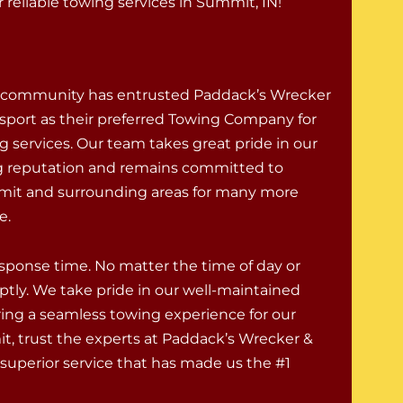
reliable towing services in Summit, IN!
community has entrusted Paddack’s Wrecker
sport as their preferred Towing Company for
g services. Our team takes great pride in our
g reputation and remains committed to
mit and surrounding areas for many more
e.
response time. No matter the time of day or
ptly. We take pride in our well-maintained
uring a seamless towing experience for our
, trust the experts at Paddack’s Wrecker &
superior service that has made us the #1