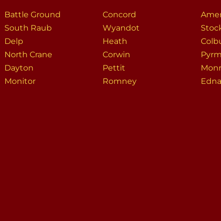
Battle Ground
Concord
Amer
South Raub
Wyandot
Stoc
Delp
Heath
Colb
North Crane
Corwin
Pyrm
Dayton
Pettit
Mon
Monitor
Romney
Edna 