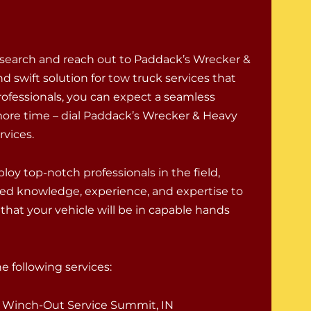
 search and reach out to Paddack’s Wrecker &
d swift solution for tow truck services that
rofessionals, you can expect a seamless
ore time – dial Paddack’s Wrecker & Heavy
rvices.
oy top-notch professionals in the field,
ed knowledge, experience, and expertise to
that your vehicle will be in capable hands
 following services:
Winch-Out Service Summit, IN