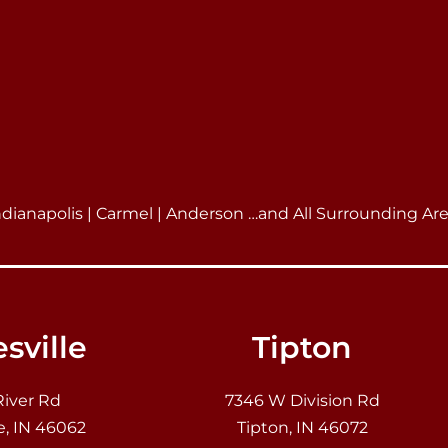
ndianapolis | Carmel | Anderson …and All Surrounding Ar
sville
Tipton
River Rd
7346 W Division Rd
e, IN 46062
Tipton, IN 46072