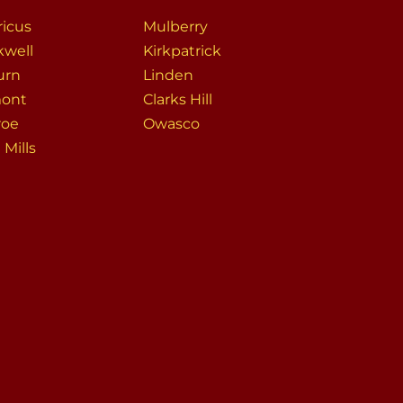
icus
Mulberry
kwell
Kirkpatrick
urn
Linden
ont
Clarks Hill
roe
Owasco
Mills