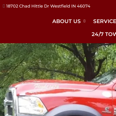
17240 River Rd Noblesville IN 46062
ABOUT US
SERVIC
24/7 TO