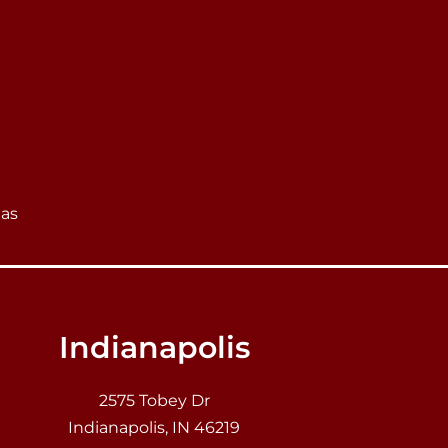
eas
Indianapolis
2575 Tobey Dr
Indianapolis, IN 46219