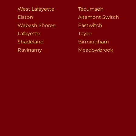
West Lafayette
Tecumseh
Elston
Altamont Switch
Wabash Shores
Eastwitch
Lafayette
Taylor
Shadeland
Birmingham
Ravinamy
Meadowbrook