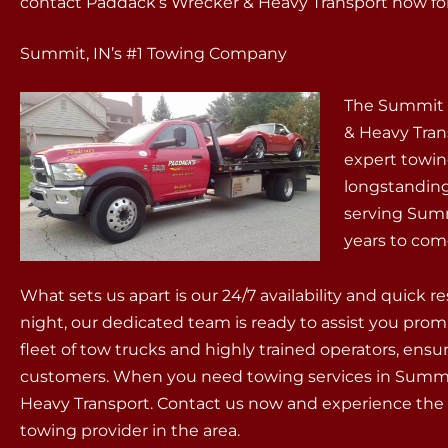
contact Paddack’s Wrecker & Heavy Transport now for 
Summit, IN’s #1 Towing Company
The Summit 
& Heavy Tran
expert towin
longstandin
serving Sum
years to com
What sets us apart is our 24/7 availability and quick 
night, our dedicated team is ready to assist you prom
fleet of tow trucks and highly trained operators, ens
customers. When you need towing services in Summit
Heavy Transport. Contact us now and experience the 
towing provider in the area.