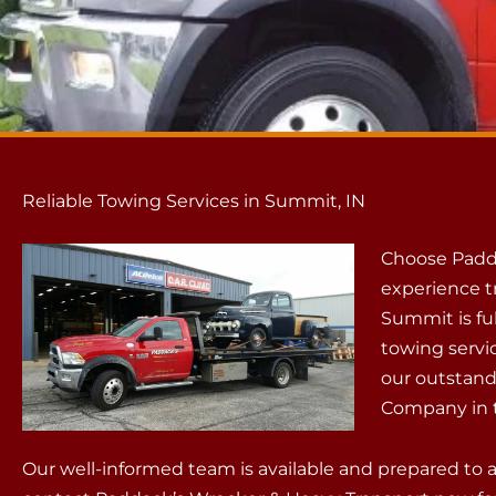
Reliable Towing Services in Summit, IN
Choose Padd
experience t
Summit is fu
towing servi
our outstand
Company in t
Our well-informed team is available and prepared to 