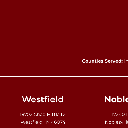
Counties Served:
I
Westfield
Noble
18702 Chad Hittle Dr
17240 
Westfield, IN 46074
Noblesvill