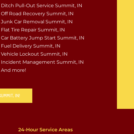
Ditch Pull-Out Service Summit, IN
Off Road Recovery Summit, IN
Junk Car Removal Summit, IN
Flat Tire Repair Summit, IN
Car Battery Jump Start Summit, IN
Fuel Delivery Summit, IN
Vehicle Lockout Summit, IN
Incident Management Summit, IN
And more!
UMMIT, IN!
24-Hour Service Areas