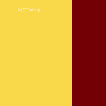
24/7 Towing