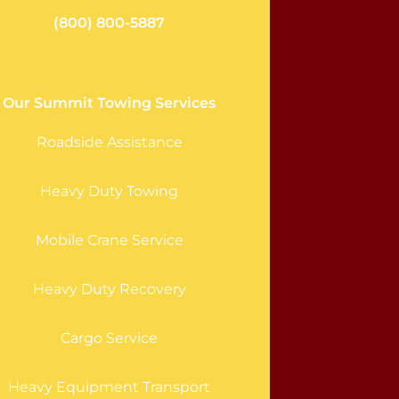
(800) 800-5887
Our Summit Towing Services
Roadside Assistance
Heavy Duty Towing
Mobile Crane Service
Heavy Duty Recovery
Cargo Service
Heavy Equipment Transport