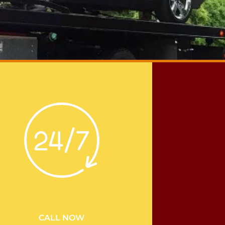
CALL NOW