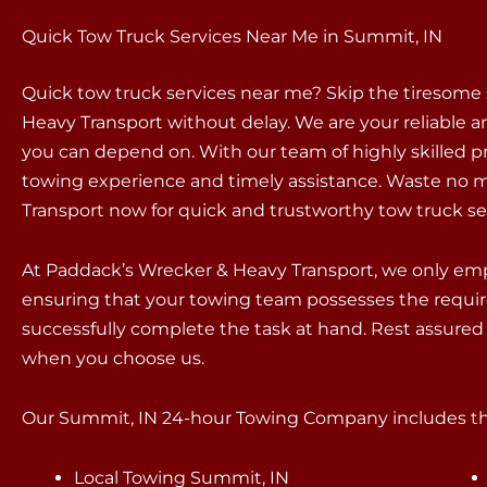
Quick Tow Truck Services Near Me in Summit, IN
Quick tow truck services near me? Skip the tiresome
Heavy Transport without delay. We are your reliable an
you can depend on. With our team of highly skilled p
towing experience and timely assistance. Waste no m
Transport now for quick and trustworthy tow truck se
At Paddack’s Wrecker & Heavy Transport, we only empl
ensuring that your towing team possesses the requir
successfully complete the task at hand. Rest assured 
when you choose us.
Our Summit, IN 24-hour Towing Company includes the
Local Towing Summit, IN