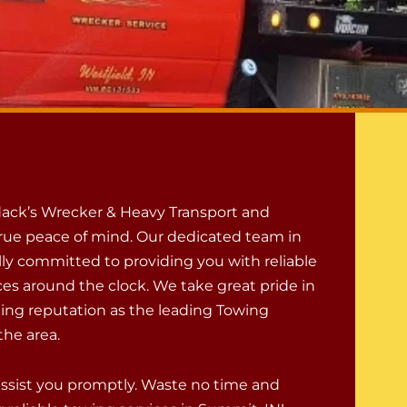
ack’s Wrecker & Heavy Transport and
rue peace of mind. Our dedicated team in
lly committed to providing you with reliable
ces around the clock. We take great pride in
ing reputation as the leading Towing
he area.
assist you promptly. Waste no time and