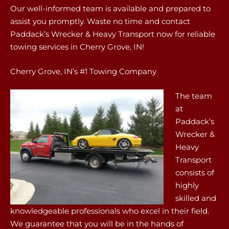
Our well-informed team is available and prepared to
assist you promptly. Waste no time and contact
Paddack’s Wrecker & Heavy Transport now for reliable
towing services in Cherry Grove, IN!
Cherry Grove, IN’s #1 Towing Company
The team
at
Paddack’s
Wrecker &
Heavy
Transport
consists of
highly
skilled and
knowledgeable professionals who excel in their field.
We guarantee that you will be in the hands of