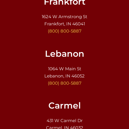
Frankfort
1624 W Armstrong St
Frankfort, IN 46041
(800) 800-5887
Lebanon
1064 W Main St
Lebanon, IN 46052
(800) 800-5887
Carmel
431 W Carmel Dr
Carmel, IN 46032