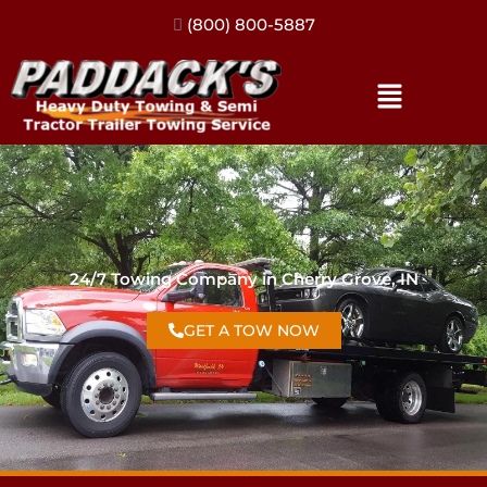
(317) 896-3206
24/7 Towing Company in Cherry Grove, IN
GET A TOW NOW