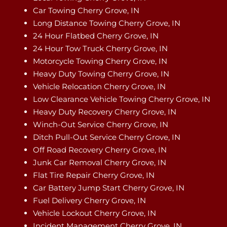
Car Towing Cherry Grove, IN
Long Distance Towing Cherry Grove, IN
24 Hour Flatbed Cherry Grove, IN
24 Hour Tow Truck Cherry Grove, IN
Motorcycle Towing Cherry Grove, IN
Heavy Duty Towing Cherry Grove, IN
Vehicle Relocation Cherry Grove, IN
Low Clearance Vehicle Towing Cherry Grove, IN
Heavy Duty Recovery Cherry Grove, IN
Winch-Out Service Cherry Grove, IN
Ditch Pull-Out Service Cherry Grove, IN
Off Road Recovery Cherry Grove, IN
Junk Car Removal Cherry Grove, IN
Flat Tire Repair Cherry Grove, IN
Car Battery Jump Start Cherry Grove, IN
Fuel Delivery Cherry Grove, IN
Vehicle Lockout Cherry Grove, IN
Incident Management Cherry Grove, IN