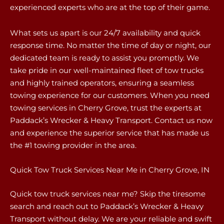
experienced experts who are at the top of their game.
What sets us apart is our 24/7 availability and quick
response time. No matter the time of day or night, our
dedicated team is ready to assist you promptly. We
take pride in our well-maintained fleet of tow trucks
and highly trained operators, ensuring a seamless
towing experience for our customers. When you need
towing services in Cherry Grove, trust the experts at
Paddack’s Wrecker & Heavy Transport. Contact us now
and experience the superior service that has made us
the #1 towing provider in the area.
Quick Tow Truck Services Near Me in Cherry Grove, IN
Quick tow truck services near me? Skip the tiresome
search and reach out to Paddack’s Wrecker & Heavy
Transport without delay. We are your reliable and swift