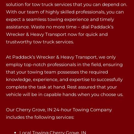
solution for tow truck services that you can depend on.
With our team of highly skilled professionals, you can
expect a seamless towing experience and timely
assistance. Waste no more time – dial Paddack’s
Wrecker & Heavy Transport now for quick and
trustworthy tow truck services.
At Paddack’s Wrecker & Heavy Transport, we only
employ top-notch professionals in the field, ensuring
that your towing team possesses the required
knowledge, experience, and expertise to successfully
complete the task at hand. Rest assured that your
vehicle will be in capable hands when you choose us.
Our Cherry Grove, IN 24-hour Towing Company
includes the following services:
Local Towing Cherry Grove, IN