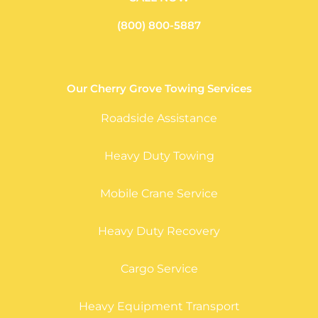
(800) 800-5887
Our Cherry Grove Towing Services
Roadside Assistance
Heavy Duty Towing
Mobile Crane Service
Heavy Duty Recovery
Cargo Service
Heavy Equipment Transport