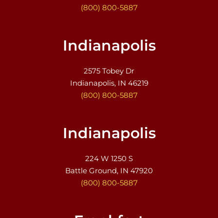
(800) 800-5887
Indianapolis
2575 Tobey Dr
Indianapolis, IN 46219
(800) 800-5887
Indianapolis
224 W 1250 S
Battle Ground, IN 47920
(800) 800-5887