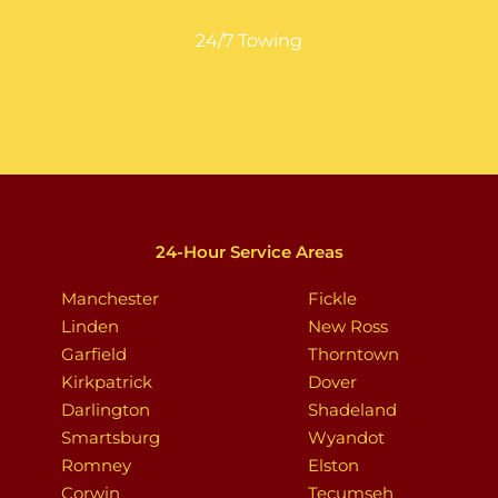
24/7 Towing
24-Hour Service Areas
Manchester
Fickle
Linden
New Ross
Garfield
Thorntown
Kirkpatrick
Dover
Darlington
Shadeland
Smartsburg
Wyandot
Romney
Elston
Corwin
Tecumseh