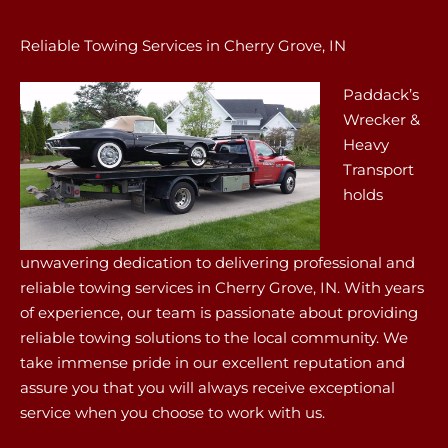
Reliable Towing Services in Cherry Grove, IN
Paddack’s
Wrecker &
Heavy
Transport
holds
unwavering dedication to delivering professional and
reliable towing services in Cherry Grove, IN. With years
of experience, our team is passionate about providing
reliable towing solutions to the local community. We
take immense pride in our excellent reputation and
assure you that you will always receive exceptional
service when you choose to work with us.