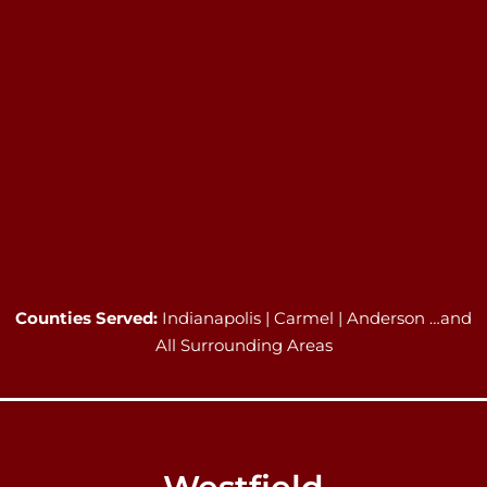
Counties Served:
Indianapolis | Carmel | Anderson …and
All Surrounding Areas