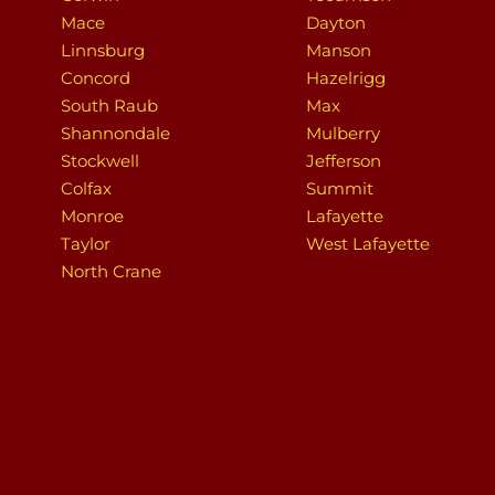
Mace
Dayton
Linnsburg
Manson
Concord
Hazelrigg
South Raub
Max
Shannondale
Mulberry
Stockwell
Jefferson
Colfax
Summit
Monroe
Lafayette
Taylor
West Lafayette
North Crane