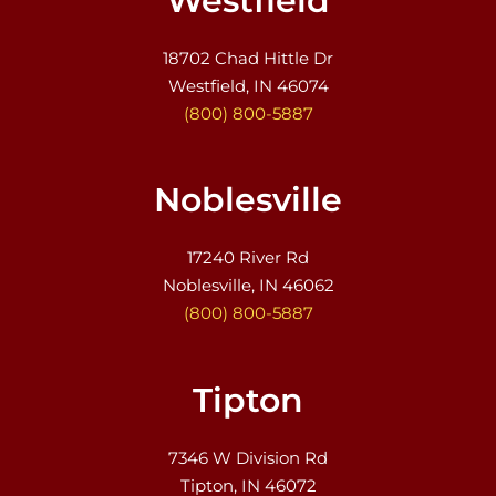
Westfield
18702 Chad Hittle Dr
Westfield, IN 46074
(800) 800-5887
Noblesville
17240 River Rd
Noblesville, IN 46062
(800) 800-5887
Tipton
7346 W Division Rd
Tipton, IN 46072