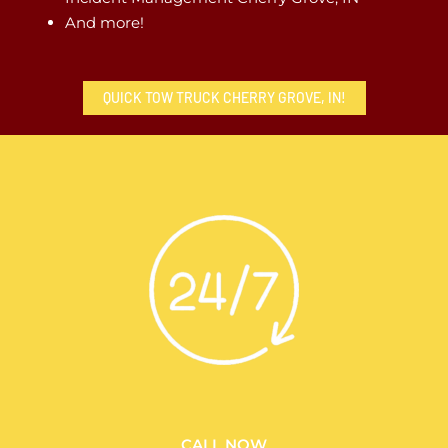
And more!
QUICK TOW TRUCK CHERRY GROVE, IN!
CALL NOW