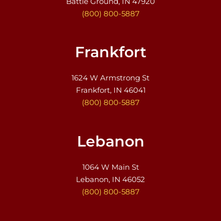
Battle Ground, IN 47920
(800) 800-5887
Frankfort
1624 W Armstrong St
Frankfort, IN 46041
(800) 800-5887
Lebanon
1064 W Main St
Lebanon, IN 46052
(800) 800-5887