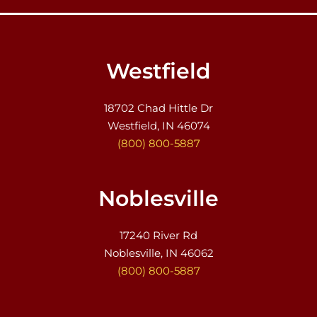
Westfield
18702 Chad Hittle Dr
Westfield, IN 46074
(800) 800-5887
Noblesville
17240 River Rd
Noblesville, IN 46062
(800) 800-5887