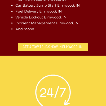
Car Battery Jump Start Elmwood, IN
Fuel Delivery Elmwood, IN
Vehicle Lockout Elmwood, IN
Incident Management Elmwood, IN
And more!
GET A TOW TRUCK NOW IN ELMWOOD, IN!