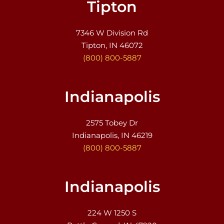
Tipton
7346 W Division Rd
Tipton, IN 46072
(800) 800-5887
Indianapolis
2575 Tobey Dr
Indianapolis, IN 46219
(800) 800-5887
Indianapolis
224 W 1250 S