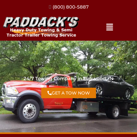
(317) 896-3206
24/7 Towing Company in Elmwood, IN
GET A TOW NOW