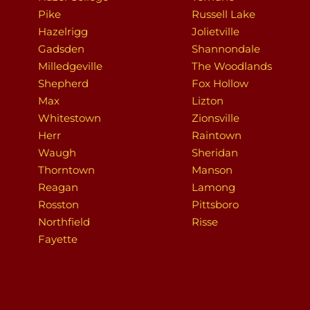
Pike
Russell Lake
Hazelrigg
Jolietville
Gadsden
Shannondale
Milledgeville
The Woodlands
Shepherd
Fox Hollow
Max
Lizton
Whitestown
Zionsville
Herr
Raintown
Waugh
Sheridan
Thorntown
Manson
Reagan
Lamong
Rosston
Pittsboro
Northfield
Risse
Fayette