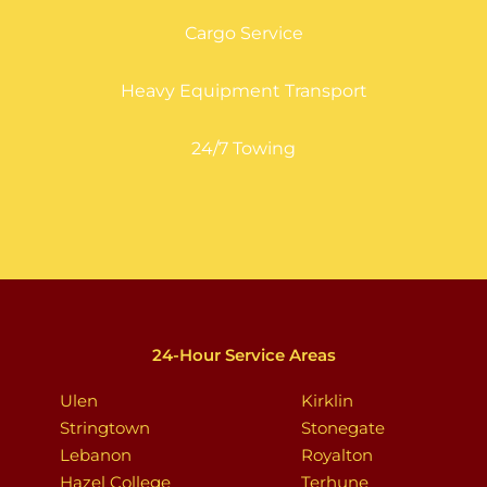
Cargo Service
Heavy Equipment Transport
24/7 Towing
24-Hour Service Areas
Ulen
Kirklin
Stringtown
Stonegate
Lebanon
Royalton
Hazel College
Terhune