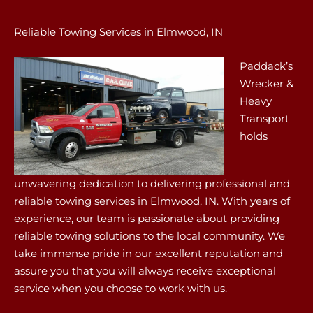
Reliable Towing Services in Elmwood, IN
Paddack’s
Wrecker &
Heavy
Transport
holds
unwavering dedication to delivering professional and
reliable towing services in Elmwood, IN. With years of
experience, our team is passionate about providing
reliable towing solutions to the local community. We
take immense pride in our excellent reputation and
assure you that you will always receive exceptional
service when you choose to work with us.