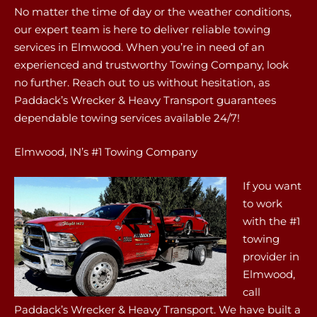
No matter the time of day or the weather conditions,
our expert team is here to deliver reliable towing
services in Elmwood. When you’re in need of an
experienced and trustworthy Towing Company, look
no further. Reach out to us without hesitation, as
Paddack’s Wrecker & Heavy Transport guarantees
dependable towing services available 24/7!
Elmwood, IN’s #1 Towing Company
If you want
to work
with the #1
towing
provider in
Elmwood,
call
Paddack’s Wrecker & Heavy Transport. We have built a