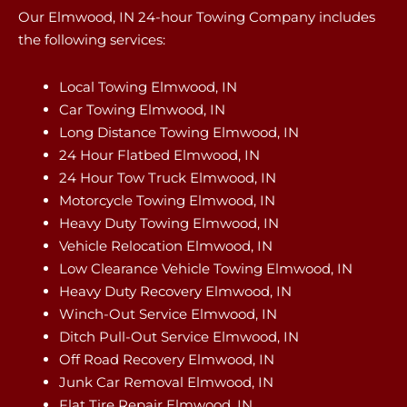
Our Elmwood, IN 24-hour Towing Company includes
the following services:
Local Towing Elmwood, IN
Car Towing Elmwood, IN
Long Distance Towing Elmwood, IN
24 Hour Flatbed Elmwood, IN
24 Hour Tow Truck Elmwood, IN
Motorcycle Towing Elmwood, IN
Heavy Duty Towing Elmwood, IN
Vehicle Relocation Elmwood, IN
Low Clearance Vehicle Towing Elmwood, IN
Heavy Duty Recovery Elmwood, IN
Winch-Out Service Elmwood, IN
Ditch Pull-Out Service Elmwood, IN
Off Road Recovery Elmwood, IN
Junk Car Removal Elmwood, IN
Flat Tire Repair Elmwood, IN