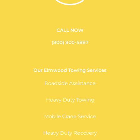
CALL NOW
(800) 800-5887
Our Elmwood Towing Services
Roadside Assistance
Heavy Duty Towing
Mobile Crane Service
Heavy Duty Recovery