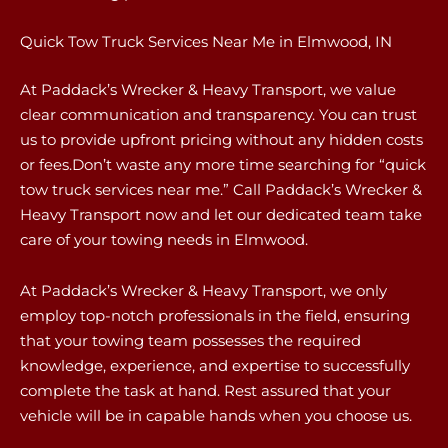
Quick Tow Truck Services Near Me in Elmwood, IN
At Paddack’s Wrecker & Heavy Transport, we value
clear communication and transparency. You can trust
us to provide upfront pricing without any hidden costs
or fees.Don’t waste any more time searching for “quick
tow truck services near me.” Call Paddack’s Wrecker &
Heavy Transport now and let our dedicated team take
care of your towing needs in Elmwood.
At Paddack’s Wrecker & Heavy Transport, we only
employ top-notch professionals in the field, ensuring
that your towing team possesses the required
knowledge, experience, and expertise to successfully
complete the task at hand. Rest assured that your
vehicle will be in capable hands when you choose us.