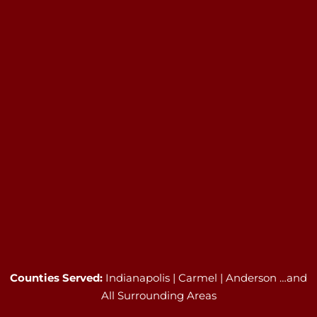
Counties Served:
Indianapolis | Carmel | Anderson …and
All Surrounding Areas