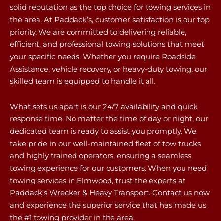
solid reputation as the top choice for towing services in
the area. At Paddack’s, customer satisfaction is our top
priority. We are committed to delivering reliable,
efficient, and professional towing solutions that meet
your specific needs. Whether you require Roadside
Assistance, vehicle recovery, or heavy-duty towing, our
skilled team is equipped to handle it all.
What sets us apart is our 24/7 availability and quick
response time. No matter the time of day or night, our
dedicated team is ready to assist you promptly. We
take pride in our well-maintained fleet of tow trucks
and highly trained operators, ensuring a seamless
towing experience for our customers. When you need
towing services in Elmwood, trust the experts at
Paddack’s Wrecker & Heavy Transport. Contact us now
and experience the superior service that has made us
the #1 towing provider in the area.