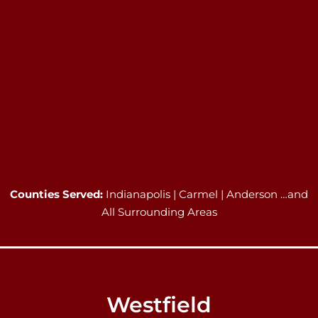
Counties Served:
Indianapolis | Carmel | Anderson …and
All Surrounding Areas
Westfield