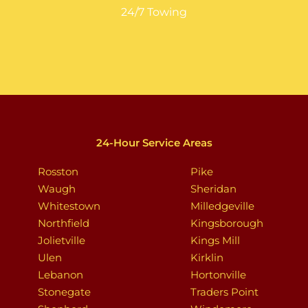
24/7 Towing
24-Hour Service Areas
Rosston
Pike
Waugh
Sheridan
Whitestown
Milledgeville
Northfield
Kingsborough
Jolietville
Kings Mill
Ulen
Kirklin
Lebanon
Hortonville
Stonegate
Traders Point