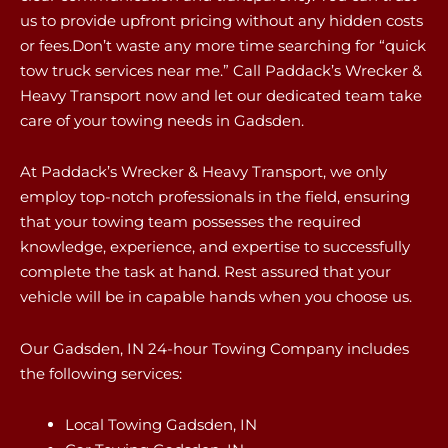
us to provide upfront pricing without any hidden costs
or fees.Don’t waste any more time searching for “quick
tow truck services near me.” Call Paddack’s Wrecker &
Heavy Transport now and let our dedicated team take
care of your towing needs in Gadsden.
At Paddack’s Wrecker & Heavy Transport, we only
employ top-notch professionals in the field, ensuring
that your towing team possesses the required
knowledge, experience, and expertise to successfully
complete the task at hand. Rest assured that your
vehicle will be in capable hands when you choose us.
Our Gadsden, IN 24-hour Towing Company includes
the following services:
Local Towing Gadsden, IN