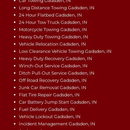
Car Towing Gadsden, IN
Long Distance Towing Gadsden, IN
24 Hour Flatbed Gadsden, IN
24 Hour Tow Truck Gadsden, IN
Motorcycle Towing Gadsden, IN
Heavy Duty Towing Gadsden, IN
Vehicle Relocation Gadsden, IN
Low Clearance Vehicle Towing Gadsden, IN
Heavy Duty Recovery Gadsden, IN
Winch-Out Service Gadsden, IN
Ditch Pull-Out Service Gadsden, IN
Off Road Recovery Gadsden, IN
Junk Car Removal Gadsden, IN
Flat Tire Repair Gadsden, IN
Car Battery Jump Start Gadsden, IN
Fuel Delivery Gadsden, IN
Vehicle Lockout Gadsden, IN
Incident Management Gadsden, IN