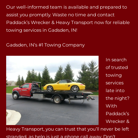
Our well-informed team is available and prepared to
assist you promptly. Waste no time and contact
Paddack’s Wrecker & Heavy Transport now for reliable
towing services in Gadsden, IN!
Gadsden, IN’s #1 Towing Company
In search
of trusted
towing
services
late into
the night?
With
Paddack’s
Wrecker &
Heavy Transport, you can trust that you’ll never be left
stranded, as help is just a phone call away. Don’t