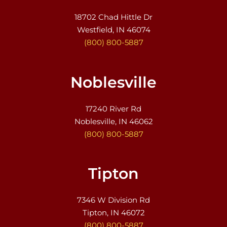
18702 Chad Hittle Dr
Westfield, IN 46074
(800) 800-5887
Noblesville
17240 River Rd
Noblesville, IN 46062
(800) 800-5887
Tipton
7346 W Division Rd
Tipton, IN 46072
(800) 800-5887