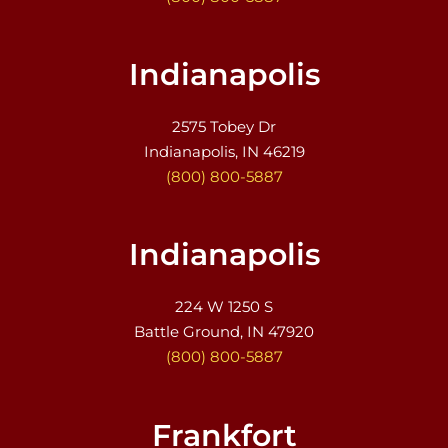
Indianapolis
2575 Tobey Dr
Indianapolis, IN 46219
(800) 800-5887
Indianapolis
224 W 1250 S
Battle Ground, IN 47920
(800) 800-5887
Frankfort