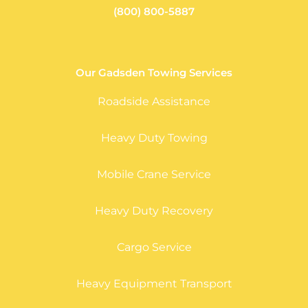
(800) 800-5887
Our Gadsden Towing Services
Roadside Assistance
Heavy Duty Towing
Mobile Crane Service
Heavy Duty Recovery
Cargo Service
Heavy Equipment Transport