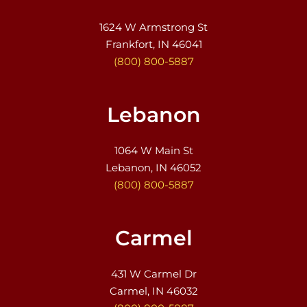
1624 W Armstrong St
Frankfort, IN 46041
(800) 800-5887
Lebanon
1064 W Main St
Lebanon, IN 46052
(800) 800-5887
Carmel
431 W Carmel Dr
Carmel, IN 46032