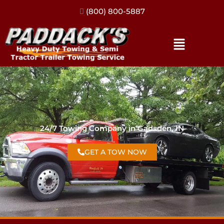
(317) 896-3206
24/7 Towing Company in Gadsden, IN
GET A TOW NOW