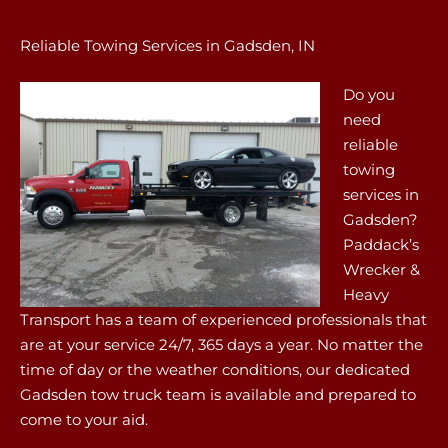
Reliable Towing Services in Gadsden, IN
Do you
need
reliable
towing
services in
Gadsden?
Paddack’s
Wrecker &
Heavy
Transport has a team of experienced professionals that
are at your service 24/7, 365 days a year. No matter the
time of day or the weather conditions, our dedicated
Gadsden tow truck team is available and prepared to
come to your aid.