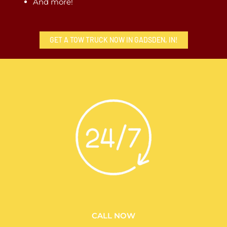
And more!
GET A TOW TRUCK NOW IN GADSDEN, IN!
CALL NOW