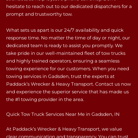
hesitate to reach out to our dedicated dispatchers for a
prompt and trustworthy tow.
What sets us apart is our 24/7 availability and quick
response time. No matter the time of day or night, our
dedicated team is ready to assist you promptly. We
take pride in our well-maintained fleet of tow trucks
and highly trained operators, ensuring a seamless
towing experience for our customers. When you need
towing services in Gadsden, trust the experts at
Paddack’s Wrecker & Heavy Transport. Contact us now
and experience the superior service that has made us
the #1 towing provider in the area.
Quick Tow Truck Services Near Me in Gadsden, IN
At Paddack’s Wrecker & Heavy Transport, we value
clear communication and transparency. You can trust