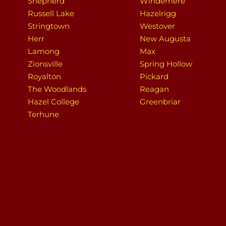
Shepherd
Windemere
Russell Lake
Hazelrigg
Stringtown
Westover
Herr
New Augusta
Lamong
Max
Zionsville
Spring Hollow
Royalton
Pickard
The Woodlands
Reagan
Hazel College
Greenbriar
Terhune