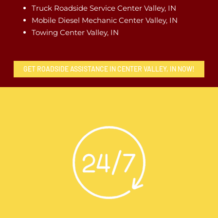
Truck Roadside Service Center Valley, IN
Mobile Diesel Mechanic Center Valley, IN
Towing Center Valley, IN
GET ROADSIDE ASSISTANCE IN CENTER VALLEY, IN NOW!