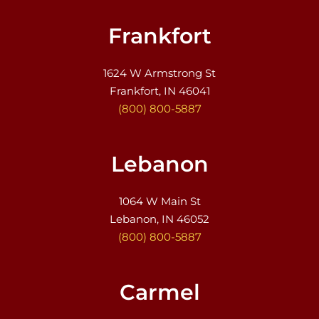
Frankfort
1624 W Armstrong St
Frankfort, IN 46041
(800) 800-5887
Lebanon
1064 W Main St
Lebanon, IN 46052
(800) 800-5887
Carmel