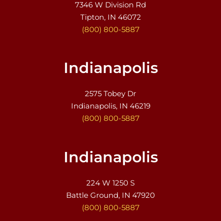
7346 W Division Rd
Tipton, IN 46072
(800) 800-5887
Indianapolis
2575 Tobey Dr
Indianapolis, IN 46219
(800) 800-5887
Indianapolis
224 W 1250 S
Battle Ground, IN 47920
(800) 800-5887