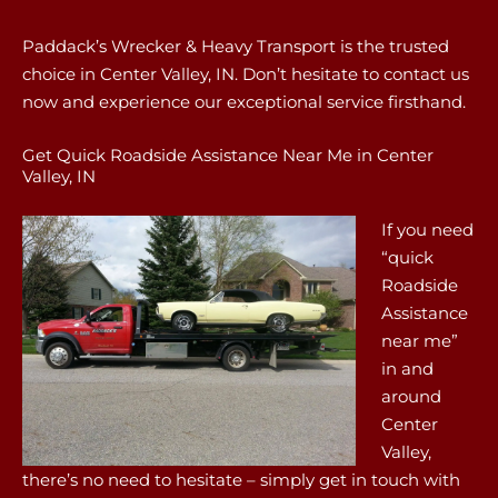
Paddack’s Wrecker & Heavy Transport is the trusted
choice in Center Valley, IN. Don’t hesitate to contact us
now and experience our exceptional service firsthand.
Get Quick Roadside Assistance Near Me in Center
Valley, IN
If you need
“quick
Roadside
Assistance
near me”
in and
around
Center
Valley,
there’s no need to hesitate – simply get in touch with