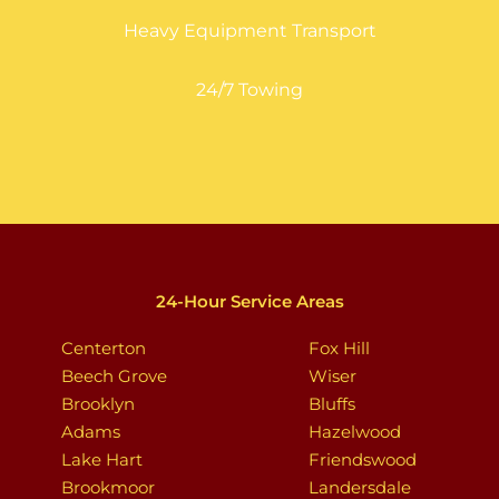
Heavy Equipment Transport
24/7 Towing
24-Hour Service Areas
Centerton
Fox Hill
Beech Grove
Wiser
Brooklyn
Bluffs
Adams
Hazelwood
Lake Hart
Friendswood
Brookmoor
Landersdale