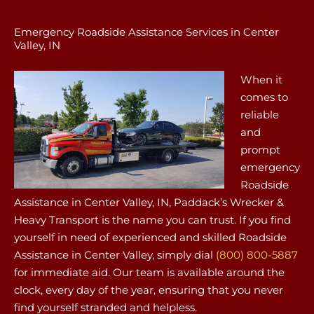
Emergency Roadside Assistance Services in Center
Valley, IN
When it
comes to
reliable
and
prompt
emergency
Roadside
Assistance in Center Valley, IN, Paddack’s Wrecker &
Heavy Transport is the name you can trust. If you find
yourself in need of experienced and skilled Roadside
Assistance in Center Valley, simply dial
(800) 800-5887
for immediate aid. Our team is available around the
clock, every day of the year, ensuring that you never
find yourself stranded and helpless.