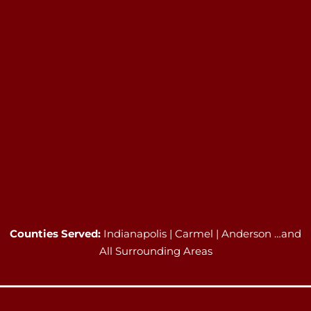
Counties Served:
Indianapolis | Carmel | Anderson …and
All Surrounding Areas