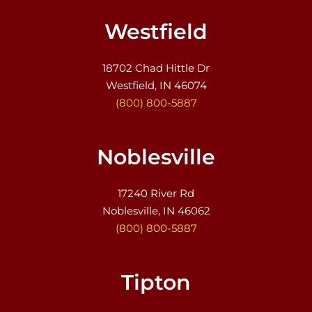
Westfield
18702 Chad Hittle Dr
Westfield, IN 46074
(800) 800-5887
Noblesville
17240 River Rd
Noblesville, IN 46062
(800) 800-5887
Tipton