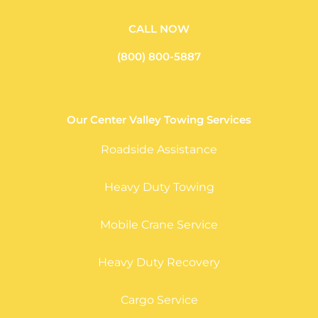
CALL NOW
(800) 800-5887
Our Center Valley Towing Services
Roadside Assistance
Heavy Duty Towing
Mobile Crane Service
Heavy Duty Recovery
Cargo Service