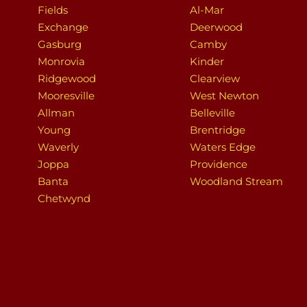
Fields
Al-Mar
Exchange
Deerwood
Gasburg
Camby
Monrovia
Kinder
Ridgewood
Clearview
Mooresville
West Newton
Allman
Belleville
Young
Brentridge
Waverly
Waters Edge
Joppa
Providence
Banta
Woodland Stream
Chetwynd