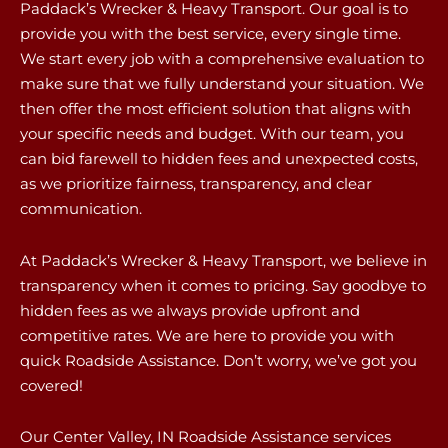
Paddack’s Wrecker & Heavy Transport. Our goal is to
provide you with the best service, every single time.
We start every job with a comprehensive evaluation to
make sure that we fully understand your situation. We
then offer the most efficient solution that aligns with
your specific needs and budget. With our team, you
can bid farewell to hidden fees and unexpected costs,
as we prioritize fairness, transparency, and clear
communication.
At Paddack’s Wrecker & Heavy Transport, we believe in
transparency when it comes to pricing. Say goodbye to
hidden fees as we always provide upfront and
competitive rates. We are here to provide you with
quick Roadside Assistance. Don’t worry, we’ve got you
covered!
Our Center Valley, IN Roadside Assistance services