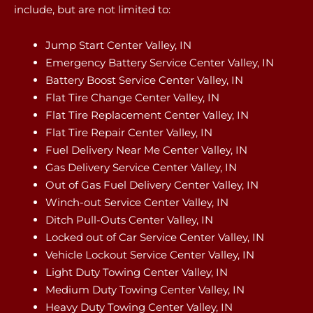
include, but are not limited to:
Jump Start Center Valley, IN
Emergency Battery Service Center Valley, IN
Battery Boost Service Center Valley, IN
Flat Tire Change Center Valley, IN
Flat Tire Replacement Center Valley, IN
Flat Tire Repair Center Valley, IN
Fuel Delivery Near Me Center Valley, IN
Gas Delivery Service Center Valley, IN
Out of Gas Fuel Delivery Center Valley, IN
Winch-out Service Center Valley, IN
Ditch Pull-Outs Center Valley, IN
Locked out of Car Service Center Valley, IN
Vehicle Lockout Service Center Valley, IN
Light Duty Towing Center Valley, IN
Medium Duty Towing Center Valley, IN
Heavy Duty Towing Center Valley, IN