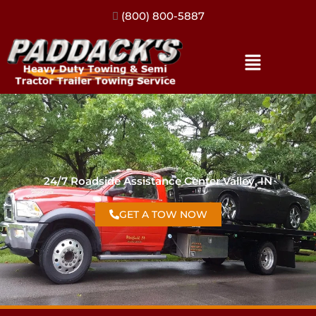
(317) 896-3206
24/7 Roadside Assistance Center Valley, IN
GET A TOW NOW