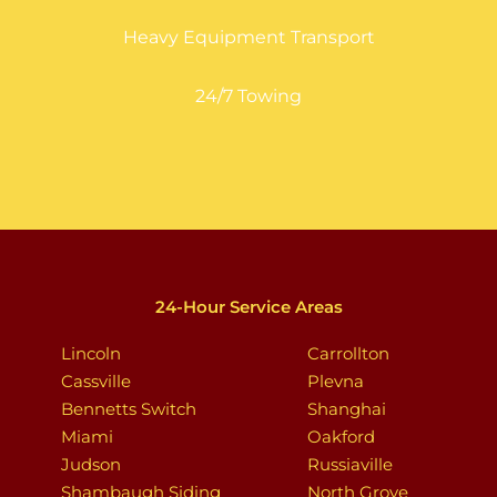
Heavy Equipment Transport
24/7 Towing
24-Hour Service Areas
Lincoln
Carrollton
Cassville
Plevna
Bennetts Switch
Shanghai
Miami
Oakford
Judson
Russiaville
Shambaugh Siding
North Grove