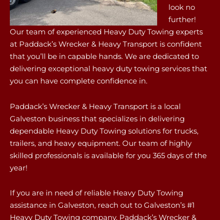
look no
further!
Our team of experienced Heavy Duty Towing experts
at Paddack’s Wrecker & Heavy Transport is confident
that you’ll be in capable hands. We are dedicated to
delivering exceptional heavy duty towing services that
you can have complete confidence in.
Paddack’s Wrecker & Heavy Transport is a local
Galveston business that specializes in delivering
dependable Heavy Duty Towing solutions for trucks,
trailers, and heavy equipment. Our team of highly
skilled professionals is available for you 365 days of the
year!
If you are in need of reliable Heavy Duty Towing
assistance in Galveston, reach out to Galveston’s #1
Heavy Duty Towing company, Paddack’s Wrecker &