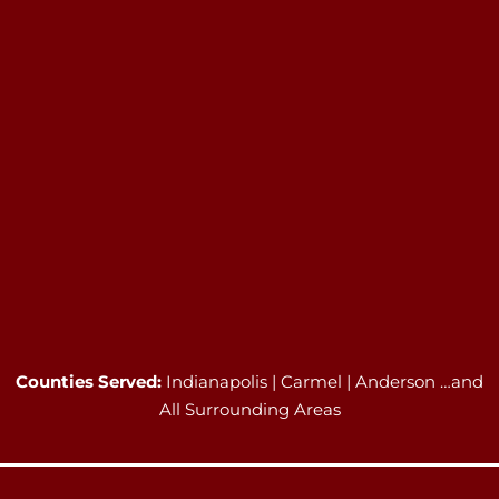
Counties Served:
Indianapolis | Carmel | Anderson …and
All Surrounding Areas