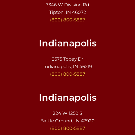
7346 W Division Rd
Tipton, IN 46072
(800) 800-5887
Indianapolis
2575 Tobey Dr
Indianapolis, IN 46219
(800) 800-5887
Indianapolis
224 W 1250 S
Battle Ground, IN 47920
(800) 800-5887