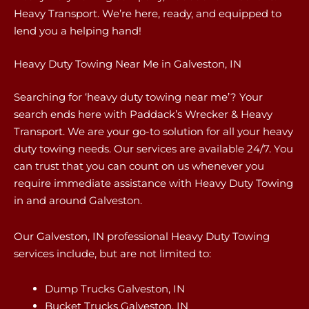
Heavy Transport. We’re here, ready, and equipped to
lend you a helping hand!
Heavy Duty Towing Near Me in Galveston, IN
Searching for ‘heavy duty towing near me’? Your
search ends here with Paddack’s Wrecker & Heavy
Transport. We are your go-to solution for all your heavy
duty towing needs. Our services are available 24/7. You
can trust that you can count on us whenever you
require immediate assistance with Heavy Duty Towing
in and around Galveston.
Our Galveston, IN professional Heavy Duty Towing
services include, but are not limited to:
Dump Trucks Galveston, IN
Bucket Trucks Galveston, IN