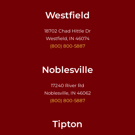
Westfield
18702 Chad Hittle Dr
Westfield, IN 46074
(800) 800-5887
Noblesville
17240 River Rd
Noblesville, IN 46062
(800) 800-5887
Tipton