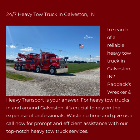
24/7 Heavy Tow Truck in Galveston, IN
In search
of a
reliable
heavy tow
truck in
Galveston,
IN?
Paddack’s
Wrecker &
Heavy Transport is your answer. For heavy tow trucks
in and around Galveston, it’s crucial to rely on the
expertise of professionals. Waste no time and give us a
call now for prompt and efficient assistance with our
top-notch heavy tow truck services.