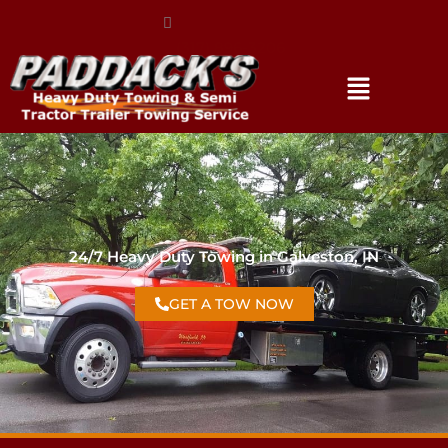
(317) 896-3206
24/7 Heavy Duty Towing in Galveston, IN
GET A TOW NOW