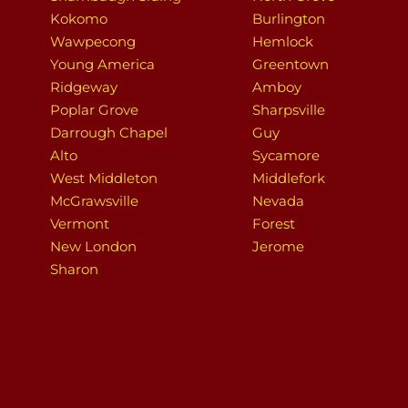
Kokomo
Burlington
Wawpecong
Hemlock
Young America
Greentown
Ridgeway
Amboy
Poplar Grove
Sharpsville
Darrough Chapel
Guy
Alto
Sycamore
West Middleton
Middlefork
McGrawsville
Nevada
Vermont
Forest
New London
Jerome
Sharon