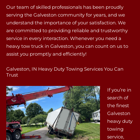
Our team of skilled professionals has been proudly
serving the Galveston community for years, and we
understand the importance of your satisfaction. We
are committed to providing reliable and trustworthy
service in every interaction. Whenever you need a
heavy tow truck in Galveston, you can count on us to
assist you promptly and efficiently!
Galveston, IN Heavy Duty Towing Services You Can
Trust
If you’re in
search of
the finest
Galveston
heavy duty
towing
service,