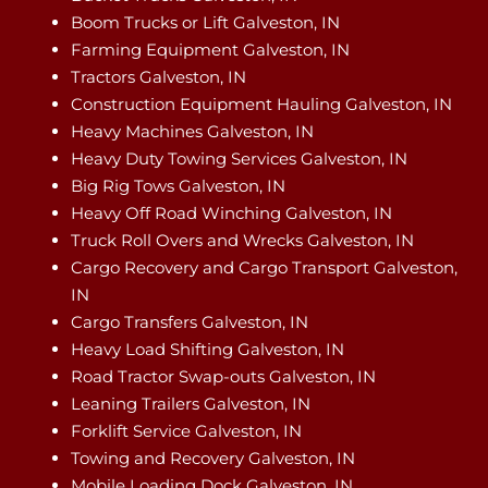
Boom Trucks or Lift Galveston, IN
Farming Equipment Galveston, IN
Tractors Galveston, IN
Construction Equipment Hauling Galveston, IN
Heavy Machines Galveston, IN
Heavy Duty Towing Services Galveston, IN
Big Rig Tows Galveston, IN
Heavy Off Road Winching Galveston, IN
Truck Roll Overs and Wrecks Galveston, IN
Cargo Recovery and Cargo Transport Galveston,
IN
Cargo Transfers Galveston, IN
Heavy Load Shifting Galveston, IN
Road Tractor Swap-outs Galveston, IN
Leaning Trailers Galveston, IN
Forklift Service Galveston, IN
Towing and Recovery Galveston, IN
Mobile Loading Dock Galveston, IN