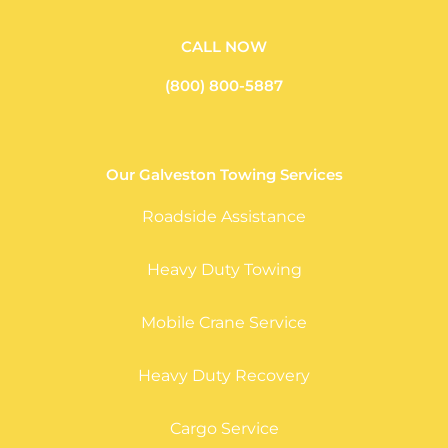
CALL NOW
(800) 800-5887
Our Galveston Towing Services
Roadside Assistance
Heavy Duty Towing
Mobile Crane Service
Heavy Duty Recovery
Cargo Service