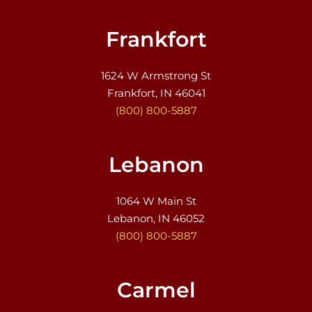
Frankfort
1624 W Armstrong St
Frankfort, IN 46041
(800) 800-5887
Lebanon
1064 W Main St
Lebanon, IN 46052
(800) 800-5887
Carmel