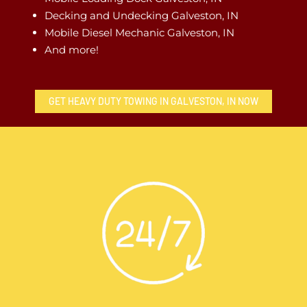
Decking and Undecking Galveston, IN
Mobile Diesel Mechanic Galveston, IN
And more!
GET HEAVY DUTY TOWING IN GALVESTON, IN NOW