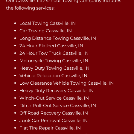
Our Cassville, IN 24-hour Towing Company includes
the following services:
Local Towing Cassville, IN
Car Towing Cassville, IN
Long Distance Towing Cassville, IN
24 Hour Flatbed Cassville, IN
24 Hour Tow Truck Cassville, IN
Motorcycle Towing Cassville, IN
Heavy Duty Towing Cassville, IN
Vehicle Relocation Cassville, IN
Low Clearance Vehicle Towing Cassville, IN
Heavy Duty Recovery Cassville, IN
Winch-Out Service Cassville, IN
Ditch Pull-Out Service Cassville, IN
Off Road Recovery Cassville, IN
Junk Car Removal Cassville, IN
Flat Tire Repair Cassville, IN