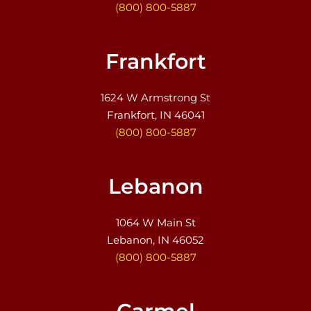
(800) 800-5887
Frankfort
1624 W Armstrong St
Frankfort, IN 46041
(800) 800-5887
Lebanon
1064 W Main St
Lebanon, IN 46052
(800) 800-5887