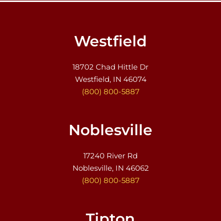
Westfield
18702 Chad Hittle Dr
Westfield, IN 46074
(800) 800-5887
Noblesville
17240 River Rd
Noblesville, IN 46062
(800) 800-5887
Tipton