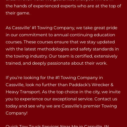
the hands of experienced experts who are at the top of
their game.
As Cassville’ #1 Towing Company, we take great pride
in our commitment to annual continuing education
courses. These courses ensure that we stay updated
with the latest methodologies and safety standards in
the towing industry. Our team is certified, extensively
trained, and deeply passionate about their work.
If you’re looking for the #1 Towing Company in
Cassville, look no further than Paddack’s Wrecker &
Heavy Transport. As the top choice in the city, we invite
you to experience our exceptional service. Contact us
today and see why we are Cassville’s premier Towing
Company!
Quick Tow Truck Services Near Me in Cassville, IN