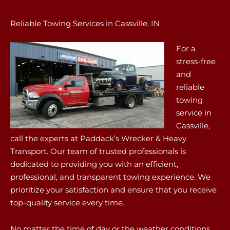
Reliable Towing Services in Cassville, IN
For a
stress-free
and
reliable
towing
service in
Cassville,
call the experts at Paddack’s Wrecker & Heavy
Transport. Our team of trusted professionals is
dedicated to providing you with an efficient,
professional, and transparent towing experience. We
prioritize your satisfaction and ensure that you receive
top-quality service every time.
No matter the time of day or the weather conditions,