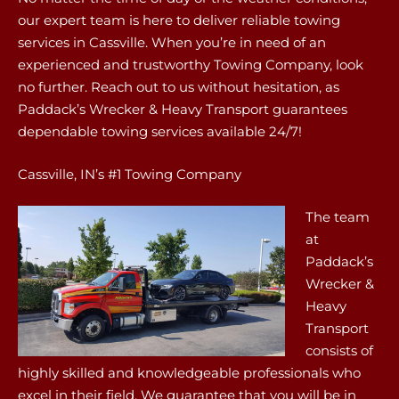
our expert team is here to deliver reliable towing
services in Cassville. When you’re in need of an
experienced and trustworthy Towing Company, look
no further. Reach out to us without hesitation, as
Paddack’s Wrecker & Heavy Transport guarantees
dependable towing services available 24/7!
Cassville, IN’s #1 Towing Company
The team
at
Paddack’s
Wrecker &
Heavy
Transport
consists of
highly skilled and knowledgeable professionals who
excel in their field. We guarantee that you will be in