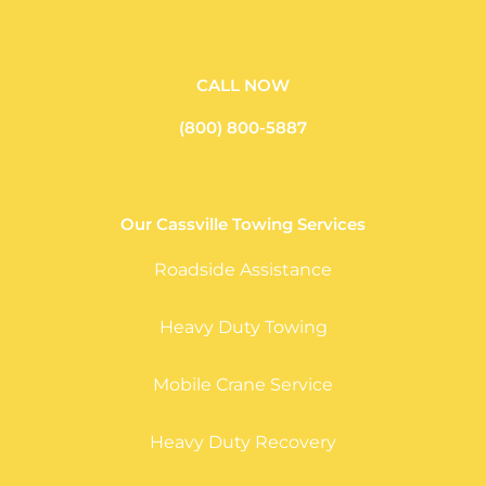
CALL NOW
(800) 800-5887
Our Cassville Towing Services
Roadside Assistance
Heavy Duty Towing
Mobile Crane Service
Heavy Duty Recovery