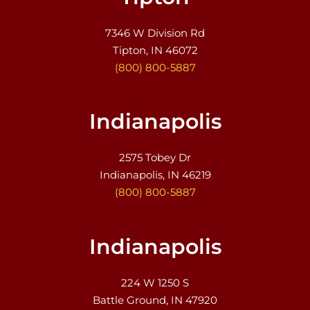
7346 W Division Rd
Tipton, IN 46072
(800) 800-5887
Indianapolis
2575 Tobey Dr
Indianapolis, IN 46219
(800) 800-5887
Indianapolis
224 W 1250 S
Battle Ground, IN 47920