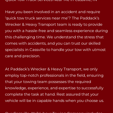
Have you been involved in an accident and require
‘quick tow truck services near me’? The Paddack’s
Wrecker & Heavy Transport team is ready to provide
you with a hassle-free and seamless experience during
this challenging time. We understand the stress that
comes with accidents, and you can trust our skilled
specialists in Cassville to handle your tow with utmost
care and precision.
At Paddack’s Wrecker & Heavy Transport, we only
employ top-notch professionals in the field, ensuring
that your towing team possesses the required
knowledge, experience, and expertise to successfully
complete the task at hand. Rest assured that your
vehicle will be in capable hands when you choose us.