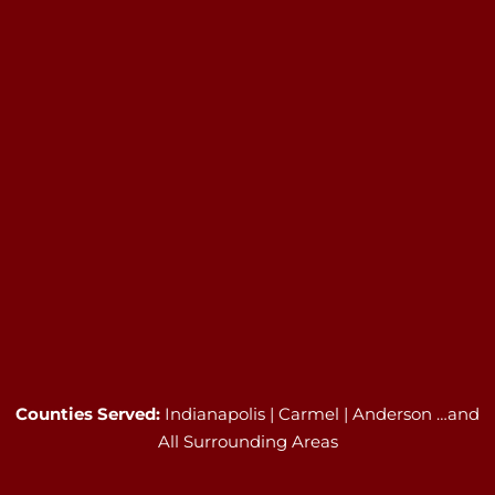
Counties Served:
Indianapolis | Carmel | Anderson …and
All Surrounding Areas