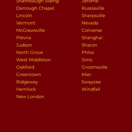
Shambaugh Siding
Jerome
Darrough Chapel
Russiaville
Lincoln
Sharpsville
Vermont
Nevada
McGrawsville
Converse
Plevna
Shanghai
Judson
Sharon
North Grove
Phlox
West Middleton
Sims
Oakford
Groomsville
Greentown
Mier
Ridgeway
Swayzee
Hemlock
Windfall
New London