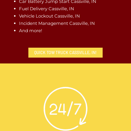
Car Battery Jump Start Cassville, IN
Fuel Delivery Cassville, IN
Vehicle Lockout Cassville, IN
Incident Management Cassville, IN
And more!
QUICK TOW TRUCK CASSVILLE, IN!