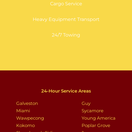
Cargo Service
Heavy Equipment Transport
24/7 Towing
24-Hour Service Areas
Galveston
Guy
Miami
Sycamore
Wawpecong
Young America
Kokomo
Poplar Grove