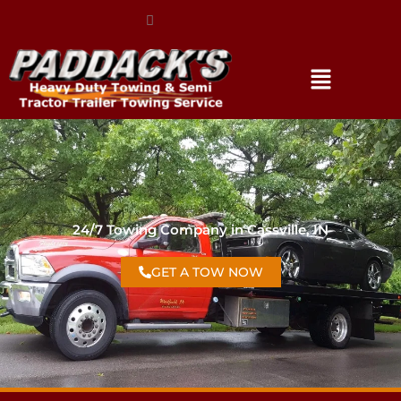
(317) 896-3206
24/7 Towing Company in Cassville, IN
GET A TOW NOW