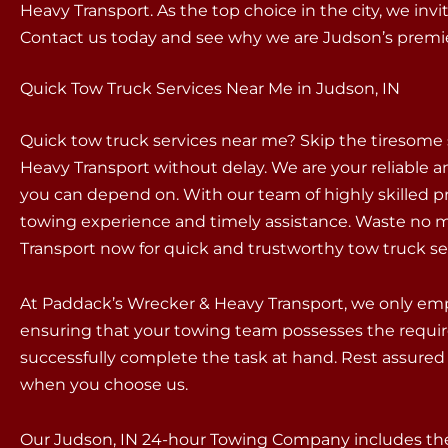
Heavy Transport. As the top choice in the city, we inv
Contact us today and see why we are Judson’s prem
Quick Tow Truck Services Near Me in Judson, IN
Quick tow truck services near me? Skip the tiresome
Heavy Transport without delay. We are your reliable an
you can depend on. With our team of highly skilled p
towing experience and timely assistance. Waste no m
Transport now for quick and trustworthy tow truck se
At Paddack’s Wrecker & Heavy Transport, we only empl
ensuring that your towing team possesses the requir
successfully complete the task at hand. Rest assured 
when you choose us.
Our Judson, IN 24-hour Towing Company includes the 