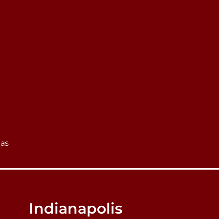
eas
Indianapolis