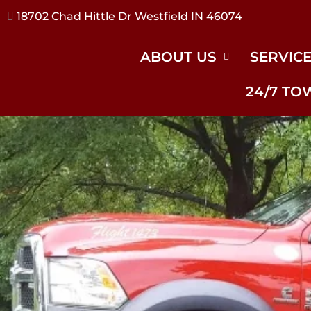
17240 River Rd Noblesville IN 46062
ABOUT US
SERVIC
24/7 TO