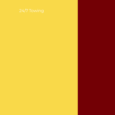
24/7 Towing