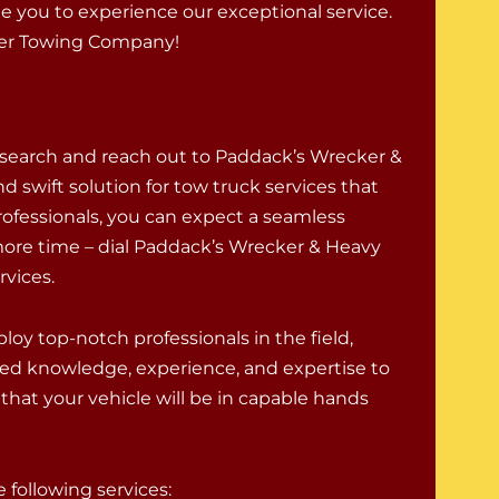
ite you to experience our exceptional service.
ier Towing Company!
 search and reach out to Paddack’s Wrecker &
d swift solution for tow truck services that
rofessionals, you can expect a seamless
ore time – dial Paddack’s Wrecker & Heavy
rvices.
oy top-notch professionals in the field,
ed knowledge, experience, and expertise to
that your vehicle will be in capable hands
following services: