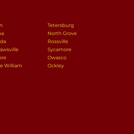
n
Tetersburg
na
North Grove
da
Rossville
awsville
Sycamore
ore
Owasco
ce William
Ockley