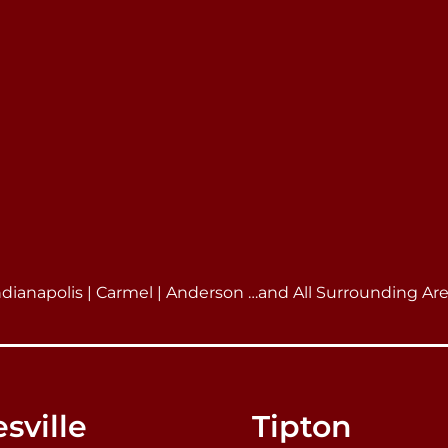
ndianapolis | Carmel | Anderson …and All Surrounding Ar
sville
Tipton