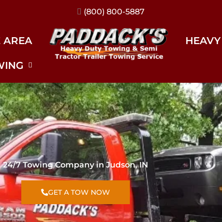
(317) 896-3206
E AREA
HEAVY
WING
24/7 Towing Company in Judson, IN
GET A TOW NOW