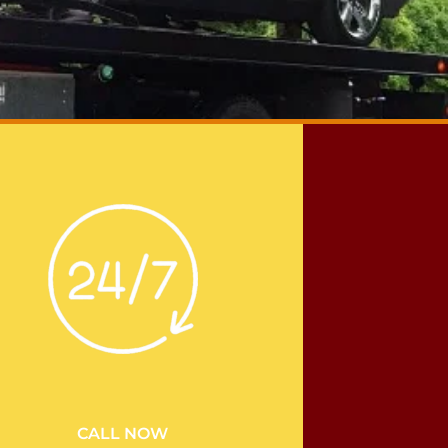
CALL NOW