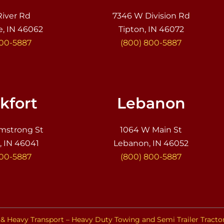
River Rd
7346 W Division Rd
e, IN 46062
Tipton, IN 46072
800-5887
(800) 800-5887
kfort
Lebanon
mstrong St
1064 W Main St
, IN 46041
Lebanon, IN 46052
800-5887
(800) 800-5887
& Heavy Transport – Heavy Duty Towing and Semi Trailer Tracto