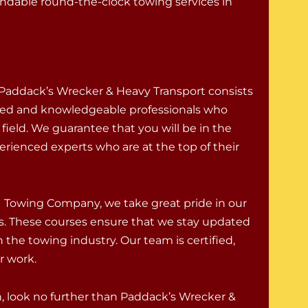
endable round-the-clock towing services in
Paddack’s Wrecker & Heavy Transport consists
illed and knowledgeable professionals who
r field. We guarantee that you will be in the
erienced experts who are at the top of their
1 Towing Company, we take great pride in our
. These courses ensure that we stay updated
 the towing industry. Our team is certified,
r work.
n, look no further than Paddack’s Wrecker &