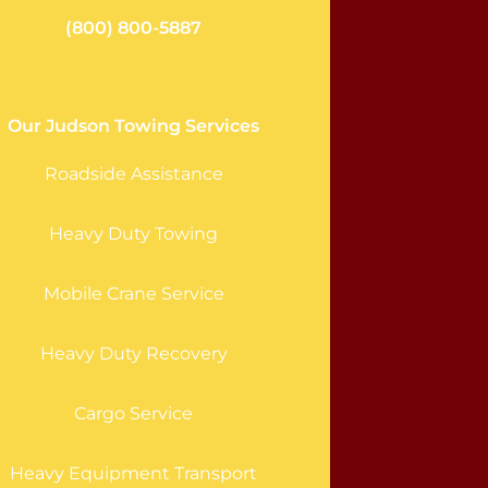
(800) 800-5887
Our Judson Towing Services
Roadside Assistance
Heavy Duty Towing
Mobile Crane Service
Heavy Duty Recovery
Cargo Service
Heavy Equipment Transport