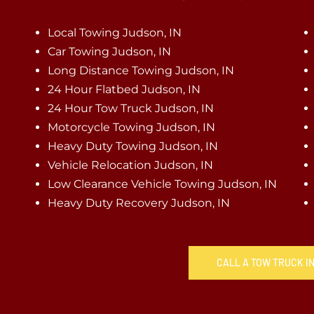
Local Towing Judson, IN
Car Towing Judson, IN
Long Distance Towing Judson, IN
24 Hour Flatbed Judson, IN
24 Hour Tow Truck Judson, IN
Motorcycle Towing Judson, IN
Heavy Duty Towing Judson, IN
Vehicle Relocation Judson, IN
Low Clearance Vehicle Towing Judson, IN
Heavy Duty Recovery Judson, IN
CALL A TOW TRUCK IN