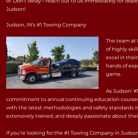
of. Don’t delay—reach out to us immediately for dep
Judson!
Judson, IN’s #1 Towing Company
The team at 
of highly sk
excel in thei
hands of exp
game.
As Judson’ #
commitment to annual continuing education courses
with the latest methodologies and safety standards in
extensively trained, and deeply passionate about thei
If you’re looking for the #1 Towing Company in Judso