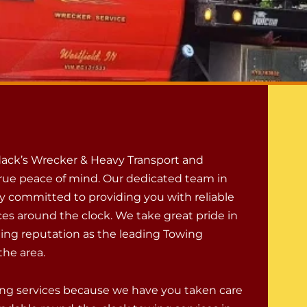
ack’s Wrecker & Heavy Transport and
rue peace of mind. Our dedicated team in
ly committed to providing you with reliable
ces around the clock. We take great pride in
ing reputation as the leading Towing
he area.
owing services because we have you taken care