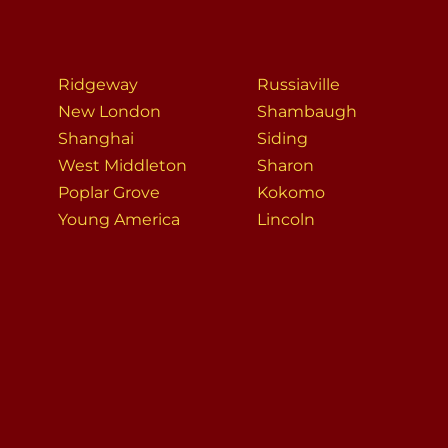
Ridgeway
Russiaville
New London
Shambaugh
Shanghai
Siding
West Middleton
Sharon
Poplar Grove
Kokomo
Young America
Lincoln