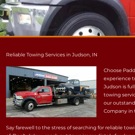
Reliable Towing Services in Judson, IN
Choose Padd
experience t
Judson is ful
towing servi
our outstand
Company in t
Say farewell to the stress of searching for reliable t