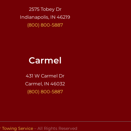
2575 Tobey Dr
Indianapolis, IN 46219
(800) 800-5887
Carmel
431 W Carmel Dr
Carmel, IN 46032
(800) 800-5887
r Towing Service
– All Rights Reserved