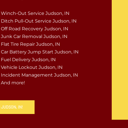
Winch-Out Service Judson, IN
Ditch Pull-Out Service Judson, IN
Off Road Recovery Judson, IN
Junk Car Removal Judson, IN
Flat Tire Repair Judson, IN
Car Battery Jump Start Judson, IN
Fuel Delivery Judson, IN
Vehicle Lockout Judson, IN
Incident Management Judson, IN
And more!
 JUDSON, IN!