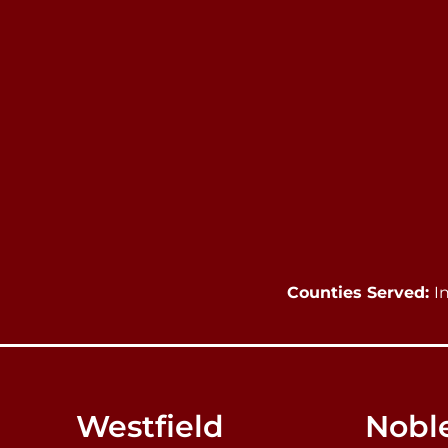
Counties Served:
I
Westfield
Noble