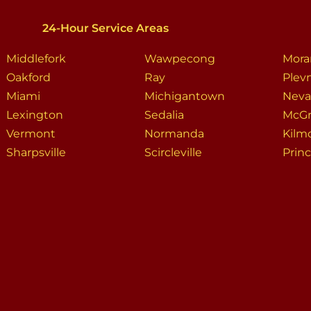
24-Hour Service Areas
Middlefork
Wawpecong
Mora
Oakford
Ray
Plev
Miami
Michigantown
Neva
Lexington
Sedalia
McGr
Vermont
Normanda
Kilm
Sharpsville
Scircleville
Prin