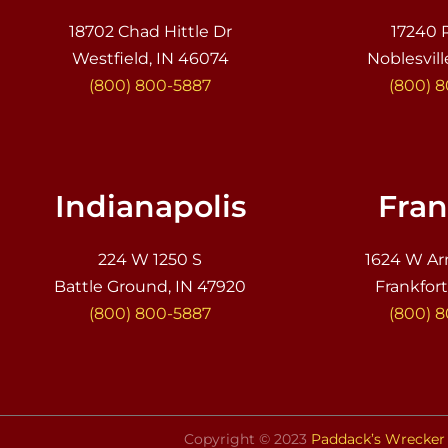
18702 Chad Hittle Dr
17240 
Westfield, IN 46074
Noblesvill
(800) 800-5887
(800) 
Indianapolis
Fran
224 W 1250 S
1624 W Ar
Battle Ground, IN 47920
Frankfort
(800) 800-5887
(800) 
Copyright © 2023
Paddack’s Wrecker 