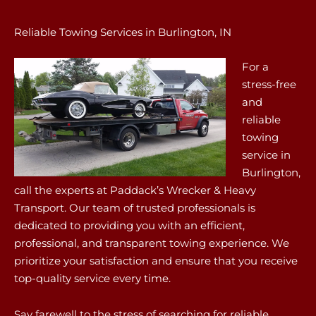
Reliable Towing Services in Burlington, IN
For a
stress-free
and
reliable
towing
service in
Burlington,
call the experts at Paddack’s Wrecker & Heavy
Transport. Our team of trusted professionals is
dedicated to providing you with an efficient,
professional, and transparent towing experience. We
prioritize your satisfaction and ensure that you receive
top-quality service every time.
Say farewell to the stress of searching for reliable