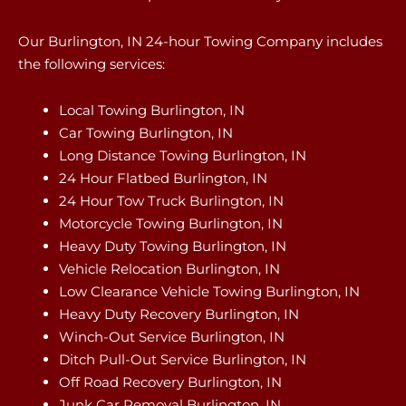
Our Burlington, IN 24-hour Towing Company includes
the following services:
Local Towing Burlington, IN
Car Towing Burlington, IN
Long Distance Towing Burlington, IN
24 Hour Flatbed Burlington, IN
24 Hour Tow Truck Burlington, IN
Motorcycle Towing Burlington, IN
Heavy Duty Towing Burlington, IN
Vehicle Relocation Burlington, IN
Low Clearance Vehicle Towing Burlington, IN
Heavy Duty Recovery Burlington, IN
Winch-Out Service Burlington, IN
Ditch Pull-Out Service Burlington, IN
Off Road Recovery Burlington, IN
Junk Car Removal Burlington, IN