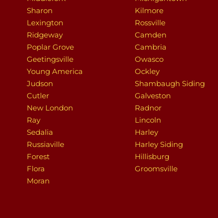
Sharon
Kilmore
Lexington
Rossville
Ridgeway
Camden
Poplar Grove
Cambria
Geetingsville
Owasco
Young America
Ockley
Judson
Shambaugh Siding
Cutler
Galveston
New London
Radnor
Ray
Lincoln
Sedalia
Harley
Russiaville
Harley Siding
Forest
Hillisburg
Flora
Groomsville
Moran