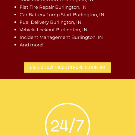
Flat Tire Repair Burlington, IN
Car Battery Jump Start Burlington, IN
Fuel Delivery Burlington, IN
Vehicle Lockout Burlington, IN
Incident Management Burlington, IN
And more!
CALL A TOW TRUCK IN BURLINGTON, IN!