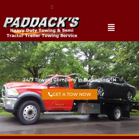
(317) 896-3206
24/7 Towing Company in Burlington, IN
GET A TOW NOW