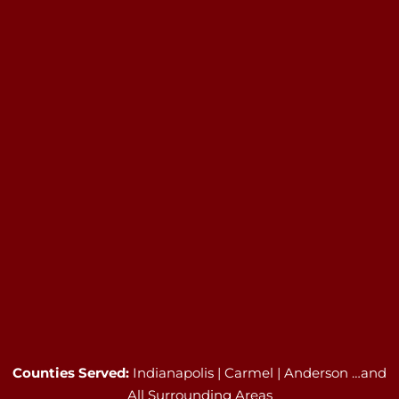
Counties Served:
Indianapolis | Carmel | Anderson …and
All Surrounding Areas