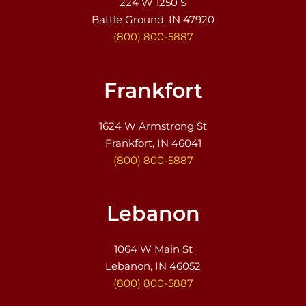
224 W 1250 S
Battle Ground, IN 47920
(800) 800-5887
Frankfort
1624 W Armstrong St
Frankfort, IN 46041
(800) 800-5887
Lebanon
1064 W Main St
Lebanon, IN 46052
(800) 800-5887