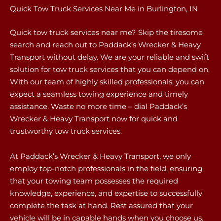
Quick Tow Truck Services Near Me in Burlington, IN
Quick tow truck services near me? Skip the tiresome
search and reach out to Paddack’s Wrecker & Heavy
Transport without delay. We are your reliable and swift
solution for tow truck services that you can depend on.
With our team of highly skilled professionals, you can
expect a seamless towing experience and timely
assistance. Waste no more time – dial Paddack’s
Wrecker & Heavy Transport now for quick and
trustworthy tow truck services.
At Paddack’s Wrecker & Heavy Transport, we only
employ top-notch professionals in the field, ensuring
that your towing team possesses the required
knowledge, experience, and expertise to successfully
complete the task at hand. Rest assured that your
vehicle will be in capable hands when you choose us.