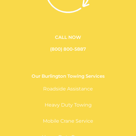
CALL NOW
(800) 800-5887
Our Burlington Towing Services
Roadside Assistance
Heavy Duty Towing
Mobile Crane Service