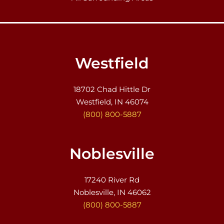
Westfield
18702 Chad Hittle Dr
Westfield, IN 46074
(800) 800-5887
Noblesville
17240 River Rd
Noblesville, IN 46062
(800) 800-5887