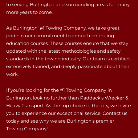
to serving Burlington and surrounding areas for many
more years to come.
As Burlington’ #1 Towing Company, we take great
pride in our commitment to annual continuing
education courses. These courses ensure that we stay
updated with the latest methodologies and safety
standards in the towing industry. Our team is certified,
extensively trained, and deeply passionate about their
work.
If you’re looking for the #1 Towing Company in
Burlington, look no further than Paddack’s Wrecker &
Heavy Transport. As the top choice in the city, we invite
you to experience our exceptional service. Contact us
today and see why we are Burlington’s premier
Towing Company!