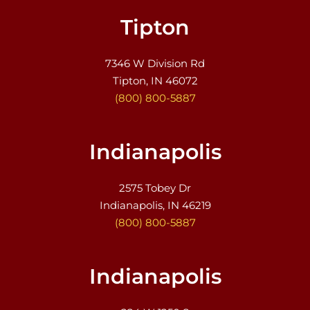
Tipton
7346 W Division Rd
Tipton, IN 46072
(800) 800-5887
Indianapolis
2575 Tobey Dr
Indianapolis, IN 46219
(800) 800-5887
Indianapolis