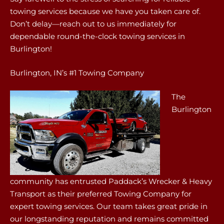
towing services because we have you taken care of.
Don’t delay—reach out to us immediately for
dependable round-the-clock towing services in
Burlington!
Burlington, IN’s #1 Towing Company
The
Burlington
community has entrusted Paddack’s Wrecker & Heavy
Transport as their preferred Towing Company for
expert towing services. Our team takes great pride in
our longstanding reputation and remains committed