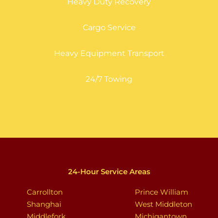
Heavy Duty Recovery
Cargo Service
Heavy Equipment Transport
24/7 Towing
24-Hour Service Areas
Carrollton
Prince William
Shanghai
West Middleton
Middlefork
Michigantown