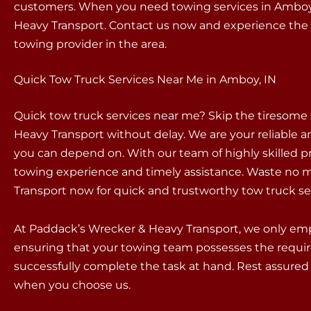
customers. When you need towing services in Amboy,
Heavy Transport. Contact us now and experience the 
towing provider in the area.
Quick Tow Truck Services Near Me in Amboy, IN
Quick tow truck services near me? Skip the tiresome
Heavy Transport without delay. We are your reliable an
you can depend on. With our team of highly skilled p
towing experience and timely assistance. Waste no m
Transport now for quick and trustworthy tow truck se
At Paddack’s Wrecker & Heavy Transport, we only empl
ensuring that your towing team possesses the requir
successfully complete the task at hand. Rest assured 
when you choose us.