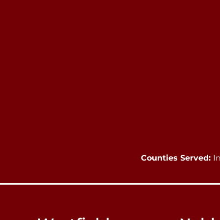
Counties Served:
I