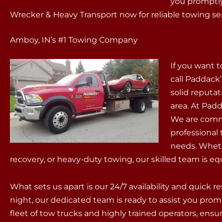
you promptly
Wrecker & Heavy Transport now for reliable towing ser
Amboy, IN’s #1 Towing Company
If you want 
call Paddack
solid reputat
area. At Padd
We are commit
professional
needs. Wheth
recovery, or heavy-duty towing, our skilled team is equ
What sets us apart is our 24/7 availability and quick 
night, our dedicated team is ready to assist you prom
fleet of tow trucks and highly trained operators, ens