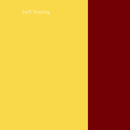
24/7 Towing