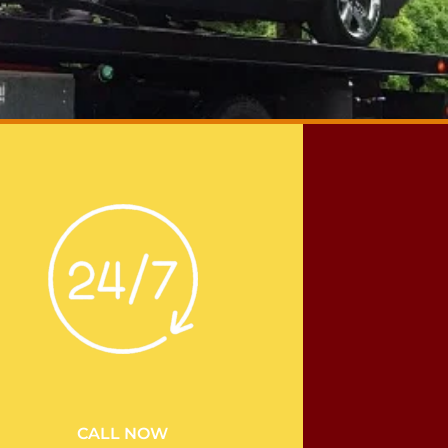
CALL NOW