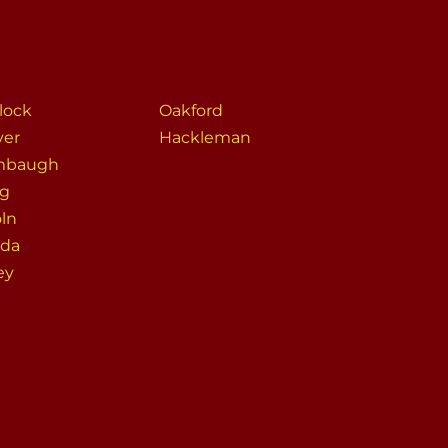
lock
Oakford
er
Hackleman
mbaugh
ng
oln
da
ey