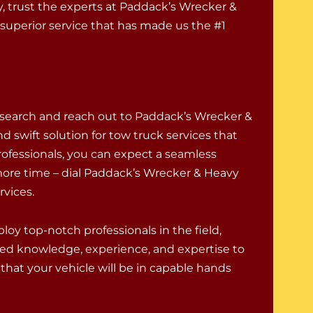
 trust the experts at Paddack’s Wrecker &
superior service that has made us the #1
 search and reach out to Paddack’s Wrecker &
d swift solution for tow truck services that
rofessionals, you can expect a seamless
ore time – dial Paddack’s Wrecker & Heavy
rvices.
oy top-notch professionals in the field,
ed knowledge, experience, and expertise to
that your vehicle will be in capable hands