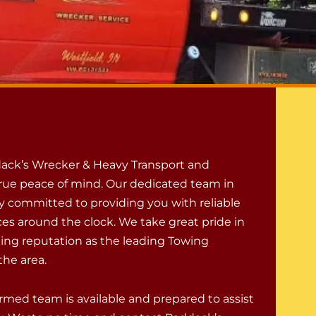
ack’s Wrecker & Heavy Transport and
rue peace of mind. Our dedicated team in
ly committed to providing you with reliable
ces around the clock. We take great pride in
ing reputation as the leading Towing
he area.
rmed team is available and prepared to assist