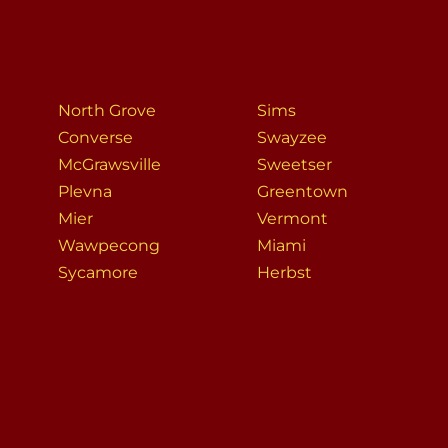
North Grove
Sims
Converse
Swayzee
McGrawsville
Sweetser
Plevna
Greentown
Mier
Vermont
Wawpecong
Miami
Sycamore
Herbst