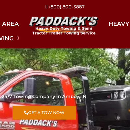
(317) 896-3206
E AREA
HEAVY
WING
24/7 Towing Company in Amboy, IN
GET A TOW NOW