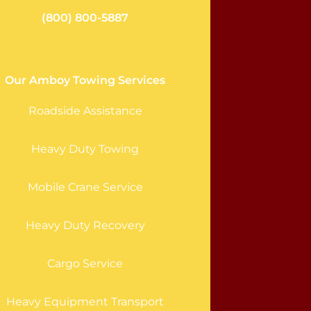
(800) 800-5887
Our Amboy Towing Services
Roadside Assistance
Heavy Duty Towing
Mobile Crane Service
Heavy Duty Recovery
Cargo Service
Heavy Equipment Transport