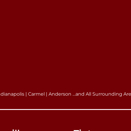
ndianapolis | Carmel | Anderson …and All Surrounding Ar