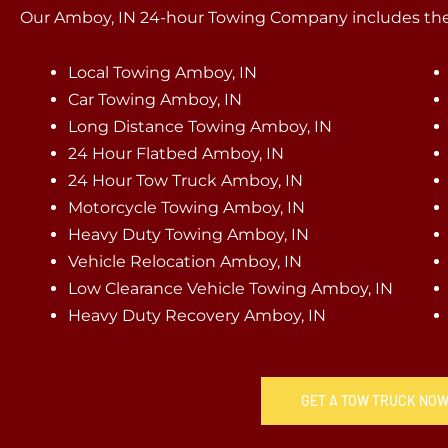
Our Amboy, IN 24-hour Towing Company includes the 
Local Towing Amboy, IN
Car Towing Amboy, IN
Long Distance Towing Amboy, IN
24 Hour Flatbed Amboy, IN
24 Hour Tow Truck Amboy, IN
Motorcycle Towing Amboy, IN
Heavy Duty Towing Amboy, IN
Vehicle Relocation Amboy, IN
Low Clearance Vehicle Towing Amboy, IN
Heavy Duty Recovery Amboy, IN
GET A TOW TRUCK NOW 