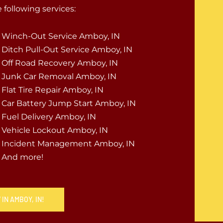
following services:
Winch-Out Service Amboy, IN
Ditch Pull-Out Service Amboy, IN
Off Road Recovery Amboy, IN
Junk Car Removal Amboy, IN
Flat Tire Repair Amboy, IN
Car Battery Jump Start Amboy, IN
Fuel Delivery Amboy, IN
Vehicle Lockout Amboy, IN
Incident Management Amboy, IN
And more!
IN AMBOY, IN!