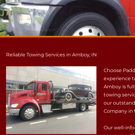
Reliable Towing Services in Amboy, IN
Choose Padd
experience t
Amboy is ful
towing servi
our outstand
Company in t
Our well-info