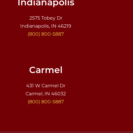
Indianapolis
2575 Tobey Dr
Indianapolis, IN 46219
(800) 800-5887
Carmel
431 W Carmel Dr
Carmel, IN 46032
(800) 800-5887