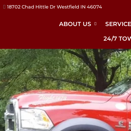
17240 River Rd Noblesville IN 46062
ABOUT US
SERVIC
24/7 TO