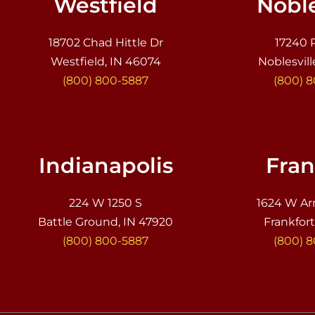
Westfield
Noble
18702 Chad Hittle Dr
17240 
Westfield, IN 46074
Noblesvill
(800) 800-5887
(800) 
Indianapolis
Fran
224 W 1250 S
1624 W Ar
Battle Ground, IN 47920
Frankfort
(800) 800-5887
(800) 