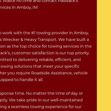
. Waste no time and contact Paddack’s
vices in Amboy, IN!
to work with the #1 towing provider in Amboy,
’s Wrecker & Heavy Transport. We have built a
ion as the top choice for towing services in the
ack’s, customer satisfaction is our top priority.
ted to delivering reliable, efficient, and
 towing solutions that meet your specific
er you require Roadside Assistance, vehicle
ipped to handle it all.
response time. No matter the time of day or
ptly. We take pride in our well-maintained
uring a seamless towing experience for our