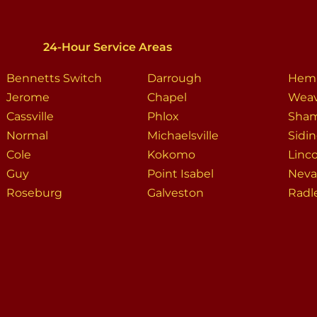
24-Hour Service Areas
Bennetts Switch
Darrough
Hem
Jerome
Chapel
Weav
Cassville
Phlox
Sha
Normal
Michaelsville
Sidi
Cole
Kokomo
Linc
Guy
Point Isabel
Neva
Roseburg
Galveston
Radl