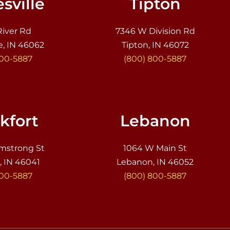
sville
Tipton
River Rd
7346 W Division Rd
e, IN 46062
Tipton, IN 46072
800-5887
(800) 800-5887
kfort
Lebanon
mstrong St
1064 W Main St
, IN 46041
Lebanon, IN 46052
800-5887
(800) 800-5887