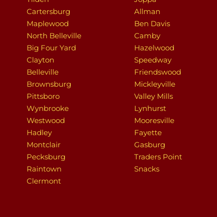
Cartersburg
Allman
Maplewood
Ben Davis
North Belleville
Camby
Big Four Yard
Hazelwood
Clayton
Speedway
Belleville
Friendswood
Brownsburg
Mickleyville
Pittsboro
Valley Mills
Wynbrooke
Lynhurst
Westwood
Mooresville
Hadley
Fayette
Montclair
Gasburg
Pecksburg
Traders Point
Raintown
Snacks
Clermont