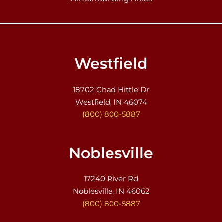
Westfield
18702 Chad Hittle Dr
Westfield, IN 46074
(800) 800-5887
Noblesville
17240 River Rd
Noblesville, IN 46062
(800) 800-5887