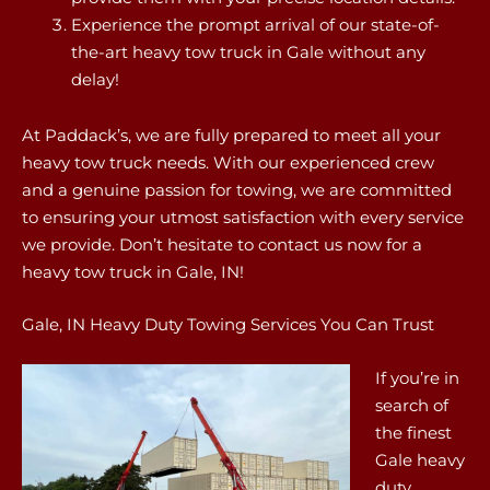
Experience the prompt arrival of our state-of-
the-art heavy tow truck in Gale without any
delay!
At Paddack’s, we are fully prepared to meet all your
heavy tow truck needs. With our experienced crew
and a genuine passion for towing, we are committed
to ensuring your utmost satisfaction with every service
we provide. Don’t hesitate to contact us now for a
heavy tow truck in Gale, IN!
Gale, IN Heavy Duty Towing Services You Can Trust
If you’re in
search of
the finest
Gale heavy
duty