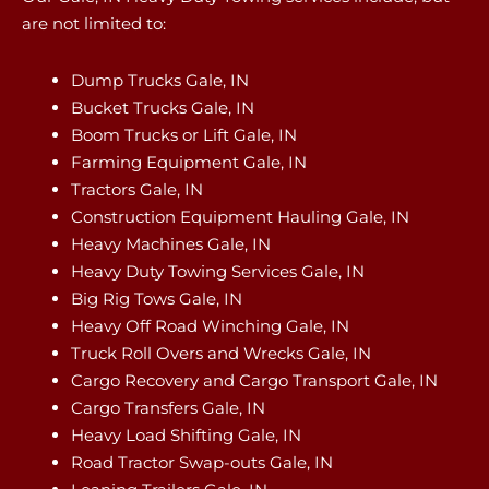
are not limited to:
Dump Trucks Gale, IN
Bucket Trucks Gale, IN
Boom Trucks or Lift Gale, IN
Farming Equipment Gale, IN
Tractors Gale, IN
Construction Equipment Hauling Gale, IN
Heavy Machines Gale, IN
Heavy Duty Towing Services Gale, IN
Big Rig Tows Gale, IN
Heavy Off Road Winching Gale, IN
Truck Roll Overs and Wrecks Gale, IN
Cargo Recovery and Cargo Transport Gale, IN
Cargo Transfers Gale, IN
Heavy Load Shifting Gale, IN
Road Tractor Swap-outs Gale, IN