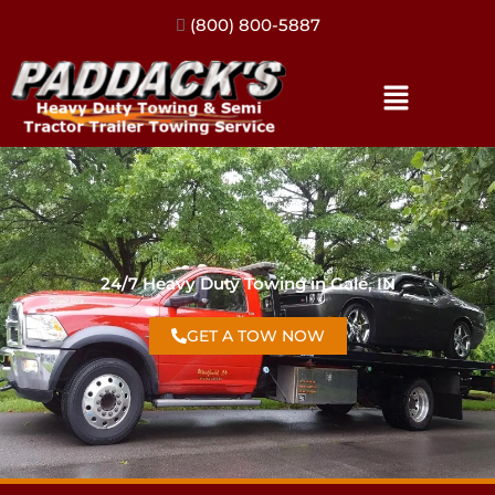
(317) 896-3206
24/7 Heavy Duty Towing in Gale, IN
GET A TOW NOW