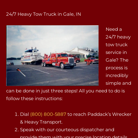
24/7 Heavy Tow Truck in Gale, IN
Need a
24/7 heavy
tow truck
service in
Gale? The
process is
incredibly
simple and
can be done in just three steps! All you need to do is
follow these instructions:
Dial
(800) 800-5887
to reach Paddack’s Wrecker
& Heavy Transport.
Speak with our courteous dispatcher and
provide them with your precise location details.