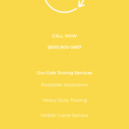
CALL NOW
(800) 800-5887
Our Gale Towing Services
Roadside Assistance
Heavy Duty Towing
Mobile Crane Service