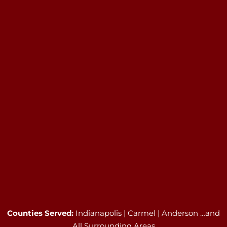
Counties Served:
Indianapolis | Carmel | Anderson …and
All Surrounding Areas