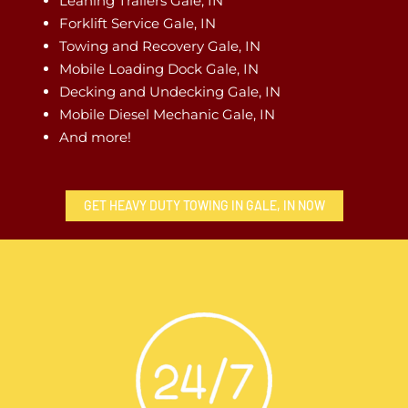
Leaning Trailers Gale, IN
Forklift Service Gale, IN
Towing and Recovery Gale, IN
Mobile Loading Dock Gale, IN
Decking and Undecking Gale, IN
Mobile Diesel Mechanic Gale, IN
And more!
GET HEAVY DUTY TOWING IN GALE, IN NOW