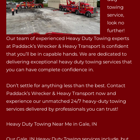
towing
service,
look no
further!
Our team of experienced Heavy Duty Towing experts
at Paddack’s Wrecker & Heavy Transport is confident
that you’ll be in capable hands. We are dedicated to
delivering exceptional heavy duty towing services that
you can have complete confidence in.
Don’t settle for anything less than the best. Contact
Paddack’s Wrecker & Heavy Transport now and
experience our unmatched 24/7 heavy-duty towing
services delivered by professionals you can trust!
Heavy Duty Towing Near Me in Gale, IN
Our Gale, IN Heavy Duty Towing services include, but