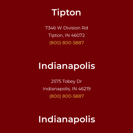
Tipton
7346 W Division Rd
Tipton, IN 46072
(800) 800-5887
Indianapolis
2575 Tobey Dr
Indianapolis, IN 46219
(800) 800-5887
Indianapolis