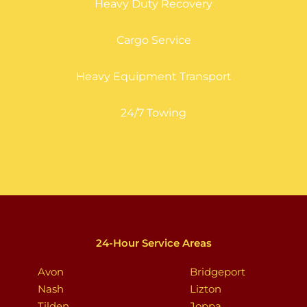
Heavy Duty Recovery
Cargo Service
Heavy Equipment Transport
24/7 Towing
24-Hour Service Areas
Avon
Bridgeport
Nash
Lizton
Tilden
Joppa