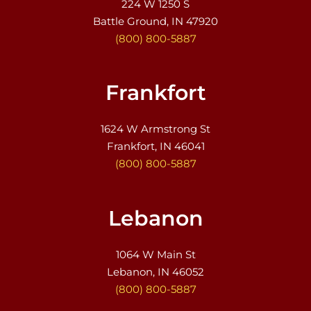
224 W 1250 S
Battle Ground, IN 47920
(800) 800-5887
Frankfort
1624 W Armstrong St
Frankfort, IN 46041
(800) 800-5887
Lebanon
1064 W Main St
Lebanon, IN 46052
(800) 800-5887