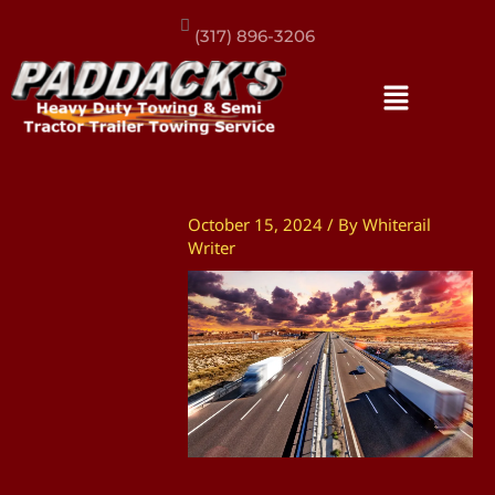
(317) 896-3206
October 15, 2024
/ By
Whiterail
Writer