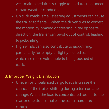
well-maintained tires struggle to hold traction under
certain weather conditions.
On slick roads, small steering adjustments can cause
the trailer to fishtail. When the driver tries to correct
the motion by braking or steering in the opposite
direction, the trailer can pivot out of control, leading
to jackknifing.
High winds can also contribute to jackknifing,
particularly for empty or lightly loaded trailers,
which are more vulnerable to being pushed off
track.
3. Improper Weight Distribution
Uneven or unbalanced cargo loads increase the
chance of the trailer shifting during a turn or lane
change. When the load is concentrated too far to the
rear or one side, it makes the trailer harder to
control.