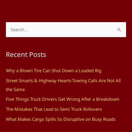
S
e
a
Recent Posts
r
c
Why a Blown Tire Can Shut Down a Loaded Rig
h
Street Smarts & Highway Hearts-Towing Calls Are Not All
f
the Same
o
Five Things Truck Drivers Get Wrong After a Breakdown
r
The Mistakes That Lead to Semi Truck Rollovers
:
What Makes Cargo Spills So Disruptive on Busy Roads