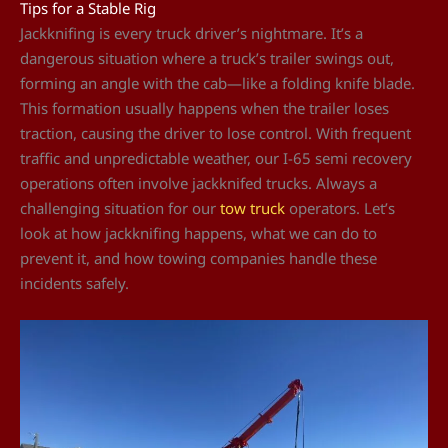
Tips for a Stable Rig
Jackknifing is every truck driver’s nightmare. It’s a
dangerous situation where a truck’s trailer swings out,
forming an angle with the cab—like a folding knife blade.
This formation usually happens when the trailer loses
traction, causing the driver to lose control. With frequent
traffic and unpredictable weather, our I-65 semi recovery
operations often involve jackknifed trucks. Always a
challenging situation for our
tow truck
operators. Let’s
look at how jackknifing happens, what we can do to
prevent it, and how towing companies handle these
incidents safely.