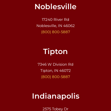
Noblesville
17240 River Rd
Noblesville, IN 46062
(800) 800-5887
Tipton
7346 W Division Rd
Tipton, IN 46072
(800) 800-5887
Indianapolis
2575 Tobey Dr