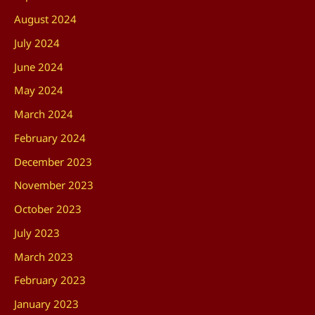
August 2024
July 2024
June 2024
May 2024
March 2024
February 2024
December 2023
November 2023
October 2023
July 2023
March 2023
February 2023
January 2023