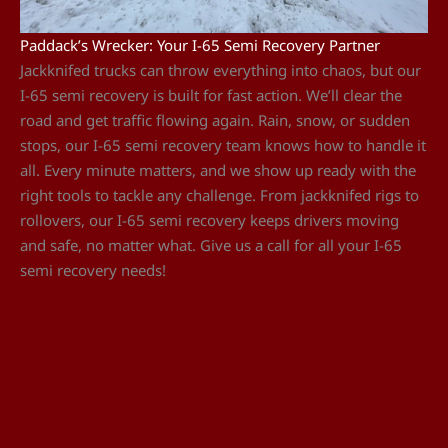
Paddack’s Wrecker: Your I-65 Semi Recovery Partner
Jackknifed trucks can throw everything into chaos, but our
I-65 semi recovery is built for fast action. We’ll clear the
road and get traffic flowing again. Rain, snow, or sudden
stops, our I-65 semi recovery team knows how to handle it
all. Every minute matters, and we show up ready with the
right tools to tackle any challenge. From jackknifed rigs to
rollovers, our I-65 semi recovery keeps drivers moving
and safe, no matter what. Give us a call for all your I-65
semi recovery needs!