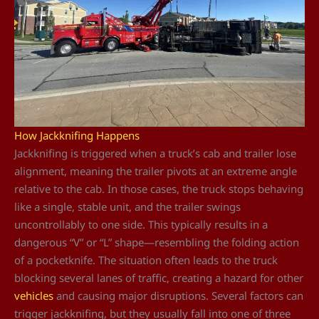
How Jackknifing Happens
Jackknifing is triggered when a truck’s cab and trailer lose
alignment, meaning the trailer pivots at an extreme angle
relative to the cab. In those cases, the truck stops behaving
like a single, stable unit, and the trailer swings
uncontrollably to one side. This typically results in a
dangerous “V” or “L” shape—resembling the folding action
of a pocketknife. The situation often leads to the truck
blocking several lanes of traffic, creating a hazard for other
vehicles
and causing major disruptions. Several factors can
trigger jackknifing, but they usually fall into one of three