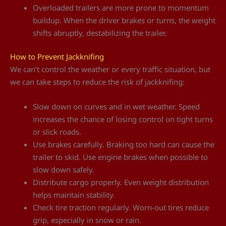
Overloaded trailers are more prone to momentum
buildup. When the driver brakes or turns, the weight
shifts abruptly, destabilizing the trailer.
How to Prevent Jackknifing
We can’t control the weather or every traffic situation, but
we can take steps to reduce the risk of jackknifing:
Slow down on curves and in wet weather. Speed
increases the chance of losing control on tight turns
or slick roads.
Use brakes carefully. Braking too hard can cause the
trailer to skid. Use engine brakes when possible to
slow down safely.
Distribute cargo properly. Even weight distribution
helps maintain stability.
Check tire traction regularly. Worn-out tires reduce
grip, especially in snow or rain.