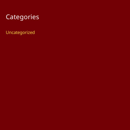
Categories
Uncategorized