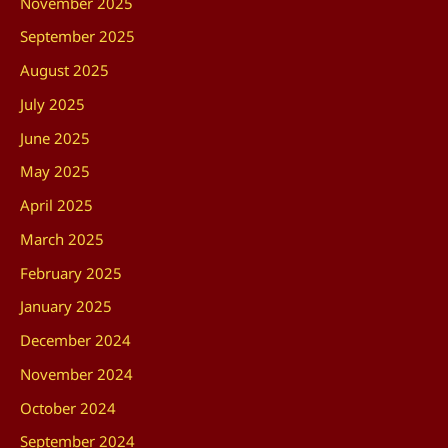
November 2025
September 2025
August 2025
July 2025
June 2025
May 2025
April 2025
March 2025
February 2025
January 2025
December 2024
November 2024
October 2024
September 2024