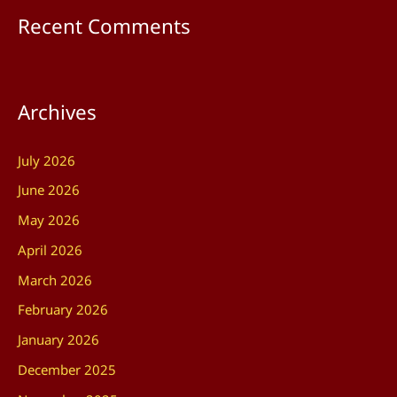
Recent Comments
Archives
July 2026
June 2026
May 2026
April 2026
March 2026
February 2026
January 2026
December 2025