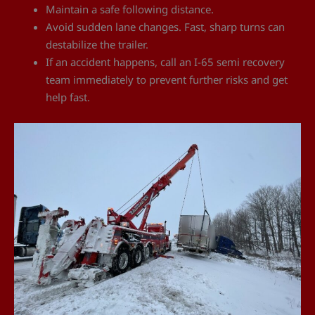
Maintain a safe following distance.
Avoid sudden lane changes. Fast, sharp turns can
destabilize the trailer.
If an accident happens, call an I-65 semi recovery
team immediately to prevent further risks and get
help fast.