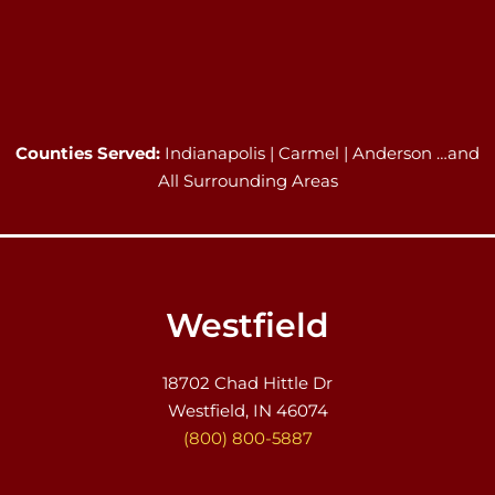
Counties Served:
Indianapolis | Carmel | Anderson …and
All Surrounding Areas
Westfield
18702 Chad Hittle Dr
Westfield, IN 46074
(800) 800-5887