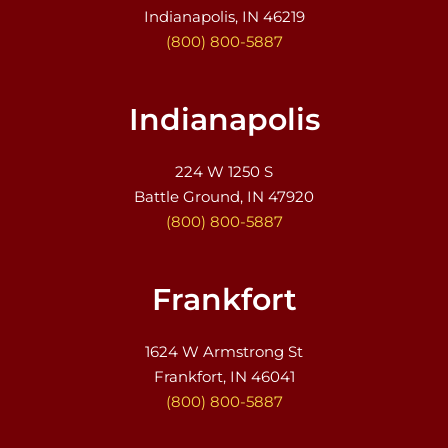
Indianapolis, IN 46219
(800) 800-5887
Indianapolis
224 W 1250 S
Battle Ground, IN 47920
(800) 800-5887
Frankfort
1624 W Armstrong St
Frankfort, IN 46041
(800) 800-5887