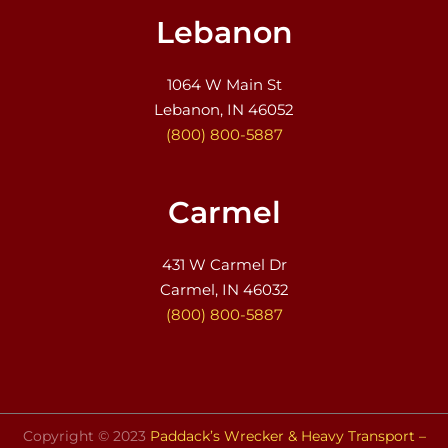
Lebanon
1064 W Main St
Lebanon, IN 46052
(800) 800-5887
Carmel
431 W Carmel Dr
Carmel, IN 46032
(800) 800-5887
Copyright © 2023
Paddack’s Wrecker & Heavy Transport –