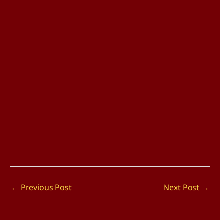
←
Previous Post
Next Post
→