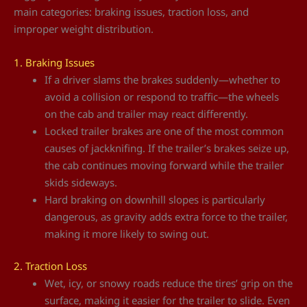
main categories: braking issues, traction loss, and
improper weight distribution.
1. Braking Issues
If a driver slams the brakes suddenly—whether to
avoid a collision or respond to traffic—the wheels
on the cab and trailer may react differently.
Locked trailer brakes are one of the most common
causes of jackknifing. If the trailer’s brakes seize up,
the cab continues moving forward while the trailer
skids sideways.
Hard braking on downhill slopes is particularly
dangerous, as gravity adds extra force to the trailer,
making it more likely to swing out.
2. Traction Loss
Wet, icy, or snowy roads reduce the tires’ grip on the
surface, making it easier for the trailer to slide. Even