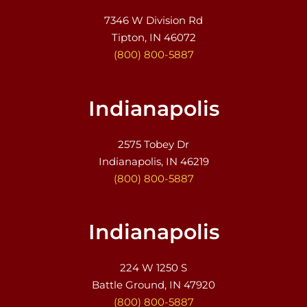
7346 W Division Rd
Tipton, IN 46072
(800) 800-5887
Indianapolis
2575 Tobey Dr
Indianapolis, IN 46219
(800) 800-5887
Indianapolis
224 W 1250 S
Battle Ground, IN 47920
(800) 800-5887