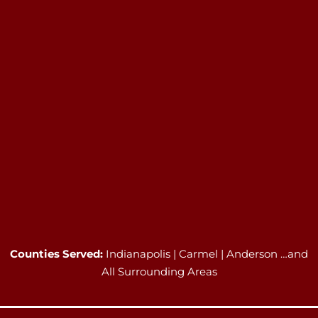
Counties Served:
Indianapolis | Carmel | Anderson …and
All Surrounding Areas