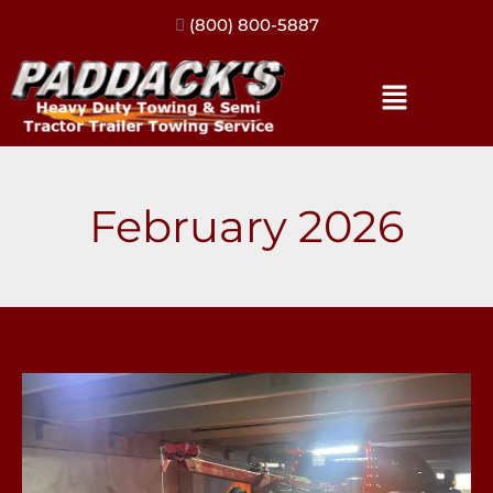
(317) 896-3206
February 2026
No
Room
to
Breathe: