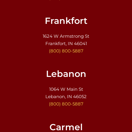
Frankfort
1624 W Armstrong St
Frankfort, IN 46041
(800) 800-5887
Lebanon
1064 W Main St
Lebanon, IN 46052
(800) 800-5887
Carmel