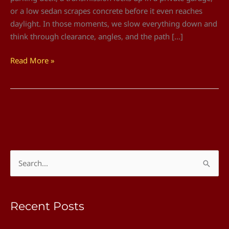
or a low sedan scrapes concrete before it even reaches
daylight. In those moments, we slow everything down and
think through clearance, angles, and the path […]
Read More »
S
e
a
Recent Posts
r
c