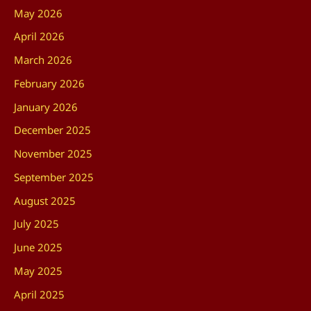
May 2026
April 2026
March 2026
February 2026
January 2026
December 2025
November 2025
September 2025
August 2025
July 2025
June 2025
May 2025
April 2025