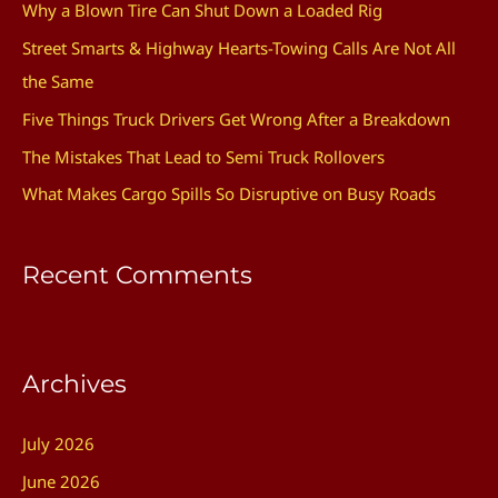
Why a Blown Tire Can Shut Down a Loaded Rig
h
Street Smarts & Highway Hearts-Towing Calls Are Not All
f
the Same
o
Five Things Truck Drivers Get Wrong After a Breakdown
r
The Mistakes That Lead to Semi Truck Rollovers
:
What Makes Cargo Spills So Disruptive on Busy Roads
Recent Comments
Archives
July 2026
June 2026