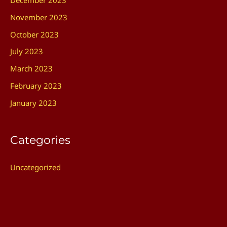
December 2023
November 2023
October 2023
July 2023
March 2023
February 2023
January 2023
Categories
Uncategorized