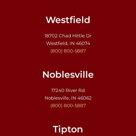
Westfield
18702 Chad Hittle Dr
Westfield, IN 46074
(800) 800-5887
Noblesville
17240 River Rd
Noblesville, IN 46062
(800) 800-5887
Tipton