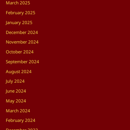
March 2025
February 2025
January 2025
December 2024
November 2024
October 2024
September 2024
August 2024
July 2024
June 2024
May 2024
March 2024
February 2024