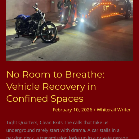
Vehicle
Recovery
in
Confined
Spaces
No Room to Breathe:
Vehicle Recovery in
Confined Spaces
February 10, 2026
/
Whiterail Writer
Tight Quarters, Clean Exits The calls that take us
underground rarely start with drama. A car stalls in a
parking deck, a transmission locks up in a private garage,