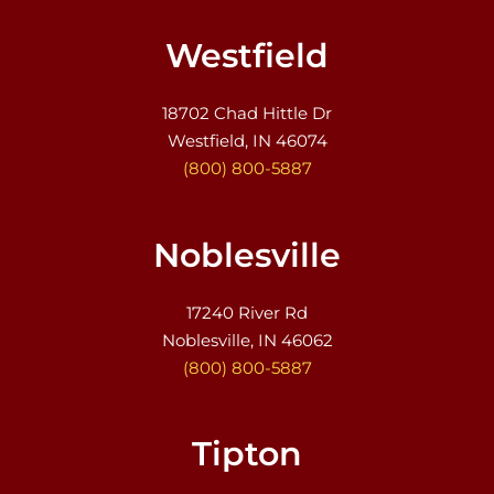
Westfield
18702 Chad Hittle Dr
Westfield, IN 46074
(800) 800-5887
Noblesville
17240 River Rd
Noblesville, IN 46062
(800) 800-5887
Tipton