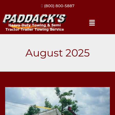
(317) 896-3206
August 2025
Our
Top
3
Load