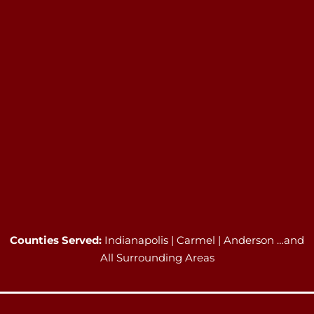
Counties Served:
Indianapolis | Carmel | Anderson …and
All Surrounding Areas