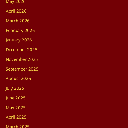
May 2026
April 2026
March 2026
February 2026
January 2026
December 2025
November 2025
September 2025
August 2025
July 2025
June 2025
May 2025
April 2025
March 2025