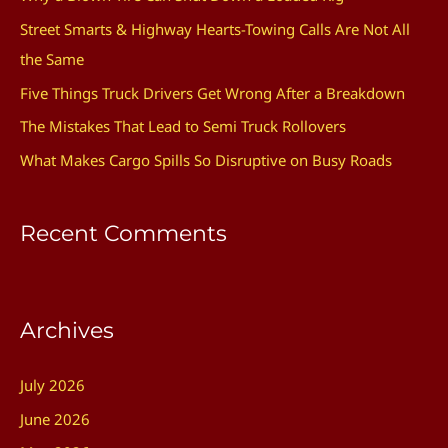
h
Street Smarts & Highway Hearts-Towing Calls Are Not All
f
the Same
o
Five Things Truck Drivers Get Wrong After a Breakdown
r
The Mistakes That Lead to Semi Truck Rollovers
:
What Makes Cargo Spills So Disruptive on Busy Roads
Recent Comments
Archives
July 2026
June 2026