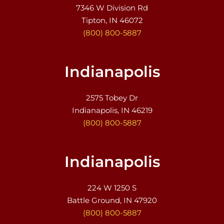
7346 W Division Rd
Tipton, IN 46072
(800) 800-5887
Indianapolis
2575 Tobey Dr
Indianapolis, IN 46219
(800) 800-5887
Indianapolis
224 W 1250 S
Battle Ground, IN 47920
(800) 800-5887