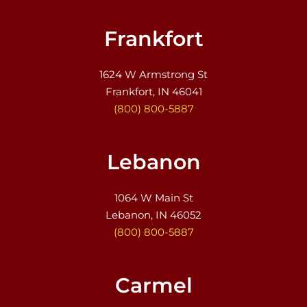
Frankfort
1624 W Armstrong St
Frankfort, IN 46041
(800) 800-5887
Lebanon
1064 W Main St
Lebanon, IN 46052
(800) 800-5887
Carmel