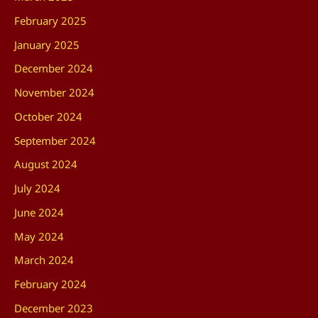
February 2025
January 2025
December 2024
November 2024
October 2024
September 2024
August 2024
July 2024
June 2024
May 2024
March 2024
February 2024
December 2023