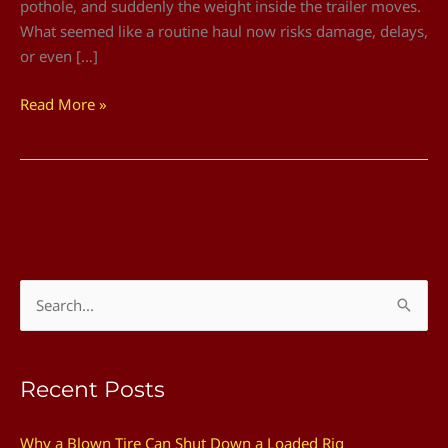
pothole, and suddenly the weight inside the trailer moves.
What seemed like a routine haul now risks damage, delays,
or even […]
Read More »
S
e
a
Recent Posts
r
c
Why a Blown Tire Can Shut Down a Loaded Rig