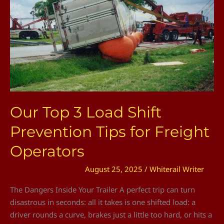
Shift
Prevention
Tips
for
Freight
Operators
Our Top 3 Load Shift
Prevention Tips for Freight
Operators
August 25, 2025
/
Whiterail Writer
The Dangers Inside Your Trailer A perfect trip can turn
disastrous in seconds: all it takes is one shifted load: a
driver rounds a curve, brakes just a little too hard, or hits a