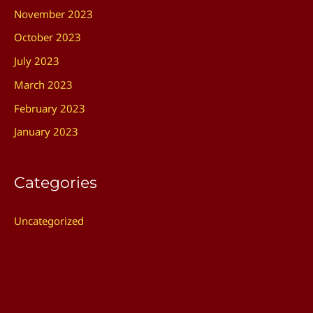
November 2023
October 2023
July 2023
March 2023
February 2023
January 2023
Categories
Uncategorized