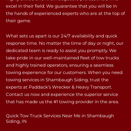
excel in their field. We guarantee that you will be in
the hands of experienced experts who are at the top of
their game.
What sets us apart is our 24/7 availability and quick
response time. No matter the time of day or night, our
dedicated team is ready to assist you promptly. We
take pride in our well-maintained fleet of tow trucks
and highly trained operators, ensuring a seamless
towing experience for our customers. When you need
towing services in Shambaugh Siding, trust the
experts at Paddack’s Wrecker & Heavy Transport.
Contact us now and experience the superior service
that has made us the #1 towing provider in the area.
Quick Tow Truck Services Near Me in Shambaugh
Siding, IN