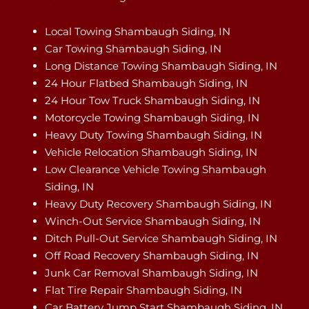
Local Towing Shambaugh Siding, IN
Car Towing Shambaugh Siding, IN
Long Distance Towing Shambaugh Siding, IN
24 Hour Flatbed Shambaugh Siding, IN
24 Hour Tow Truck Shambaugh Siding, IN
Motorcycle Towing Shambaugh Siding, IN
Heavy Duty Towing Shambaugh Siding, IN
Vehicle Relocation Shambaugh Siding, IN
Low Clearance Vehicle Towing Shambaugh
Siding, IN
Heavy Duty Recovery Shambaugh Siding, IN
Winch-Out Service Shambaugh Siding, IN
Ditch Pull-Out Service Shambaugh Siding, IN
Off Road Recovery Shambaugh Siding, IN
Junk Car Removal Shambaugh Siding, IN
Flat Tire Repair Shambaugh Siding, IN
Car Battery Jump Start Shambaugh Siding, IN