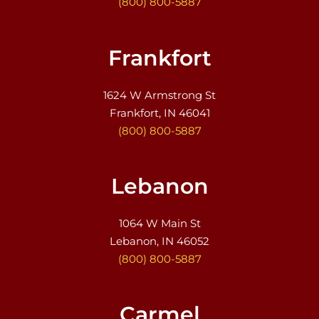
(800) 800-5887
Frankfort
1624 W Armstrong St
Frankfort, IN 46041
(800) 800-5887
Lebanon
1064 W Main St
Lebanon, IN 46052
(800) 800-5887
Carmel