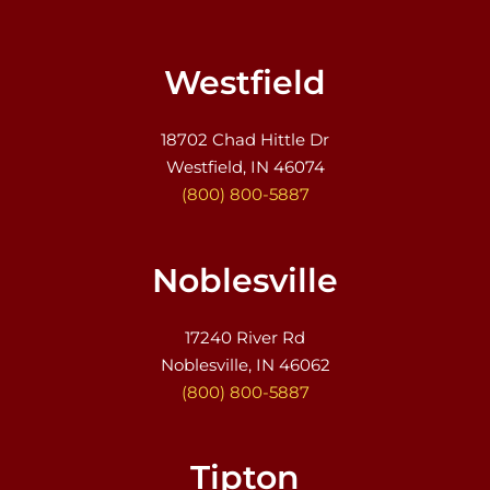
Westfield
18702 Chad Hittle Dr
Westfield, IN 46074
(800) 800-5887
Noblesville
17240 River Rd
Noblesville, IN 46062
(800) 800-5887
Tipton