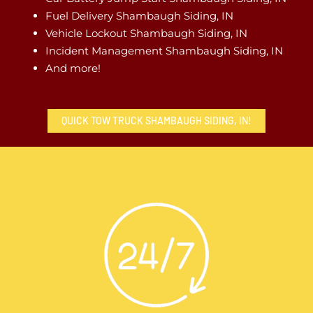
Fuel Delivery Shambaugh Siding, IN
Vehicle Lockout Shambaugh Siding, IN
Incident Management Shambaugh Siding, IN
And more!
QUICK TOW TRUCK SHAMBAUGH SIDING, IN!