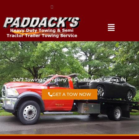
(317) 896-3206
24/7 Towing Company in Shambaugh Siding, IN
GET A TOW NOW