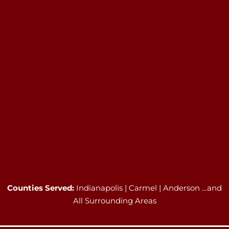
Counties Served:
Indianapolis | Carmel | Anderson …and
All Surrounding Areas