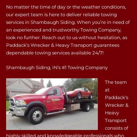
No matter the time of day or the weather conditions,
our expert team is here to deliver reliable towing
services in Shambaugh Siding. When you’re in need of
an experienced and trustworthy Towing Company,
look no further. Reach out to us without hesitation, as
Paddack’s Wrecker & Heavy Transport guarantees
dependable towing services available 24/7!
Shambaugh Siding, IN’s #1 Towing Company
The team
at
Paddack’s
Wrecker &
Heavy
Transport
consists of
highly skilled and knowledgeable professionals who