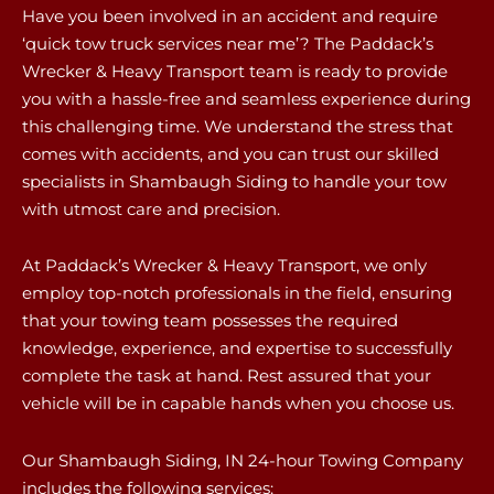
Have you been involved in an accident and require
‘quick tow truck services near me’? The Paddack’s
Wrecker & Heavy Transport team is ready to provide
you with a hassle-free and seamless experience during
this challenging time. We understand the stress that
comes with accidents, and you can trust our skilled
specialists in Shambaugh Siding to handle your tow
with utmost care and precision.
At Paddack’s Wrecker & Heavy Transport, we only
employ top-notch professionals in the field, ensuring
that your towing team possesses the required
knowledge, experience, and expertise to successfully
complete the task at hand. Rest assured that your
vehicle will be in capable hands when you choose us.
Our Shambaugh Siding, IN 24-hour Towing Company
includes the following services: