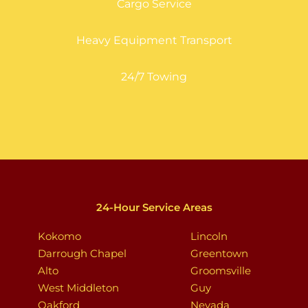
Cargo Service
Heavy Equipment Transport
24/7 Towing
24-Hour Service Areas
Kokomo
Lincoln
Darrough Chapel
Greentown
Alto
Groomsville
West Middleton
Guy
Oakford
Nevada