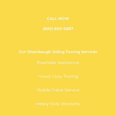
CALL NOW
(800) 800-5887
Our Shambaugh Siding Towing Services
Roadside Assistance
Heavy Duty Towing
Mobile Crane Service
Heavy Duty Recovery