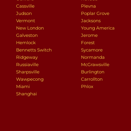
Cassville
Plevna
Judson
Poplar Grove
Vermont
Jacksons
New London
Young America
Galveston
Jerome
Hemlock
Forest
Bennetts Switch
Sycamore
Ridgeway
Normanda
Russiaville
McGrawsville
Sharpsville
Burlington
Wawpecong
Carrollton
Miami
Phlox
Shanghai