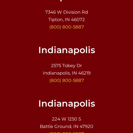
7346 W Division Rd
Tipton, IN 46072
(800) 800-5887
Indianapolis
2575 Tobey Dr
Indianapolis, IN 46219
(800) 800-5887
Indianapolis
224 W 1250 S
Battle Ground, IN 47920