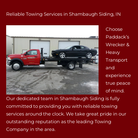
Reliable Towing Services in Shambaugh Siding, IN
Choose
Paddack’s
Wrecker &
Heavy
Transport
and
experience
true peace
of mind.
Our dedicated team in Shambaugh Siding is fully
committed to providing you with reliable towing
services around the clock. We take great pride in our
outstanding reputation as the leading Towing
Company in the area.