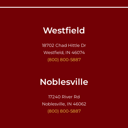
Westfield
18702 Chad Hittle Dr
Westfield, IN 46074
(800) 800-5887
Noblesville
17240 River Rd
Noblesville, IN 46062
(800) 800-5887