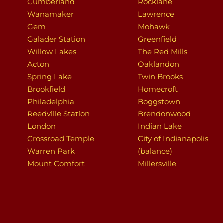
Cumberland
Rocklane
Wanamaker
Lawrence
Gem
Mohawk
Galader Station
Greenfield
Willow Lakes
The Red Mills
Acton
Oaklandon
Spring Lake
Twin Brooks
Brookfield
Homecroft
Philadelphia
Boggstown
Reedville Station
Brendonwood
London
Indian Lake
Crossroad Temple
City of Indianapolis
Warren Park
(balance)
Mount Comfort
Millersville