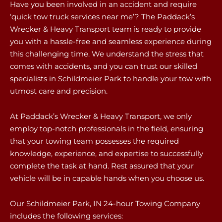
Have you been involved in an accident and require
‘quick tow truck services near me’? The Paddack’s
Wrecker & Heavy Transport team is ready to provide
you with a hassle-free and seamless experience during
this challenging time. We understand the stress that
comes with accidents, and you can trust our skilled
specialists in Schildmeier Park to handle your tow with
utmost care and precision.
At Paddack’s Wrecker & Heavy Transport, we only
employ top-notch professionals in the field, ensuring
that your towing team possesses the required
knowledge, experience, and expertise to successfully
complete the task at hand. Rest assured that your
vehicle will be in capable hands when you choose us.
Our Schildmeier Park, IN 24-hour Towing Company
includes the following services: