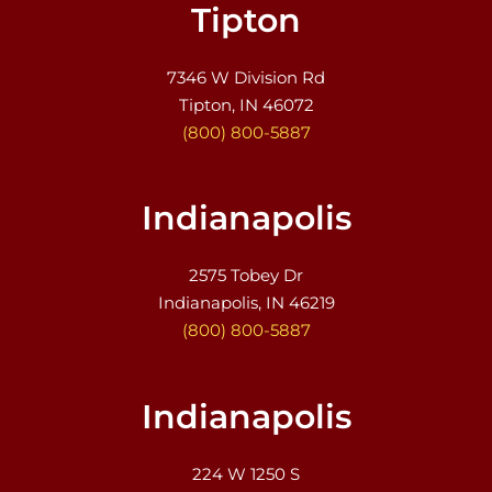
Tipton
7346 W Division Rd
Tipton, IN 46072
(800) 800-5887
Indianapolis
2575 Tobey Dr
Indianapolis, IN 46219
(800) 800-5887
Indianapolis
224 W 1250 S