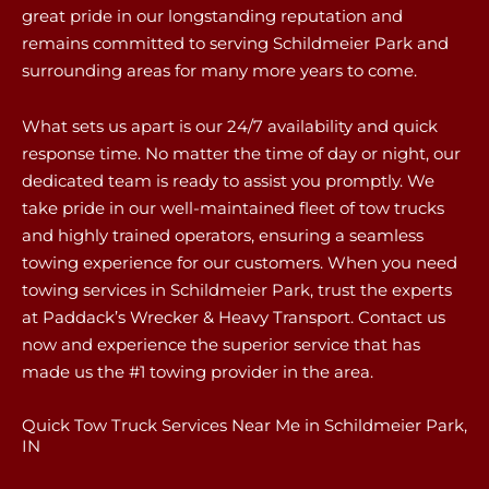
great pride in our longstanding reputation and
remains committed to serving Schildmeier Park and
surrounding areas for many more years to come.
What sets us apart is our 24/7 availability and quick
response time. No matter the time of day or night, our
dedicated team is ready to assist you promptly. We
take pride in our well-maintained fleet of tow trucks
and highly trained operators, ensuring a seamless
towing experience for our customers. When you need
towing services in Schildmeier Park, trust the experts
at Paddack’s Wrecker & Heavy Transport. Contact us
now and experience the superior service that has
made us the #1 towing provider in the area.
Quick Tow Truck Services Near Me in Schildmeier Park,
IN