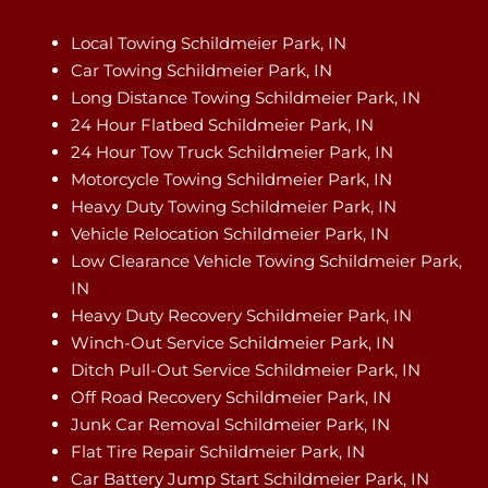
Local Towing Schildmeier Park, IN
Car Towing Schildmeier Park, IN
Long Distance Towing Schildmeier Park, IN
24 Hour Flatbed Schildmeier Park, IN
24 Hour Tow Truck Schildmeier Park, IN
Motorcycle Towing Schildmeier Park, IN
Heavy Duty Towing Schildmeier Park, IN
Vehicle Relocation Schildmeier Park, IN
Low Clearance Vehicle Towing Schildmeier Park,
IN
Heavy Duty Recovery Schildmeier Park, IN
Winch-Out Service Schildmeier Park, IN
Ditch Pull-Out Service Schildmeier Park, IN
Off Road Recovery Schildmeier Park, IN
Junk Car Removal Schildmeier Park, IN
Flat Tire Repair Schildmeier Park, IN
Car Battery Jump Start Schildmeier Park, IN