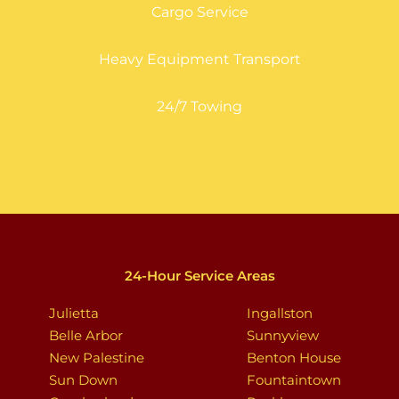
Cargo Service
Heavy Equipment Transport
24/7 Towing
24-Hour Service Areas
Julietta
Ingallston
Belle Arbor
Sunnyview
New Palestine
Benton House
Sun Down
Fountaintown