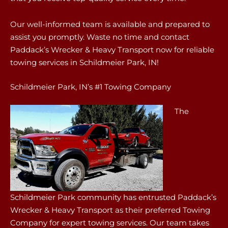
Our well-informed team is available and prepared to
assist you promptly. Waste no time and contact
Paddack’s Wrecker & Heavy Transport now for reliable
towing services in Schildmeier Park, IN!
Schildmeier Park, IN’s #1 Towing Company
The
Schildmeier Park community has entrusted Paddack’s
Wrecker & Heavy Transport as their preferred Towing
Company for expert towing services. Our team takes