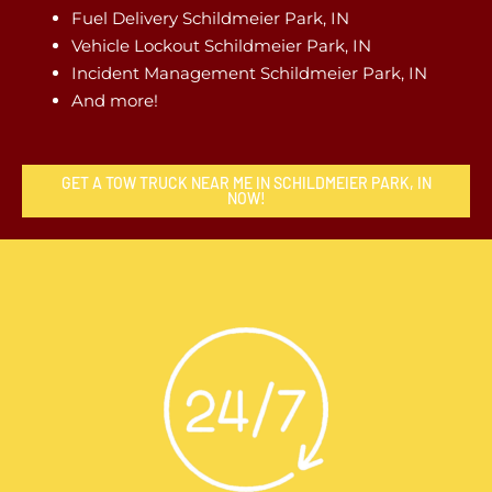
Fuel Delivery Schildmeier Park, IN
Vehicle Lockout Schildmeier Park, IN
Incident Management Schildmeier Park, IN
And more!
GET A TOW TRUCK NEAR ME IN SCHILDMEIER PARK, IN
NOW!