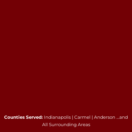
Counties Served:
Indianapolis | Carmel | Anderson …and
All Surrounding Areas