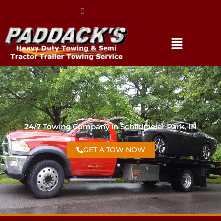
(317) 896-3206
24/7 Towing Company in Schildmeier Park, IN
GET A TOW NOW