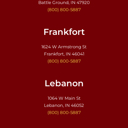
Battle Ground, IN 47920
(800) 800-5887
Frankfort
1624 W Armstrong St
Frankfort, IN 46041
(800) 800-5887
Lebanon
1064 W Main St
Lebanon, IN 46052
(800) 800-5887