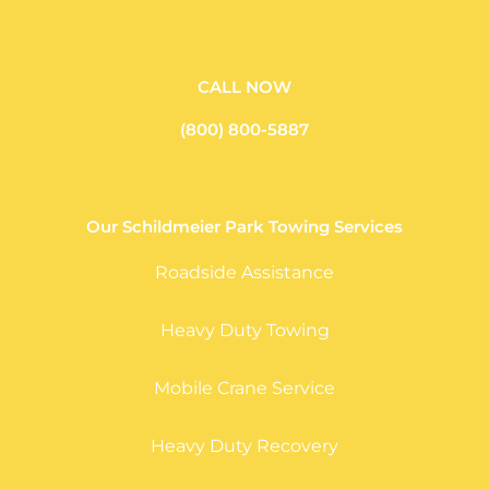
CALL NOW
(800) 800-5887
Our Schildmeier Park Towing Services
Roadside Assistance
Heavy Duty Towing
Mobile Crane Service
Heavy Duty Recovery