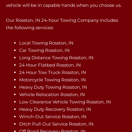
vehicle will be in capable hands when you choose us.
Our Rosston, IN 24-hour Towing Company includes
the following services:
Local Towing Rosston, IN
Car Towing Rosston, IN
Long Distance Towing Rosston, IN
24 Hour Flatbed Rosston, IN
24 Hour Tow Truck Rosston, IN
Motorcycle Towing Rosston, IN
Heavy Duty Towing Rosston, IN
Vehicle Relocation Rosston, IN
Low Clearance Vehicle Towing Rosston, IN
Heavy Duty Recovery Rosston, IN
Winch-Out Service Rosston, IN
Ditch Pull-Out Service Rosston, IN
Off Road Recovery Rosston, IN