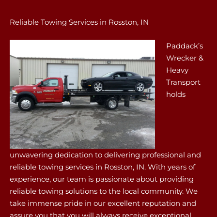
Reliable Towing Services in Rosston, IN
Paddack’s
Wrecker &
Heavy
Transport
holds
unwavering dedication to delivering professional and
reliable towing services in Rosston, IN. With years of
experience, our team is passionate about providing
reliable towing solutions to the local community. We
take immense pride in our excellent reputation and
assure you that you will always receive exceptional