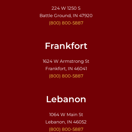
224 W 1250 S
Battle Ground, IN 47920
(800) 800-5887
Frankfort
1624 W Armstrong St
Frankfort, IN 46041
(800) 800-5887
Lebanon
1064 W Main St
Lebanon, IN 46052
(800) 800-5887