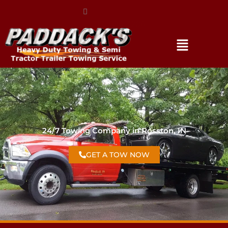
(317) 896-3206
24/7 Towing Company in Rosston, IN
GET A TOW NOW