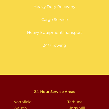
Heavy Duty Recovery
Cargo Service
Heavy Equipment Transport
24/7 Towing
24-Hour Service Areas
Northfield
Terhune
Waugh
Kings Mill