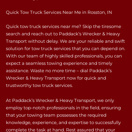
Quick Tow Truck Services Near Me in Rosston, IN
Quick tow truck services near me? Skip the tiresome
search and reach out to Paddack’s Wrecker & Heavy
Transport without delay. We are your reliable and swift
solution for tow truck services that you can depend on.
With our team of highly skilled professionals, you can
expect a seamless towing experience and timely
assistance. Waste no more time – dial Paddack’s
Wrecker & Heavy Transport now for quick and
trustworthy tow truck services.
At Paddack’s Wrecker & Heavy Transport, we only
employ top-notch professionals in the field, ensuring
that your towing team possesses the required
knowledge, experience, and expertise to successfully
complete the task at hand. Rest assured that your