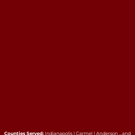
Counties Served:
Indianapolis | Carmel | Anderson …and