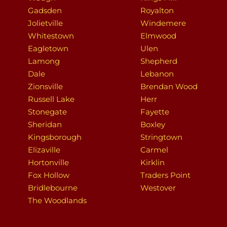
Gadsden
Royalton
Jolietville
Windemere
Whitestown
Elmwood
Eagletown
Ulen
Lamong
Shepherd
Dale
Lebanon
Zionsville
Brendan Wood
Russell Lake
Herr
Stonegate
Fayette
Sheridan
Boxley
Kingsborough
Stringtown
Elizaville
Carmel
Hortonville
Kirklin
Fox Hollow
Traders Point
Bridlebourne
Westover
The Woodlands