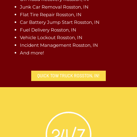
Junk Car Removal Rosston, IN
Flat Tire Repair Rosston, IN
Car Battery Jump Start Rosston, IN
Fuel Delivery Rosston, IN
Vehicle Lockout Rosston, IN
Incident Management Rosston, IN
And more!
QUICK TOW TRUCK ROSSTON, IN!