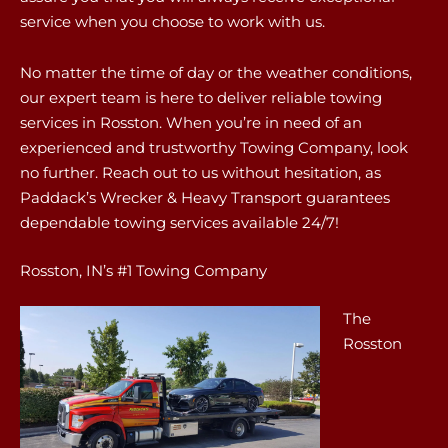
service when you choose to work with us.
No matter the time of day or the weather conditions,
our expert team is here to deliver reliable towing
services in Rosston. When you’re in need of an
experienced and trustworthy Towing Company, look
no further. Reach out to us without hesitation, as
Paddack’s Wrecker & Heavy Transport guarantees
dependable towing services available 24/7!
Rosston, IN’s #1 Towing Company
The
Rosston