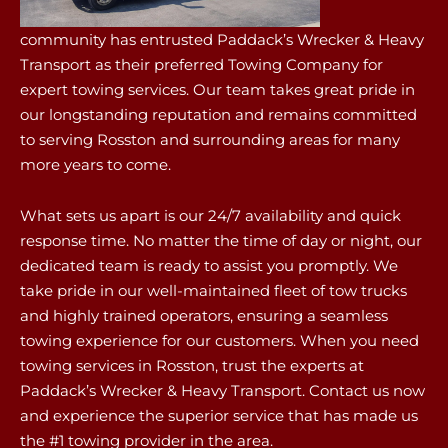
community has entrusted Paddack’s Wrecker & Heavy
Transport as their preferred Towing Company for
expert towing services. Our team takes great pride in
our longstanding reputation and remains committed
to serving Rosston and surrounding areas for many
more years to come.
What sets us apart is our 24/7 availability and quick
response time. No matter the time of day or night, our
dedicated team is ready to assist you promptly. We
take pride in our well-maintained fleet of tow trucks
and highly trained operators, ensuring a seamless
towing experience for our customers. When you need
towing services in Rosston, trust the experts at
Paddack’s Wrecker & Heavy Transport. Contact us now
and experience the superior service that has made us
the #1 towing provider in the area.