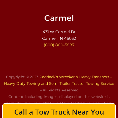
Carmel
431 W Carmel Dr
Carmel, IN 46032
(800) 800-5887
Copyright © 2023
Paddack’s Wrecker & Heavy Transport –
Heavy Duty Towing and Semi Trailer Tractor Towing Service
– All Rights Reserved
Content, including images, displayed on this website is
protected by copyright laws. Downloading, republication,
Call a Tow Truck Near You
retransmission, or reproduction of the content on this
website is strictly prohibited.