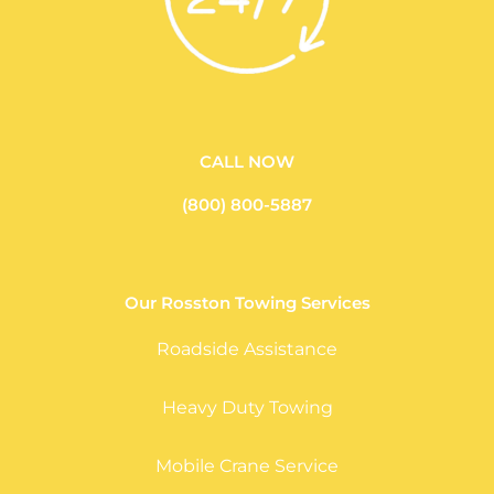
CALL NOW
(800) 800-5887
Our Rosston Towing Services
Roadside Assistance
Heavy Duty Towing
Mobile Crane Service