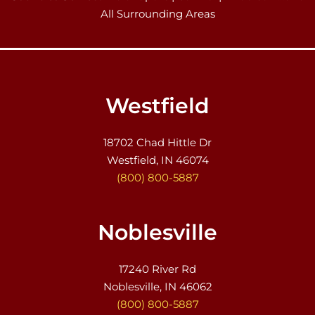
All Surrounding Areas
Westfield
18702 Chad Hittle Dr
Westfield, IN 46074
(800) 800-5887
Noblesville
17240 River Rd
Noblesville, IN 46062
(800) 800-5887