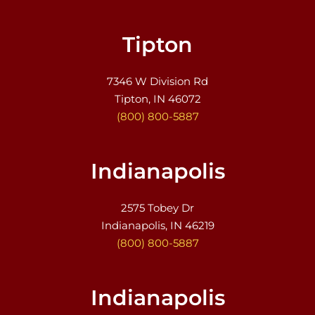
Tipton
7346 W Division Rd
Tipton, IN 46072
(800) 800-5887
Indianapolis
2575 Tobey Dr
Indianapolis, IN 46219
(800) 800-5887
Indianapolis