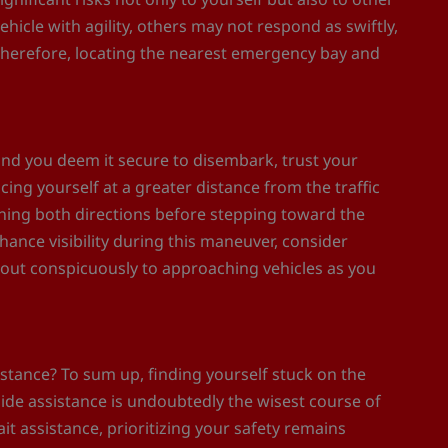
icle with agility, others may not respond as swiftly,
 Therefore, locating the nearest emergency bay and
and you deem it secure to disembark, trust your
cing yourself at a greater distance from the traffic
nning both directions before stepping toward the
nhance visibility during this maneuver, consider
 out conspicuously to approaching vehicles as you
istance? To sum up, finding yourself stuck on the
ide assistance is undoubtedly the wisest course of
it assistance, prioritizing your safety remains