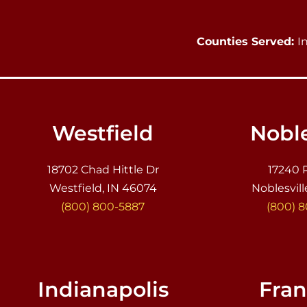
Counties Served:
I
Westfield
Noble
18702 Chad Hittle Dr
17240 
Westfield, IN 46074
Noblesvill
(800) 800-5887
(800) 
Indianapolis
Fran