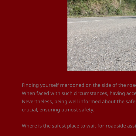
Finding yourself marooned on the side of the roa
When faced with such circumstances, having access
Nevertheless, being well-informed about the safes
crucial, ensuring utmost safety.
Where is the safest place to wait for roadside ass