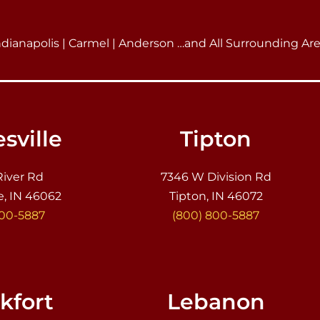
ndianapolis | Carmel | Anderson …and All Surrounding Ar
sville
Tipton
River Rd
7346 W Division Rd
e, IN 46062
Tipton, IN 46072
800-5887
(800) 800-5887
kfort
Lebanon