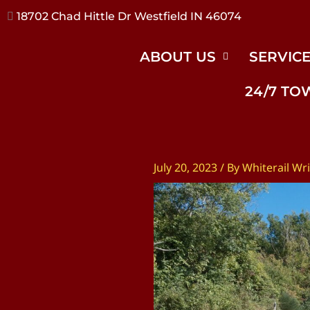
17240 River Rd Noblesville IN 46062
ABOUT US
SERVIC
24/7 TO
July 20, 2023
/ By
Whiterail Wri