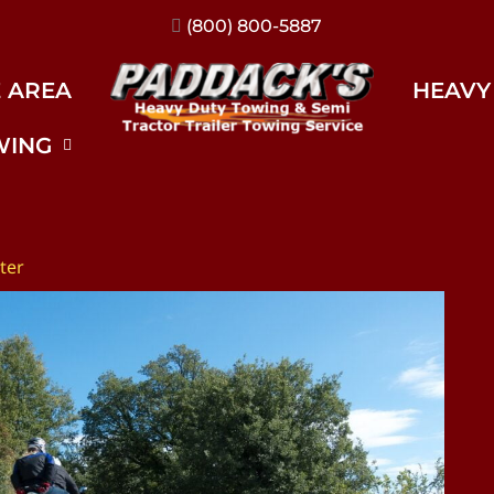
(317) 896-3206
E AREA
HEAVY
WING
ter