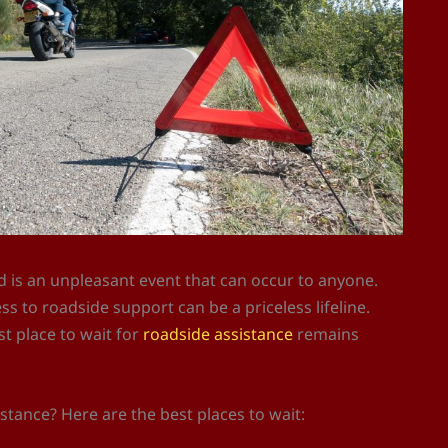
d is an unpleasant event that can occur to anyone.
 to roadside support can be a priceless lifeline.
t place to wait for
roadside assistance
remains
istance? Here are the best places to wait: