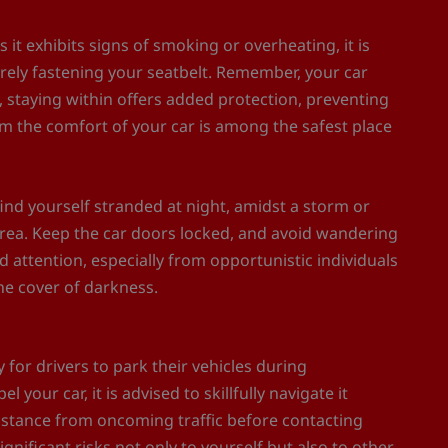
 it exhibits signs of smoking or overheating, it is
urely fastening your seatbelt. Remember, your car
 staying within offers added protection, preventing
om the comfort of your car is among the safest place
ind yourself stranded at night, amidst a storm or
 area. Keep the car doors locked, and avoid wandering
d attention, especially from opportunistic individuals
he cover of darkness.
for drivers to park their vehicles during
 your car, it is advised to skillfully navigate it
distance from oncoming traffic before contacting
gnificant risks not only to yourself but also to other