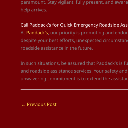
paramount. Stay vigilant, fully present, and awar
help arrives.
Call Paddack’s for Quick Emergency Roadside As
At
Paddack’s
, our priority is promoting and endor
despite your best efforts, unexpected circumstanc
roadside assistance in the future.
In such situations, be assured that Paddack’s is 
and roadside assistance services. Your safety an
unwavering commitment is to extend the assista
←
Previous Post