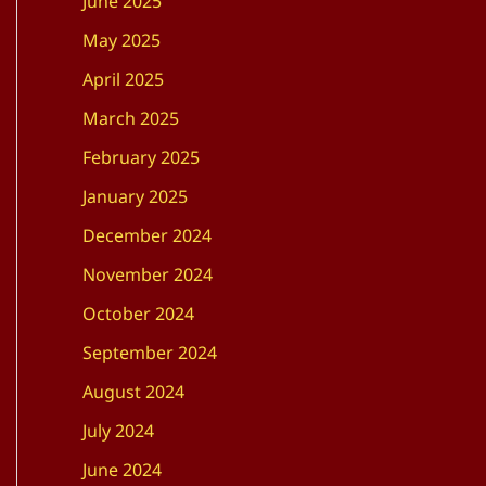
June 2025
May 2025
April 2025
March 2025
February 2025
January 2025
December 2024
November 2024
October 2024
September 2024
August 2024
July 2024
June 2024