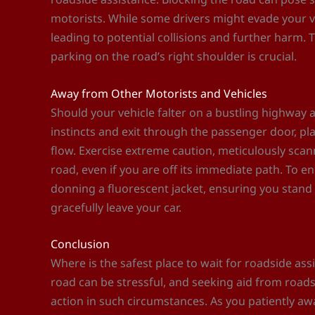
motorists. While some drivers might evade your veh
leading to potential collisions and further harm.
parking on the road’s right shoulder is crucial.
Away from Other Motorists and Vehicles
Should your vehicle falter on a bustling highway 
instincts and exit through the passenger door, pla
flow. Exercise extreme caution, meticulously sca
road, even if you are off its immediate path. To e
donning a fluorescent jacket, ensuring you stand
gracefully leave your car.
Conclusion
Where is the safest place to wait for roadside ass
road can be stressful, and seeking aid from roads
action in such circumstances. As you patiently awa