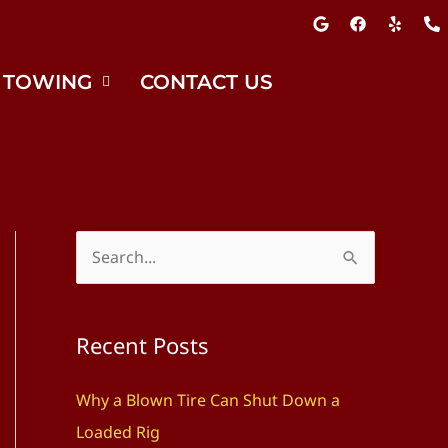
G
F
Y
P
o
a
e
h
o
c
l
o
g
e
p
n
l
b
e
 TOWING
CONTACT US
e
o
-
o
a
k
l
t
S
e
a
Recent Posts
r
c
Why a Blown Tire Can Shut Down a
h
Loaded Rig