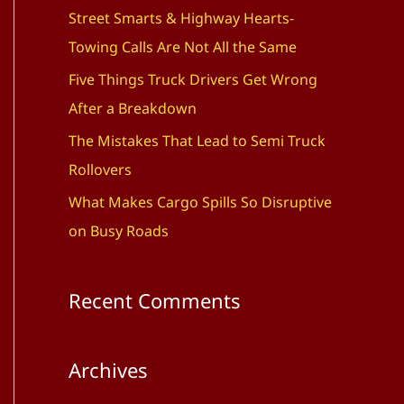
f
Street Smarts & Highway Hearts-
o
Towing Calls Are Not All the Same
r
Five Things Truck Drivers Get Wrong
:
After a Breakdown
The Mistakes That Lead to Semi Truck
Rollovers
What Makes Cargo Spills So Disruptive
on Busy Roads
Recent Comments
Archives