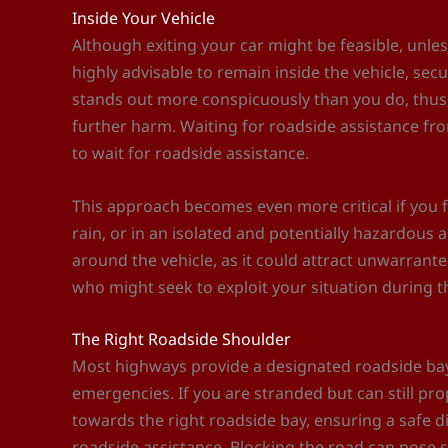
Inside Your Vehicle
Although exiting your car might be feasible, unless
highly advisable to remain inside the vehicle, sec
stands out more conspicuously than you do, thus,
further harm. Waiting for roadside assistance fr
to wait for roadside assistance.
This approach becomes even more critical if you f
rain, or in an isolated and potentially hazardous
around the vehicle, as it could attract unwarrante
who might seek to exploit your situation during t
The Right Roadside Shoulder
Most highways provide a designated roadside bay 
emergencies. If you are stranded but can still propel
towards the right roadside bay, ensuring a safe 
roadside assistance. Blocking the road can pose si