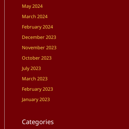
May 2024
March 2024
February 2024
December 2023
November 2023
October 2023
July 2023
March 2023
February 2023
January 2023
Categories