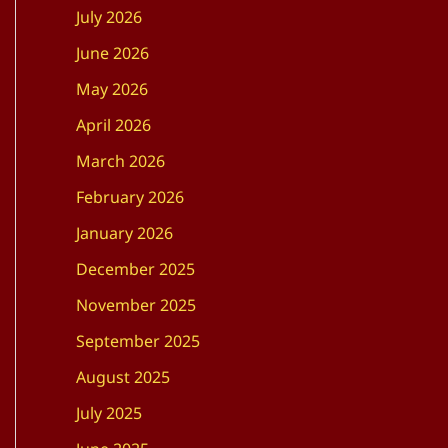
July 2026
June 2026
May 2026
April 2026
March 2026
February 2026
January 2026
December 2025
November 2025
September 2025
August 2025
July 2025