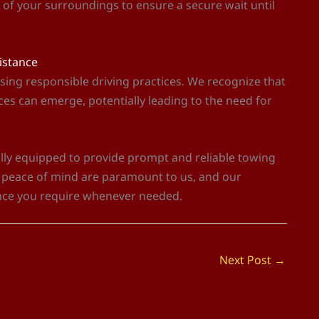
e of your surroundings to ensure a secure wait until
sistance
sing responsible driving practices. We recognize that
es can emerge, potentially leading to the need for
fully equipped to provide prompt and reliable towing
d peace of mind are paramount to us, and our
nce you require whenever needed.
Next Post
→