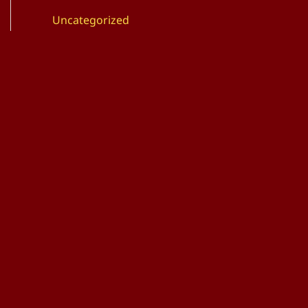
Uncategorized