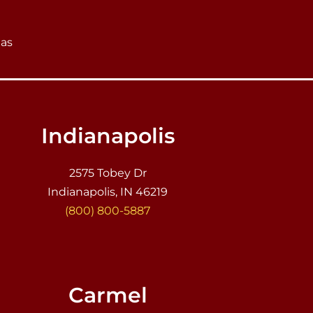
eas
Indianapolis
2575 Tobey Dr
Indianapolis, IN 46219
(800) 800-5887
Carmel